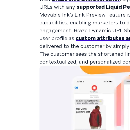
URLs with any
supported Liquid Pe
Movable Ink’s Link Preview feature 
capabilities, enabling marketers to
engagement. Braze Dynamic URL Sho
user profile as
custom attributes a
delivered to the customer by simply 
The customer sees the shortened lin
contextualized, and personalized c