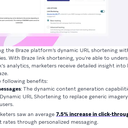
ing the Braze platform’s dynamic URL shortening wi
ies. With Braze link shortening, you're able to under
k's analytics, marketers receive detailed insight into
aze.
 following benefits:
messages
: The dynamic content generation capabiliti
 Dynamic URL Shortening to replace generic imagery
users.
keters saw an average
7.5% increase in click-throu
t rates through personalized messaging.