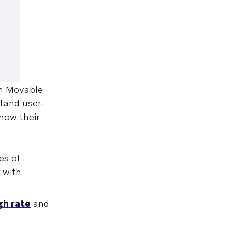
th Movable
stand user-
 how their
es of
 with
gh rate
and