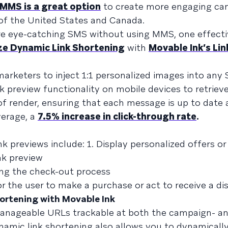
MMS is a great option
to create more engaging ca
de of the United States and Canada.
re eye-catching SMS without using MMS, one effecti
ze Dynamic Link Shortening
with
Movable Ink’s Lin
marketers to inject 1:1 personalized images into any
nk preview functionality on mobile devices to retriev
 render, ensuring that each message is up to date a
verage, a
7.5% increase in click-through rate
.
 previews include: 1. Display personalized offers or
nk preview
ing the check-out process
or the user to make a purchase or act to receive a d
ortening with Movable Ink
anageable URLs trackable at both the campaign- an
namic link shortening also allows you to dynamicall