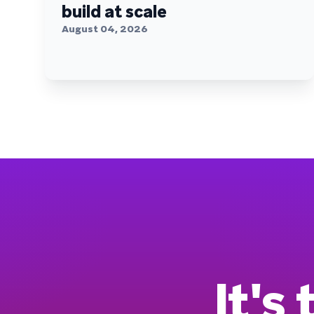
build at scale
August 04, 2026
It's