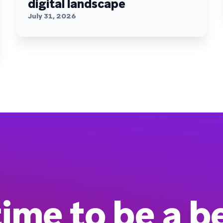
digital landscape
July 31, 2026
 time to be a b