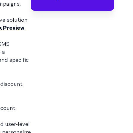
mpaigns,
ve solution
k Preview
.
 SMS
e a
nd specific
 discount
iscount
d user-level
y personalize