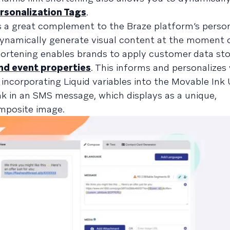
rsonalization Tags
.
is a great complement to the Braze platform’s person
 dynamically generate visual content at the moment 
rtening enables brands to apply customer data sto
nd event properties
. This informs and personalizes
incorporating Liquid variables into the Movable Ink
k in an SMS message, which displays as a unique,
omposite image.