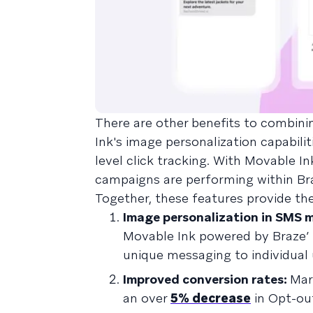
There are other benefits to combin
Ink's image personalization capabilit
level click tracking. With Movable In
campaigns are performing within Br
Together, these features provide the
Image personalization in SMS 
Movable Ink powered by Braze’
unique messaging to individual 
Improved conversion rates:
Mar
an over
5% decrease
in Opt-ou