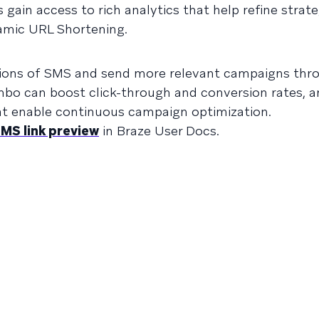
 gain access to rich analytics that help refine strat
amic URL Shortening.
ations of SMS and send more relevant campaigns thr
mbo can boost click-through and conversion rates, a
hat enable continuous campaign optimization.
MS link preview
in Braze User Docs.