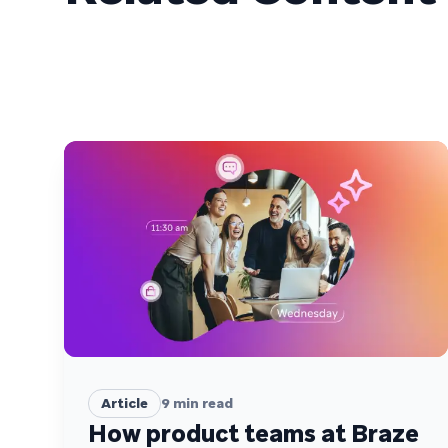
Article
9
min read
How product teams at Braze