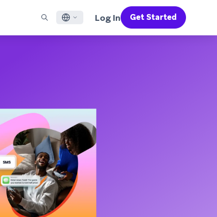
Log In
Get Started
English
RED CHANNELS
SUPPORT
Find a Partner
Careers
Français
munity
il
Support Overview
Supercharge the power of Braze with pre-built partner
Discover job openings & why people love working at
solutions designed to accelerate success
Braze
ile App Messaging
Professional Services
日本語
b Messaging
Customer Success
Legal
S/RCS
Get information on our legal terms, policies,
한국어
atsApp
compliance, and more
w all channels
Português BR
Español
How It Works
Get a breakdown of our vertically-
2026 Global Customer Engagement Review
Learn More
integrated technology
For our sixth Global CER, we surveyed over
2,200 marketing leaders and analyzed
upwards of 6 billion data points spanning
more than 750 brands