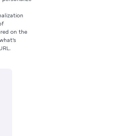
alization
of
red on the
 what’s
 URL.