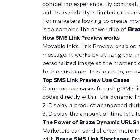
compelling experience. By contrast,
but its availability is limited outsi
For marketers looking to create mo
is to combine the power duo of
Bra
How SMS Link Preview works
Movable Ink’s Link Preview enables 
message. It works by utilizing the li
personalized image at the moment of
to the customer. This leads to, on a
Top SMS Link Preview Use Cases
Common use cases for using SMS link
codes directly within the dynamic li
2. Display a product abandoned dur
3. Display the amount of time left f
The Power of Braze Dynamic URL Sh
Marketers can send shorter, more m
with
Braze SMS Link Shortener
. Dy