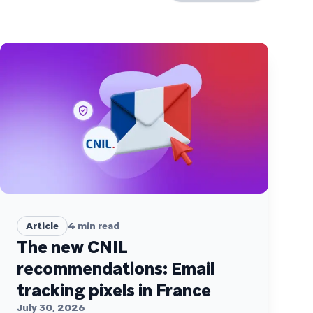
Article
4
min read
The new CNIL
recommendations: Email
tracking pixels in France
July 30, 2026