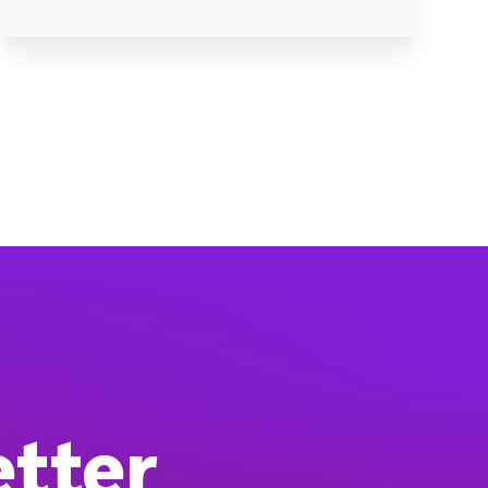
etter