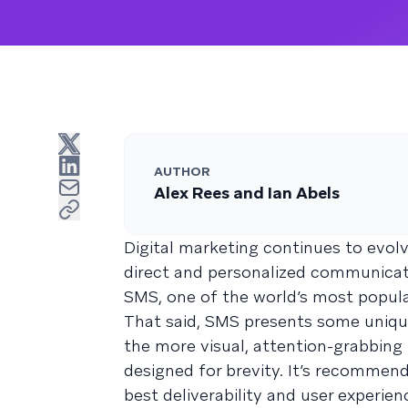
AUTHOR
Alex Rees and Ian Abels
Digital marketing continues to evol
direct and personalized communicati
SMS, one of the world’s most popula
That said, SMS presents some uniqu
the more visual, attention-grabbing 
designed for brevity. It’s recomme
best deliverability and user experien