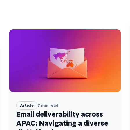
Article
7
min read
Email deliverability across
APAC: Navigating a diverse