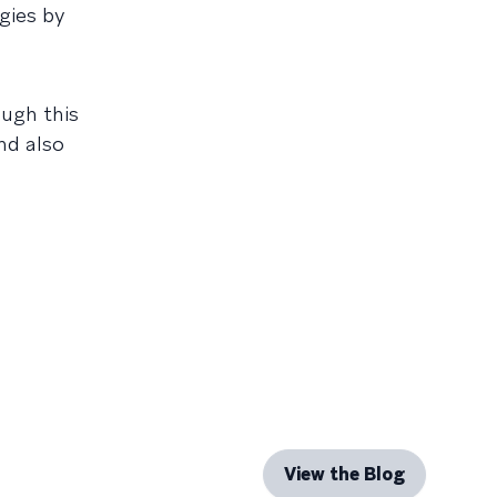
egies by
ough this
nd also
View the Blog