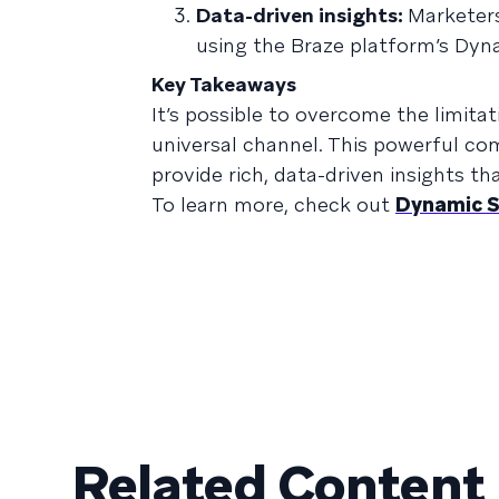
Data-driven insights:
Marketers
using the Braze platform’s Dyn
Key Takeaways
It’s possible to overcome the limit
universal channel. This powerful co
provide rich, data-driven insights t
To learn more, check out
Dynamic S
Related Content