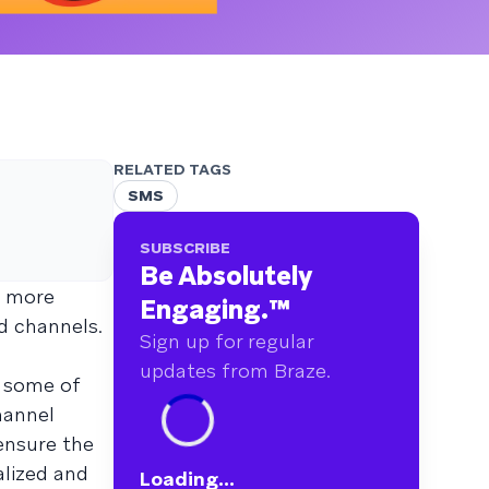
RELATED TAGS
SMS
SUBSCRIBE
Be Absolutely
e more
Engaging.
™
d channels.
Sign up for regular
updates from Braze.
s some of
hannel
ensure the
alized and
Loading...