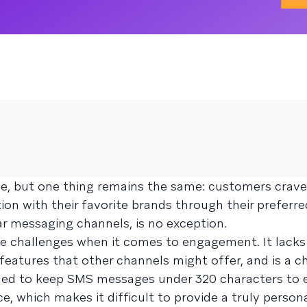
ve, but one thing remains the same: customers crav
on with their favorite brands through their preferre
r messaging channels, is no exception.
e challenges when it comes to engagement. It lack
features that other channels might offer, and is a c
nded to keep SMS messages under 320 characters to 
ce, which makes it difficult to provide a truly person