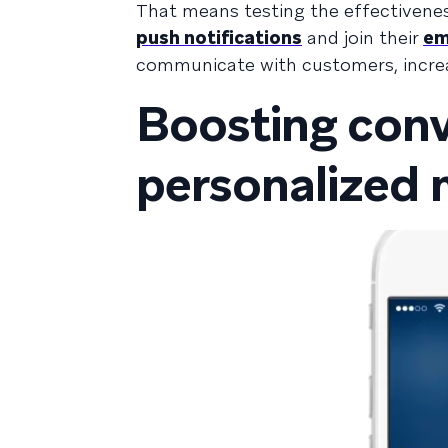
That means testing the effectivenes
push notifications
and join their
ema
communicate with customers, incre
Boosting conv
personalized