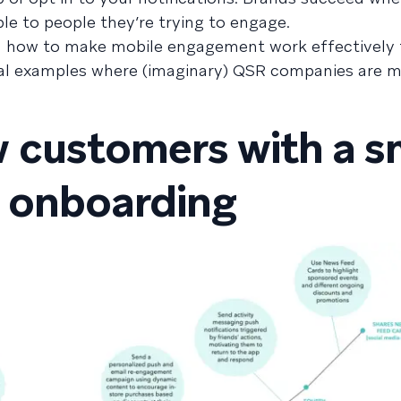
le to people they’re trying to engage.
on how to make mobile engagement work effectively 
ical examples where (imaginary) QSR companies are 
 customers with a s
 onboarding