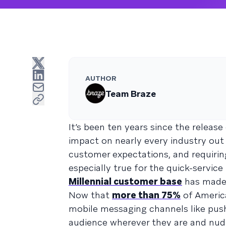
AUTHOR
Team Braze
It’s been ten years since the release
impact on nearly every industry out
customer expectations, and requiring
especially true for the quick-servic
Millennial customer base
has made 
Now that
more than 75%
of America
mobile messaging channels like push
audience wherever they are and nudg