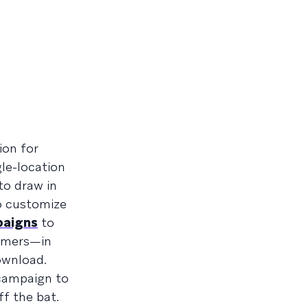
ion for
gle-location
to draw in
to customize
paigns
to
tomers—in
ownload.
 campaign to
f the bat.