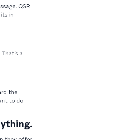
essage. QSR
its in
 That’s a
ard the
ant to do
ything.
n they offer