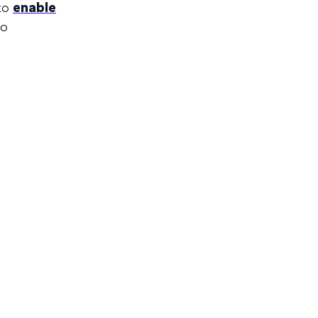
 to
enable
to