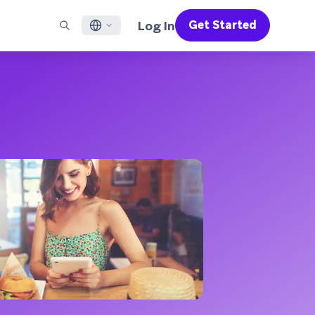
Log In
Get Started
English
RED CHANNELS
SUPPORT
Find a Partner
Careers
Français
munity
il
Support Overview
Supercharge the power of Braze with pre-built partner
Discover job openings & why people love working at
solutions designed to accelerate success
Braze
ile App Messaging
Professional Services
日本語
b Messaging
Customer Success
Legal
S/RCS
Get information on our legal terms, policies,
한국어
atsApp
compliance, and more
w all channels
Português BR
Español
How It Works
Get a breakdown of our vertically-
2026 Global Customer Engagement Review
Learn More
integrated technology
For our sixth Global CER, we surveyed over
2,200 marketing leaders and analyzed
upwards of 6 billion data points spanning
more than 750 brands