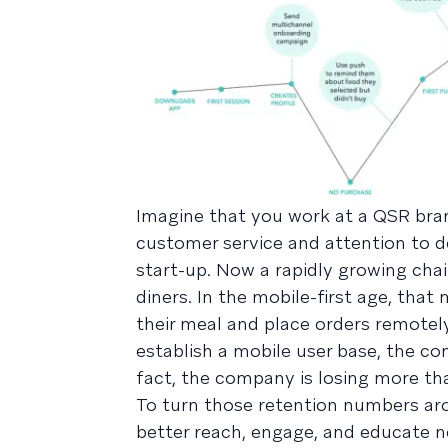
Imagine that you work at a QSR bra
customer service and attention to det
start-up. Now a rapidly growing chai
diners. In the mobile-first age, tha
their meal and place orders remotel
establish a mobile user base, the 
fact, the company is losing more tha
To turn those retention numbers ar
better reach, engage, and educate ne