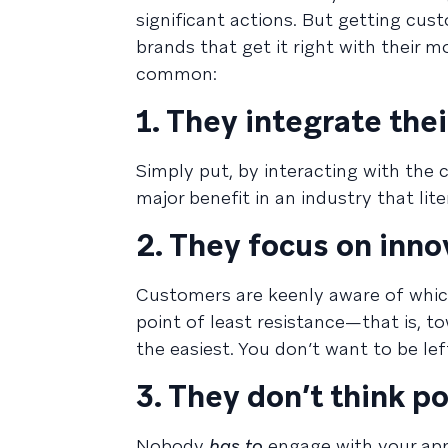
significant actions. But getting cu
brands that get it right with their m
common:
1. They integrate thei
Simply put, by interacting with the 
major benefit in an industry that lite
2. They focus on inno
Customers are keenly aware of whic
point of least resistance—that is, 
the easiest. You don’t want to be lef
3. They don’t think 
Nobody
has to
engage with your app