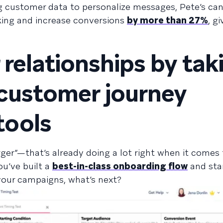
ing customer data to personalize messages, Pete’s ca
iking and increase conversions
by more than 27%
, gi
 relationships by tak
customer journey
ools
r”—that’s already doing a lot right when it comes t
u’ve built a
best-in-class onboarding flow
and star
our campaigns, what’s next?