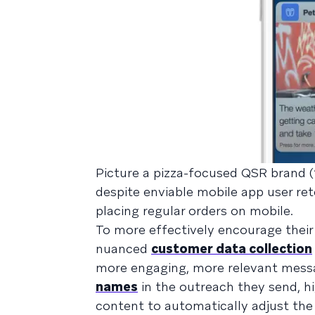
Picture a pizza-focused QSR brand (“
despite enviable mobile app user re
placing regular orders on mobile.
To more effectively encourage their
nuanced
customer data collection
more engaging, more relevant mess
names
in the outreach they send, h
content to automatically adjust th