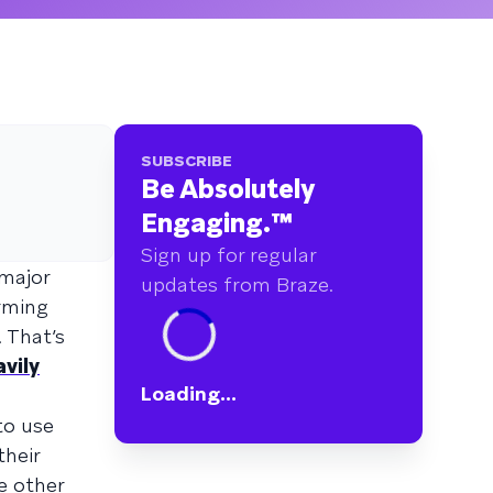
SUBSCRIBE
Be Absolutely
Engaging.
™
Sign up for regular
 major
updates from Braze.
rming
 That’s
vily
Loading...
to use
their
e other