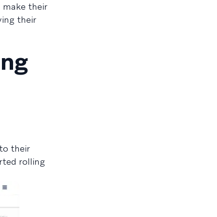
n make their
ving their
ing
o their
ted rolling