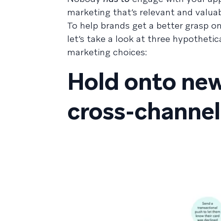
marketing that’s relevant and valuab
To help brands get a better grasp 
let’s take a look at three hypothet
marketing choices:
Hold onto new
cross-channel