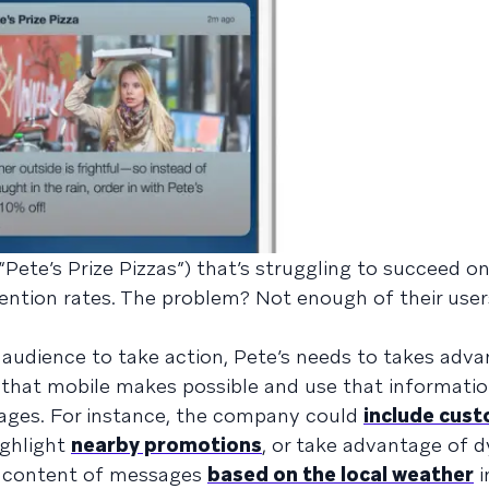
Pete’s Prize Pizzas”) that’s struggling to succeed o
tention rates. The problem? Not enough of their user
 audience to take action, Pete’s needs to takes adva
that mobile makes possible and use that informatio
ages. For instance, the company could
include cust
ighlight
nearby promotions
, or take advantage of 
e content of messages
based on the local weather
i