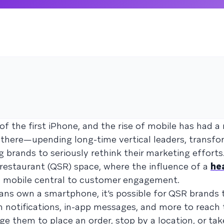
 of the first iPhone, and the rise of mobile has had a
 there—upending long-time vertical leaders, transfo
 brands to seriously rethink their marketing efforts.
e restaurant (QSR) space, where the influence of a
hea
mobile central to customer engagement.
ns own a smartphone, it’s possible for QSR brands 
 notifications, in-app messages, and more to reach 
e them to place an order, stop by a location, or tak