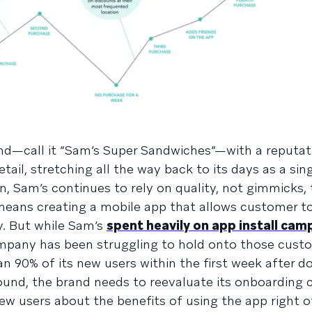
nd—call it “Sam’s Super Sandwiches”—with a reputat
ail, stretching all the way back to its days as a sin
n, Sam’s continues to rely on quality, not gimmicks, 
t means creating a mobile app that allows customer 
y. But while Sam’s
spent heavily on app install cam
company has been struggling to hold onto those cus
n 90% of its new users within the first week after d
ound, the brand needs to reevaluate its onboarding
w users about the benefits of using the app right of