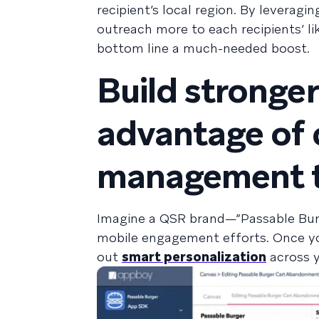
recipient’s local region. By leverag
outreach more to each recipients’ l
bottom line a much-needed boost.
Build stronger
advantage of 
management t
Imagine a QSR brand—”Passable Burge
mobile engagement efforts. Once yo
out
smart personalization
across y