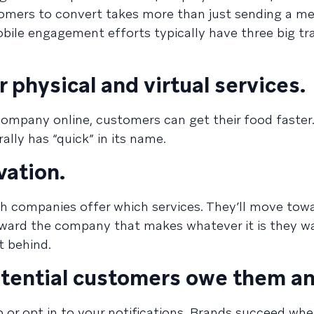
stomers to convert takes more than just sending a m
obile engagement efforts typically have three big tra
r physical and virtual services.
company online, customers can get their food faster.
rally has “quick” in its name.
vation.
h companies offer which services. They’ll move tow
toward the company that makes whatever it is they w
t behind.
potential customers owe them an
 or opt in to your notifications. Brands succeed whe