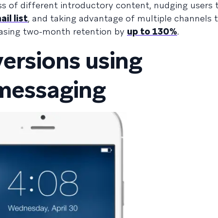
s of different introductory content, nudging users
il list
, and taking advantage of multiple channels 
asing two-month retention by
up to 130%
.
ersions using
 messaging