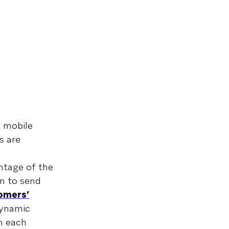
n mobile
s are
ntage of the
n to send
omers’
dynamic
n each