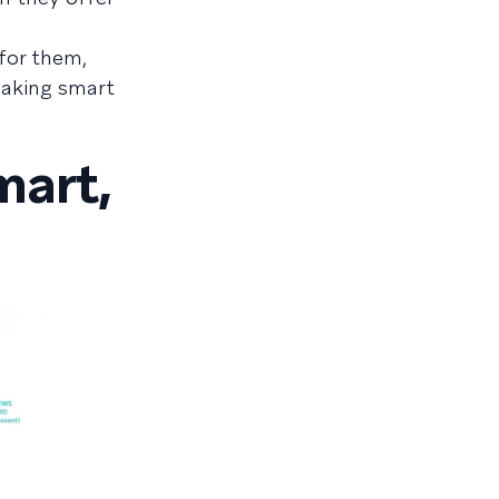
for them,
making smart
mart,