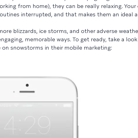
working from home), they can be really relaxing. You
routines interrupted, and that makes them an ideal a
e more blizzards, ice storms, and other adverse weath
 engaging, memorable ways. To get ready, take a look
e on snowstorms in their mobile marketing: