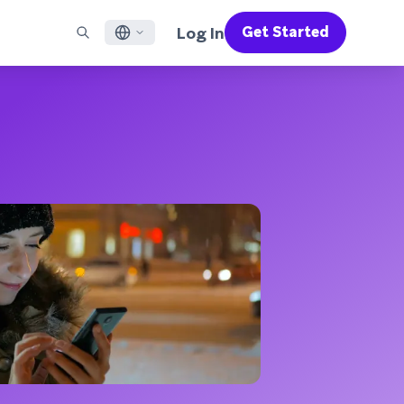
Log In
Get Started
English
RED CHANNELS
SUPPORT
Find a Partner
Careers
Français
munity
il
Support Overview
Supercharge the power of Braze with pre-built partner
Discover job openings & why people love working at
solutions designed to accelerate success
Braze
ile App Messaging
Professional Services
日本語
b Messaging
Customer Success
Legal
S/RCS
Get information on our legal terms, policies,
한국어
atsApp
compliance, and more
w all channels
Português BR
Español
How It Works
Get a breakdown of our vertically-
2026 Global Customer Engagement Review
Learn More
integrated technology
For our sixth Global CER, we surveyed over
2,200 marketing leaders and analyzed
upwards of 6 billion data points spanning
more than 750 brands