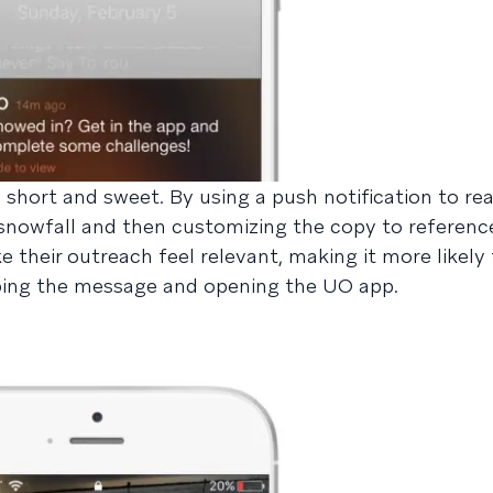
 short and sweet. By using a push notification to re
snowfall and then customizing the copy to reference
e their outreach feel relevant, making it more likely
pping the message and opening the UO app.