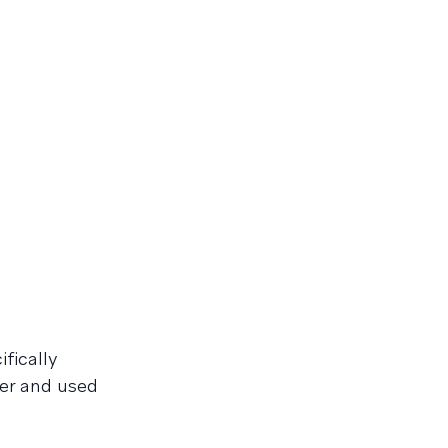
fically
er and used