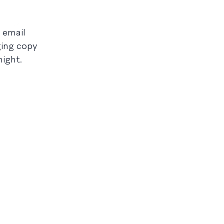
 email
ging copy
night.