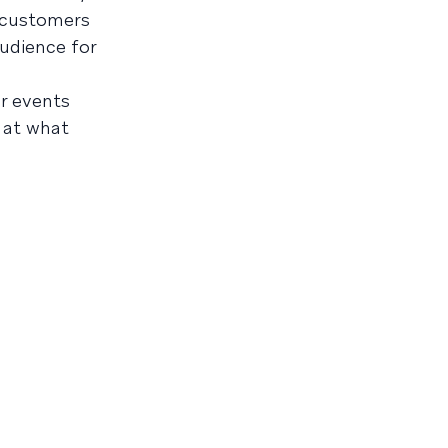
r customers
udience for
er events
 at what