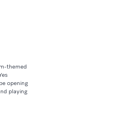
orm-themed
Yes
 be opening
and playing