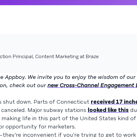
tion Principal, Content Marketing at Braze
age Appboy. We invite you to enjoy the wisdom of our
on, check out our
new Cross-Channel Engagement D
ls shut down. Parts of Connecticut
received 17 inch
canceled. Major subway stations
looked like this
du
 making life in this part of the United States kind of
or opportunity for marketers.
hey’re inconvenient if you’re trying to get to work 