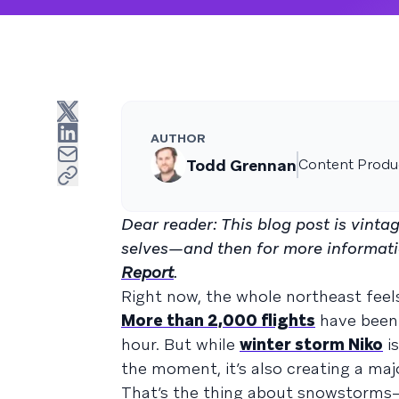
AUTHOR
Todd Grennan
Content Produc
Dear reader: This blog post is vint
selves—and then for more informati
Report
.
Right now, the whole northeast fee
More than 2,000 flights
have been 
hour. But while
winter storm Niko
is
the moment, it’s also creating a maj
That’s the thing about snowstorms—t