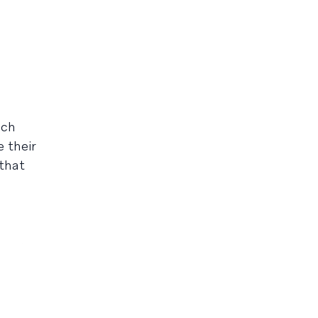
ach
 their
 that