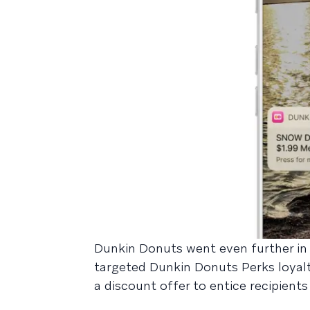
Dunkin Donuts went even further in t
targeted Dunkin Donuts Perks loyal
a discount offer to entice recipien