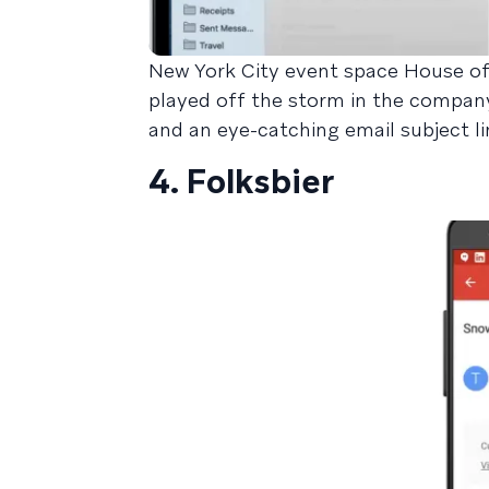
New York City event space House of 
played off the storm in the company
and an eye-catching email subject li
4. Folksbier