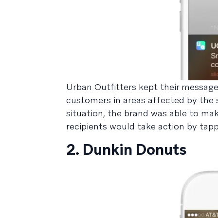
Urban Outfitters kept their message
customers in areas affected by the 
situation, the brand was able to mak
recipients would take action by ta
2. Dunkin Donuts