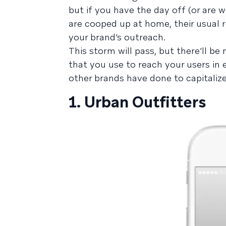
but if you have the day off (or are 
are cooped up at home, their usual 
your brand’s outreach.
This storm will pass, but there’ll b
that you use to reach your users in
other brands have done to capitaliz
1. Urban Outfitters