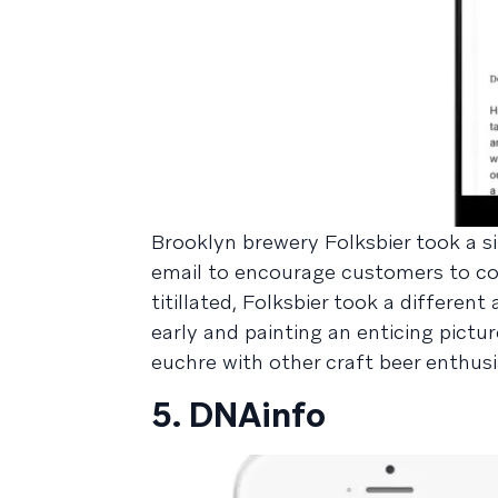
Brooklyn brewery Folksbier took a 
email to encourage customers to co
titillated, Folksbier took a differe
early and painting an enticing pict
euchre with other craft beer enthusi
5. DNAinfo