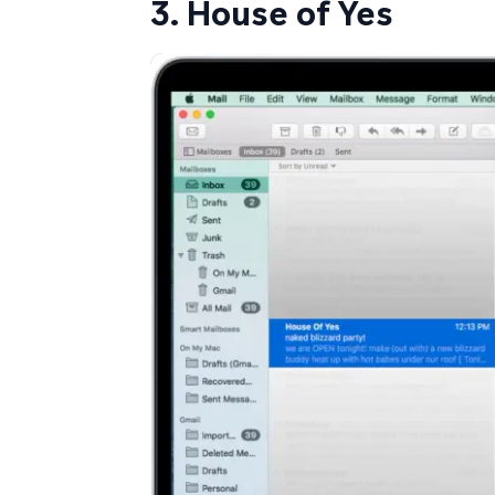
3. House of Yes