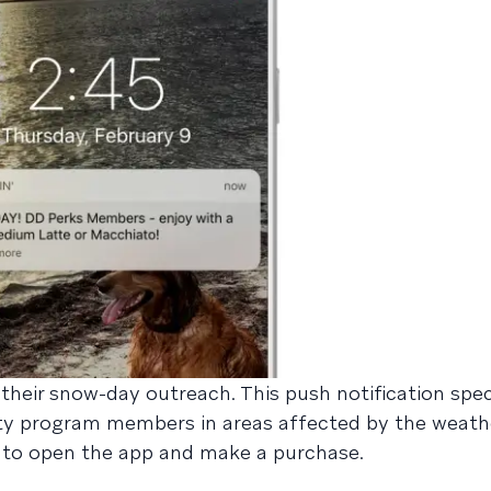
heir snow-day outreach. This push notification speci
ty program members in areas affected by the weath
ts to open the app and make a purchase.