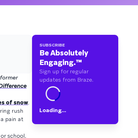
SUBSCRIBE
Be Absolutely
Engaging.
™
Sign up for regular
 former
updates from Braze.
ifference
es of snow
.
Loading...
ring rush
 a pain at
or school,