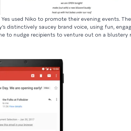
Yes used Niko to promote their evening events. The
’s distinctively saucey brand voice, using fun, enga
ne to nudge recipients to venture out on a blustery 