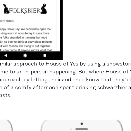
similar approach to House of Yes by using a snowst
me to an in-person happening. But where House of 
nt approach by letting their audience know that they’d
ure of a comfy afternoon spent drinking schwarzbier 
asts.