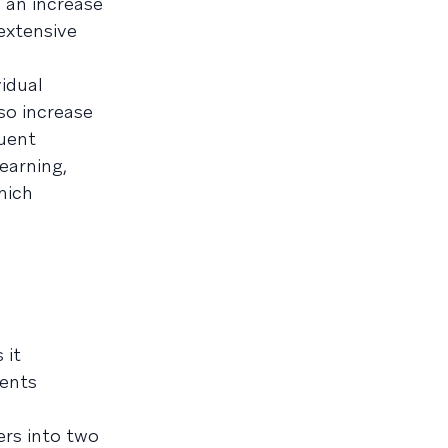
 an increase
extensive
vidual
so increase
uent
earning,
hich
 it
gents
ers into two