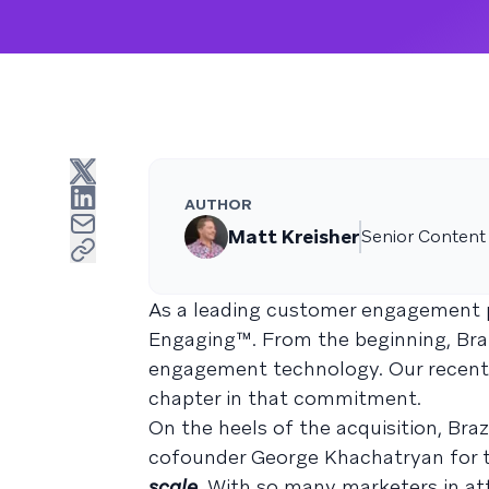
AUTHOR
Matt Kreisher
Senior Content
As a leading customer engagement p
Engaging™. From the beginning, Braz
engagement technology. Our recent ac
chapter in that commitment.
On the heels of the acquisition, Br
cofounder George Khachatryan for 
scale
. With so many marketers in at