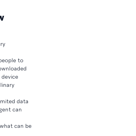
w
ery
people to
downloaded
 device
linary
imited data
agent can
 what can be