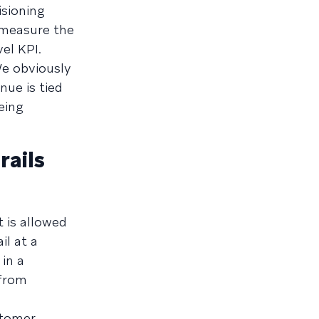
isioning
 measure the
el KPI.
We obviously
nue is tied
eing
ails
t is allowed
il at a
in a
 from
stomer