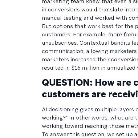
marketing team knew that even a sin
in conversions would translate into 
manual testing and worked with con
But options that work best for the p
customers. For example, more frequ
unsubscribes. Contextual bandits l
communication, allowing marketers t
marketers increased their conversio
resulted in $16 million in annualized 
QUESTION: How are ca
customers are receiv
AI decisioning gives multiple layers o
working?” In other words, what are 
working toward reaching those metr
To answer this question, we set up 