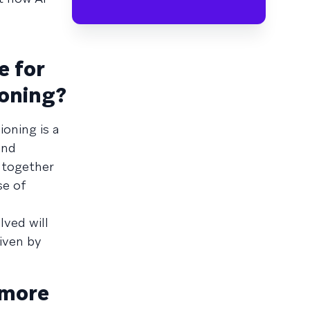
e for
ioning?
ioning is a
and
 together
se of
lved will
iven by
 more