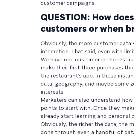
customer campaigns.
QUESTION: How does 
customers or when b
Obviously, the more customer data yo
interaction. That said, even with limi
We have one customer in the restaur
make their first three purchases t
the restaurant’s app. In those inst
data, geography, and maybe some zer
interests.
Marketers can also understand how c
points to start with. Once they make
already start learning and personal
Obviously, the richer the data, the
done through even a handful of data