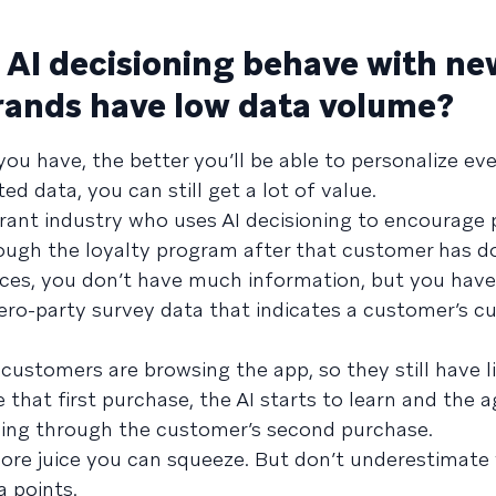
AI decisioning behave with ne
rands have low data volume?
u have, the better you’ll be able to personalize ev
ted data, you can still get a lot of value.
ant industry who uses AI decisioning to encourage 
hrough the loyalty program after that customer has 
ances, you don’t have much information, but you have
o-party survey data that indicates a customer’s cu
ustomers are browsing the app, so they still have l
 that first purchase, the AI starts to learn and the 
izing through the customer’s second purchase.
 more juice you can squeeze. But don’t underestimate
 points.