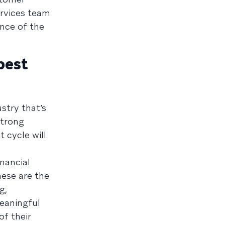
ervices team
nce of the
best
stry that’s
strong
 cycle will
inancial
hese are the
g,
meaningful
f their