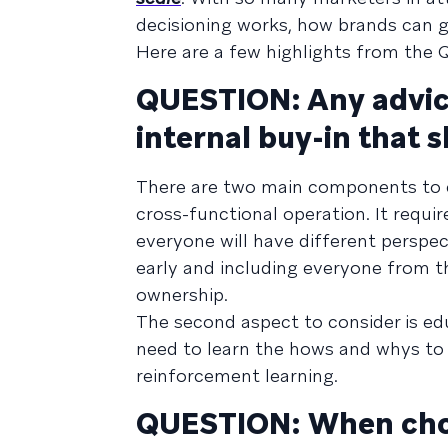
decisioning works, how brands can g
Here are a few highlights from the 
QUESTION: Any advice
internal buy-in that 
There are two main components to con
cross-functional operation. It requi
everyone will have different perspe
early and including everyone from th
ownership.
The second aspect to consider is edu
need to learn the hows and whys to r
reinforcement learning.
QUESTION: When choo