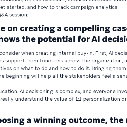
et started, and how to track campaign analytics.
Q&A session:
 on creating a compelling cas
shows the potential for AI decis
sider when creating internal buy-in. First, AI decis
res support from functions across the organization, 
ctives on what to do and how to do it. Bringing them
e beginning will help all the stakeholders feel a sen
cation. AI decisioning is complex, and everyone invo
eally understand the value of 1:1 personalization dr
sing a winning outcome, the