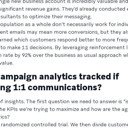
gle new business account is incredibly valuable and
significant revenue gains. They’d already conducted 
sultants to optimize their messaging.
opulation as a whole don’t necessarily work for indi
ent emails may mean more conversions, but they al
earned which customers respond better to more freq
o make 1:1 decisions. By leveraging reinforcement l
n rate by 92% over the business as usual approach w
value.
mpaign analytics tracked if
ing 1:1 communications?
f insights. The first question we need to answer is “is
the KPIs we’re trying to maximize and how are the a
ics?
a randomized controlled trial. We then divide custom