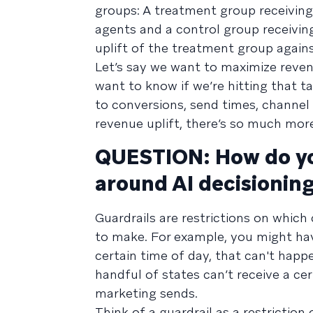
groups: A treatment group receivin
agents and a control group receivi
uplift of the treatment group agains
Let’s say we want to maximize reven
want to know if we’re hitting that t
to conversions, send times, channel
revenue uplift, there’s so much mor
QUESTION: How do yo
around AI decisioning
Guardrails are restrictions on which
to make. For example, you might have
certain time of day, that can't hap
handful of states can’t receive a c
marketing sends.
Think of a guardrail as a restrictio