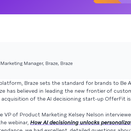
 Marketing Manager, Braze, Braze
latform, Braze sets the standard for brands to Be 
e has believed in leading the new frontier of custo
quisition of the AI decisioning start-up OfferFit is
aze VP of Product Marketing Kelsey Nelson interviewe
the webinar,
How AI decisioning unlocks personaliza
tendance, we had excellent, detailed questions abou