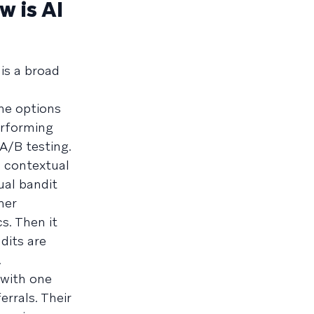
w is AI
 is a broad
he options
performing
 A/B testing.
d contextual
ual bandit
mer
s. Then it
dits are
.
 with one
rrals. Their