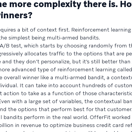
he more complexity there is. Ho
winners?
equires a bit of context first. Reinforcement learning
the simplest being multi-armed bandits.
t A/B test, which starts by choosing randomly from t
ogressively allocates traffic to the options that are 
and they don’t personalize, but it’s still better than
a more advanced type of reinforcement learning calle
e overall winner like a multi-armed bandit, a context
dividual. It can take into account hundreds of custo
st action to take as a function of those characteristic
ven with a large set of variables, the contextual ban
nd the options that perform best for that customer
 bandits perform in the real world. OfferFit worked
llion in revenue to optimize business credit card refe