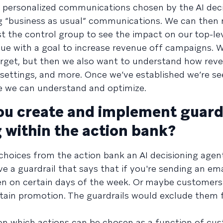
g personalized communications chosen by the AI dec
ng “business as usual” communications. We can then
t the control group to see the impact on our top-lev
ue with a goal to increase revenue off campaigns. 
arget, but then we also want to understand how reve
 settings, and more. Once we’ve established we’re se
e we can understand and optimize.
u create and implement guardr
 within the action bank?
 choices from the action bank an AI decisioning agen
 a guardrail that says that if you're sending an ema
pen on certain days of the week. Or maybe customers 
ertain promotion. The guardrails would exclude them
n on which actions can be chosen as a function of cu