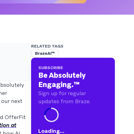
RELATED TAGS
BrazeAI™
SUBSCRIBE
Be Absolutely
Engaging.
™
Absolutely
mer
Sign up for regular
 our next
updates from Braze.
d OfferFit
tion at
Loading...
t how AI