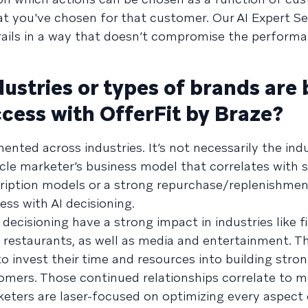
hat you've chosen for that customer. Our AI Expert S
rails in a way that doesn’t compromise the performa
stries or types of brands are 
ccess with OfferFit by Braze?
ented across industries. It’s not necessarily the indu
ycle marketer’s business model that correlates with 
iption models or a strong repurchase/replenishment
ss with AI decisioning.
 decisioning have a strong impact in industries like f
, restaurants, as well as media and entertainment. T
 to invest their time and resources into building stron
tomers. Those continued relationships correlate to 
ters are laser-focused on optimizing every aspect o