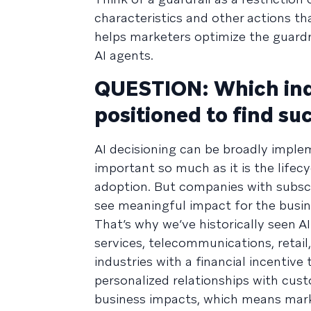
characteristics and other actions t
helps marketers optimize the guard
AI agents.
QUESTION: Which indu
positioned to find su
AI decisioning can be broadly implem
important so much as it is the lifec
adoption. But companies with subscr
see meaningful impact for the busine
That’s why we’ve historically seen AI
services, telecommunications, retail
industries with a financial incentive
personalized relationships with cus
business impacts, which means marke