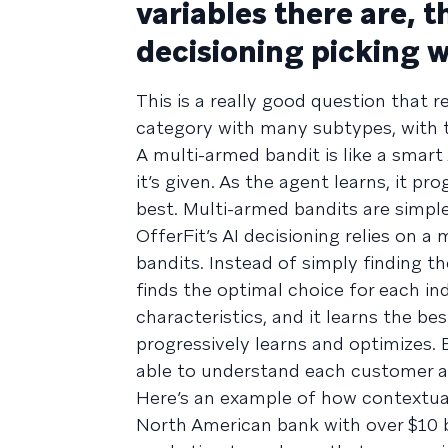
variables there are, t
decisioning picking 
This is a really good question that r
category with many subtypes, with 
A multi-armed bandit is like a smar
it’s given. As the agent learns, it pr
best. Multi-armed bandits are simple 
OfferFit’s AI decisioning relies on 
bandits. Instead of simply finding th
finds the optimal choice for each in
characteristics, and it learns the be
progressively learns and optimizes. E
able to understand each customer a
Here’s an example of how contextual
North American bank with over $10 bi