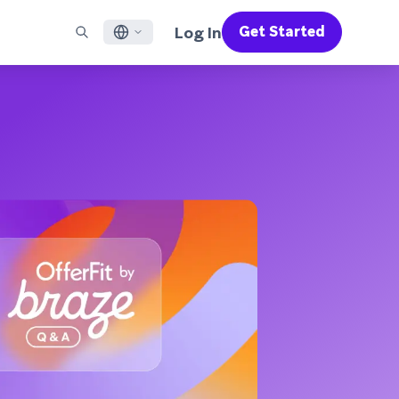
Log In
Get Started
English
RED CHANNELS
SUPPORT
Find a Partner
Careers
Français
munity
il
Support Overview
Supercharge the power of Braze with pre-built partner
Discover job openings & why people love working at
solutions designed to accelerate success
Braze
ile App Messaging
Professional Services
日本語
b Messaging
Customer Success
Legal
S/RCS
Get information on our legal terms, policies,
한국어
atsApp
compliance, and more
w all channels
Português BR
Español
How It Works
Get a breakdown of our vertically-
2026 Global Customer Engagement Review
Learn More
integrated technology
For our sixth Global CER, we surveyed over
2,200 marketing leaders and analyzed
upwards of 6 billion data points spanning
more than 750 brands