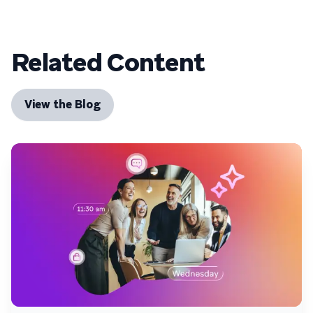
Related Content
View the Blog