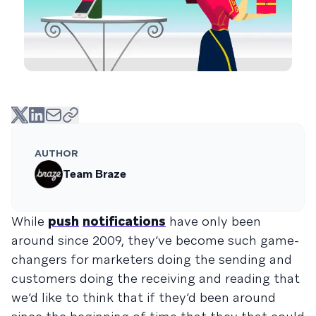
AUTHOR
Team Braze
While
push
notifications
have only been
around since 2009, they’ve become such game-
changers for marketers doing the sending and
customers doing the receiving and reading that
we’d like to think that if they’d been around