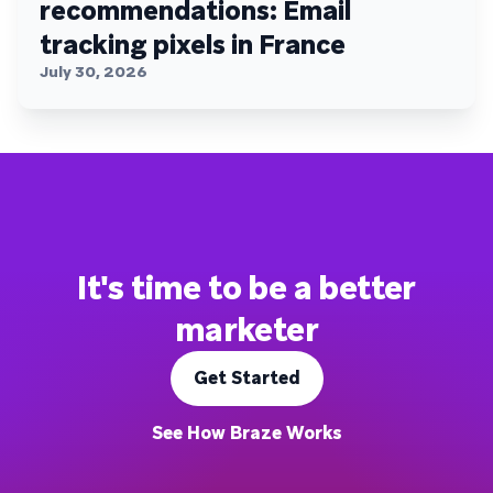
recommendations: Email
tracking pixels in France
July 30, 2026
It's time to be a better
marketer
Get Started
See How Braze Works