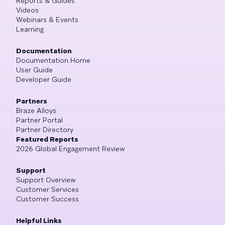
Reports & Guides
Videos
Webinars & Events
Learning
Documentation
Documentation Home
User Guide
Developer Guide
Partners
Braze Alloys
Partner Portal
Partner Directory
Featured Reports
2026 Global Engagement Review
Support
Support Overview
Customer Services
Customer Success
Helpful Links