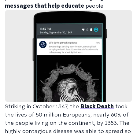
messages that help educate
people.
Striking in October 1347, the
Black Death
took
the lives of 50 million Europeans, nearly 60% of
the people living on the continent, by 1353. The
highly contagious disease was able to spread so