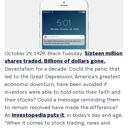
October 29, 1929. Black Tuesday.
Sixteen million
shares traded. Billions of dollars gone.
Devastation for a decade. Could the panic that
led to the Great Depression, America’s greatest
economic downturn, have been avoided if
investors were able to hold onto their faith and
their stocks? Could a message reminding them
to remain resolved have made the difference?
As
Investopedia puts it
, in today’s day and age,
“When it comes to stock trading, news and