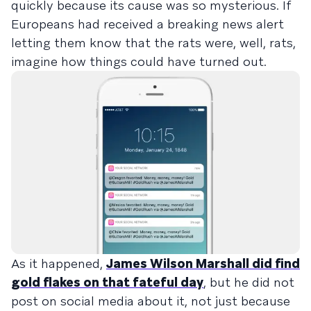
quickly because its cause was so mysterious. If
Europeans had received a breaking news alert
letting them know that the rats were, well, rats,
imagine how things could have turned out.
As it happened,
James Wilson Marshall did find
gold flakes on that fateful day
, but he did not
post on social media about it, not just because