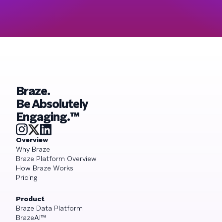
Braze.
Be Absolutely
Engaging.™
Overview
Why Braze
Braze Platform Overview
How Braze Works
Pricing
Product
Braze Data Platform
BrazeAI™