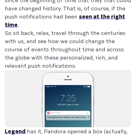
since the beginning of time that they that could
have changed history. That is, of course, if the
push notifications had been
seen at the right
time
.
So sit back, relax, travel through the centuries
with us, and see how we could change the
course of events throughout time and across
the globe with these personalized, rich, and
relevant push notifications.
Legend
has it, Pandora opened a box (actually,