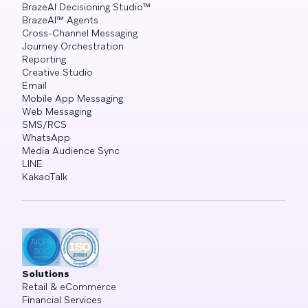
BrazeAI Decisioning Studio™
BrazeAI™ Agents
Cross-Channel Messaging
Journey Orchestration
Reporting
Creative Studio
Email
Mobile App Messaging
Web Messaging
SMS/RCS
WhatsApp
Media Audience Sync
LINE
KakaoTalk
Solutions
Retail & eCommerce
Financial Services