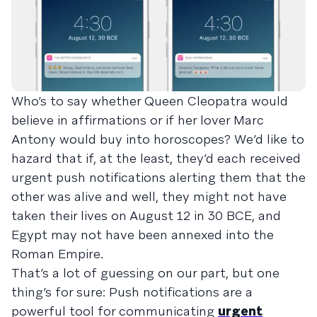
Who’s to say whether Queen Cleopatra would
believe in affirmations or if her lover Marc
Antony would buy into horoscopes? We’d like to
hazard that if, at the least, they’d each received
urgent push notifications alerting them that the
other was alive and well, they might not have
taken their lives on August 12 in 30 BCE, and
Egypt may not have been annexed into the
Roman Empire.
That’s a lot of guessing on our part, but one
thing’s for sure: Push notifications are a
powerful tool for communicating
urgent