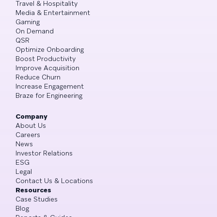
Travel & Hospitality
Media & Entertainment
Gaming
On Demand
QSR
Optimize Onboarding
Boost Productivity
Improve Acquisition
Reduce Churn
Increase Engagement
Braze for Engineering
Company
About Us
Careers
News
Investor Relations
ESG
Legal
Contact Us & Locations
Resources
Case Studies
Blog