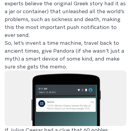
experts believe the original Greek story had it as
a jar or container) that unleashed all the world’s
problems, such as sickness and death, making
this the most important push notification to
ever send.
So, let’s invent a time machine, travel back to
ancient times, give Pandora (if she wasn’t just a
myth) a smart device of some kind, and make
sure she gets the memo.
If Julius Caesar had a clue that 60 nobles,