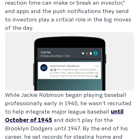
reaction time can make or break an investor,”
and apps and the push notifications they send
to investors play a critical role in the big moves
of the day.
While Jackie Robinson began playing baseball
professionally early in 1945, he wasn’t recruited
to help integrate major league baseball
until
October of 1945
and didn’t play for the
Brooklyn Dodgers until 1947. By the end of his
career, he set records for stealing home and