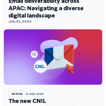
Email deliverability across
APAC: Navigating a diverse
digital landscape
July 31, 2026
Article
4
min read
The new CNIL