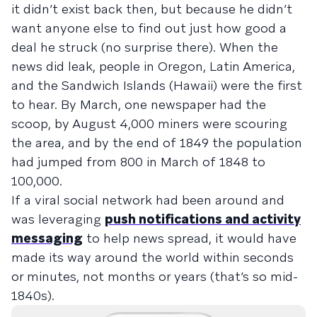
it didn’t exist back then, but because he didn’t
want anyone else to find out just how good a
deal he struck (no surprise there). When the
news did leak, people in Oregon, Latin America,
and the Sandwich Islands (Hawaii) were the first
to hear. By March, one newspaper had the
scoop, by August 4,000 miners were scouring
the area, and by the end of 1849 the population
had jumped from 800 in March of 1848 to
100,000.
If a viral social network had been around and
was leveraging
push notifications and activity
messaging
to help news spread, it would have
made its way around the world within seconds
or minutes, not months or years (that’s so mid-
1840s).