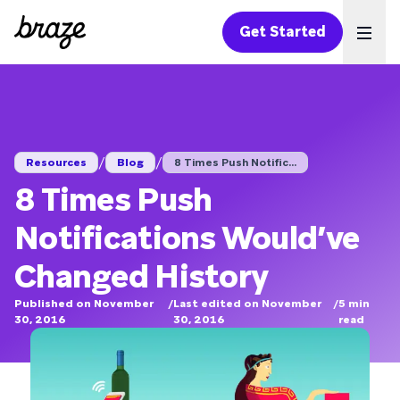
Get Started
Ope
/
/
Resources
Blog
8 Times Push Notific...
8 Times Push
Notifications Would’ve
Changed History
Published on November
/
Last edited on November
/
5
min
30, 2016
30, 2016
read