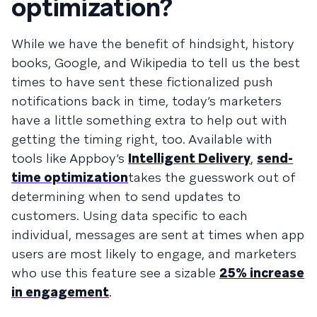
optimization?
While we have the benefit of hindsight, history
books, Google, and Wikipedia to tell us the best
times to have sent these fictionalized push
notifications back in time, today’s marketers
have a little something extra to help out with
getting the timing right, too. Available with
tools like Appboy’s
Intelligent Delivery
,
send-
time optimization
takes the guesswork out of
determining when to send updates to
customers. Using data specific to each
individual, messages are sent at times when app
users are most likely to engage, and marketers
who use this feature see a sizable
25% increase
in engagement
.