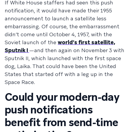
If White House staffers had seen this push
notification, it would have made their 1955
announcement to launch a satellite less
embarrassing. Of course, the embarrassment
didn’t come until October 4, 1957, with the
Soviet launch of the
world’s first satellite,
Sputnik I
—and then again on November 3 with
Sputnik II, which launched with the first space
dog, Laika. That could have been the United
States that started off with a leg up in the
Space Race.
Could your modern-day
push notifications
benefit from send-time