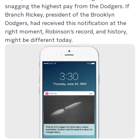
snagging the highest pay from the Dodgers. If
Branch Rickey, president of the Brooklyn
Dodgers, had received this notification at the
right moment, Robinson’s record, and history,
might be different today.