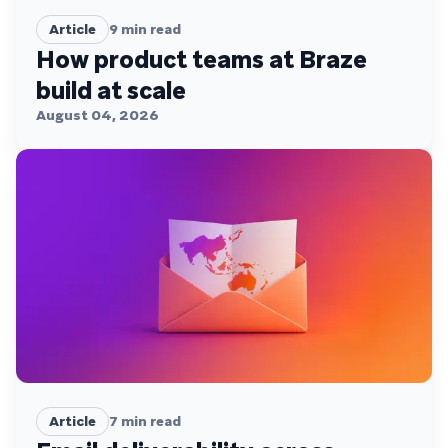
Article
9
min read
How product teams at Braze
build at scale
August 04, 2026
Article
7
min read