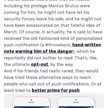
including his protege Marcus Brutus were
coming for him, he might not have let his
security forces leave his side, and he might not
have been assassinated on that fateful Ides of
March. Of course, in actuality, he is said to have
received the old-fashioned kind of personalized
push notification (a #throwback,
hand-written
note warning him of the danger
), which he
reportedly did not bother to read. That’s, like,
the ultimate
opt-out
, by the way.
And if his friends had really cared, they would
have tried these alternative ways to
reach
people who opt out of push notifications
. Or at
least tried to
better prime for push
.