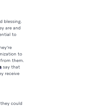
d blessing.
ey are and
ntial to
hey’re
mization to
g from them.
s
say that
ey receive
 they could