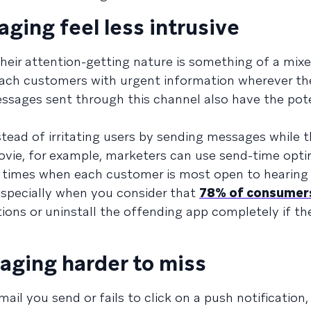
aging feel less intrusive
 their attention-getting nature is something of a mixe
 reach customers with urgent information wherever th
sages sent through this channel also have the pote
tead of irritating users by sending messages while t
movie, for example, marketers can use send-time opti
at times when each customer is most open to hearin
specially when you consider that
78% of consumer
ions or uninstall the offending app completely if th
aging harder to miss
l you send or fails to click on a push notification,