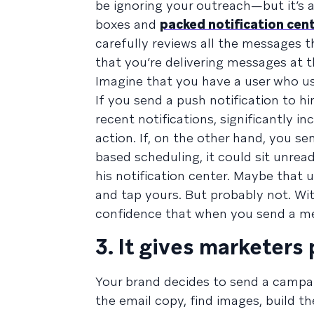
be ignoring your outreach—but it’s al
boxes and
packed notification cen
carefully reviews all the messages t
that you’re delivering messages at t
Imagine that you have a user who usu
If you send a push notification to h
recent notifications, significantly i
action. If, on the other hand, you se
based scheduling, it could sit unread
his notification center. Maybe that u
and tap yours. But probably not. Wi
confidence that when you send a mes
3. It gives marketers
Your brand decides to send a campai
the email copy, find images, build 