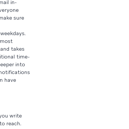
ail in-
everyone
 make sure
n weekdays.
s most
, and takes
itional time-
deeper into
notifications
an have
you write
to reach.