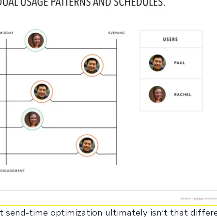
 send-time optimization ultimately isn’t that diffe