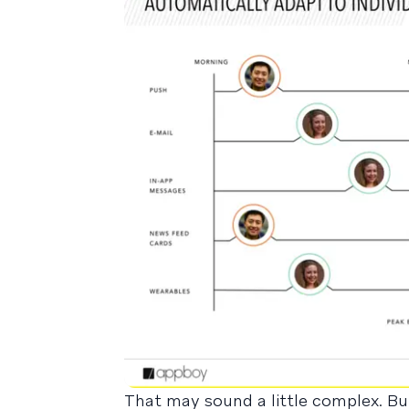
That may sound a little complex. But