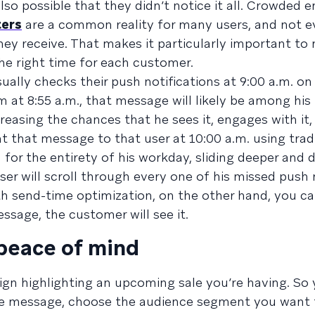
so possible that they didn’t notice it all. Crowded em
ters
are a common reality for many users, and not 
hey receive. That makes it particularly important to
he right time for each customer.
ally checks their push notifications at 9:00 a.m. o
im at 8:55 a.m., that message will likely be among hi
ncreasing the chances that he sees it, engages with it
nt that message to that user at 10:00 a.m. using trad
 for the entirety of his workday, sliding deeper and 
ser will scroll through every one of his missed push 
th send-time optimization, on the other hand, you c
sage, the customer will see it.
 peace of mind
gn highlighting an upcoming sale you’re having. So 
the message, choose the audience segment you want 