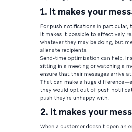
1. It makes your mess
For push notifications in particular,
It makes it possible to effectively
whatever they may be doing, but mes
alienate recipients.
Send-time optimization can help. Ins
sitting in a meeting or watching a 
ensure that their messages arrive 
That can make a huge difference—e
they would opt out of push notificat
push they’re unhappy with.
2. It makes your mess
When a customer doesn’t open an emai