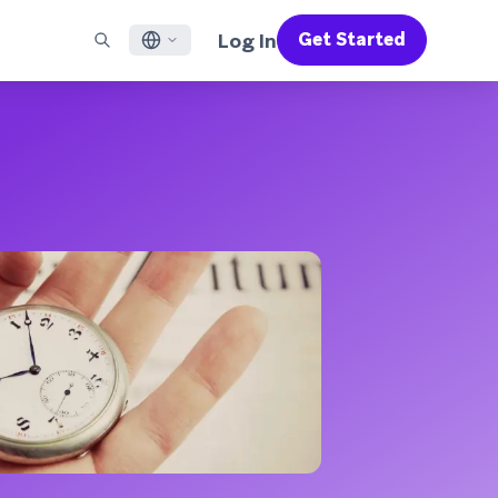
Log In
Get Started
English
RED CHANNELS
SUPPORT
Find a Partner
Careers
Français
munity
il
Support Overview
Supercharge the power of Braze with pre-built partner
Discover job openings & why people love working at
solutions designed to accelerate success
Braze
ile App Messaging
Professional Services
日本語
b Messaging
Customer Success
Legal
S/RCS
Get information on our legal terms, policies,
한국어
atsApp
compliance, and more
w all channels
Português BR
Español
How It Works
Get a breakdown of our vertically-
2026 Global Customer Engagement Review
Learn More
integrated technology
For our sixth Global CER, we surveyed over
2,200 marketing leaders and analyzed
upwards of 6 billion data points spanning
more than 750 brands