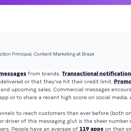
tion Principal, Content Marketing at Braze
f messages
from brands.
Transactional notificatio
livered or that they’ve hit their credit limit.
Promo
 and upcoming sales. Commercial messages encour
 app or to share a recent high score on social media. 
nnels to reach customers than ever before (both o
ger driver of this messaging glut is the sheer number
ers. People have an average of
119 apps
on their 