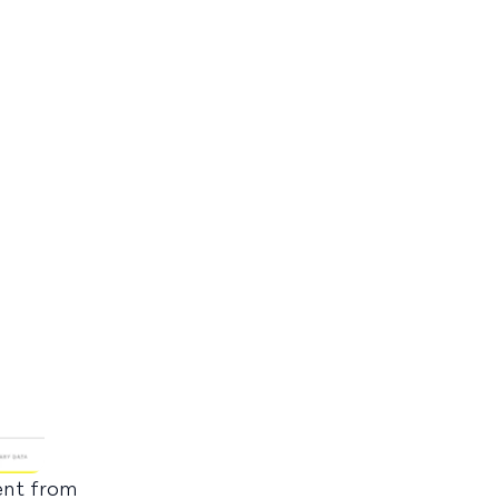
rent from