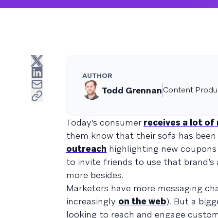
AUTHOR
Todd Grennan
Content Produc
Today’s consumer
receives a lot o
them know that their sofa has been de
outreach
highlighting new coupons
to invite friends to use that brand’s
more besides.
Marketers have more messaging cha
increasingly
on the web
). But a big
looking to reach and engage custom