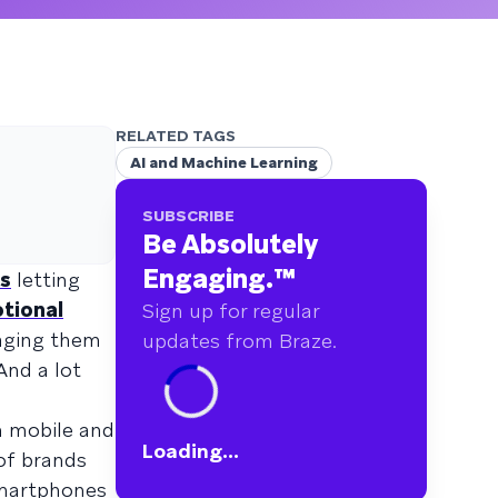
RELATED TAGS
AI and Machine Learning
SUBSCRIBE
Be Absolutely
Engaging.
™
ns
letting
tional
Sign up for regular
aging them
updates from Braze.
And a lot
n mobile and
Loading...
 of brands
smartphones