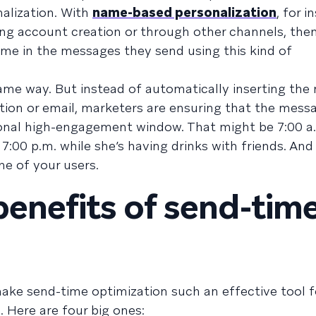
alization. With
name-based personalization
, for i
ng account creation or through other channels, the
ame in the messages they send using this kind of
ame way. But instead of automatically inserting th
ation or email, marketers are ensuring that the mess
sonal high-engagement window. That might be 7:00 a.
:00 p.m. while she’s having drinks with friends. And
ne of your users.
benefits of send-tim
ake send-time optimization such an effective tool f
Here are four big ones: