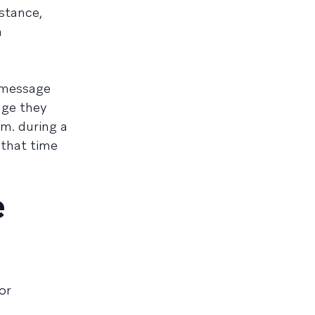
nstance,
n
e message
age they
m. during a
 that time
e
or