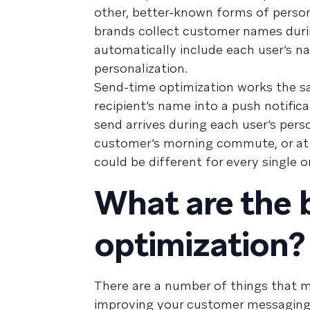
other, better-known forms of person
brands collect customer names duri
automatically include each user’s n
personalization.
Send-time optimization works the s
recipient’s name into a push notific
send arrives during each user’s per
customer’s morning commute, or at 7
could be different for every single o
What are the 
optimization?
There are a number of things that m
improving your customer messaging. 