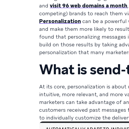
and
visit 96 web domains a month
competing) brands to reach them via
Personalization
can be a powerful 
and make them more likely to resul
found that personalizing messages 
build on those results by taking ad
personalization that many markete
What is send-
At its core, personalization is abou
intuitive, more relevant, and more v
marketers can take advantage of a
customers received past messages 
to individually customize the delive