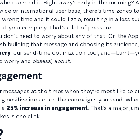
when to send it. Right away? Early in the morning? A
ide or international user base, there’s time zones to
wrong time and it could fizzle, resulting in a less s
at your company. That’s a lot of pressure.
u don’t need to worry about any of that. On the Ap
ish building that message and choosing its audience,
very
, our send-time optimization tool, and—bam!—y
and worry and obsess) about.
engagement
r messages at the times when they’re most like to e
big positive impact on the campaigns you send. Whe
e a
25% increase in engagement
. That’s a major jum
es is one click.
?