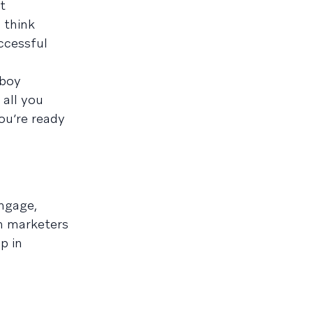
t
 think
uccessful
pboy
 all you
ou’re ready
ngage,
n marketers
p in