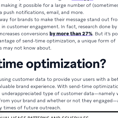
, making it possible for a large number of (sometime
 push notifications, email, and more.
way for brands to make their message stand out fr
t in customer engagement. In fact, research done b
increases conversions
by more than 27%
. But it’s p
vantage of send-time optimization, a unique form of
rs may not know about.
time optimization?
t using customer data to provide your users with a be
aluable brand experience. With send-time optimizati
n underappreciated type of customer data—namely
from your brand and whether or not they engaged—a
ry times of future outreach.