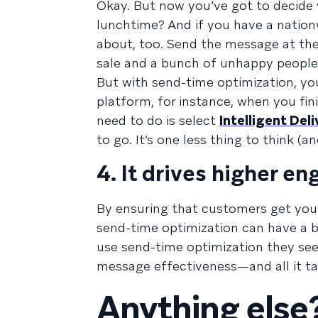
Okay. But now you’ve got to decide 
lunchtime? And if you have a nationw
about, too. Send the message at the 
sale and a bunch of unhappy people 
But with send-time optimization, yo
platform, for instance, when you fin
need to do is select
Intelligent Deli
to go. It’s one less thing to think (
4. It drives higher 
By ensuring that customers get you
send-time optimization can have a 
use send-time optimization they se
message effectiveness—and all it tak
Anything else