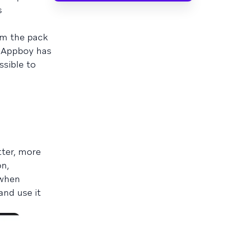
s
om the pack
y Appboy has
ossible to
tter, more
on,
 when
nd use it