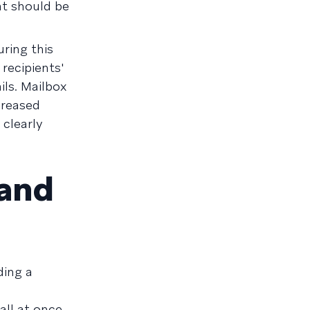
at should be
uring this
recipients'
ls. Mailbox
ncreased
 clearly
 and
ding a
all at once.