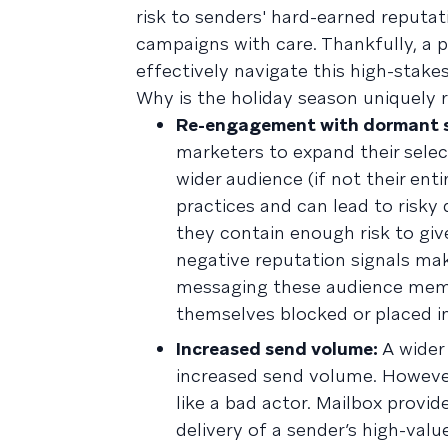
risk to senders' hard-earned reputat
campaigns with care. Thankfully, a
effectively navigate this high-stake
Why is the holiday season uniquely ri
Re-engagement with dormant s
marketers to expand their selec
wider audience (if not their e
practices and can lead to risky
they contain enough risk to giv
negative reputation signals make
messaging these audience membe
themselves blocked or placed 
Increased send volume:
A wider 
increased send volume. However
like a bad actor. Mailbox provi
delivery of a sender’s high-valu