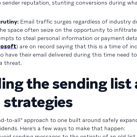
o sender reputation, stunting conversions during wh
rutiny:
Email traffic surges regardless of industry d
he space often seize on the opportunity to infiltrate 
mpts to steal personal information or payment detai
rosoft
) are on record saying that this is a time of i
o have their email delivered during this time need to
a threat.
ing the sending list
strategies
end-to-all" approach to one built around safely expan
vidends. Here’s a few ways to make that happen:
void sending messages to the entirety of an old list 