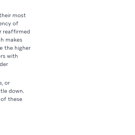
their most
ency of
 reaffirmed
ich makes
e the higher
ers with
lder
, or
ttle down.
 of these