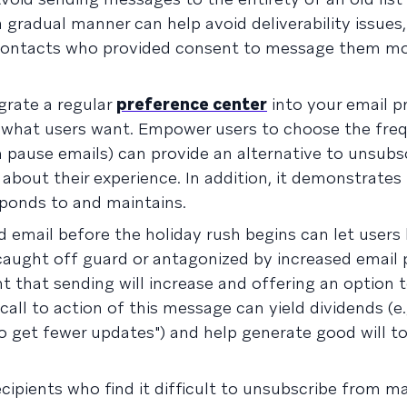
a gradual manner can help avoid deliverability issues,
g contacts who provided consent to message them mo
grate a regular
preference center
into your email 
th what users want. Empower users to choose the fre
n pause emails) can provide an alternative to unsubs
about their experience. In addition, it demonstrates
sponds to and maintains.
 email before the holiday rush begins can let user
 caught off guard or antagonized by increased email
t that sending will increase and offering an option 
 call to action of this message can yield dividends (e.
o get fewer updates") and help generate good will t
cipients who find it difficult to unsubscribe from ma