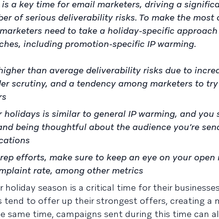
is a key time for email marketers, driving a signifi
er of serious deliverability risks. To make the most 
 marketers need to take a holiday-specific approach
ches, including promotion-specific IP warming.
higher than average deliverability risks due to incr
er scrutiny, and a tendency among marketers to try
rs
 holidays is similar to general IP warming, and you
 and being thoughtful about the audience you’re sen
cations
rep efforts, make sure to keep an eye on your open 
mplaint rate, among other metrics
holiday season is a critical time for their businesse
tend to offer up their strongest offers, creating a 
the same time, campaigns sent during this time can a