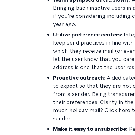
Bringing back inactive users in 
if you’re considering includin
year ago.
Utilize preference centers:
Inte
keep send practices in line wi
which they receive mail (or eve
let the user know that you care 
address is one that the user re
Proactive outreach:
A dedicated
to expect so that they are not
from a sender. Being transparen
their preferences. Clarity in the
much holiday mail? Click here t
sender.
Make it easy to unsubscribe:
Re