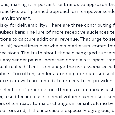
ions, making it important for brands to approach the
 proactive, well-planned approach can empower sende
s environment.
sky for deliverability? There are three contributing 
ubscribers:
The lure of more receptive audiences t
tions to capture additional revenue. That urge to se
ntire list) sometimes overwhelms marketers’ commitm
 decisions. The truth about those disengaged subsets
e any sender pause. Increased complaints, spam trap
 it really difficult to manage the risk associated wi
rs. Too often, senders targeting dormant subscrib
into spam with no immediate remedy from providers.
selection of products or offerings often means a sh
, a sudden increase in email volume can make a sen
ders often react to major changes in email volume by
e offers and, if the increase is especially egregious, 