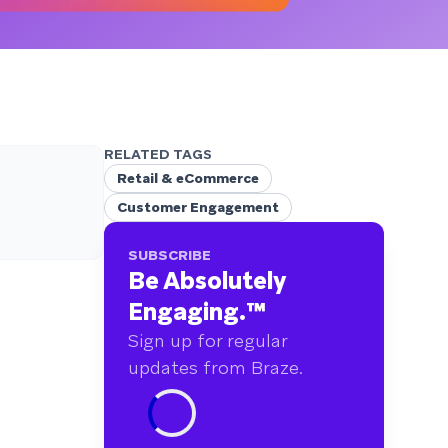
RELATED TAGS
Retail & eCommerce
Customer Engagement
SUBSCRIBE
Be Absolutely
Engaging.
™
Sign up for regular
updates from Braze.