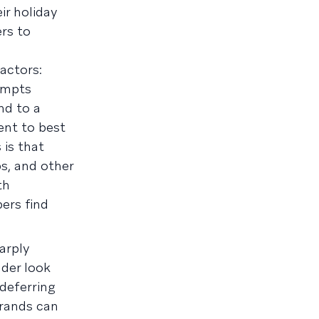
ir holiday
rs to
factors:
empts
nd to a
ent to best
 is that
s, and other
th
ers find
arply
der look
 deferring
brands can