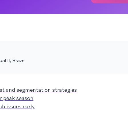
pal II, Braze
ist and segmentation strategies
or peak season
ch issues early