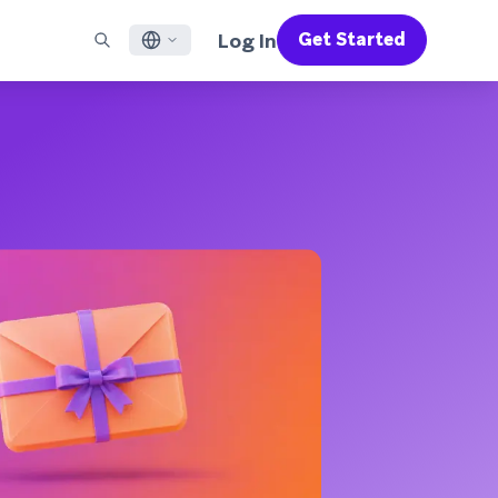
Log In
Get Started
English
RED CHANNELS
SUPPORT
Find a Partner
Careers
Français
munity
il
Support Overview
Supercharge the power of Braze with pre-built partner
Discover job openings & why people love working at
solutions designed to accelerate success
Braze
ile App Messaging
Professional Services
日本語
b Messaging
Customer Success
Legal
S/RCS
Get information on our legal terms, policies,
한국어
atsApp
compliance, and more
w all channels
Português BR
Español
How It Works
Get a breakdown of our vertically-
2026 Global Customer Engagement Review
Learn More
integrated technology
For our sixth Global CER, we surveyed over
2,200 marketing leaders and analyzed
upwards of 6 billion data points spanning
more than 750 brands