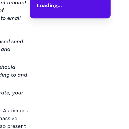
cant amount
Loading...
of
 to email
eased send
 and
 should
ding to and
rate, your
s. Audiences
massive
lso present