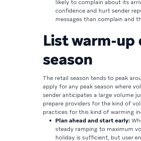
likely to complain about its ar
confidence and hurt sender repu
messages than complain and th
List warm-up 
season
The retail season tends to peak ar
apply for any peak season where vol
sender anticipates a large volume ju
prepare providers for the kind of v
practices for this kind of warming in
Plan ahead and start early:
Whe
steady ramping to maximum volu
holiday is sufficient, but user 