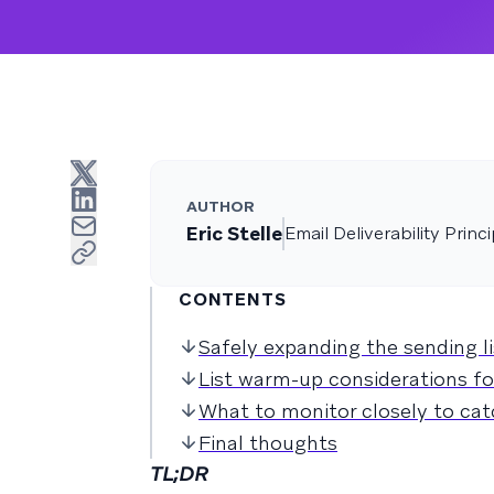
AUTHOR
Eric Stelle
Email Deliverability Princi
CONTENTS
Safely expanding the sending l
List warm-up considerations f
What to monitor closely to cat
Final thoughts
TL;DR