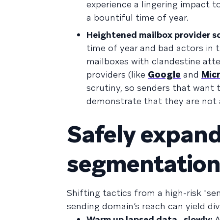
experience a lingering impact t
a bountiful time of year.
Heightened mailbox provider sc
time of year and bad actors in t
mailboxes with clandestine atte
providers (like
Google
and
Mic
scrutiny, so senders that want t
demonstrate that they are not 
Safely expand
segmentation 
Shifting tactics from a high-risk "s
sending domain’s reach can yield di
Warm up lapsed data…slowly:
A