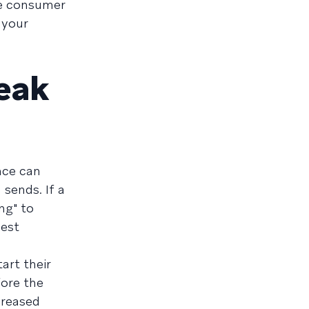
de consumer
 your
peak
nce can
sends. If a
ng" to
best
art their
fore the
ncreased