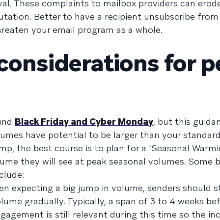
rival. These complaints to mailbox providers can ero
tation. Better to have a recipient unsubscribe from
reaten your email program as a whole.
considerations for 
ound
Black Friday and Cyber Monday
, but this guida
umes have potential to be larger than your standard 
mp, the best course is to plan for a "Seasonal Warmi
olume they will see at peak seasonal volumes. Some 
clude:
n expecting a big jump in volume, senders should st
me gradually. Typically, a span of 3 to 4 weeks be
engagement is still relevant during this time so the i