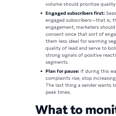
volume should prioritize qualit
Engaged subscribers first:
Seas
engaged subscribers—that is, t
engagement, marketers should 
consent since that sort of enga
them less ideal for warming se
quality of lead and serve to bol
strong signals of positive reac
segments.
Plan for pause:
If during this w
complaints rise, stop increasin
The last thing a sender wants t
peak times.
What to monit