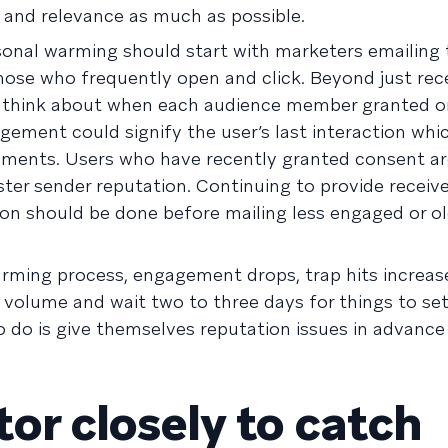
y and relevance as much as possible.
onal warming should start with marketers emailing 
hose who frequently open and click. Beyond just rec
think about when each audience member granted or
gement could signify the user’s last interaction wh
gments. Users who have recently granted consent ar
ster sender reputation. Continuing to provide receiv
tion should be done before mailing less engaged or o
arming process, engagement drops, trap hits increase
g volume and wait two to three days for things to se
o do is give themselves reputation issues in advance
or closely to catch