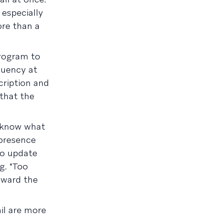
 especially
re than a
program to
quency at
cription and
 that the
s know what
 presence
to update
g. "Too
oward the
il are more