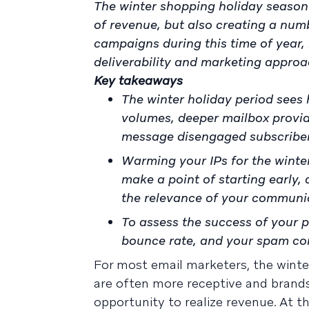
The winter shopping holiday season 
of revenue, but also creating a numb
campaigns during this time of year,
deliverability and marketing approa
Key takeaways
The winter holiday period sees 
volumes, deeper mailbox provid
message disengaged subscribe
Warming your IPs for the winter
make a point of starting early,
the relevance of your communi
To assess the success of your p
bounce rate, and your spam co
For most email marketers, the winter 
are often more receptive and brands 
opportunity to realize revenue. At 