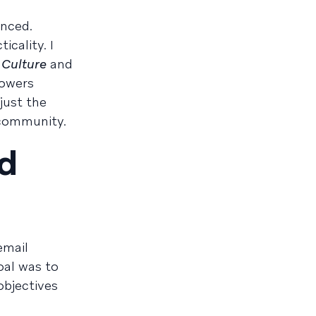
enced.
icality. I
 Culture
and
powers
just the
s community.
d
email
oal was to
objectives