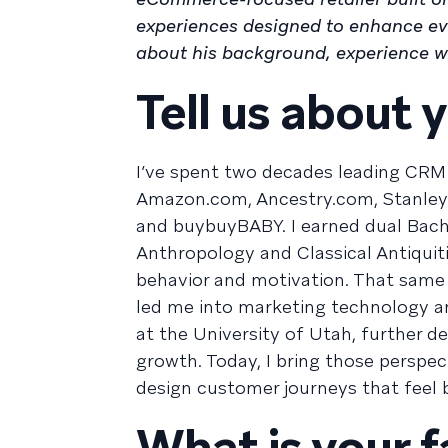
experiences designed to enhance eve
about his background, experience wi
Tell us about y
I’ve spent two decades leading CRM 
Amazon.com, Ancestry.com, Stanley
and buybuyBABY. I earned dual Bache
Anthropology and Classical Antiquit
behavior and motivation. That same 
led me into marketing technology a
at the University of Utah, further 
growth. Today, I bring those perspec
design customer journeys that feel 
What is your f