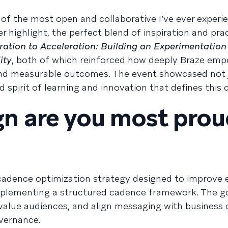
f the most open and collaborative I’ve ever experi
 highlight, the perfect blend of inspiration and pract
ration to Acceleration: Building an Experimentation
ity
, both of which reinforced how deeply Braze em
 and measurable outcomes. The event showcased not 
ed spirit of learning and innovation that defines thi
n are you most prou
l cadence optimization strategy designed to improve 
mplementing a structured cadence framework. The g
-value audiences, and align messaging with business 
vernance.