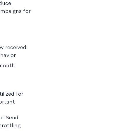
educe
ampaigns for
y received:
havior
 month
ilized for
ortant
ent Send
rottling