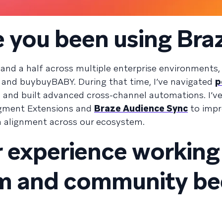
 you been using Bra
r and a half across multiple enterprise environments,
and buybuyBABY. During that time, I’ve navigated
p
and built advanced cross-channel automations. I’ve
egment Extensions and
Braze Audience Sync
to imp
a alignment across our ecosystem.
 experience working
am and community b