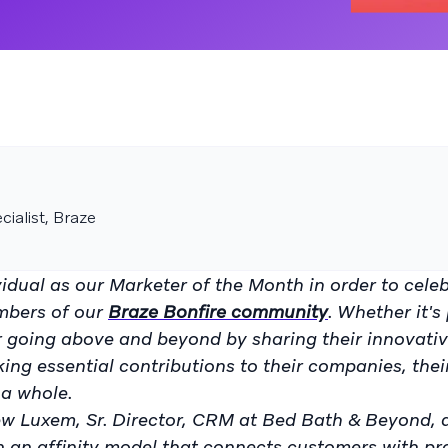
ialist, Braze
idual as our Marketer of the Month in order to cele
mbers of our
Braze Bonfire community
. Whether it's
or going above and beyond by sharing their innovati
king essential contributions to their companies, thei
a whole.
ew Luxem, Sr. Director, CRM at Bed Bath & Beyond, 
n an affinity model that connects customers with p