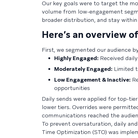
Our key goals were to target the m
volume from low-engagement segmen
broader distribution, and stay withi
Here’s an overview of
First, we segmented our audience b
Highly Engaged:
Received daily
Moderately Engaged:
Limited 
Low Engagement & Inactive:
Re
opportunities
Daily sends were applied for top-tie
lower tiers. Overrides were permitt
communications reached the audienc
To prevent oversaturation, daily and
Time Optimization (STO) was implem