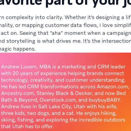
n complexity into clarity. Whether it’s designing a li
lity, or mapping customer data flows, I love simpli
 act on. Seeing that “aha” moment when a campaign
and storytelling is what drives me. It’s the intersectio
 magic happens.