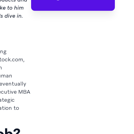
oke to him
 dive in.
ing
tock.com,
n
human
 eventually
xecutive MBA
ategic
tion to
job?