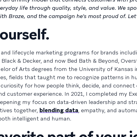
ryday life through quality, style, and value. We sp
th Braze, and the campaign he’s most proud of. Let’s
ourself.
and lifecycle marketing programs for brands includ
 Black & Decker, and now Bed Bath & Beyond, Overs
lor of Arts degrees from the University of Kansas i
ies, fields that taught me to recognize patterns in 
curiosity for how people think, decide, and connect
nd customer experience. In 2021, I completed my E
deepening my focus on data-driven leadership and str
tives together,
blending data
, empathy, and automa
both intelligent and human.
avorite part of your 