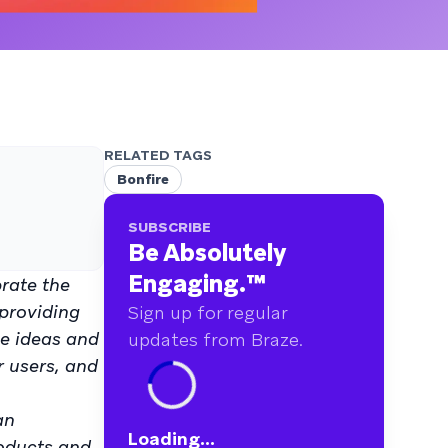
RELATED TAGS
Bonfire
SUBSCRIBE
Be Absolutely
Engaging.
™
brate the
 providing
Sign up for regular
ve ideas and
updates from Braze.
r users, and
an
Loading...
roducts and