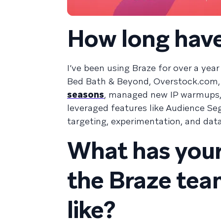
How long have
I’ve been using Braze for over a yea
Bed Bath & Beyond, Overstock.com, 
seasons
, managed new IP warmups, 
leveraged features like Audience S
targeting, experimentation, and dat
What has your
the Braze te
like?