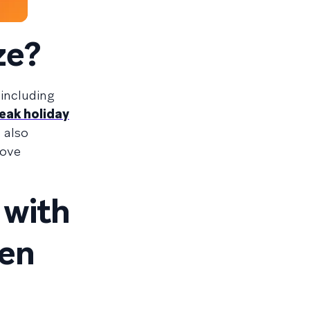
ze?
 including
eak holiday
 also
rove
 with
een