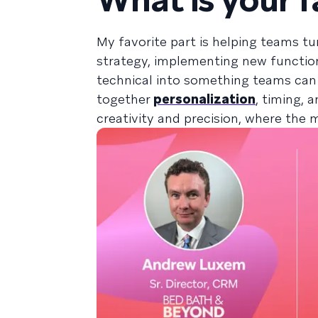
My favorite part is helping teams tur
strategy, implementing new functiona
technical into something teams can
together
personalization
, timing, 
creativity and precision, where the