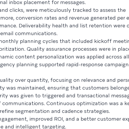
mal inbox placement for messages.
nd clicks, were meticulously tracked to assess the
rmore, conversion rates and revenue generated per 
ance. Deliverability health and list retention were
 email communications.
onthly planning cycles that included kickoff meeti
ritization. Quality assurance processes were in plac
amic content personalization was applied across all 
ingency planning supported rapid-response campaig
uality over quantity, focusing on relevance and pers
ity was maintained, ensuring that customers belong
iority was given to triggered and transactional messa
f communications. Continuous optimization was a ke
refine segmentation and cadence strategies.
engagement, improved ROI, and a better customer ex
 and intelligent targeting.