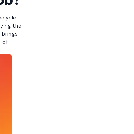
fecycle
fying the
 brings
n of