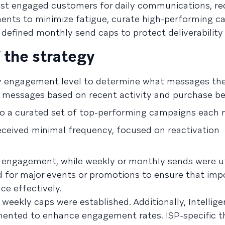
ost engaged customers for daily communications, r
ts to minimize fatigue, curate high-performing c
n defined monthly send caps to protect deliverability
 the strategy
y engagement level to determine what messages the
 messages based on recent activity and purchase be
to a curated set of top-performing campaigns each
ceived minimal frequency, focused on reactivation
r engagement, while weekly or monthly sends were ut
ed for major events or promotions to ensure that imp
e effectively.
 weekly caps were established. Additionally, Intellig
ented to enhance engagement rates. ISP-specific th