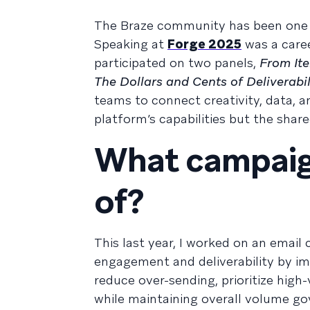
The Braze community has been one o
Speaking at
Forge 2025
was a career
participated on two panels,
From Ite
The Dollars and Cents of Deliverabil
teams to connect creativity, data,
platform’s capabilities but the shar
What campaig
of?
This last year, I worked on an emai
engagement and deliverability by i
reduce over-sending, prioritize high
while maintaining overall volume go