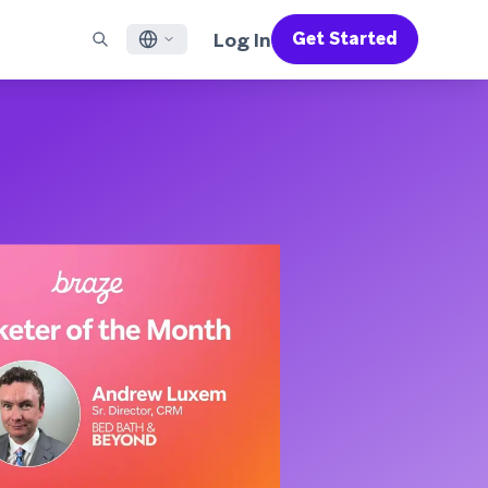
Log In
Get Started
English
RED CHANNELS
SUPPORT
Find a Partner
Careers
Français
munity
il
Support Overview
Supercharge the power of Braze with pre-built partner
Discover job openings & why people love working at
solutions designed to accelerate success
Braze
ile App Messaging
Professional Services
日本語
b Messaging
Customer Success
Legal
S/RCS
Get information on our legal terms, policies,
한국어
atsApp
compliance, and more
w all channels
Português BR
Español
How It Works
Get a breakdown of our vertically-
2026 Global Customer Engagement Review
Learn More
integrated technology
For our sixth Global CER, we surveyed over
2,200 marketing leaders and analyzed
upwards of 6 billion data points spanning
more than 750 brands