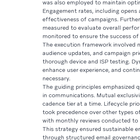
was also employed to maintain opti
Engagement rates, including opens a
effectiveness of campaigns. Furthe
measured to evaluate overall perform
monitored to ensure the success of
The execution framework involved m
audience updates, and campaign prio
thorough device and ISP testing. Dyn
enhance user experience, and cont
necessary.
The guiding principles emphasized q
in communications. Mutual exclusiv
cadence tier at a time. Lifecycle pr
took precedence over other types o
with monthly reviews conducted to 
This strategy ensured sustainable 
through structured email governance