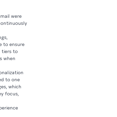
email were
 continuously
ngs,
e to ensure
tiers to
ns when
onalization
ed to one
ges, which
y focus,
perience