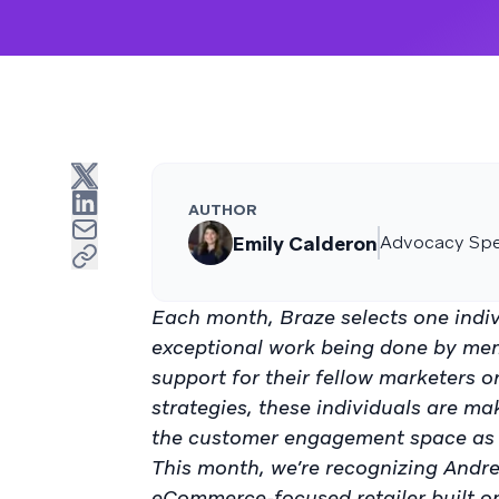
AUTHOR
Emily Calderon
Advocacy Spec
Each month, Braze selects one indiv
exceptional work being done by me
support for their fellow marketers 
strategies, these individuals are ma
the customer engagement space as 
This month, we’re recognizing Andr
eCommerce-focused retailer built o