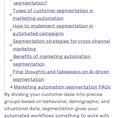
segmentation?
Types of customer segmentation in
marketing automation
How to implement segmentation in
automated campaigns
Segmentation strategies for cross-channel
marketing
Benefits of marketing automation
segmentation
Final thoughts and takeaways on AI-driven
segmentation
Marketing automation segmentation FAQs
By dividing your customer base into precise
groups based on behavioral, demographic, and
situational data, segmentation gives your
automated workflows something to work with