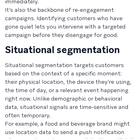
immediately.
It's also the backbone of re-engagement
campaigns. Identifying customers who have
gone quiet lets you intervene with a targeted
campaign before they disengage for good.
Situational segmentation
Situational segmentation targets customers
based on the context of a specific moment:
their physical location, the device they're using,
the time of day, or a relevant event happening
right now. Unlike demographic or behavioral
data, situational signals are time-sensitive and
often temporary.
For example, a food and beverage brand might
use location data to send a push notification