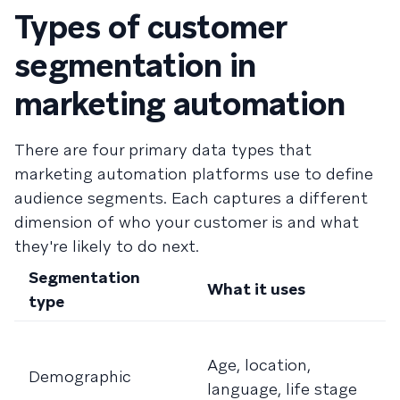
Types of customer
segmentation in
marketing automation
There are four primary data types that
marketing automation platforms use to define
audience segments. Each captures a different
dimension of who your customer is and what
they're likely to do next.
Segmentation
What it uses
B
type
F
Age, location,
t
Demographic
language, life stage
b