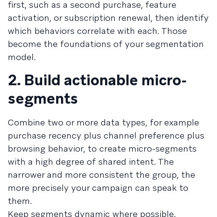
first, such as a second purchase, feature
activation, or subscription renewal, then identify
which behaviors correlate with each. Those
become the foundations of your segmentation
model.
2. Build actionable micro-
segments
Combine two or more data types, for example
purchase recency plus channel preference plus
browsing behavior, to create micro-segments
with a high degree of shared intent. The
narrower and more consistent the group, the
more precisely your campaign can speak to
them.
Keep segments dynamic where possible.