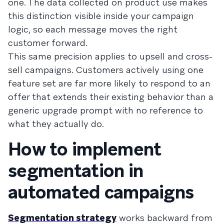
one. The data collected on product use makes
this distinction visible inside your campaign
logic, so each message moves the right
customer forward.
This same precision applies to upsell and cross-
sell campaigns. Customers actively using one
feature set are far more likely to respond to an
offer that extends their existing behavior than a
generic upgrade prompt with no reference to
what they actually do.
How to implement
segmentation in
automated campaigns
Segmentation strategy
works backward from