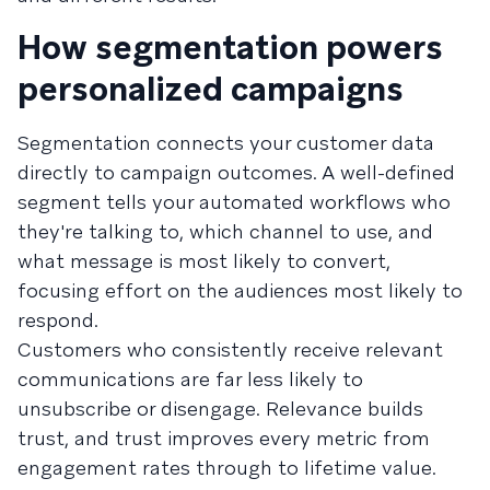
How segmentation powers
personalized campaigns
Segmentation connects your customer data
directly to campaign outcomes. A well-defined
segment tells your automated workflows who
they're talking to, which channel to use, and
what message is most likely to convert,
focusing effort on the audiences most likely to
respond.
Customers who consistently receive relevant
communications are far less likely to
unsubscribe or disengage. Relevance builds
trust, and trust improves every metric from
engagement rates through to lifetime value.