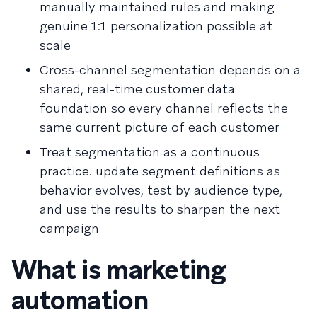
manually maintained rules and making
genuine 1:1 personalization possible at
scale
Cross-channel segmentation depends on a
shared, real-time customer data
foundation so every channel reflects the
same current picture of each customer
Treat segmentation as a continuous
practice. update segment definitions as
behavior evolves, test by audience type,
and use the results to sharpen the next
campaign
What is marketing
automation