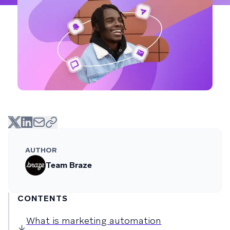
AUTHOR
Team Braze
CONTENTS
What is marketing automation