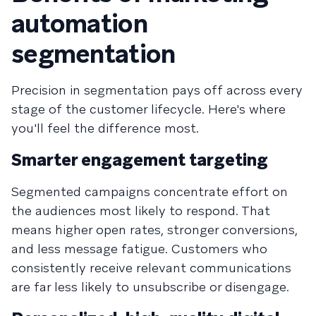
automation
segmentation
Precision in segmentation pays off across every
stage of the customer lifecycle. Here's where
you'll feel the difference most.
Smarter engagement targeting
Segmented campaigns concentrate effort on
the audiences most likely to respond. That
means higher open rates, stronger conversions,
and less message fatigue. Customers who
consistently receive relevant communications
are far less likely to unsubscribe or disengage.