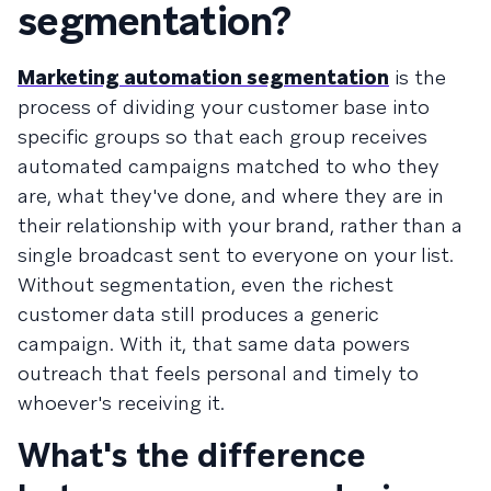
segmentation?
Marketing automation segmentation
is the
process of dividing your customer base into
specific groups so that each group receives
automated campaigns matched to who they
are, what they've done, and where they are in
their relationship with your brand, rather than a
single broadcast sent to everyone on your list.
Without segmentation, even the richest
customer data still produces a generic
campaign. With it, that same data powers
outreach that feels personal and timely to
whoever's receiving it.
What's the difference