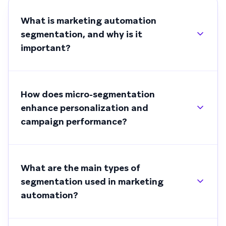
What is marketing automation
segmentation, and why is it
important?
How does micro-segmentation
enhance personalization and
campaign performance?
What are the main types of
segmentation used in marketing
automation?