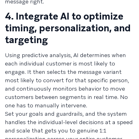
message right.
4. Integrate AI to optimize
timing, personalization, and
targeting
Using predictive analysis, AI determines when
each individual customer is most likely to
engage. It then selects the message variant
most likely to convert for that specific person,
and continuously monitors behavior to move
customers between segments in real time. No
one has to manually intervene.
Set your goals and guardrails, and the system
handles the individual-level decisions at a speed
and scale that gets you to genuine 1:1
personalization across your entire customer