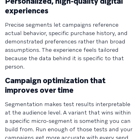
Personalized, high-quality digital
experiences
Precise segments let campaigns reference
actual behavior, specific purchase history, and
demonstrated preferences rather than broad
assumptions. The experience feels tailored
because the data behind it is specific to that
person.
Campaign optimization that
improves over time
Segmentation makes test results interpretable
at the audience level. A variant that wins within
a specific micro-segment is something you can
build from. Run enough of those tests and your
campaigns get more accurate with every send.