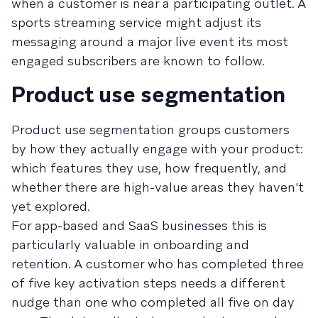
when a customer is near a participating outlet. A
sports streaming service might adjust its
messaging around a major live event its most
engaged subscribers are known to follow.
Product use segmentation
Product use segmentation groups customers
by how they actually engage with your product:
which features they use, how frequently, and
whether there are high-value areas they haven't
yet explored.
For app-based and SaaS businesses this is
particularly valuable in onboarding and
retention. A customer who has completed three
of five key activation steps needs a different
nudge than one who completed all five on day