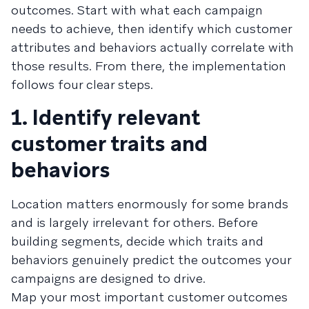
outcomes. Start with what each campaign
needs to achieve, then identify which customer
attributes and behaviors actually correlate with
those results. From there, the implementation
follows four clear steps.
1. Identify relevant
customer traits and
behaviors
Location matters enormously for some brands
and is largely irrelevant for others. Before
building segments, decide which traits and
behaviors genuinely predict the outcomes your
campaigns are designed to drive.
Map your most important customer outcomes