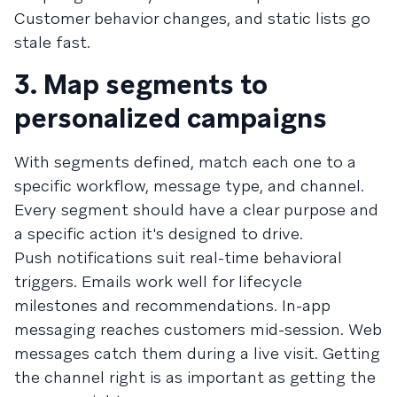
Customer behavior changes, and static lists go
stale fast.
3. Map segments to
personalized campaigns
With segments defined, match each one to a
specific workflow, message type, and channel.
Every segment should have a clear purpose and
a specific action it's designed to drive.
Push notifications suit real-time behavioral
triggers. Emails work well for lifecycle
milestones and recommendations. In-app
messaging reaches customers mid-session. Web
messages catch them during a live visit. Getting
the channel right is as important as getting the