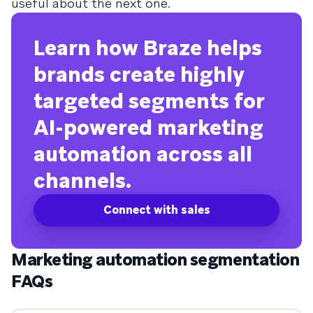
useful about the next one.
Learn how Braze helps
brands create highly
targeted segments for
AI-powered marketing
automation across all
channels.
Connect with sales
Marketing automation segmentation
FAQs