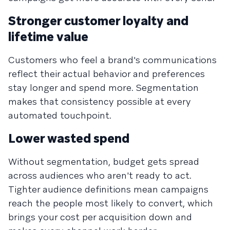
Stronger customer loyalty and
lifetime value
Customers who feel a brand's communications
reflect their actual behavior and preferences
stay longer and spend more. Segmentation
makes that consistency possible at every
automated touchpoint.
Lower wasted spend
Without segmentation, budget gets spread
across audiences who aren't ready to act.
Tighter audience definitions mean campaigns
reach the people most likely to convert, which
brings your cost per acquisition down and