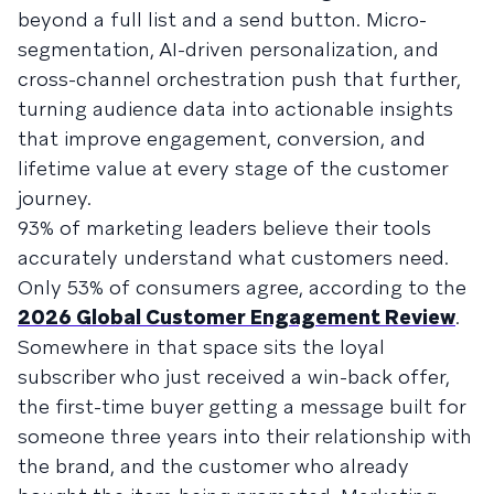
beyond a full list and a send button. Micro-
segmentation, AI-driven personalization, and
cross-channel orchestration push that further,
turning audience data into actionable insights
that improve engagement, conversion, and
lifetime value at every stage of the customer
journey.
93% of marketing leaders believe their tools
accurately understand what customers need.
Only 53% of consumers agree, according to the
2026 Global Customer Engagement Review
.
Somewhere in that space sits the loyal
subscriber who just received a win-back offer,
the first-time buyer getting a message built for
someone three years into their relationship with
the brand, and the customer who already