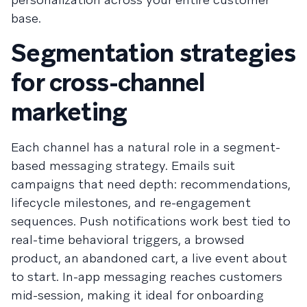
base.
Segmentation strategies
for cross-channel
marketing
Each channel has a natural role in a segment-
based messaging strategy. Emails suit
campaigns that need depth: recommendations,
lifecycle milestones, and re-engagement
sequences. Push notifications work best tied to
real-time behavioral triggers, a browsed
product, an abandoned cart, a live event about
to start. In-app messaging reaches customers
mid-session, making it ideal for onboarding