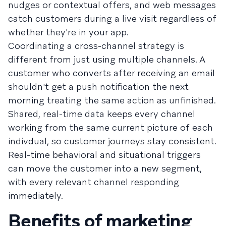
nudges or contextual offers, and web messages
catch customers during a live visit regardless of
whether they're in your app.
Coordinating a cross-channel strategy is
different from just using multiple channels. A
customer who converts after receiving an email
shouldn't get a push notification the next
morning treating the same action as unfinished.
Shared, real-time data keeps every channel
working from the same current picture of each
indivdual, so customer journeys stay consistent.
Real-time behavioral and situational triggers
can move the customer into a new segment,
with every relevant channel responding
immediately.
Benefits of marketing