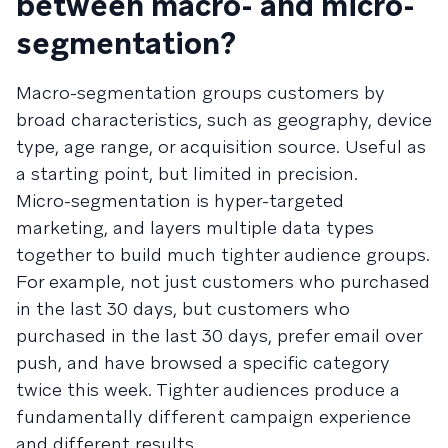
between macro- and micro-
segmentation?
Macro-segmentation groups customers by
broad characteristics, such as geography, device
type, age range, or acquisition source. Useful as
a starting point, but limited in precision.
Micro-segmentation is hyper-targeted
marketing, and layers multiple data types
together to build much tighter audience groups.
For example, not just customers who purchased
in the last 30 days, but customers who
purchased in the last 30 days, prefer email over
push, and have browsed a specific category
twice this week. Tighter audiences produce a
fundamentally different campaign experience
and different results.