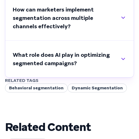
How can marketers implement
segmentation across multiple
channels effectively?
What role does AI play in optimizing
segmented campaigns?
RELATED TAGS
Behavioral segmentation
Dynamic Segmentation
Related Content