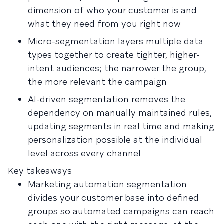
dimension of who your customer is and
what they need from you right now
Micro-segmentation layers multiple data
types together to create tighter, higher-
intent audiences; the narrower the group,
the more relevant the campaign
AI-driven segmentation removes the
dependency on manually maintained rules,
updating segments in real time and making
personalization possible at the individual
level across every channel
Key takeaways
Marketing automation segmentation
divides your customer base into defined
groups so automated campaigns can reach