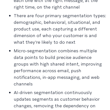
each one with the right message, at the
right time, on the right channel
There are four primary segmentation types:
demographic, behavioral, situational, and
product use, each capturing a different
dimension of who your customer is and
what they're likely to do next
Micro-segmentation combines multiple
data points to build precise audience
groups with high shared intent, improving
performance across email, push
notifications, in-app messaging, and web
channels
AI-driven segmentation continuously
updates segments as customer behavior
changes, removing the dependency on