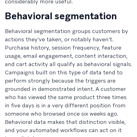
considerably more useful.
Behavioral segmentation
Behavioral segmentation groups customers by
actions they've taken, or notably haven't.
Purchase history, session frequency, feature
usage, email engagement, content interaction,
and cart activity all qualify as behavioral signals.
Campaigns built on this type of data tend to
perform strongly because the triggers are
grounded in demonstrated intent. A customer
who has viewed the same product three times
in five days is in a very different position from
someone who browsed once six weeks ago.
Behavioral data makes that distinction visible,
and your automated workflows can act on it