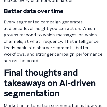
makes every channel work harder.
Better data over time
Every segmented campaign generates
audience-level insight you can act on. Which
groups respond to which messages, on which
channels, at what frequency. That intelligence
feeds back into sharper segments, better
workflows, and stronger campaign performance
across the board.
Final thoughts and
takeaways on AI-driven
segmentation
Marketing automation segmentation is how you