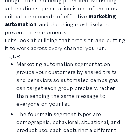
bought the item being promoted. Marketing
automation segmentation is one of the most
critical components of effective
marketing
automation
, and the thing most likely to
prevent those moments.
Let's look at building that precision and putting
it to work across every channel you run.
TL;DR
Marketing automation segmentation
groups your customers by shared traits
and behaviors so automated campaigns
can target each group precisely, rather
than sending the same message to
everyone on your list
The four main segment types are
demographic, behavioral, situational, and
product use, each capturing a different