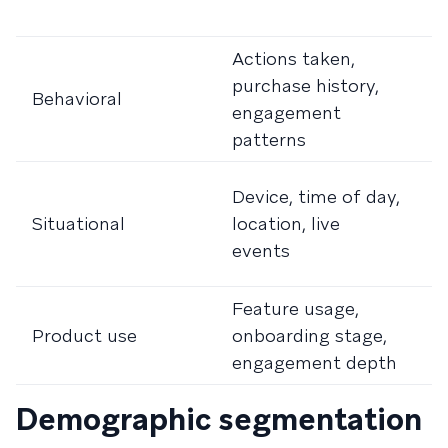
r
Actions taken,
I
purchase history,
t
Behavioral
engagement
e
patterns
c
T
Device, time of day,
c
Situational
location, live
c
events
m
Feature usage,
R
Product use
onboarding stage,
a
engagement depth
u
Demographic segmentation