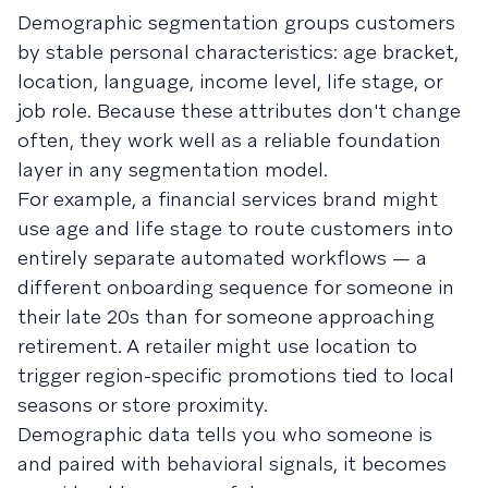
Demographic segmentation groups customers
by stable personal characteristics: age bracket,
location, language, income level, life stage, or
job role. Because these attributes don't change
often, they work well as a reliable foundation
layer in any segmentation model.
For example, a financial services brand might
use age and life stage to route customers into
entirely separate automated workflows — a
different onboarding sequence for someone in
their late 20s than for someone approaching
retirement. A retailer might use location to
trigger region-specific promotions tied to local
seasons or store proximity.
Demographic data tells you who someone is
and paired with behavioral signals, it becomes