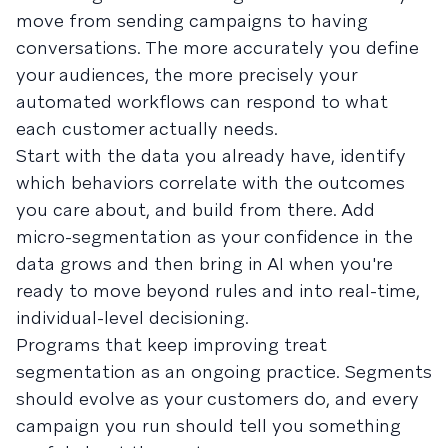
move from sending campaigns to having
conversations. The more accurately you define
your audiences, the more precisely your
automated workflows can respond to what
each customer actually needs.
Start with the data you already have, identify
which behaviors correlate with the outcomes
you care about, and build from there. Add
micro-segmentation as your confidence in the
data grows and then bring in AI when you're
ready to move beyond rules and into real-time,
individual-level decisioning.
Programs that keep improving treat
segmentation as an ongoing practice. Segments
should evolve as your customers do, and every
campaign you run should tell you something