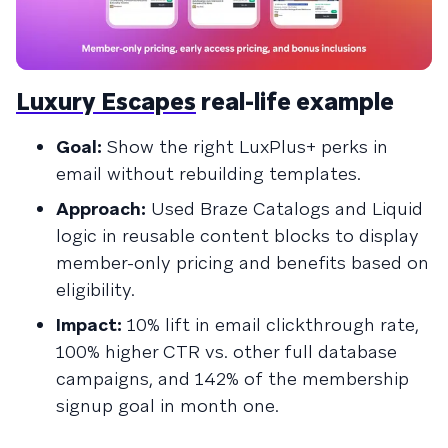
Luxury Escapes
real-life example
Goal:
Show the right LuxPlus+ perks in
email without rebuilding templates.
Approach:
Used Braze Catalogs and Liquid
logic in reusable content blocks to display
member-only pricing and benefits based on
eligibility.
Impact:
10% lift in email clickthrough rate,
100% higher CTR vs. other full database
campaigns, and 142% of the membership
signup goal in month one.