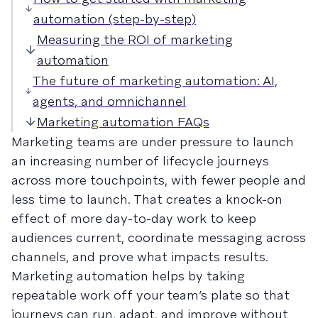
automation (step-by-step)
Measuring the ROI of marketing
automation
The future of marketing automation: AI,
agents, and omnichannel
Marketing automation FAQs
Marketing teams are under pressure to launch
an increasing number of lifecycle journeys
across more touchpoints, with fewer people and
less time to launch. That creates a knock-on
effect of more day-to-day work to keep
audiences current, coordinate messaging across
channels, and prove what impacts results.
Marketing automation helps by taking
repeatable work off your team’s plate so that
journeys can run, adapt, and improve without