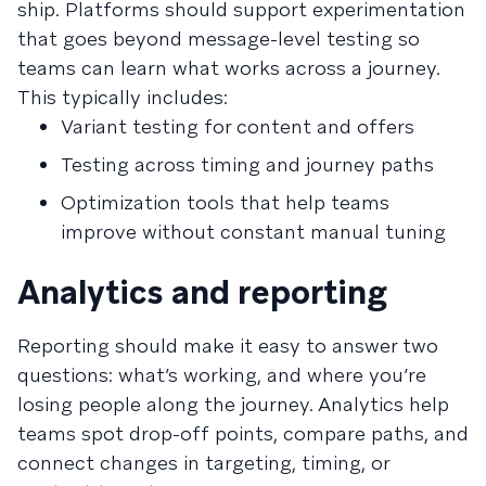
ship. Platforms should support experimentation
that goes beyond message-level testing so
teams can learn what works across a journey.
This typically includes:
Variant testing for content and offers
Testing across timing and journey paths
Optimization tools that help teams
improve without constant manual tuning
Analytics and reporting
Reporting should make it easy to answer two
questions: what’s working, and where you’re
losing people along the journey. Analytics help
teams spot drop-off points, compare paths, and
connect changes in targeting, timing, or