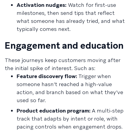
Activation nudges:
Watch for first-use
milestones, then send tips that reflect
what someone has already tried, and what
typically comes next.
Engagement and education
These journeys keep customers moving after
the initial spike of interest. Such as:
Feature discovery flow:
Trigger when
someone hasn’t reached a high-value
action, and branch based on what they’ve
used so far.
Product education program:
A multi-step
track that adapts by intent or role, with
pacing controls when engagement drops.