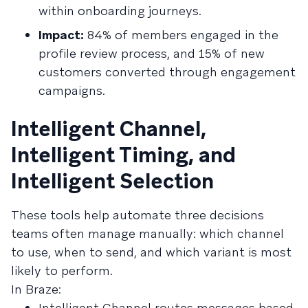
within onboarding journeys.
Impact:
84% of members engaged in the
profile review process, and 15% of new
customers converted through engagement
campaigns.
Intelligent Channel,
Intelligent Timing, and
Intelligent Selection
These tools help automate three decisions
teams often manage manually: which channel
to use, when to send, and which variant is most
likely to perform.
In Braze:
Intelligent Channel routes messages based