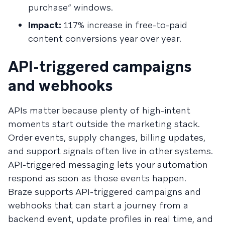
purchase” windows.
Impact:
117% increase in free-to-paid
content conversions year over year.
API-triggered campaigns
and webhooks
APIs matter because plenty of high-intent
moments start outside the marketing stack.
Order events, supply changes, billing updates,
and support signals often live in other systems.
API-triggered messaging lets your automation
respond as soon as those events happen.
Braze supports API-triggered campaigns and
webhooks that can start a journey from a
backend event, update profiles in real time, and