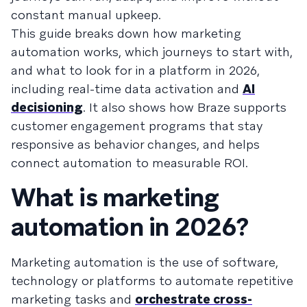
constant manual upkeep.
This guide breaks down how marketing
automation works, which journeys to start with,
and what to look for in a platform in 2026,
including real-time data activation and
AI
decisioning
. It also shows how Braze supports
customer engagement programs that stay
responsive as behavior changes, and helps
connect automation to measurable ROI.
What is marketing
automation in 2026?
Marketing automation is the use of software,
technology or platforms to automate repetitive
marketing tasks and
orchestrate cross-