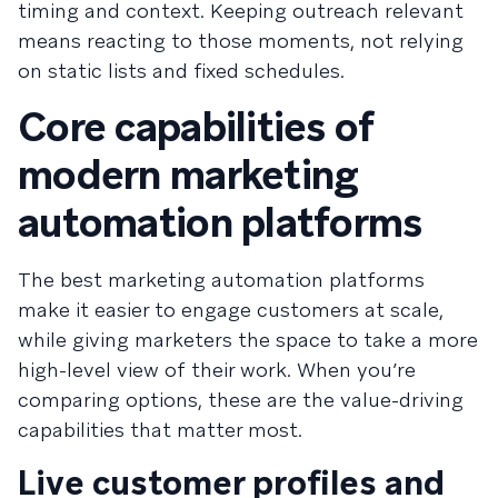
timing and context. Keeping outreach relevant
means reacting to those moments, not relying
on static lists and fixed schedules.
Core capabilities of
modern marketing
automation platforms
The best marketing automation platforms
make it easier to engage customers at scale,
while giving marketers the space to take a more
high-level view of their work. When you’re
comparing options, these are the value-driving
capabilities that matter most.
Live customer profiles and