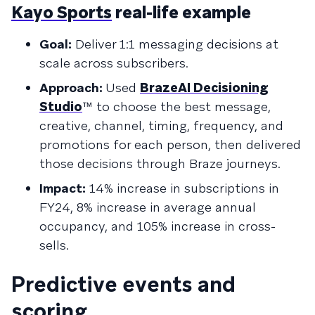
Kayo Sports
real-life example
Goal:
Deliver 1:1 messaging decisions at
scale across subscribers.
Approach:
Used
BrazeAI Decisioning
Studio
™ to choose the best message,
creative, channel, timing, frequency, and
promotions for each person, then delivered
those decisions through Braze journeys.
Impact:
14% increase in subscriptions in
FY24, 8% increase in average annual
occupancy, and 105% increase in cross-
sells.
Predictive events and
scoring