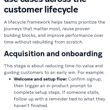
customer lifecycle
A lifecycle framework helps teams prioritize the
journeys that matter most, reuse proven
building blocks, and improve performance over
time without rebuilding from scratch.
Acquisition and onboarding
This stage is about reducing time-to-value and
guiding customers to an early win. For example:
Welcome and setup flow:
Confirm signup,
then trigger an in-product prompt to
complete setup steps. If someone stalls,
follow up with a reminder tied to what they
haven’t finished.