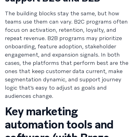
The building blocks stay the same, but how
teams use them can vary. B2C programs often
focus on activation, retention, loyalty, and
repeat revenue. B2B programs may prioritize
onboarding, feature adoption, stakeholder
engagement, and expansion signals. In both
cases, the platforms that perform best are the
ones that keep customer data current, make
segmentation dynamic, and support journey
logic that’s easy to adjust as goals and
audiences change.
Key marketing
automation tools and