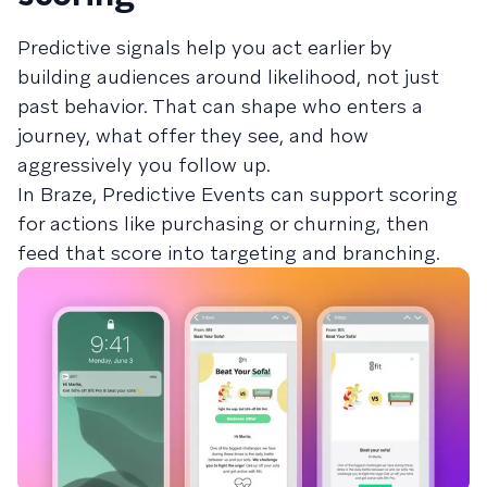
Predictive signals help you act earlier by
building audiences around likelihood, not just
past behavior. That can shape who enters a
journey, what offer they see, and how
aggressively you follow up.
In Braze, Predictive Events can support scoring
for actions like purchasing or churning, then
feed that score into targeting and branching.