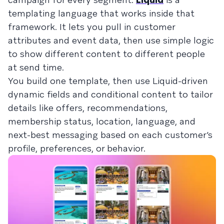
templating language that works inside that
framework. It lets you pull in customer
attributes and event data, then use simple logic
to show different content to different people
at send time.
You build one template, then use Liquid-driven
dynamic fields and conditional content to tailor
details like offers, recommendations,
membership status, location, language, and
next-best messaging based on each customer’s
profile, preferences, or behavior.