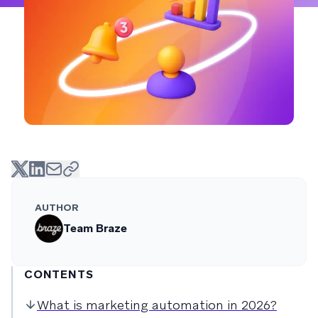
AUTHOR
Team Braze
CONTENTS
What is marketing automation in 2026?