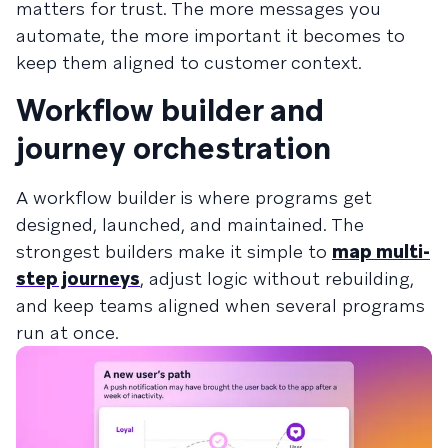
matters for trust. The more messages you
automate, the more important it becomes to
keep them aligned to customer context.
Workflow builder and
journey orchestration
A workflow builder is where programs get
designed, launched, and maintained. The
strongest builders make it simple to
map multi-
step journeys
, adjust logic without rebuilding,
and keep teams aligned when several programs
run at once.