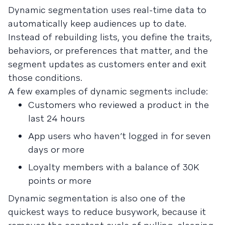
Dynamic segmentation uses real-time data to
automatically keep audiences up to date.
Instead of rebuilding lists, you define the traits,
behaviors, or preferences that matter, and the
segment updates as customers enter and exit
those conditions.
A few examples of dynamic segments include:
Customers who reviewed a product in the
last 24 hours
App users who haven’t logged in for seven
days or more
Loyalty members with a balance of 30K
points or more
Dynamic segmentation is also one of the
quickest ways to reduce busywork, because it