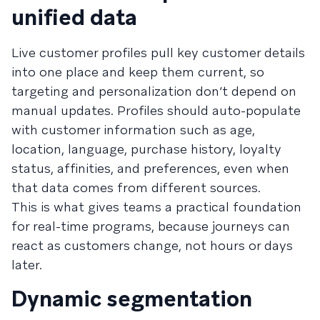
unified data
Live customer profiles pull key customer details
into one place and keep them current, so
targeting and personalization don’t depend on
manual updates. Profiles should auto-populate
with customer information such as age,
location, language, purchase history, loyalty
status, affinities, and preferences, even when
that data comes from different sources.
This is what gives teams a practical foundation
for real-time programs, because journeys can
react as customers change, not hours or days
later.
Dynamic segmentation