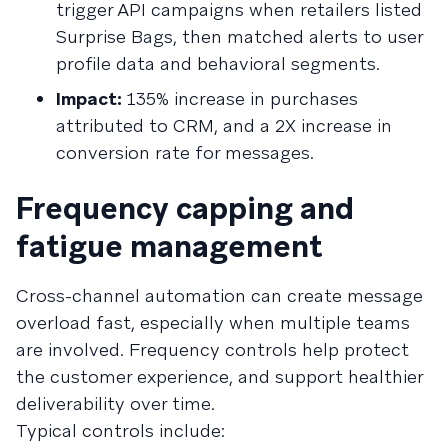
trigger API campaigns when retailers listed
Surprise Bags, then matched alerts to user
profile data and behavioral segments.
Impact:
135% increase in purchases
attributed to CRM, and a 2X increase in
conversion rate for messages.
Frequency capping and
fatigue management
Cross-channel automation can create message
overload fast, especially when multiple teams
are involved. Frequency controls help protect
the customer experience, and support healthier
deliverability over time.
Typical controls include: