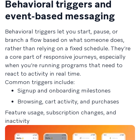
Behavioral triggers and
event-based messaging
Behavioral triggers let you start, pause, or
branch a flow based on what someone does,
rather than relying on a fixed schedule. They’re
a core part of responsive journeys, especially
when you’re running programs that need to
react to activity in real time.
Common triggers include:
Signup and onboarding milestones
Browsing, cart activity, and purchases
Feature usage, subscription changes, and
inactivity