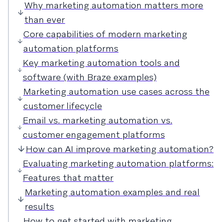
Why marketing automation matters more
than ever
Core capabilities of modern marketing
automation platforms
Key marketing automation tools and
software (with Braze examples)
Marketing automation use cases across the
customer lifecycle
Email vs. marketing automation vs.
customer engagement platforms
How can AI improve marketing automation?
Evaluating marketing automation platforms:
Features that matter
Marketing automation examples and real
results
How to get started with marketing