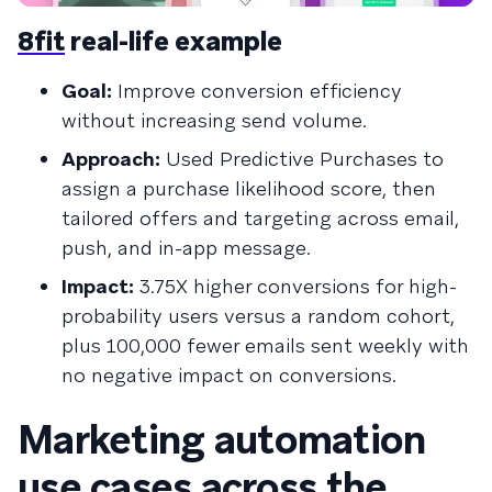
8fit
real-life example
Goal:
Improve conversion efficiency
without increasing send volume.
Approach:
Used Predictive Purchases to
assign a purchase likelihood score, then
tailored offers and targeting across email,
push, and in-app message.
Impact:
3.75X higher conversions for high-
probability users versus a random cohort,
plus 100,000 fewer emails sent weekly with
no negative impact on conversions.
Marketing automation
use cases across the