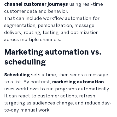
channel customer journeys
using real-time
customer data and behavior.
That can include workflow automation for
segmentation, personalization, message
delivery, routing, testing, and optimization
across multiple channels.
Marketing automation vs.
scheduling
Scheduling
sets a time, then sends a message
to a list. By contrast,
marketing automation
uses workflows to run programs automatically.
It can react to customer actions, refresh
targeting as audiences change, and reduce day-
to-day manual work.