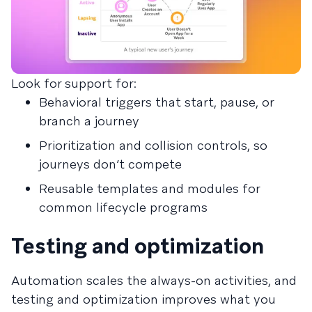
Look for support for:
Behavioral triggers that start, pause, or
branch a journey
Prioritization and collision controls, so
journeys don’t compete
Reusable templates and modules for
common lifecycle programs
Testing and optimization
Automation scales the always-on activities, and
testing and optimization improves what you