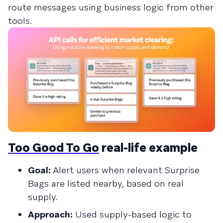
route messages using business logic from other
tools.
Too Good To Go
real-life example
Goal:
Alert users when relevant Surprise
Bags are listed nearby, based on real
supply.
Approach:
Used supply-based logic to