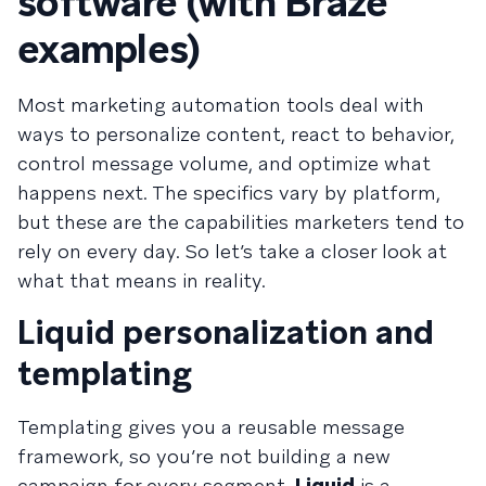
software (with Braze
examples)
Most marketing automation tools deal with
ways to personalize content, react to behavior,
control message volume, and optimize what
happens next. The specifics vary by platform,
but these are the capabilities marketers tend to
rely on every day. So let’s take a closer look at
what that means in reality.
Liquid personalization and
templating
Templating gives you a reusable message
framework, so you’re not building a new
campaign for every segment.
Liquid
is a