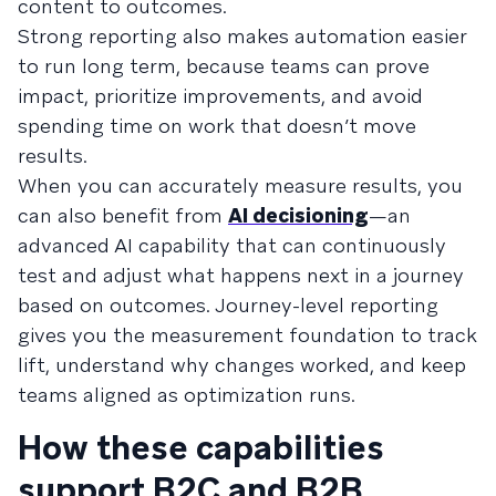
content to outcomes.
Strong reporting also makes automation easier
to run long term, because teams can prove
impact, prioritize improvements, and avoid
spending time on work that doesn’t move
results.
When you can accurately measure results, you
can also benefit from
AI decisioning
—an
advanced AI capability that can continuously
test and adjust what happens next in a journey
based on outcomes. Journey-level reporting
gives you the measurement foundation to track
lift, understand why changes worked, and keep
teams aligned as optimization runs.
How these capabilities
support B2C and B2B