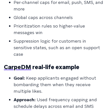
Per-channel caps for email, push, SMS, and
more
Global caps across channels
Prioritization rules so higher-value
messages win
Suppression logic for customers in
sensitive states, such as an open support
case
CarpeDM
real-life example
Goal:
Keep applicants engaged without
bombarding them when they receive
multiple likes.
Approach:
Used frequency capping and
schedule delays across email and SMS