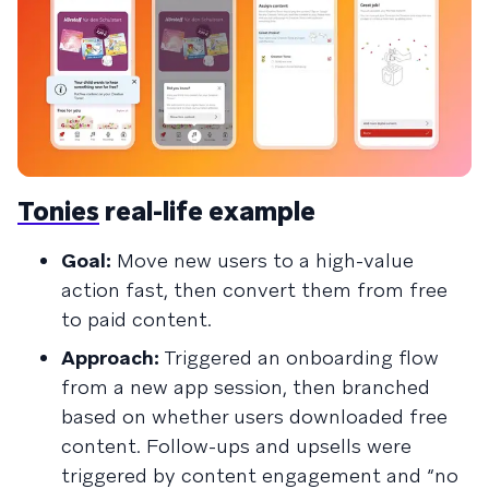
Tonies
real-life example
Goal:
Move new users to a high-value
action fast, then convert them from free
to paid content.
Approach:
Triggered an onboarding flow
from a new app session, then branched
based on whether users downloaded free
content. Follow-ups and upsells were
triggered by content engagement and “no