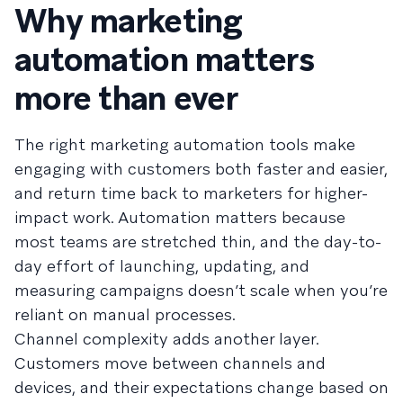
Why marketing
automation matters
more than ever
The right marketing automation tools make
engaging with customers both faster and easier,
and return time back to marketers for higher-
impact work. Automation matters because
most teams are stretched thin, and the day-to-
day effort of launching, updating, and
measuring campaigns doesn’t scale when you’re
reliant on manual processes.
Channel complexity adds another layer.
Customers move between channels and
devices, and their expectations change based on