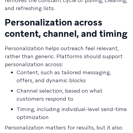
removes the constant cycle of pulling, cleaning,
and refreshing lists.
Personalization across
content, channel, and timing
Personalization helps outreach feel relevant,
rather than generic. Platforms should support
personalization across:
Content, such as tailored messaging,
offers, and dynamic blocks
Channel selection, based on what
customers respond to
Timing, including individual-level send-time
optimization
Personalization matters for results, but it also