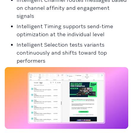
on channel affinity and engagement
signals
Intelligent Timing supports send-time
optimization at the individual level
Intelligent Selection tests variants
continuously and shifts toward top
performers