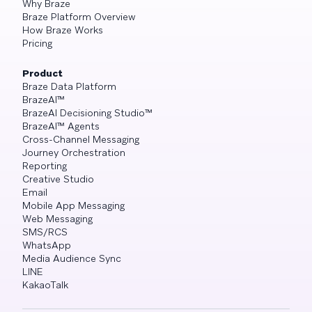
Why Braze
Braze Platform Overview
How Braze Works
Pricing
Product
Braze Data Platform
BrazeAI™
BrazeAI Decisioning Studio™
BrazeAI™ Agents
Cross-Channel Messaging
Journey Orchestration
Reporting
Creative Studio
Email
Mobile App Messaging
Web Messaging
SMS/RCS
WhatsApp
Media Audience Sync
LINE
KakaoTalk