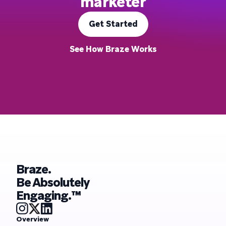
marketer
Get Started
See How Braze Works
Braze.
Be Absolutely
Engaging.™
Overview