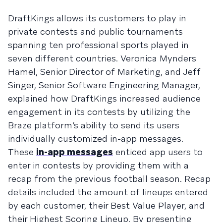
DraftKings allows its customers to play in
private contests and public tournaments
spanning ten professional sports played in
seven different countries. Veronica Mynders
Hamel, Senior Director of Marketing, and Jeff
Singer, Senior Software Engineering Manager,
explained how DraftKings increased audience
engagement in its contests by utilizing the
Braze platform’s ability to send its users
individually customized in-app messages.
These
in-app messages
enticed app users to
enter in contests by providing them with a
recap from the previous football season. Recap
details included the amount of lineups entered
by each customer, their Best Value Player, and
their Highest Scoring Lineup. By presenting