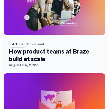
Article
9
min read
How product teams at Braze
build at scale
August 04, 2026