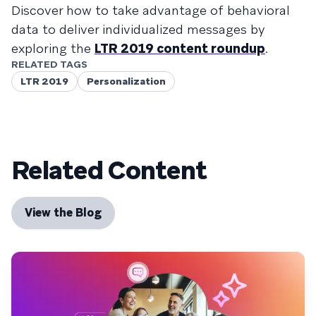
Discover how to take advantage of behavioral
data to deliver individualized messages by
exploring the
LTR 2019 content roundup
.
RELATED TAGS
LTR 2019
Personalization
Related Content
View the Blog