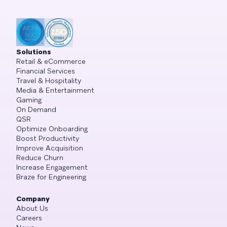
Solutions
Retail & eCommerce
Financial Services
Travel & Hospitality
Media & Entertainment
Gaming
On Demand
QSR
Optimize Onboarding
Boost Productivity
Improve Acquisition
Reduce Churn
Increase Engagement
Braze for Engineering
Company
About Us
Careers