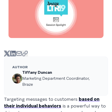
AUTHOR
Tiffany Duncan
Marketing Department Coordinator,
Braze
Targeting messages to customers
based on
their individual behaviors
is a powerful way to