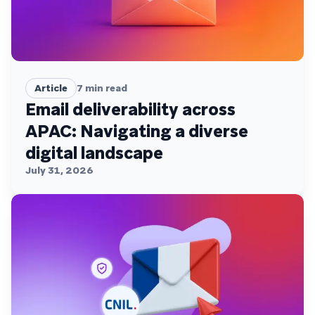
Article
7
min read
Email deliverability across
APAC: Navigating a diverse
digital landscape
July 31, 2026