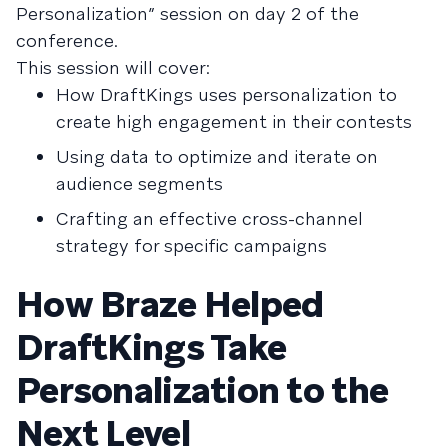
Personalization” session on day 2 of the
conference.
This session will cover:
How DraftKings uses personalization to
create high engagement in their contests
Using data to optimize and iterate on
audience segments
Crafting an effective cross-channel
strategy for specific campaigns
How Braze Helped
DraftKings Take
Personalization to the
Next Level