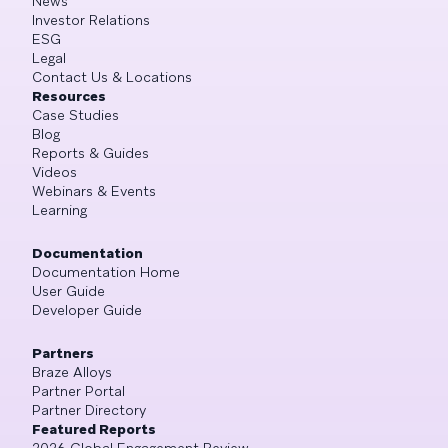
News
Investor Relations
ESG
Legal
Contact Us & Locations
Resources
Case Studies
Blog
Reports & Guides
Videos
Webinars & Events
Learning
Documentation
Documentation Home
User Guide
Developer Guide
Partners
Braze Alloys
Partner Portal
Partner Directory
Featured Reports
2026 Global Engagement Review