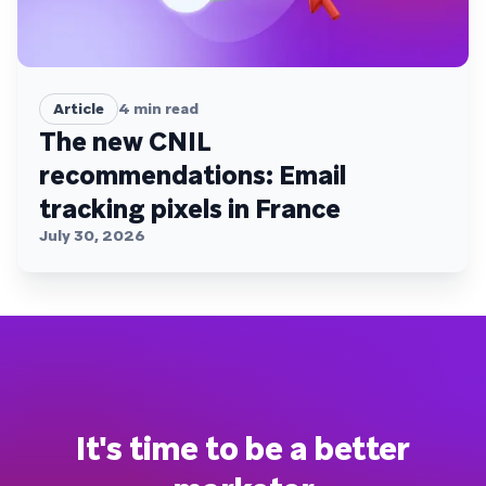
Article
4
min read
The new CNIL
recommendations: Email
tracking pixels in France
July 30, 2026
It's time to be a better