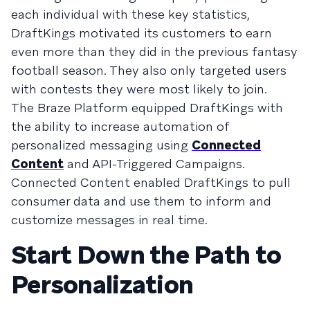
each individual with these key statistics,
DraftKings motivated its customers to earn
even more than they did in the previous fantasy
football season. They also only targeted users
with contests they were most likely to join.
The Braze Platform equipped DraftKings with
the ability to increase automation of
personalized messaging using
Connected
Content
and API-Triggered Campaigns.
Connected Content enabled DraftKings to pull
consumer data and use them to inform and
customize messages in real time.
Start Down the Path to
Personalization