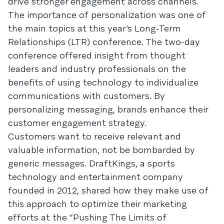
drive stronger engagement across channels.
The importance of personalization was one of
the main topics at this year’s Long-Term
Relationships (LTR) conference. The two-day
conference offered insight from thought
leaders and industry professionals on the
benefits of using technology to individualize
communications with customers. By
personalizing messaging, brands enhance their
customer engagement strategy.
Customers want to receive relevant and
valuable information, not be bombarded by
generic messages. DraftKings, a sports
technology and entertainment company
founded in 2012, shared how they make use of
this approach to optimize their marketing
efforts at the “Pushing The Limits of