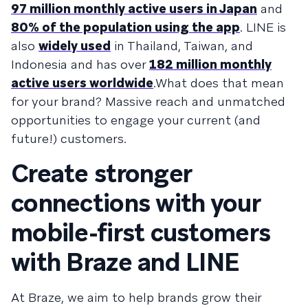
97 million monthly active users in Japan
and
80% of the population using the app
. LINE is
also
widely used
in Thailand, Taiwan, and
Indonesia and has over
182 million monthly
active users worldwide
.What does that mean
for your brand? Massive reach and unmatched
opportunities to engage your current (and
future!) customers.
Create stronger
connections with your
mobile-first customers
with Braze and LINE
At Braze, we aim to help brands grow their