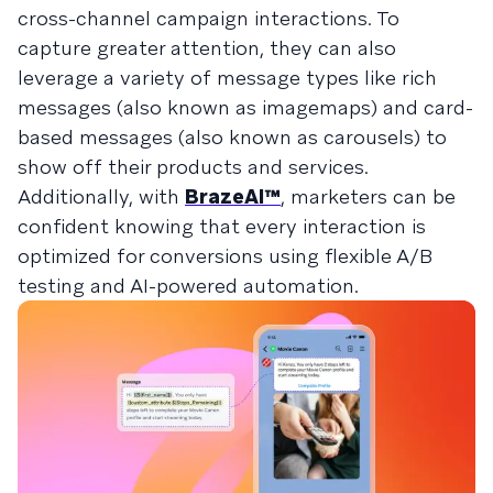
cross-channel campaign interactions. To
capture greater attention, they can also
leverage a variety of message types like rich
messages (also known as imagemaps) and card-
based messages (also known as carousels) to
show off their products and services.
Additionally, with
BrazeAI™
, marketers can be
confident knowing that every interaction is
optimized for conversions using flexible A/B
testing and AI-powered automation.