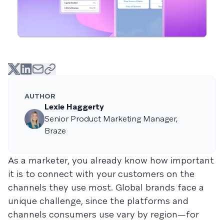
AUTHOR
Lexie Haggerty
Senior Product Marketing Manager,
Braze
As a marketer, you already know how important
it is to connect with your customers on the
channels they use most. Global brands face a
unique challenge, since the platforms and
channels consumers use vary by region—for