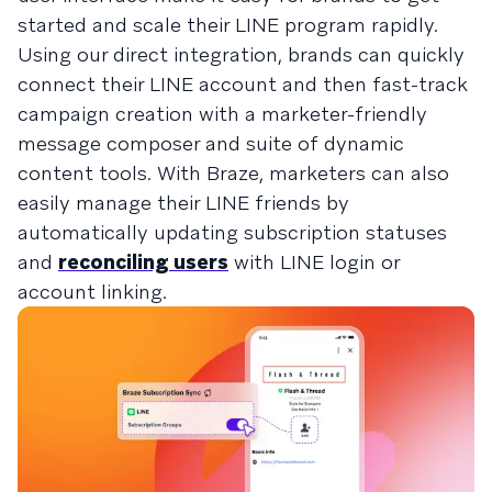
started and scale their LINE program rapidly.
Using our direct integration, brands can quickly
connect their LINE account and then fast-track
campaign creation with a marketer-friendly
message composer and suite of dynamic
content tools. With Braze, marketers can also
easily manage their LINE friends by
automatically updating subscription statuses
and
reconciling users
with LINE login or
account linking.