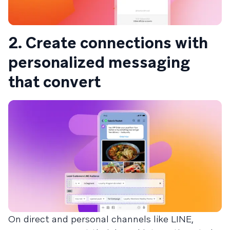
2. Create connections with
personalized messaging
that convert
On direct and personal channels like LINE,