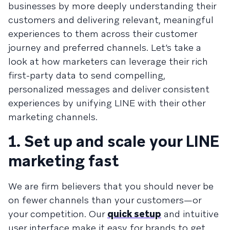
businesses by more deeply understanding their
customers and delivering relevant, meaningful
experiences to them across their customer
journey and preferred channels. Let’s take a
look at how marketers can leverage their rich
first-party data to send compelling,
personalized messages and deliver consistent
experiences by unifying LINE with their other
marketing channels.
1. Set up and scale your LINE
marketing fast
We are firm believers that you should never be
on fewer channels than your customers—or
your competition. Our
quick setup
and intuitive
user interface make it easy for brands to get