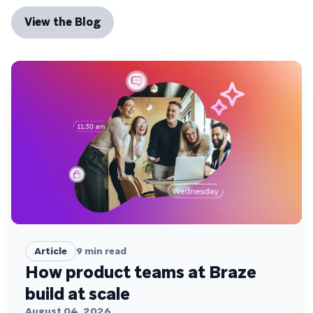
View the Blog
Article
9
min read
How product teams at Braze
build at scale
August 04, 2026