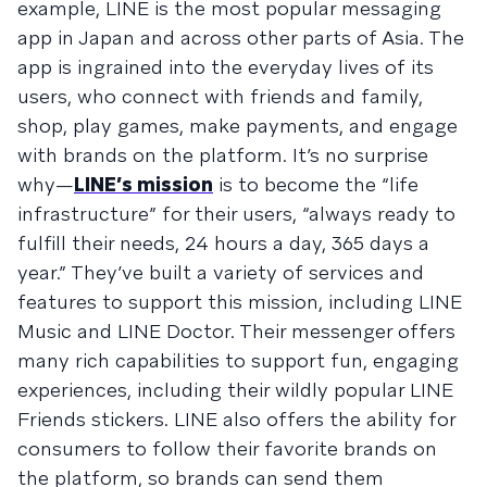
example, LINE is the most popular messaging
app in Japan and across other parts of Asia. The
app is ingrained into the everyday lives of its
users, who connect with friends and family,
shop, play games, make payments, and engage
with brands on the platform. It’s no surprise
why—
LINE’s mission
is to become the “life
infrastructure” for their users, “always ready to
fulfill their needs, 24 hours a day, 365 days a
year.” They’ve built a variety of services and
features to support this mission, including LINE
Music and LINE Doctor. Their messenger offers
many rich capabilities to support fun, engaging
experiences, including their wildly popular LINE
Friends stickers. LINE also offers the ability for
consumers to follow their favorite brands on
the platform, so brands can send them