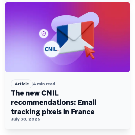
Article
4
min read
The new CNIL
recommendations: Email
tracking pixels in France
July 30, 2026