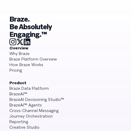
Braze.
Be Absolutely
Engaging.™
Overview
Why Braze
Braze Platform Overview
How Braze Works
Pricing
Product
Braze Data Platform
BrazeAI™
BrazeAI Decisioning Studio™
BrazeAI™ Agents
Cross-Channel Messaging
Journey Orchestration
Reporting
Creative Studio