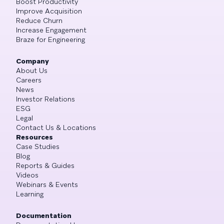
Boost Productivity
Improve Acquisition
Reduce Churn
Increase Engagement
Braze for Engineering
Company
About Us
Careers
News
Investor Relations
ESG
Legal
Contact Us & Locations
Resources
Case Studies
Blog
Reports & Guides
Videos
Webinars & Events
Learning
Documentation