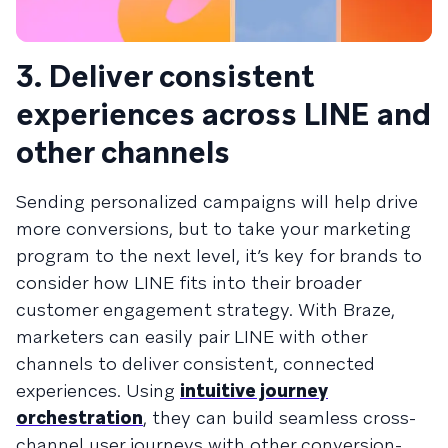
3. Deliver consistent
experiences across LINE and
other channels
Sending personalized campaigns will help drive
more conversions, but to take your marketing
program to the next level, it’s key for brands to
consider how LINE fits into their broader
customer engagement strategy. With Braze,
marketers can easily pair LINE with other
channels to deliver consistent, connected
experiences. Using
intuitive journey
orchestration
, they can build seamless cross-
channel user journeys with other conversion-