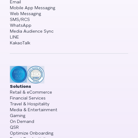
Email
Mobile App Messaging
Web Messaging
SMS/RCS
WhatsApp
Media Audience Sync
LINE
KakaoTalk
Solutions
Retail & eCommerce
Financial Services
Travel & Hospitality
Media & Entertainment
Gaming
On Demand
QSR
Optimize Onboarding