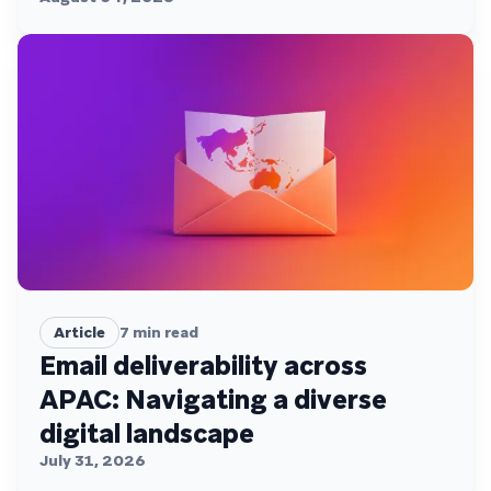
Article
7
min read
Email deliverability across
APAC: Navigating a diverse
digital landscape
July 31, 2026