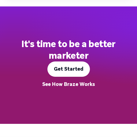
It's time to be a better
marketer
Get Started
See How Braze Works