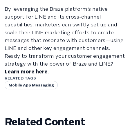
By leveraging the Braze platform’s native
support for LINE and its cross-channel
capabilities, marketers can swiftly set up and
scale their LINE marketing efforts to create
messages that resonate with customers—using
LINE and other key engagement channels.
Ready to transform your customer engagement
strategy with the power of Braze and LINE?
Learn more here
.
RELATED TAGS
Mobile App Messaging
Related Content