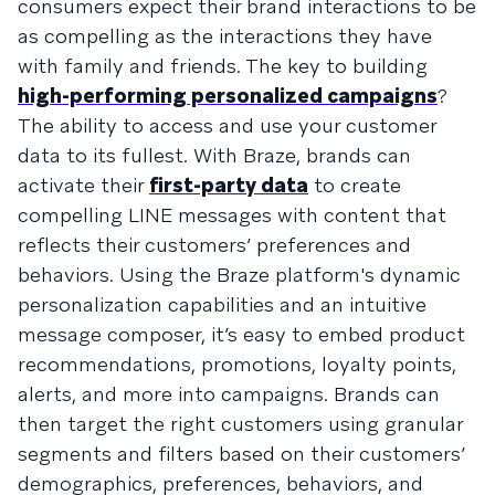
consumers expect their brand interactions to be
as compelling as the interactions they have
with family and friends. The key to building
high-performing personalized campaigns
?
The ability to access and use your customer
data to its fullest. With Braze, brands can
activate their
first-party data
to create
compelling LINE messages with content that
reflects their customers’ preferences and
behaviors. Using the Braze platform's dynamic
personalization capabilities and an intuitive
message composer, it’s easy to embed product
recommendations, promotions, loyalty points,
alerts, and more into campaigns. Brands can
then target the right customers using granular
segments and filters based on their customers’
demographics, preferences, behaviors, and