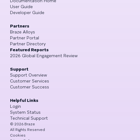
Documentation Home
User Guide
Developer Guide
Partners
Braze Alloys
Partner Portal
Partner Directory
Featured Reports
2026 Global Engagement Review
Support
Support Overview
Customer Services
Customer Success
Helpful Links
Login
System Status
Technical Support
©
2026
Braze
All Rights Reserved
Cookies