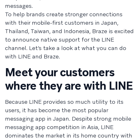
messages.
To help brands create stronger connections
with their mobile-first customers in Japan,
Thailand, Taiwan, and Indonesia, Braze is excited
to announce native support for the LINE
channel. Let’s take a look at what you can do
with LINE and Braze.
Meet your customers
where they are with LINE
Because LINE provides so much utility to its
users, it has become the most popular
messaging app in Japan. Despite strong mobile
messaging app competition in Asia, LINE
dominates the market in its home country with