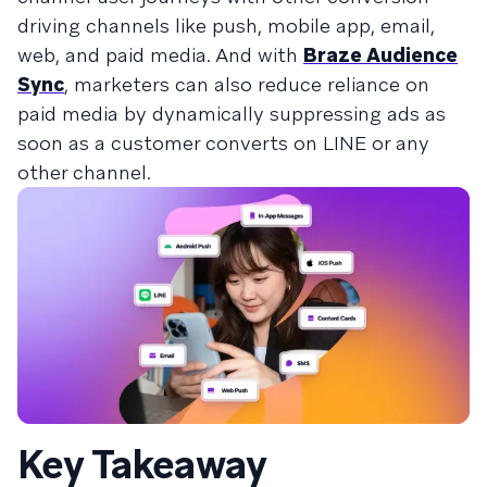
driving channels like push, mobile app, email,
web, and paid media. And with
Braze Audience
Sync
, marketers can also reduce reliance on
paid media by dynamically suppressing ads as
soon as a customer converts on LINE or any
other channel.
Key Takeaway