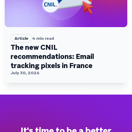
Article
4
min read
The new CNIL
recommendations: Email
tracking pixels in France
July 30, 2026
It's time to be a better