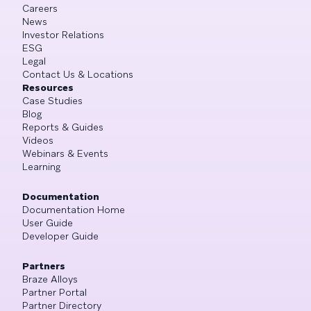
Careers
News
Investor Relations
ESG
Legal
Contact Us & Locations
Resources
Case Studies
Blog
Reports & Guides
Videos
Webinars & Events
Learning
Documentation
Documentation Home
User Guide
Developer Guide
Partners
Braze Alloys
Partner Portal
Partner Directory