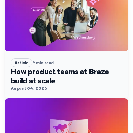
Article
9
min read
How product teams at Braze
build at scale
August 04, 2026