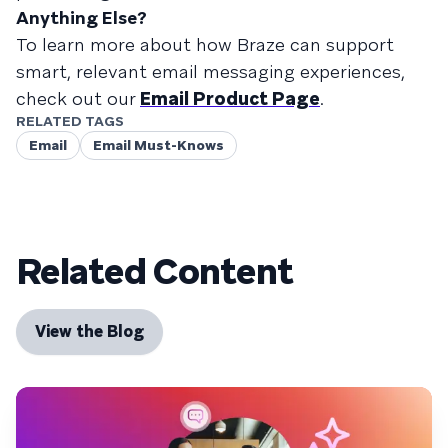
Anything Else?
To learn more about how Braze can support
smart, relevant email messaging experiences,
check out our
Email Product Page
.
RELATED TAGS
Email
Email Must-Knows
Related Content
View the Blog