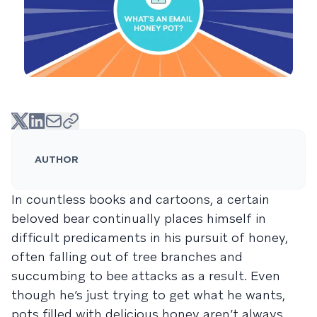
AUTHOR
In countless books and cartoons, a certain
beloved bear continually places himself in
difficult predicaments in his pursuit of honey,
often falling out of tree branches and
succumbing to bee attacks as a result. Even
though he’s just trying to get what he wants,
pots filled with delicious honey aren’t always