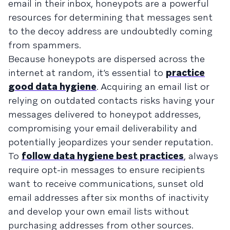
email in their inbox, honeypots are a powerful
resources for determining that messages sent
to the decoy address are undoubtedly coming
from spammers.
Because honeypots are dispersed across the
internet at random, it’s essential to
practice
good data hygiene
. Acquiring an email list or
relying on outdated contacts risks having your
messages delivered to honeypot addresses,
compromising your email deliverability and
potentially jeopardizes your sender reputation.
To
follow data hygiene best practices
, always
require opt-in messages to ensure recipients
want to receive communications, sunset old
email addresses after six months of inactivity
and develop your own email lists without
purchasing addresses from other sources.