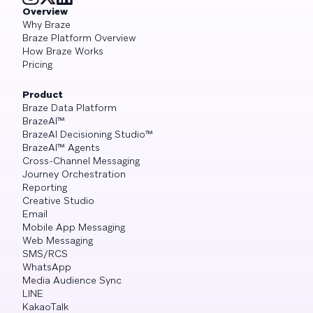
Overview
Why Braze
Braze Platform Overview
How Braze Works
Pricing
Product
Braze Data Platform
BrazeAI™
BrazeAI Decisioning Studio™
BrazeAI™ Agents
Cross-Channel Messaging
Journey Orchestration
Reporting
Creative Studio
Email
Mobile App Messaging
Web Messaging
SMS/RCS
WhatsApp
Media Audience Sync
LINE
KakaoTalk