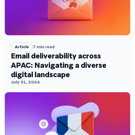
Article
7
min read
Email deliverability across
APAC: Navigating a diverse
digital landscape
July 31, 2026