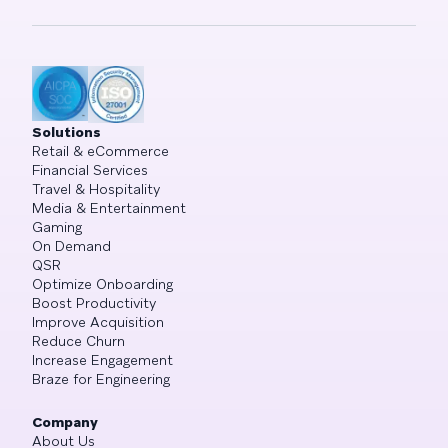
Solutions
Retail & eCommerce
Financial Services
Travel & Hospitality
Media & Entertainment
Gaming
On Demand
QSR
Optimize Onboarding
Boost Productivity
Improve Acquisition
Reduce Churn
Increase Engagement
Braze for Engineering
Company
About Us