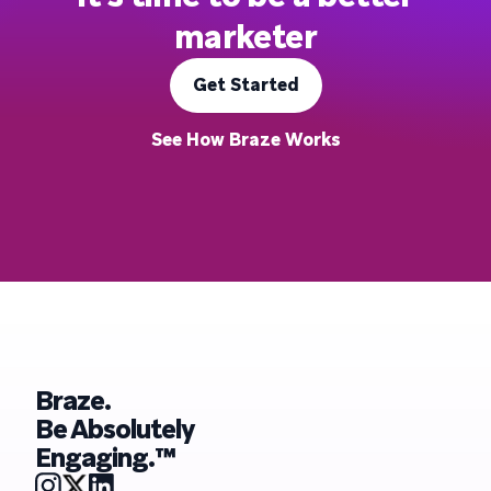
marketer
Get Started
See How Braze Works
Braze.
Be Absolutely
Engaging.™