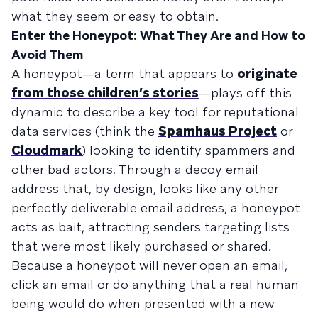
what they seem or easy to obtain.
Enter the Honeypot: What They Are and How to
Avoid Them
A honeypot—a term that appears to
originate
from those children’s stories
—plays off this
dynamic to describe a key tool for reputational
data services (think the
Spamhaus Project
or
Cloudmark
) looking to identify spammers and
other bad actors. Through a decoy email
address that, by design, looks like any other
perfectly deliverable email address, a honeypot
acts as bait, attracting senders targeting lists
that were most likely purchased or shared.
Because a honeypot will never open an email,
click an email or do anything that a real human
being would do when presented with a new