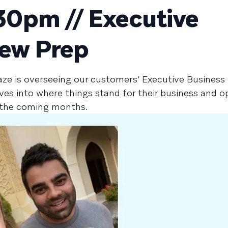
0pm // Executive
iew Prep
aze is overseeing our customers’ Executive Business
ives into where things stand for their business and o
n the coming months.