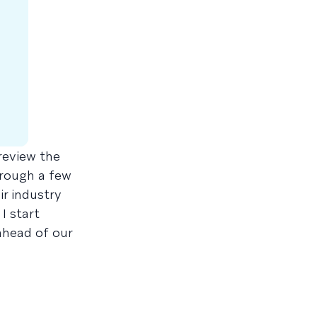
review the
hrough a few
r industry
I start
ahead of our