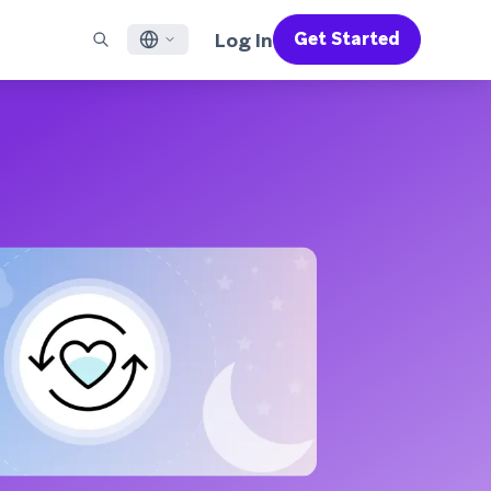
Log In
Get Started
English
RED CHANNELS
SUPPORT
Find a Partner
Careers
Français
munity
il
Support Overview
Supercharge the power of Braze with pre-built partner
Discover job openings & why people love working at
solutions designed to accelerate success
Braze
ile App Messaging
Professional Services
日本語
b Messaging
Customer Success
Legal
S/RCS
Get information on our legal terms, policies,
한국어
atsApp
compliance, and more
w all channels
Português BR
Español
How It Works
Get a breakdown of our vertically-
2026 Global Customer Engagement Review
Learn More
integrated technology
For our sixth Global CER, we surveyed over
2,200 marketing leaders and analyzed
upwards of 6 billion data points spanning
more than 750 brands