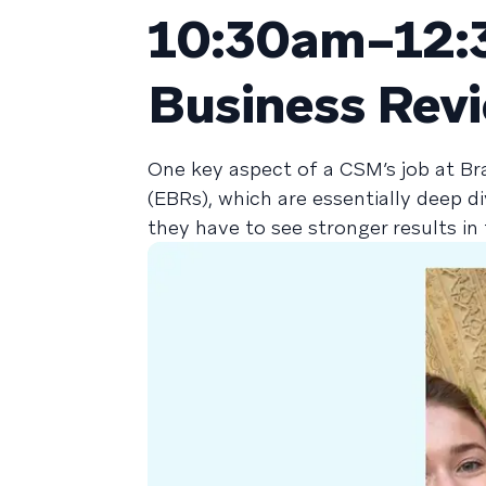
10:30am–12:3
Business Rev
One key aspect of a CSM’s job at Br
(EBRs), which are essentially deep d
they have to see stronger results i