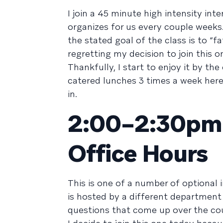
I join a 45 minute high intensity in
organizes for us every couple weeks
the stated goal of the class is to “f
regretting my decision to join this o
Thankfully, I start to enjoy it by t
catered lunches 3 times a week here
in.
2:00–2:30pm /
Office Hours
This is one of a number of optional 
is hosted by a different department
questions that come up over the cou