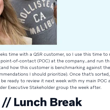
eks time with a QSR customer, so I use this time to 
 point-of-contact (POC) at the company...and run t
stand how this customer is benchmarking against thei
mendations I should prioritize). Once that’s sorted, 
’ll be ready to review it next week with my main POC 
der Executive Stakeholder group the week after.
// Lunch Break