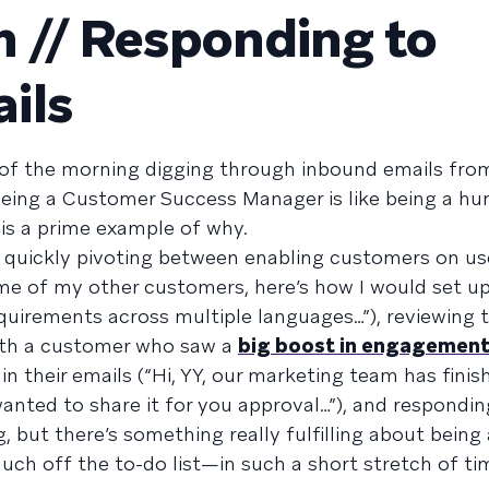
 // Responding to
ils
of the morning digging through inbound emails fr
 being a Customer Success Manager is like being a h
 is a prime example of why.
 quickly pivoting between enabling customers on use
me of my other customers, here’s how I would set up
uirements across multiple languages…”), reviewing t
ith a customer who saw a
big boost in engagemen
n their emails (“Hi, YY, our marketing team has fini
wanted to share it for you approval…”), and respondin
g, but there’s something really fulfilling about being
h off the to-do list—in such a short stretch of ti