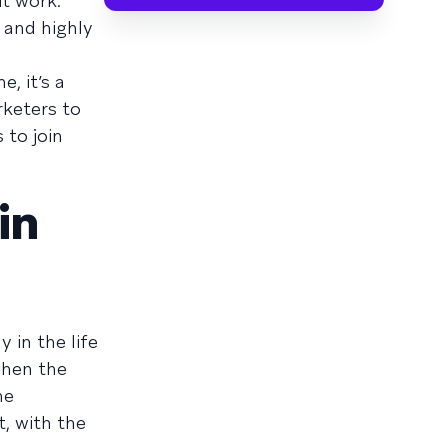
t work.
 and highly
, it’s a
rketers to
 to join
in
 in the life
when the
he
t, with the