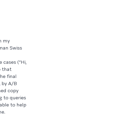
om my
uman Swiss
 cases (“Hi,
 that
he final
t
by A/B
shed copy
g to queries
 able to help
me.