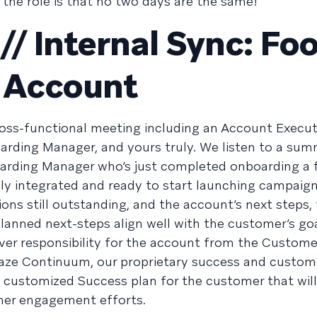
the role is that no two days are the same!
/ Internal Sync: Fo
 Account
cross-functional meeting including an Account Execut
ding Manager, and yours truly. We listen to a su
arding Manager who’s just completed onboarding a 
y integrated and ready to start launching campaign
ons still outstanding, and the account’s next steps,
planned next-steps align well with the customer’s go
 over responsibility for the account from the Custome
aze Continuum, our proprietary success and custom
customized Success plan for the customer that wil
mer engagement efforts.