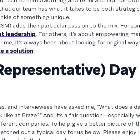
 tech to manufacturing and retail and not-for-profi
that our team has what it takes to be both strategic
prinkle of something unique.
) adds their particular passion to the mix. For some
ht leadership
. For others, it’s about empowering ma
 me, it’s always been about looking for original ways
e a solution
.
Representative) Day 
s, and interviewees have asked me, “What does a day
like at Braze?” And it’s a fair question—especially 
fferent companies. To help give a better picture of t
etched out a typical day for us below. Please enjoy i