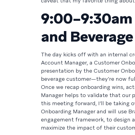
caveat that my favorite thing about 
9:00–9:30am /
and Beverage
The day kicks off with an internal 
Account Manager, a Customer Onboar
presentation by the Customer Onbo
beverage customer—they’re now full
Once we recap onboarding wins, acti
Manager helps to validate that our 
this meeting forward, I’ll be taking
Onboarding Manager and will use Br
engagement framework, to design a 
maximize the impact of their custo