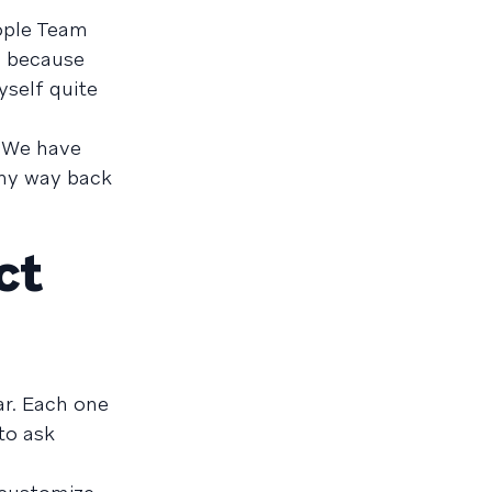
eople Team
d because
yself quite
. We have
 my way back
ct
ar. Each one
to ask