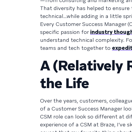
—from consulting and marketing and
That diversity has helped to ensure 
technical...while adding in a little s
Every Customer Success Manager (CSM
specific passion for
industry thoug
understand technical complexity. For
teams and tech together to
expedit
A (Relatively 
the Life
Over the years, customers, colleague
of a Customer Success Manager look 
CSM role can look so different at di
experience of a CSM at Braze, I’ve sk