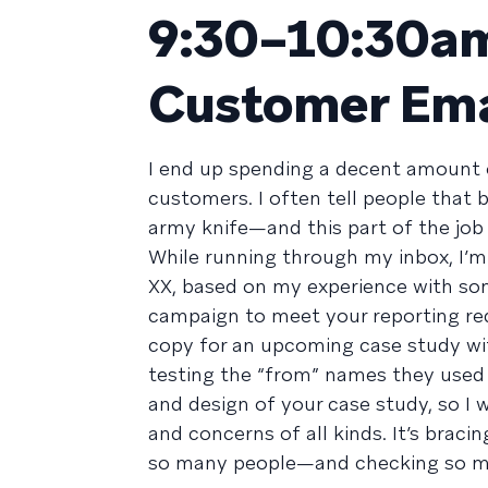
9:30–10:30am
Customer Ema
I end up spending a decent amount 
customers. I often tell people that
army knife—and this part of the job
While running through my inbox, I’m
XX, based on my experience with so
campaign to meet your reporting req
copy for an upcoming case study w
testing the “from” names they used i
and design of your case study, so I 
and concerns of all kinds. It’s bracin
so many people—and checking so muc