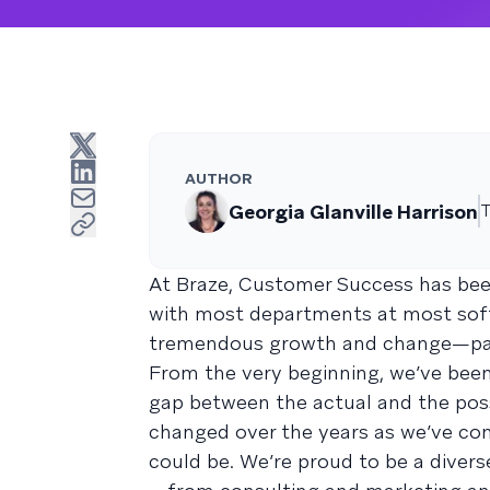
AUTHOR
Georgia Glanville Harrison
T
At Braze, Customer Success has be
with most departments at most soft
tremendous growth and change—partic
From the very beginning, we’ve been
gap between the actual and the poss
changed over the years as we’ve co
could be. We’re proud to be a diver