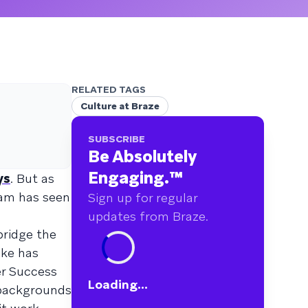
RELATED TAGS
Culture at Braze
SUBSCRIBE
Be Absolutely
Engaging.
™
ys
. But as
eam has seen
Sign up for regular
updates from Braze.
bridge the
ike has
er Success
Loading...
 backgrounds