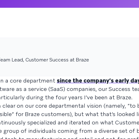
eam Lead, Customer Success at Braze
en a core department
since the company’s early da
ware as a service (SaaS) companies, our Success t
ularly during the four years I’ve been at Braze.
 clear on our core departmental vision (namely, “to 
ible” for Braze customers), but what that’s looked l
ntinuously specialized and iterated on what Custom
se group of individuals coming from a diverse set of