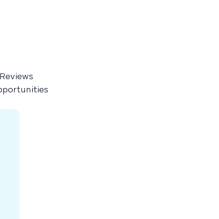
 Reviews
pportunities