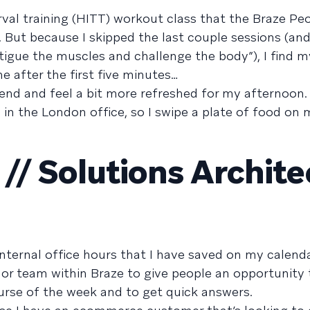
terval training (HITT) workout class that the Braze P
. But because I skipped the last couple sessions (an
atigue the muscles and challenge the body”), I find m
ne after the first five minutes…
he end and feel a bit more refreshed for my afternoon
 in the London office, so I swipe a plate of food on
/ Solutions Archite
internal office hours that I have saved on my calend
 or team within Braze to give people an opportunity 
rse of the week and to get quick answers.