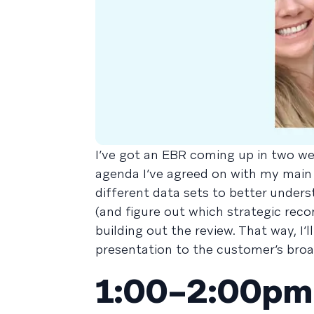
I’ve got an EBR coming up in two we
agenda I’ve agreed on with my main
different data sets to better under
(and figure out which strategic recom
building out the review. That way, I
presentation to the customer’s broa
1:00–2:00pm 