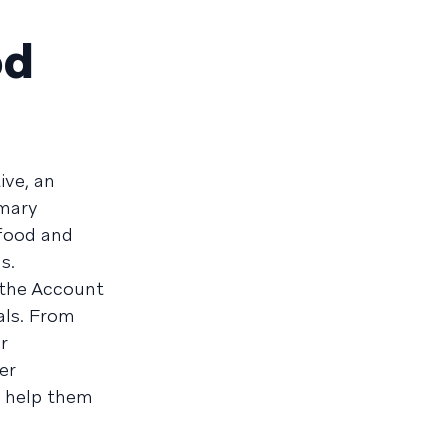
od
ive, an
mmary
food and
s.
 the Account
als. From
r
er
l help them