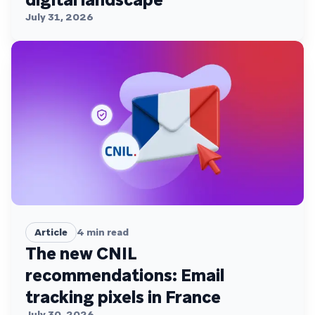
July 31, 2026
Article
4
min read
The new CNIL
recommendations: Email
tracking pixels in France
July 30, 2026