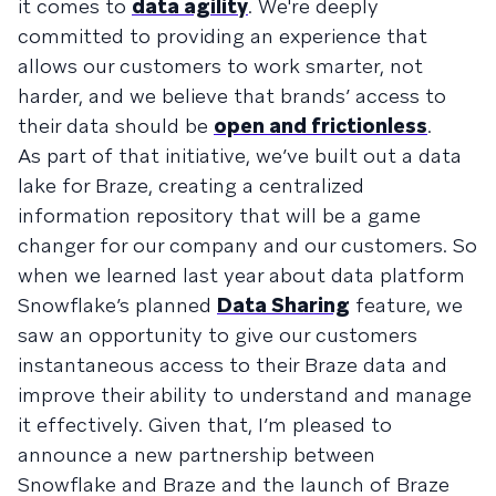
it comes to
data agility
. We're deeply
committed to providing an experience that
allows our customers to work smarter, not
harder, and we believe that brands’ access to
their data should be
open and frictionless
.
As part of that initiative, we’ve built out a data
lake for Braze, creating a centralized
information repository that will be a game
changer for our company and our customers. So
when we learned last year about data platform
Snowflake’s planned
Data Sharing
feature, we
saw an opportunity to give our customers
instantaneous access to their Braze data and
improve their ability to understand and manage
it effectively. Given that, I’m pleased to
announce a new partnership between
Snowflake and Braze and the launch of Braze