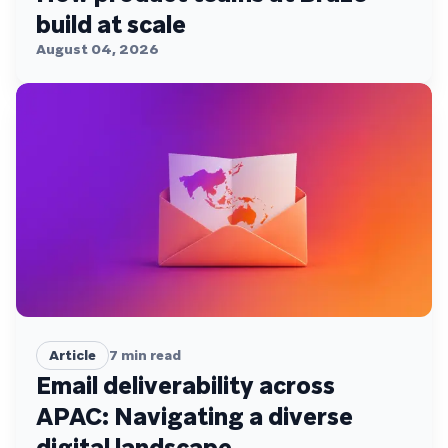
build at scale
August 04, 2026
Article
7
min read
Email deliverability across
APAC: Navigating a diverse
digital landscape