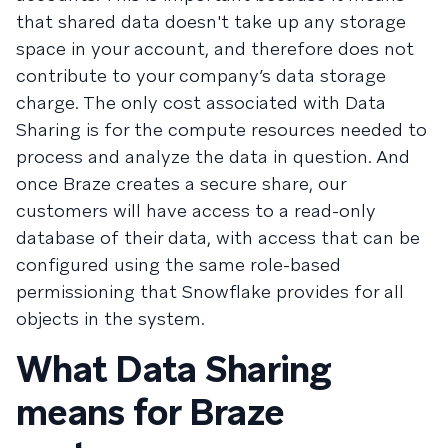
that shared data doesn't take up any storage
space in your account, and therefore does not
contribute to your company’s data storage
charge. The only cost associated with Data
Sharing is for the compute resources needed to
process and analyze the data in question. And
once Braze creates a secure share, our
customers will have access to a read-only
database of their data, with access that can be
configured using the same role-based
permissioning that Snowflake provides for all
objects in the system.
What Data Sharing
means for Braze