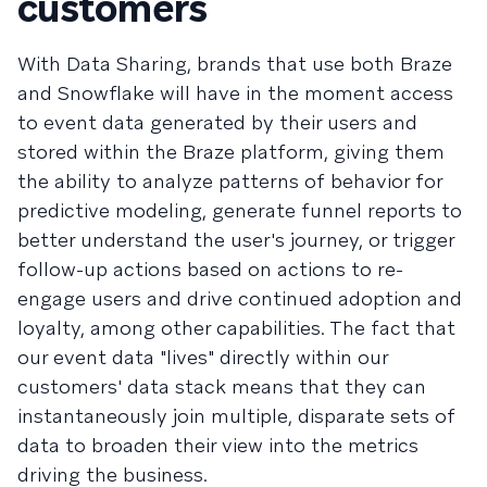
customers
With Data Sharing, brands that use both Braze
and Snowflake will have in the moment access
to event data generated by their users and
stored within the Braze platform, giving them
the ability to analyze patterns of behavior for
predictive modeling, generate funnel reports to
better understand the user's journey, or trigger
follow-up actions based on actions to re-
engage users and drive continued adoption and
loyalty, among other capabilities. The fact that
our event data "lives" directly within our
customers' data stack means that they can
instantaneously join multiple, disparate sets of
data to broaden their view into the metrics
driving the business.