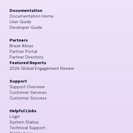
Documentation
Documentation Home
User Guide
Developer Guide
Partners
Braze Alloys
Partner Portal
Partner Directory
Featured Reports
2026 Global Engagement Review
Support
Support Overview
Customer Services
Customer Success
Helpful Links
Login
System Status
Technical Support