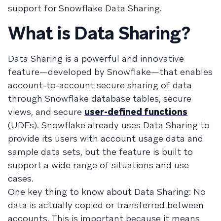
support for Snowflake Data Sharing.
What is Data Sharing?
Data Sharing is a powerful and innovative
feature—developed by Snowflake—that enables
account-to-account secure sharing of data
through Snowflake database tables, secure
views, and secure
user-defined functions
(UDFs). Snowflake already uses Data Sharing to
provide its users with account usage data and
sample data sets, but the feature is built to
support a wide range of situations and use
cases.
One key thing to know about Data Sharing: No
data is actually copied or transferred between
accounts. This is important because it means