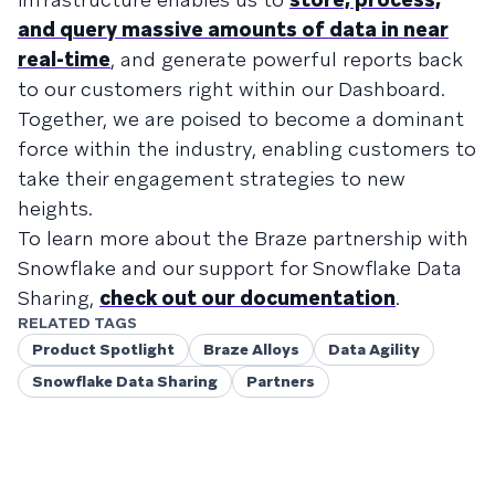
and query massive amounts of data in near
real-time
, and generate powerful reports back
to our customers right within our Dashboard.
Together, we are poised to become a dominant
force within the industry, enabling customers to
take their engagement strategies to new
heights.
To learn more about the Braze partnership with
Snowflake and our support for Snowflake Data
Sharing,
check out our documentation
.
RELATED TAGS
Product Spotlight
Braze Alloys
Data Agility
Snowflake Data Sharing
Partners