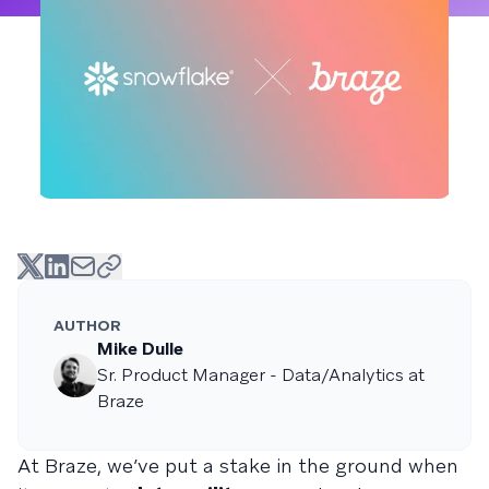
AUTHOR
Mike Dulle
Sr. Product Manager - Data/Analytics at
Braze
At Braze, we’ve put a stake in the ground when