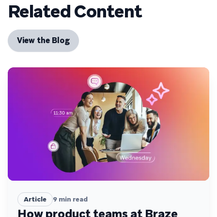
Related Content
View the Blog
Article
9
min read
How product teams at Braze