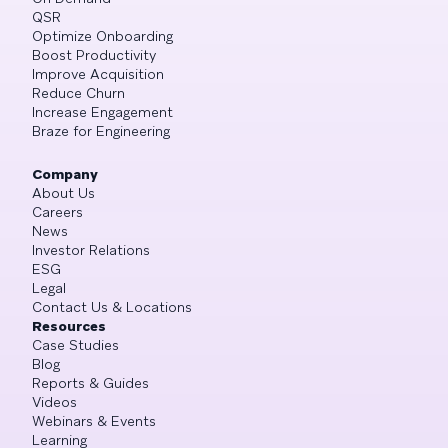
QSR
Optimize Onboarding
Boost Productivity
Improve Acquisition
Reduce Churn
Increase Engagement
Braze for Engineering
Company
About Us
Careers
News
Investor Relations
ESG
Legal
Contact Us & Locations
Resources
Case Studies
Blog
Reports & Guides
Videos
Webinars & Events
Learning