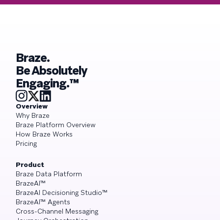
Braze.
Be Absolutely
Engaging.™
Overview
Why Braze
Braze Platform Overview
How Braze Works
Pricing
Product
Braze Data Platform
BrazeAI™
BrazeAI Decisioning Studio™
BrazeAI™ Agents
Cross-Channel Messaging