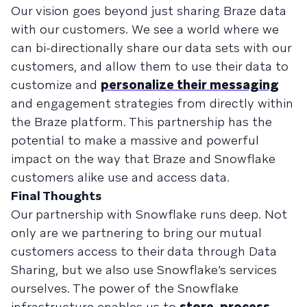
Our vision goes beyond just sharing Braze data
with our customers. We see a world where we
can bi-directionally share our data sets with our
customers, and allow them to use their data to
customize and
personalize their messaging
and engagement strategies from directly within
the Braze platform. This partnership has the
potential to make a massive and powerful
impact on the way that Braze and Snowflake
customers alike use and access data.
Final Thoughts
Our partnership with Snowflake runs deep. Not
only are we partnering to bring our mutual
customers access to their data through Data
Sharing, but we also use Snowflake’s services
ourselves. The power of the Snowflake
infrastructure enables us to
store, process,