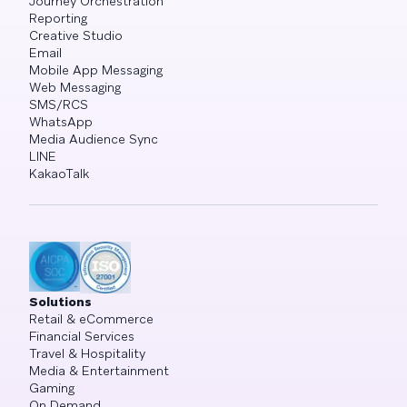
Journey Orchestration
Reporting
Creative Studio
Email
Mobile App Messaging
Web Messaging
SMS/RCS
WhatsApp
Media Audience Sync
LINE
KakaoTalk
Solutions
Retail & eCommerce
Financial Services
Travel & Hospitality
Media & Entertainment
Gaming
On Demand