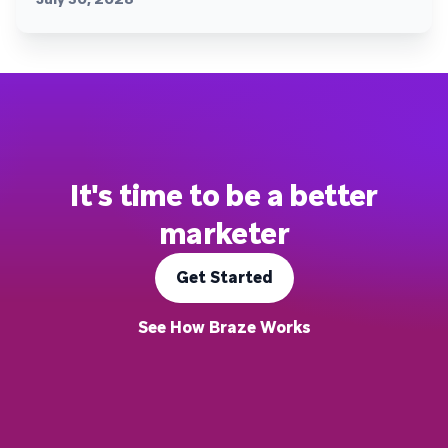
It's time to be a better
marketer
Get Started
See How Braze Works