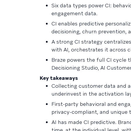
Six data types power CI: behavi
engagement data.
CI enables predictive personal
decisioning, churn prevention,
A strong CI strategy centralizes 
with AI, orchestrates it across
Braze powers the full CI cycle 
Decisioning Studio, AI Custome
Key takeaways
Collecting customer data and act
underinvest in the activation la
First-party behavioral and enga
privacy-compliant, and unique t
AI has made CI predictive. Bran
time, at the individual level, w