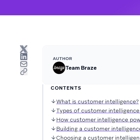
AUTHOR
Team Braze
CONTENTS
What is customer intelligence?
Types of customer intelligence
How customer intelligence po
Building a customer intelligenc
Choosing a customer intellige