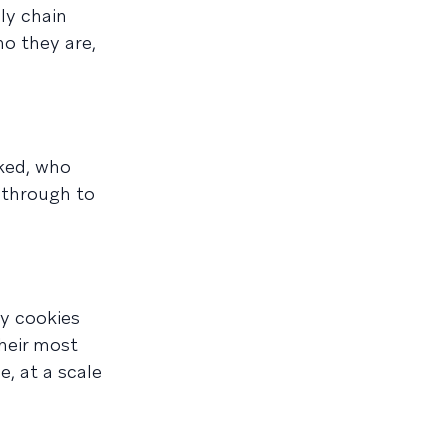
ly chain
ho they are,
cked, who
 through to
ty cookies
heir most
e, at a scale