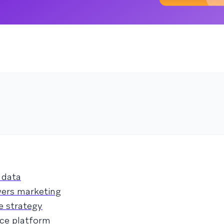
 data
wers marketing
e strategy
nce platform