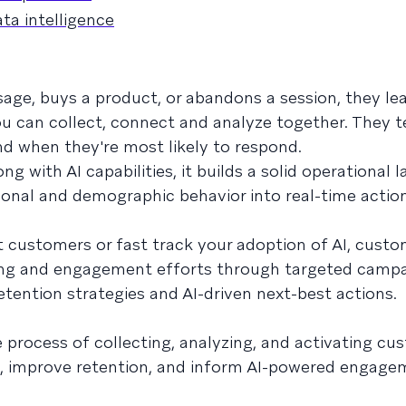
a intelligence
ge, buys a product, or abandons a session, they le
ou can collect, connect and analyze together. They t
nd when they're most likely to respond.
ng with AI capabilities, it builds a solid operational l
ional and demographic behavior into real-time actio
t customers or fast track your adoption of AI, custo
ing and engagement efforts through targeted campa
etention strategies and AI-driven next-best actions.
e process of collecting, analyzing, and activating c
g, improve retention, and inform AI-powered engage