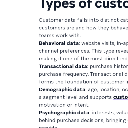
Types of cust
Customer data falls into distinct ca
customers are and how they behave.
teams work with.
Behavioral data
: website visits, i
channel preferences. This type reve
making it one of the most direct indi
Transactional data
: purchase histo
purchase frequency. Transactional d
forms the foundation of customer l
Demographic data
: age, location, 
a segment level and supports
cust
motivation or intent.
Psychographic data
: interests, va
behind purchase decisions, bringin
provide.