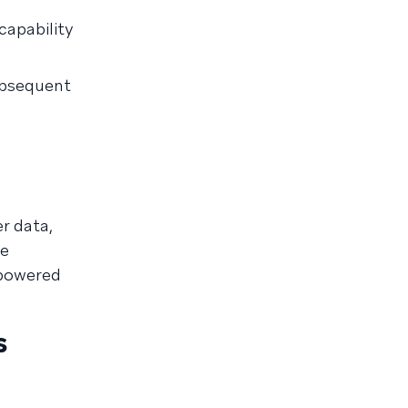
capability
ubsequent
r data,
te
-powered
s