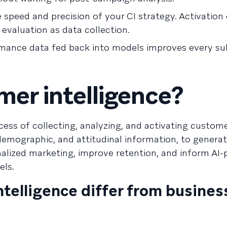
speed and precision of your CI strategy. Activation 
evaluation as data collection.
ormance data fed back into models improves every s
mer intelligence?
ocess of collecting, analyzing, and activating custome
 demographic, and attitudinal information, to genera
onalized marketing, improve retention, and inform AI
els.
telligence differ from busines