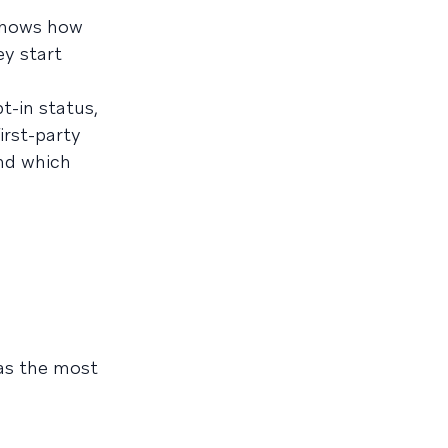
 shows how
ey start
t-in status,
irst-party
and which
 as the most