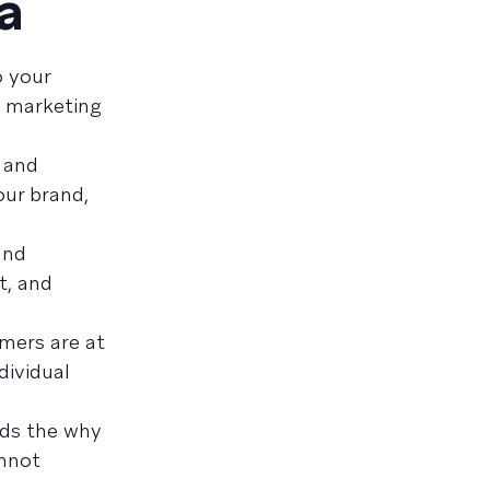
a
o your
t marketing
, and
our brand,
and
t, and
omers are at
ndividual
adds the why
annot