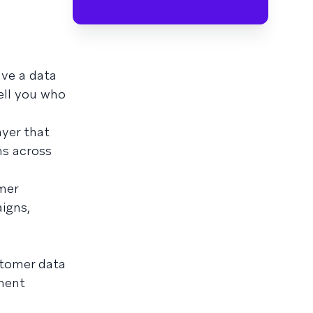
ave a data
ell you who
ayer that
ns across
mer
igns,
ustomer data
ment