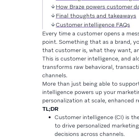
How Braze powers customer dat
Final thoughts and takeaways
Customer intelligence FAQs
Every time a customer opens a messa
point. Something that as a brand, y
that customer is, what they want, a
This is customer intelligence, and alo
transforms raw behavioral, transact
channels.
More than just being able to suppor
intelligence powers up your market
personalization at scale, enhanced r
TL;DR
Customer intelligence (CI) is th
to drive personalized marketin
decisions across channels.