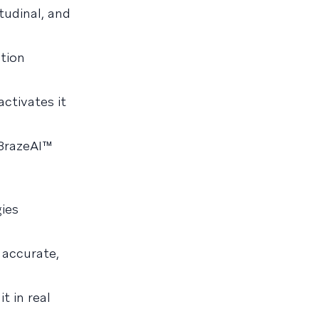
tudinal, and
tion
activates it
 BrazeAI™
gies
 accurate,
t in real