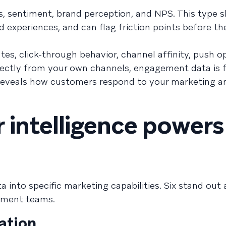
es, sentiment, brand perception, and NPS. This type
experiences, and can flag friction points before th
es, click-through behavior, channel affinity, push op
rectly from your own channels, engagement data is f
t reveals how customers respond to your marketing 
intelligence powers
a into specific marketing capabilities. Six stand out
ement teams.
ation