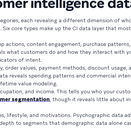
omer intelligence dat
tegories, each revealing a different dimension of wh
 Six core types make up the CI data layer that mos
n-app actions, content engagement, purchase patterns
als what customers do and how they interact with y
cators of intent.
ry, order values, payment methods, discount usage, 
ata reveals spending patterns and commercial inten
ifetime value modeling.
occupation, and income. This tells you who your cust
omer segmentation
, though it reveals little about i
lues, lifestyle, and motivations. Psychographic data 
g depth to segments that demographic data alone c