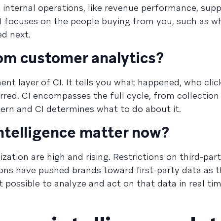
n internal operations, like revenue performance, supp
CI focuses on the people buying from you, such as w
d next.
rom customer analytics?
nt layer of CI. It tells you what happened, who cli
red. CI encompasses the full cycle, from collection
ttern and CI determines what to do about it.
telligence matter now?
ation are high and rising. Restrictions on third-par
ions have pushed brands toward first-party data as t
t possible to analyze and act on that data in real tim