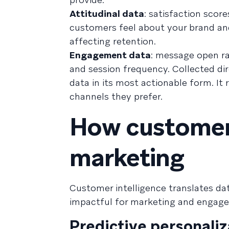
Attitudinal data
: satisfaction scor
customers feel about your brand and 
affecting retention.
Engagement data
: message open rat
and session frequency. Collected di
data in its most actionable form. I
channels they prefer.
How customer 
marketing
Customer intelligence translates dat
impactful for marketing and engag
Predictive personaliz