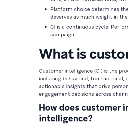
Platform choice determines the 
deserves as much weight in the 
CI is a continuous cycle. Perf
campaign.
What is custo
Customer intelligence (CI) is the pr
including behavioral, transactional,
actionable insights that drive pers
engagement decisions across chann
How does customer in
intelligence?