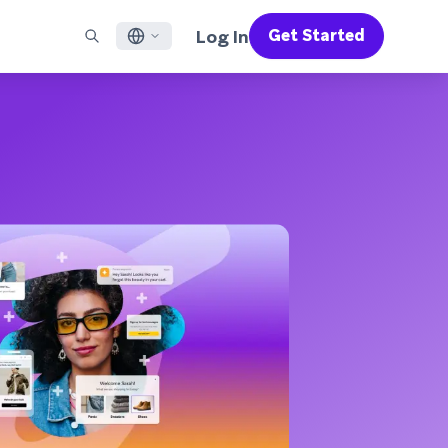
Log In
Get Started
English
RED CHANNELS
SUPPORT
Find a Partner
Careers
Français
munity
il
Support Overview
Supercharge the power of Braze with pre-built partner
Discover job openings & why people love working at
solutions designed to accelerate success
Braze
ile App Messaging
Professional Services
日本語
b Messaging
Customer Success
Legal
S/RCS
Get information on our legal terms, policies,
한국어
atsApp
compliance, and more
w all channels
Português BR
Español
How It Works
Get a breakdown of our vertically-
2026 Global Customer Engagement Review
Learn More
integrated technology
For our sixth Global CER, we surveyed over
2,200 marketing leaders and analyzed
upwards of 6 billion data points spanning
more than 750 brands