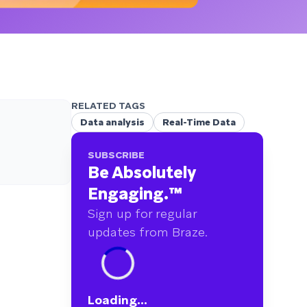
RELATED TAGS
Data analysis
Real-Time Data
SUBSCRIBE
Be Absolutely
Engaging.
™
Sign up for regular
updates from Braze.
Loading...