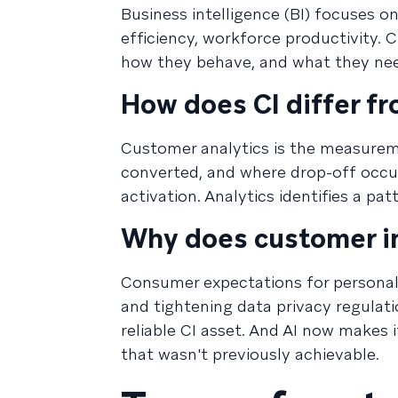
Business intelligence (BI) focuses o
efficiency, workforce productivity. 
how they behave, and what they nee
How does CI differ f
Customer analytics is the measureme
converted, and where drop-off occur
activation. Analytics identifies a pa
Why does customer in
Consumer expectations for personaliz
and tightening data privacy regulat
reliable CI asset. And AI now makes i
that wasn't previously achievable.