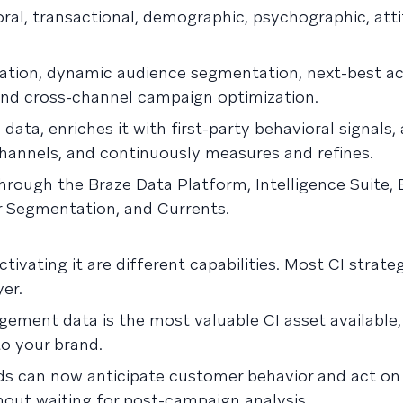
oral, transactional, demographic, psychographic, atti
ization, dynamic audience segmentation, next-best ac
 and cross-channel campaign optimization.
data, enriches it with first-party behavioral signals, 
 channels, and continuously measures and refines.
through the Braze Data Platform, Intelligence Suite,
r Segmentation, and Currents.
ivating it are different capabilities. Most CI strate
yer.
gement data is the most valuable CI asset available,
o your brand.
ds can now anticipate customer behavior and act on i
ithout waiting for post-campaign analysis.