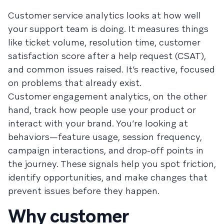
Customer service analytics looks at how well
your support team is doing. It measures things
like ticket volume, resolution time, customer
satisfaction score after a help request (CSAT),
and common issues raised. It’s reactive, focused
on problems that already exist.
Customer engagement analytics, on the other
hand, track how people use your product or
interact with your brand. You’re looking at
behaviors—feature usage, session frequency,
campaign interactions, and drop-off points in
the journey. These signals help you spot friction,
identify opportunities, and make changes that
prevent issues before they happen.
Why customer