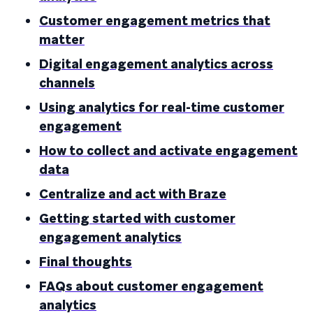
Customer engagement metrics that
matter
Digital engagement analytics across
channels
Using analytics for real-time customer
engagement
How to collect and activate engagement
data
Centralize and act with Braze
Getting started with customer
engagement analytics
Final thoughts
FAQs about customer engagement
analytics