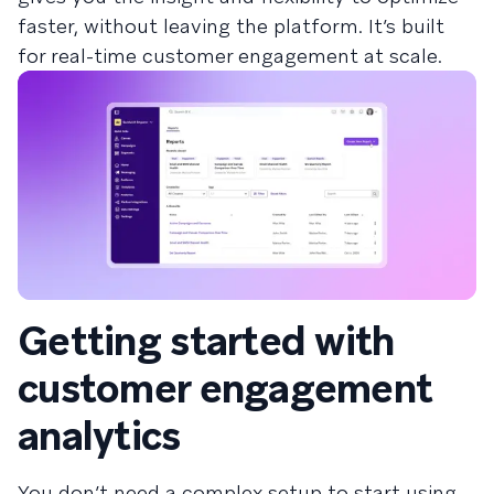
faster, without leaving the platform. It’s built
for real-time customer engagement at scale.
Getting started with
customer engagement
analytics
You don’t need a complex setup to start using