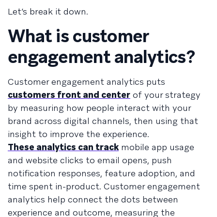
Let’s break it down.
What is customer
engagement analytics?
Customer engagement analytics puts
customers front and center
of your strategy
by measuring how people interact with your
brand across digital channels, then using that
insight to improve the experience.
These analytics can track
mobile app usage
and website clicks to email opens, push
notification responses, feature adoption, and
time spent in-product. Customer engagement
analytics help connect the dots between
experience and outcome, measuring the