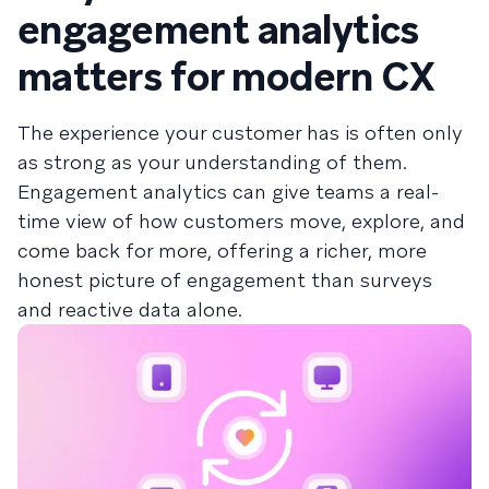
engagement analytics
matters for modern CX
The experience your customer has is often only
as strong as your understanding of them.
Engagement analytics can give teams a real-
time view of how customers move, explore, and
come back for more, offering a richer, more
honest picture of engagement than surveys
and reactive data alone.