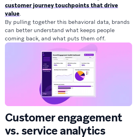
customer journey touchpoints that drive
value
.
By pulling together this behavioral data, brands
can better understand what keeps people
coming back, and what puts them off.
Customer engagement
vs. service analytics