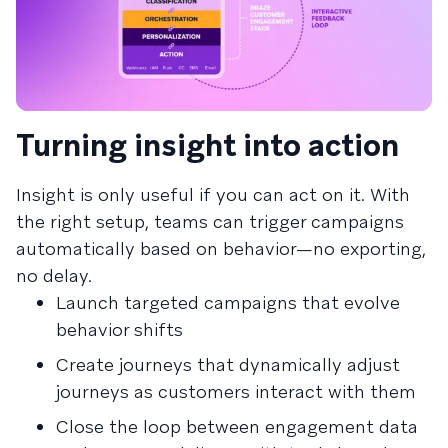
Turning insight into action
Insight is only useful if you can act on it. With
the right setup, teams can trigger campaigns
automatically based on behavior—no exporting,
no delay.
Launch targeted campaigns that evolve
behavior shifts
Create journeys that dynamically adjust
journeys as customers interact with them
Close the loop between engagement data