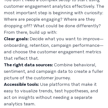
customer engagement analytics effectively. The
most important step is beginning with curiosity:
Where are people engaging? Where are they
dropping off? What could be done differently?
From there, build up with:
Clear goals:
Decide what you want to improve—
onboarding, retention, campaign performance—
and choose the customer engagement metrics
that reflect that.
The right data sources:
Combine behavioral,
sentiment, and campaign data to create a fuller
picture of the customer journey.
Accessible tools:
Use platforms that make it
easy to visualize trends, test hypotheses, and
act on insights without needing a separate
analytics team.