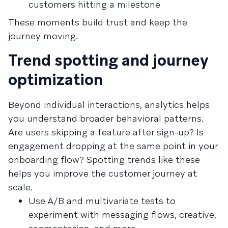
customers hitting a milestone
These moments build trust and keep the
journey moving.
Trend spotting and journey
optimization
Beyond individual interactions, analytics helps
you understand broader behavioral patterns.
Are users skipping a feature after sign-up? Is
engagement dropping at the same point in your
onboarding flow? Spotting trends like these
helps you improve the customer journey at
scale.
Use A/B and multivariate tests to
experiment with messaging flows, creative,