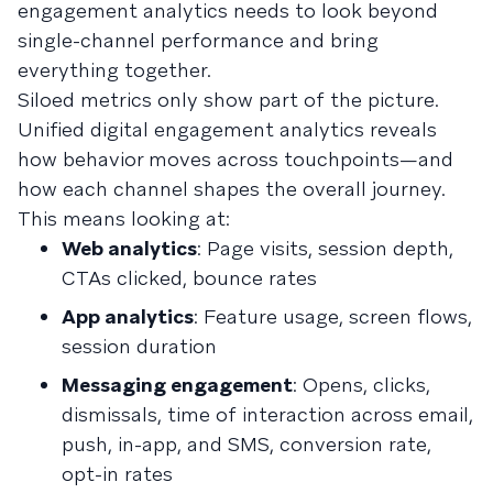
engagement analytics needs to look beyond
single-channel performance and bring
everything together.
Siloed metrics only show part of the picture.
Unified digital engagement analytics reveals
how behavior moves across touchpoints—and
how each channel shapes the overall journey.
This means looking at:
Web analytics
: Page visits, session depth,
CTAs clicked, bounce rates
App analytics
: Feature usage, screen flows,
session duration
Messaging engagement
: Opens, clicks,
dismissals, time of interaction across email,
push, in-app, and SMS, conversion rate,
opt-in rates