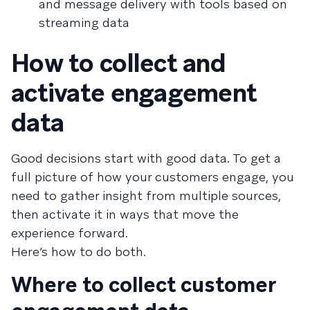
and message delivery with tools based on
streaming data
How to collect and
activate engagement
data
Good decisions start with good data. To get a
full picture of how your customers engage, you
need to gather insight from multiple sources,
then activate it in ways that move the
experience forward.
Here’s how to do both.
Where to collect customer