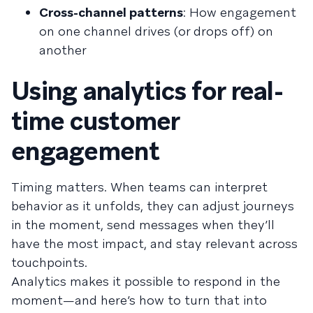
Cross-channel patterns
: How engagement
on one channel drives (or drops off) on
another
Using analytics for real-
time customer
engagement
Timing matters. When teams can interpret
behavior as it unfolds, they can adjust journeys
in the moment, send messages when they’ll
have the most impact, and stay relevant across
touchpoints.
Analytics makes it possible to respond in the
moment—and here’s how to turn that into