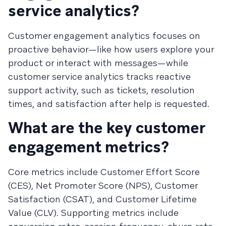
service analytics?
Customer engagement analytics focuses on
proactive behavior—like how users explore your
product or interact with messages—while
customer service analytics tracks reactive
support activity, such as tickets, resolution
times, and satisfaction after help is requested.
What are the key customer
engagement metrics?
Core metrics include Customer Effort Score
(CES), Net Promoter Score (NPS), Customer
Satisfaction (CSAT), and Customer Lifetime
Value (CLV). Supporting metrics include