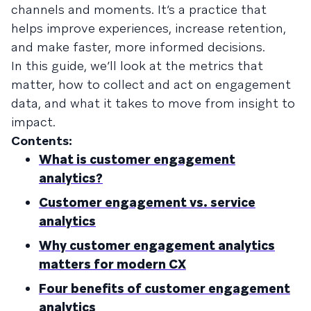
channels and moments. It’s a practice that
helps improve experiences, increase retention,
and make faster, more informed decisions.
In this guide, we’ll look at the metrics that
matter, how to collect and act on engagement
data, and what it takes to move from insight to
impact.
Contents:
What is customer engagement
analytics?
Customer engagement vs. service
analytics
Why customer engagement analytics
matters for modern CX
Four benefits of customer engagement
analytics