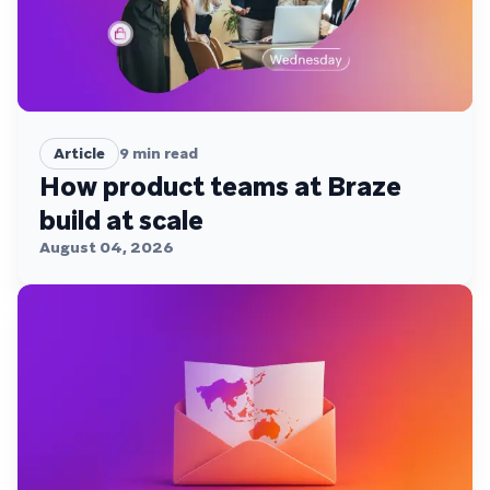
Article
9
min read
How product teams at Braze
build at scale
August 04, 2026