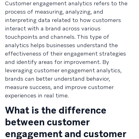
Customer engagement analytics refers to the
process of measuring, analyzing, and
interpreting data related to how customers
interact with a brand across various
touchpoints and channels. This type of
analytics helps businesses understand the
effectiveness of their engagement strategies
and identify areas for improvement. By
leveraging customer engagement analytics,
brands can better understand behavior,
measure success, and improve customer
experiences in real time.
What is the difference
between customer
engagement and customer