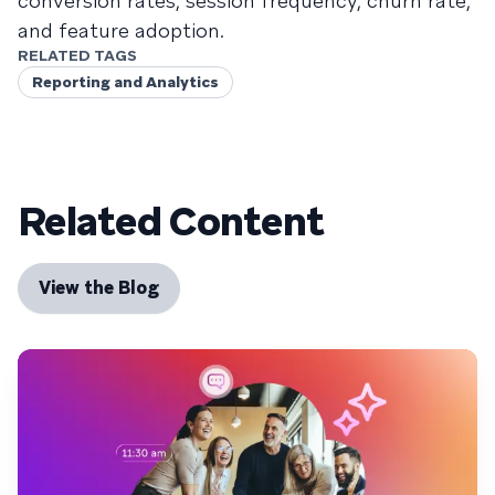
conversion rates, session frequency, churn rate,
and feature adoption.
RELATED TAGS
Reporting and Analytics
Related Content
View the Blog