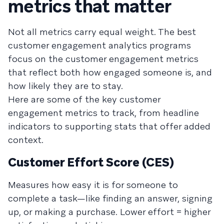
metrics that matter
Not all metrics carry equal weight. The best
customer engagement analytics programs
focus on the customer engagement metrics
that reflect both how engaged someone is, and
how likely they are to stay.
Here are some of the key customer
engagement metrics to track, from headline
indicators to supporting stats that offer added
context.
Customer Effort Score (CES)
Measures how easy it is for someone to
complete a task—like finding an answer, signing
up, or making a purchase. Lower effort = higher