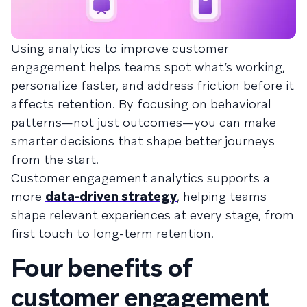
Using analytics to improve customer
engagement helps teams spot what’s working,
personalize faster, and address friction before it
affects retention. By focusing on behavioral
patterns—not just outcomes—you can make
smarter decisions that shape better journeys
from the start.
Customer engagement analytics supports a
more
data-driven strategy
, helping teams
shape relevant experiences at every stage, from
first touch to long-term retention.
Four benefits of
customer engagement