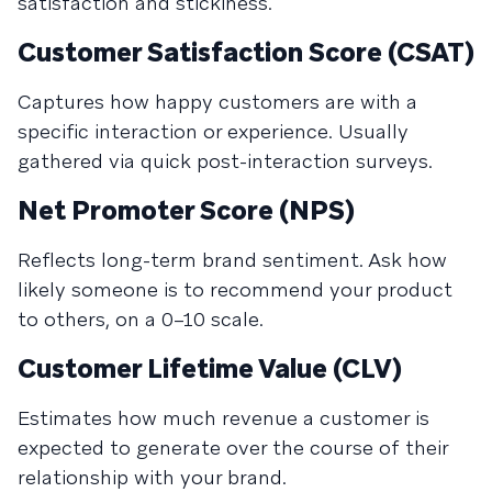
satisfaction and stickiness.
Customer Satisfaction Score (CSAT)
Captures how happy customers are with a
specific interaction or experience. Usually
gathered via quick post-interaction surveys.
Net Promoter Score (NPS)
Reflects long-term brand sentiment. Ask how
likely someone is to recommend your product
to others, on a 0–10 scale.
Customer Lifetime Value (CLV)
Estimates how much revenue a customer is
expected to generate over the course of their
relationship with your brand.