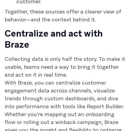
customer.
Together, these sources offer a clearer view of
behavior—and the context behind it.
Centralize and act with
Braze
Collecting data is only half the story. To make it
usable, teams need a way to bring it together
and act on it in real time.
With Braze, you can centralize customer
engagement data across channels, visualize
trends through custom dashboards, and dive
into performance with tools like Report Builder.
Whether you’re mapping out an onboarding
flow or rolling out a winback campaign, Braze
gives you the insight and flexibility to optimize