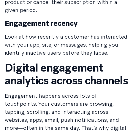
product or cancel their subscription within a
given period.
Engagement recency
Look at how recently a customer has interacted
with your app, site, or messages, helping you
identify inactive users before they lapse.
Digital engagement
analytics across channels
Engagement happens across lots of
touchpoints. Your customers are browsing,
tapping, scrolling, and interacting across
websites, apps, email, push notifications, and
more—often in the same day. That’s why digital