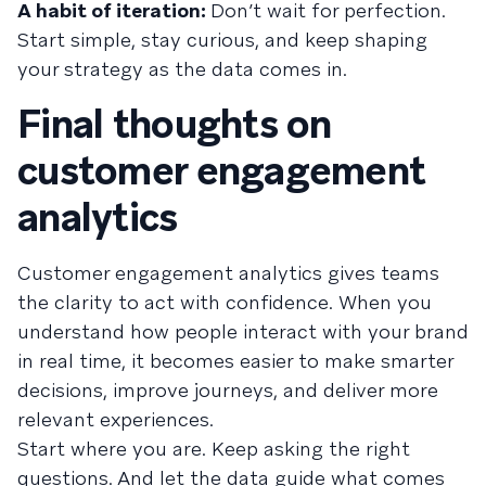
A habit of iteration:
Don’t wait for perfection.
Start simple, stay curious, and keep shaping
your strategy as the data comes in.
Final thoughts on
customer engagement
analytics
Customer engagement analytics gives teams
the clarity to act with confidence. When you
understand how people interact with your brand
in real time, it becomes easier to make smarter
decisions, improve journeys, and deliver more
relevant experiences.
Start where you are. Keep asking the right
questions. And let the data guide what comes