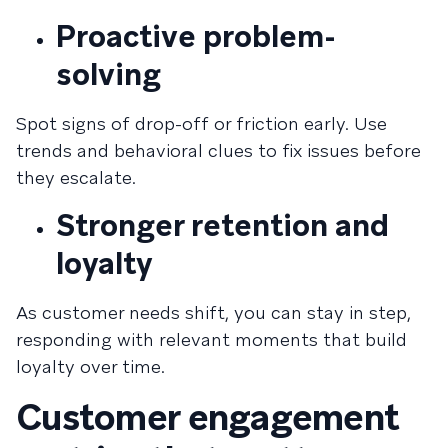
Proactive problem-
solving
Spot signs of drop-off or friction early. Use
trends and behavioral clues to fix issues before
they escalate.
Stronger retention and
loyalty
As customer needs shift, you can stay in step,
responding with relevant moments that build
loyalty over time.
Customer engagement