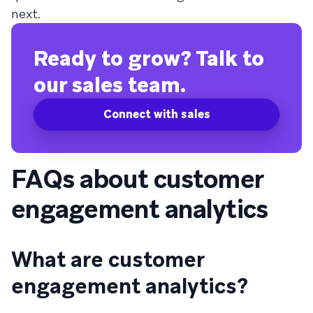
next.
Ready to grow? Talk to
our sales team.
Connect with sales
FAQs about customer
engagement analytics
What are customer
engagement analytics?