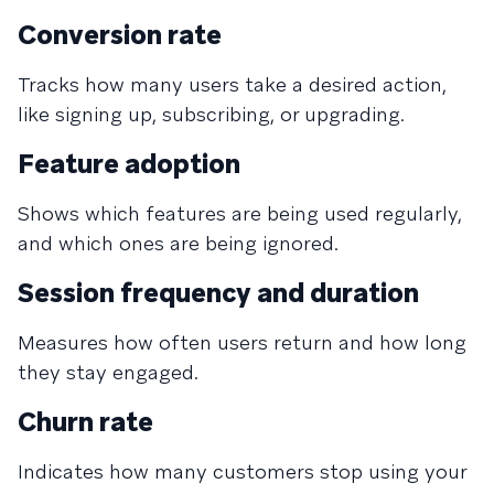
Conversion rate
Tracks how many users take a desired action,
like signing up, subscribing, or upgrading.
Feature adoption
Shows which features are being used regularly,
and which ones are being ignored.
Session frequency and duration
Measures how often users return and how long
they stay engaged.
Churn rate
Indicates how many customers stop using your