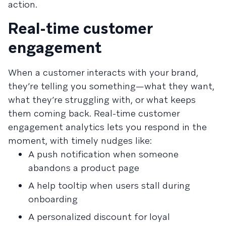
action.
Real-time customer
engagement
When a customer interacts with your brand,
they’re telling you something—what they want,
what they’re struggling with, or what keeps
them coming back. Real-time customer
engagement analytics lets you respond in the
moment, with timely nudges like:
A push notification when someone
abandons a product page
A help tooltip when users stall during
onboarding
A personalized discount for loyal