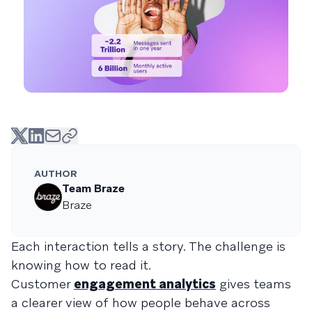
AUTHOR
Team Braze
Braze
Each interaction tells a story. The challenge is
knowing how to read it.
Customer
engagement analytics
gives teams
a clearer view of how people behave across