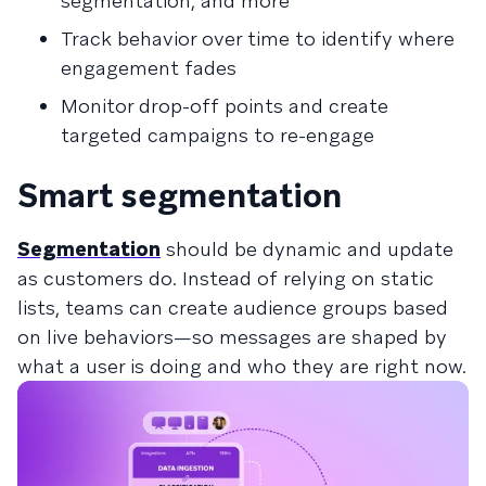
segmentation, and more
Track behavior over time to identify where
engagement fades
Monitor drop-off points and create
targeted campaigns to re-engage
Smart segmentation
Segmentation
should be dynamic and update
as customers do. Instead of relying on static
lists, teams can create audience groups based
on live behaviors—so messages are shaped by
what a user is doing and who they are right now.