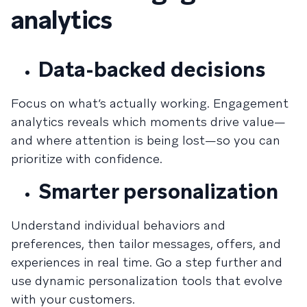
analytics
Data-backed decisions
Focus on what’s actually working. Engagement
analytics reveals which moments drive value—
and where attention is being lost—so you can
prioritize with confidence.
Smarter personalization
Understand individual behaviors and
preferences, then tailor messages, offers, and
experiences in real time. Go a step further and
use dynamic personalization tools that evolve
with your customers.