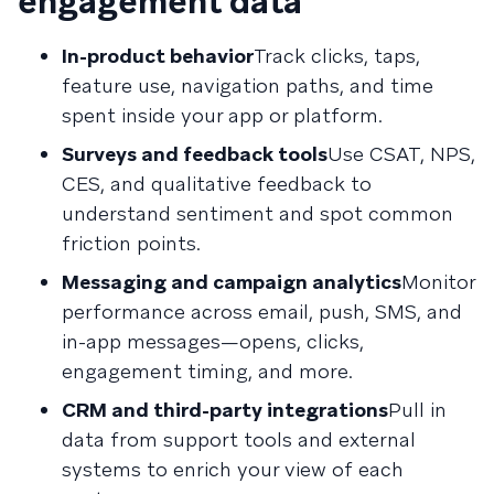
engagement data
In-product behavior
Track clicks, taps,
feature use, navigation paths, and time
spent inside your app or platform.
Surveys and feedback tools
Use CSAT, NPS,
CES, and qualitative feedback to
understand sentiment and spot common
friction points.
Messaging and campaign analytics
Monitor
performance across email, push, SMS, and
in-app messages—opens, clicks,
engagement timing, and more.
CRM and third-party integrations
Pull in
data from support tools and external
systems to enrich your view of each