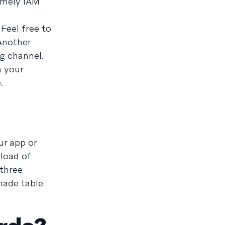
timely IAM
Feel free to
 Another
g channel.
n your
.
ur app or
yload of
 three
-made table