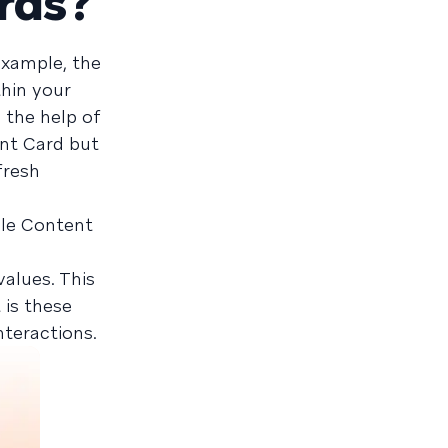
rds?
example, the
thin your
 the help of
ent Card but
fresh
iple Content
alues. This
 is these
teractions.