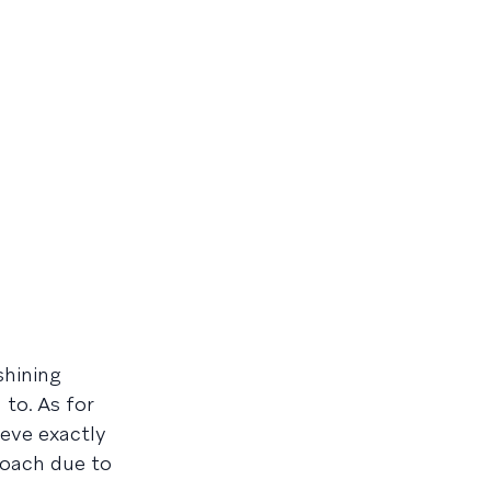
shining
to. As for
ieve exactly
proach due to