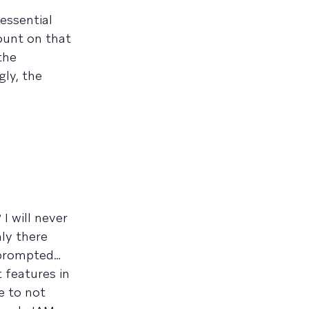
essential
count on that
the
gly, the
 will never
nly there
 prompted…
 features in
e to not