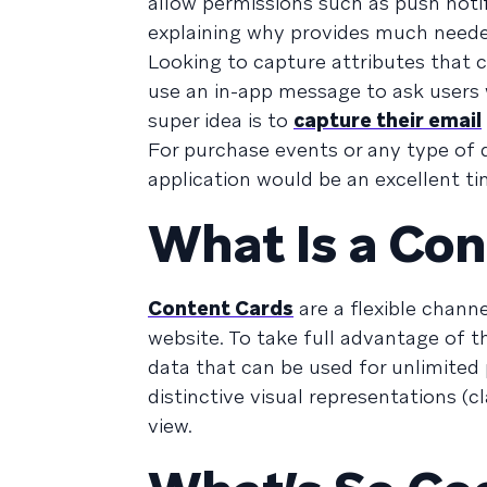
allow permissions such as push notif
explaining why provides much needed
Looking to capture attributes that 
use an in-app message to ask users w
super idea is to
capture their email
For purchase events or any type of d
application would be an excellent t
What Is a Con
Content Cards
are a flexible chann
website. To take full advantage of th
data that can be used for unlimited 
distinctive visual representations (c
view.