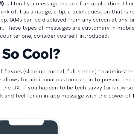
M)
is literally a message inside of an application. There
ink of it as a nudge, a tip, a quick question that is r
 app. IAMs can be displayed from any screen at any t
n. These types of messages are customary in mobil
ncounter one, consider yourself introduced.
 So Cool?
 flavors (slide-up, modal, full-screen) to administe
r allows for additional customization to present th
s the UX. If you happen to be tech savvy (or know 
ook and feel for an in-app message with the power of