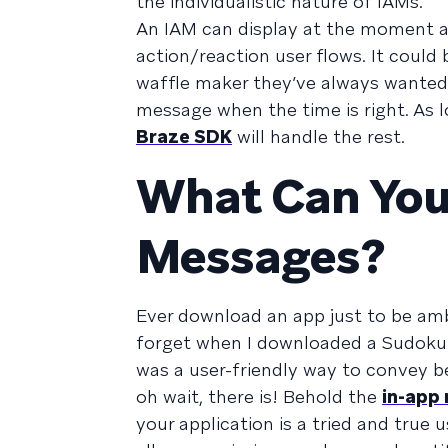
the individualistic nature of IAMs.
An IAM can display at the moment a u
action/reaction user flows. It could
waffle maker they’ve always wanted.
message when the time is right. As l
Braze SDK
will handle the rest.
What Can You
Messages?
Ever download an app just to be am
forget when I downloaded a Sudoku 
was a user-friendly way to convey 
oh wait, there is! Behold the
in-app
your application is a tried and true 