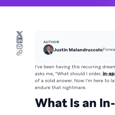
AUTHOR
Justin Malandruccolo
Forwa
I’ve been having this recurring drea
asks me, “What should I order,
in-a
of a solid answer. Now I’m here to l
endure that nightmare.
What Is an I