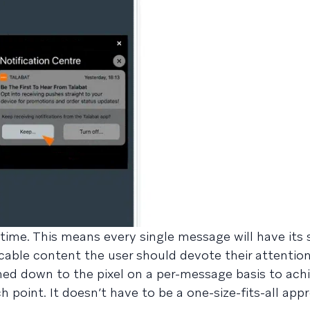
 time. This means every single message will have its 
able content the user should devote their attention 
ned down to the pixel on a per-message basis to ach
h point. It doesn’t have to be a one-size-fits-all ap