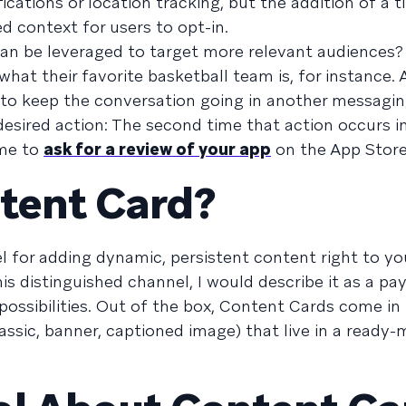
ications or location tracking, but the addition of a 
 context for users to opt-in.
can be leveraged to target more relevant audiences? 
hat their favorite basketball team is, for instance.
to keep the conversation going in another messagin
esired action: The second time that action occurs i
ime to
ask for a review of your app
on the App Store
tent Card?
el for adding dynamic, persistent content right to yo
is distinguished channel, I would describe it as a pa
possibilities. Out of the box, Content Cards come in
lassic, banner, captioned image) that live in a ready