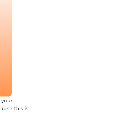
e your
ause this is