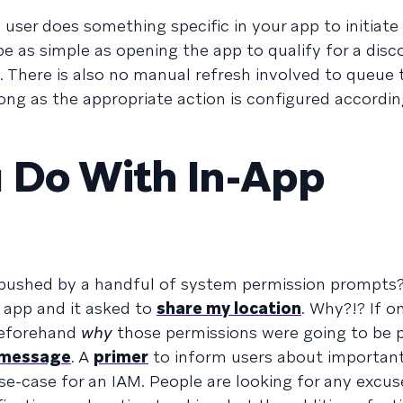
ser does something specific in your app to initiate 
 be as simple as opening the app to qualify for a dis
 There is also no manual refresh involved to queue 
ong as the appropriate action is configured accordin
 Do With In-App
bushed by a handful of system permission prompts? I
app and it asked to
share my location
. Why?!? If o
beforehand
why
those permissions were going to be
 message
. A
primer
to inform users about important
use-case for an IAM. People are looking for any excus