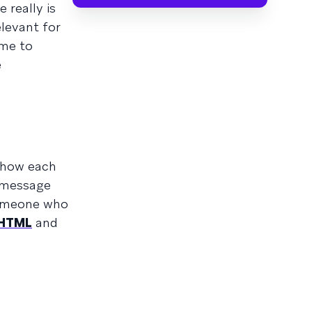
 really is
elevant for
ime to
e
r how each
e message
someone who
HTML
and