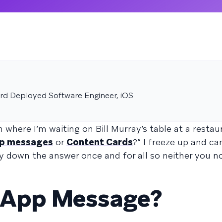
rd Deployed Software Engineer, iOS
m where I’m waiting on Bill Murray’s table at a resta
pp messages
or
Content Cards
?” I freeze up and ca
ay down the answer once and for all so neither you no
n-App Message?