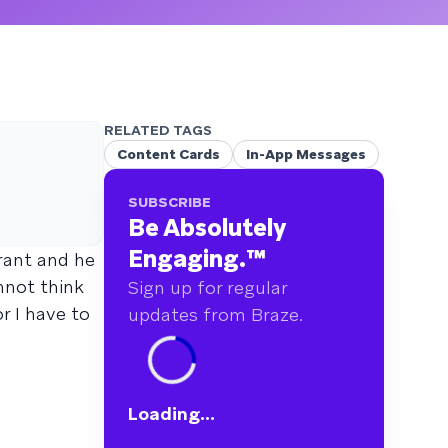
RELATED TAGS
Content Cards
In-App Messages
SUBSCRIBE
Be Absolutely
Engaging.
™
urant and he
nnot think
Sign up for regular
r I have to
updates from Braze.
Loading...