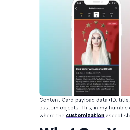
Content Card payload data (ID, title,
custom objects. This, in my humble o
where the
customization
aspect sh