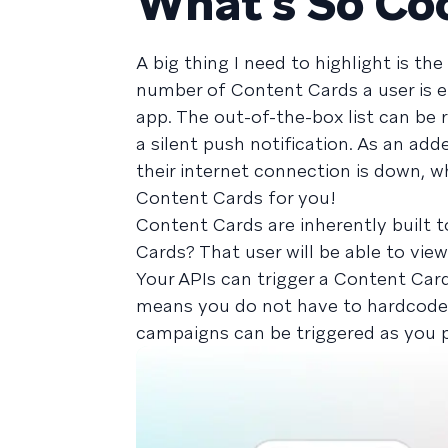
What’s So Co
A big thing I need to highlight is t
number of Content Cards a user is el
app. The out-of-the-box list can be 
a silent push notification. As an a
their internet connection is down, w
Content Cards for you!
Content Cards are inherently built 
Cards? That user will be able to vie
Your APIs can trigger a Content Car
means you do not have to hardcode t
campaigns can be triggered as you p