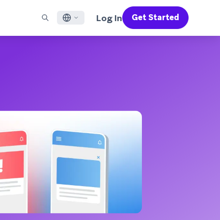
Log In
Get Started
English
RED CHANNELS
SUPPORT
Find a Partner
Careers
Français
munity
il
Support Overview
Supercharge the power of Braze with pre-built partner
Discover job openings & why people love working at
solutions designed to accelerate success
Braze
ile App Messaging
Professional Services
日本語
b Messaging
Customer Success
Legal
S/RCS
Get information on our legal terms, policies,
한국어
atsApp
compliance, and more
w all channels
Português BR
Español
How It Works
Get a breakdown of our vertically-
2026 Global Customer Engagement Review
Learn More
integrated technology
For our sixth Global CER, we surveyed over
2,200 marketing leaders and analyzed
upwards of 6 billion data points spanning
more than 750 brands