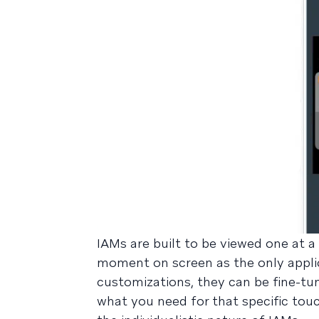
IAMs are built to be viewed one at a
moment on screen as the only applic
customizations, they can be fine-tu
what you need for that specific touc