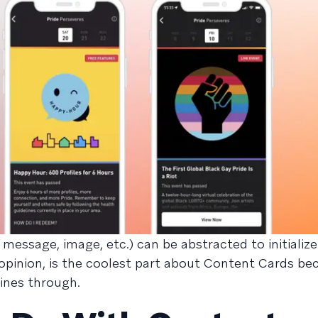
 message, image, etc.) can be abstracted to initializ
pinion, is the coolest part about Content Cards bec
ines through.