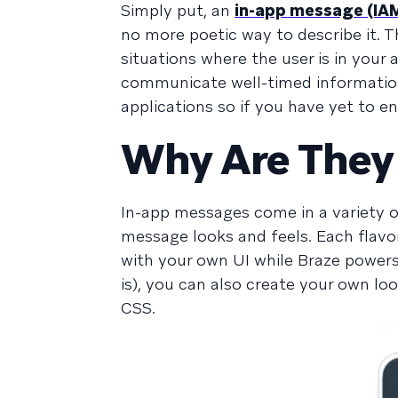
Simply put, an
in-app message (IA
no more poetic way to describe it. Th
situations where the user is in your
communicate well-timed informatio
applications so if you have yet to e
Why Are They
In-app messages come in a variety of
message looks and feels. Each flavo
with your own UI while Braze power
is), you can also create your own l
CSS.