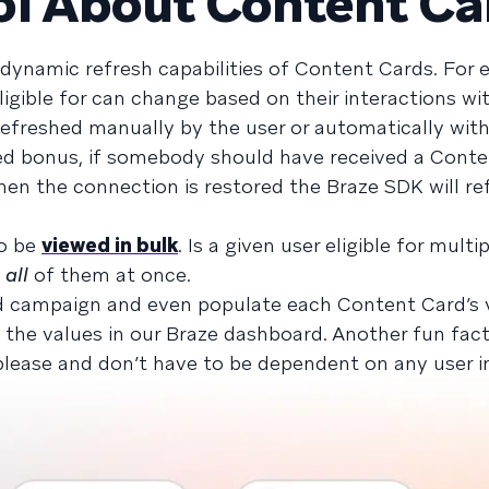
ol About Content Ca
he dynamic refresh capabilities of Content Cards. For 
igible for can change based on their interactions wi
refreshed manually by the user or automatically with
dded bonus, if somebody should have received a Cont
hen the connection is restored the Braze SDK will re
to be
viewed in bulk
. Is a given user eligible for mult
w
all
of them at once.
d campaign and even populate each Content Card’s v
he values in our Braze dashboard. Another fun fact
lease and don’t have to be dependent on any user in