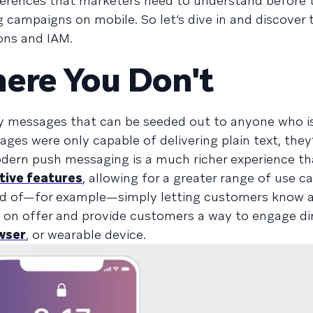
ifferences that marketers need to understand before
 campaigns on mobile. So let’s dive in and discover 
ons and IAM.
ere You Don't
y messages that can be seeded out to anyone who is
ges were only capable of delivering plain text, they’
odern push messaging is a much richer experience th
tive features
, allowing for a greater range of use c
ead of—for example—simply letting customers know a
on offer and provide customers a way to engage di
wser
, or wearable device.