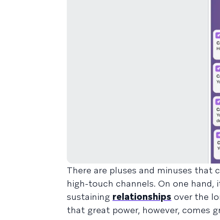
There are pluses and minuses that c
high-touch channels. On one hand, i
sustaining
relationships
over the lo
that great power, however, comes gre