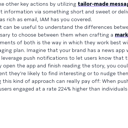
e other key actions by utilizing
tailor-made messa
t information via something short and sweet or deli
as rich as email, IAM has you covered.
 it can be useful to understand the differences bet
essary to choose between them when crafting a
mark
lements of both is the way in which they work best wi
ing plan. Imagine that your brand has a news app w
leverage push notifications to let users know that 
 open the app and finish reading the story, you cou
nt they’re likely to find interesting or to nudge the
 this kind of approach can really pay off: When push
 users engaged at a rate 224% higher than individual