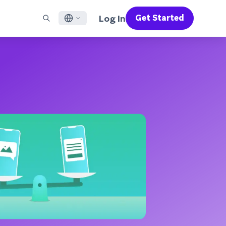
Log In
Get Started
English
RED CHANNELS
SUPPORT
Find a Partner
Careers
Français
munity
il
Support Overview
Supercharge the power of Braze with pre-built partner
Discover job openings & why people love working at
solutions designed to accelerate success
Braze
ile App Messaging
Professional Services
日本語
b Messaging
Customer Success
Legal
S/RCS
Get information on our legal terms, policies,
한국어
atsApp
compliance, and more
w all channels
Português BR
Español
How It Works
Get a breakdown of our vertically-
2026 Global Customer Engagement Review
Learn More
integrated technology
For our sixth Global CER, we surveyed over
2,200 marketing leaders and analyzed
upwards of 6 billion data points spanning
more than 750 brands