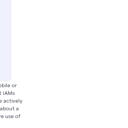
obile or
at IAMs
e actively
 about a
ve use of