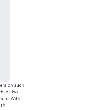
mers on such
hile also
mers. With
ush