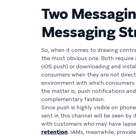
Two Messagin
Messaging St
So, when it comes to drawing contras
the most obvious one. Both require a
(iOS push) or downloading and insta
consumers when they are not directly
environment with which consumers ha
the matter is, push notifications an
complementary fashion.
Since push is highly visible on phon
sent in this channel will be seen by 
with customers who may have lapsed 
retention
. IAMs, meanwhile, provid