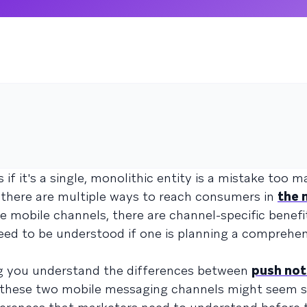
f it's a single, monolithic entity is a mistake too 
 there are multiple ways to reach consumers in
the 
e mobile channels, there are channel-specific benefi
eed to be understood if one is planning a comprehe
g you understand the differences between
push not
 these two mobile messaging channels might seem si