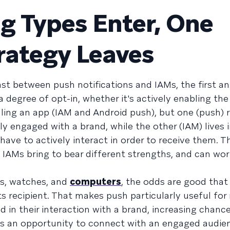
g Types Enter, One
rategy Leaves
t between push notifications and IAMs, the first an
 degree of opt-in, whether it's actively enabling th
lling an app (IAM and Android push), but one (push) 
 engaged with a brand, while the other (IAM) lives 
ve to actively interact in order to receive them. T
d IAMs bring to bear different strengths, and can wor
es, watches, and
computers
, the odds are good tha
its recipient. That makes push particularly useful fo
in their interaction with a brand, increasing chance
es an opportunity to connect with an engaged audie