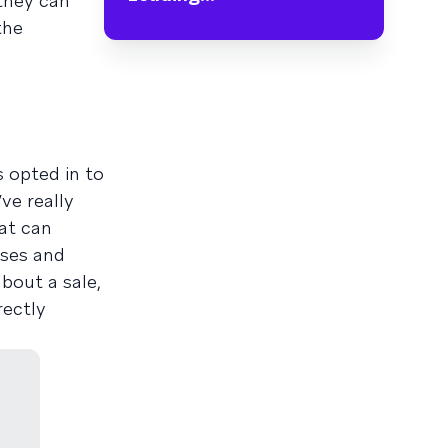
 they can
the
 opted in to
ve really
at can
ases and
bout a sale,
rectly