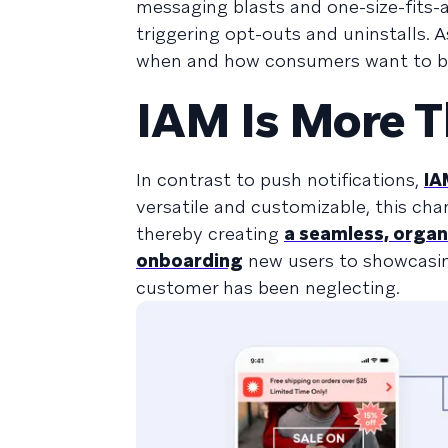
messaging blasts and one-size-fits-
triggering opt-outs and uninstalls. 
when and how consumers want to b
IAM Is More T
In contrast to push notifications,
IA
versatile and customizable, this chan
thereby creating
a seamless, organ
onboarding
new users to showcasing
customer has been neglecting.