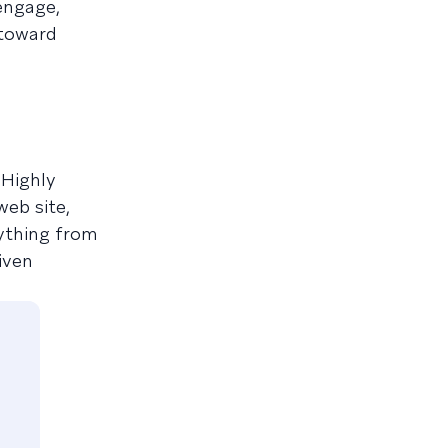
engage,
 toward
 Highly
web site,
ything from
iven