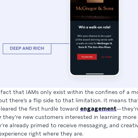
e fact that IAMs only exist within the confines of a m
ut there’s a flip side to that limitation. It means th
leared the first hurdle toward
engagement
—they’r
r they’re new customers interested in learning more
’re already primed to receive messaging, and creati
experience right where they are.