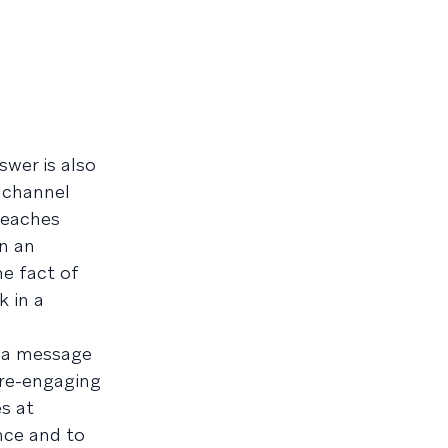
swer is also
e channel
reaches
in an
he fact of
k in a
t a message
r re-engaging
s at
nce and to