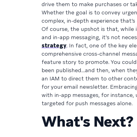
drive them to make purchases or tak
Whether the goal is to convey urgen
complex, in-depth experience that’s 
Of course, the upshot is that, while
and in-app messaging, it's not nec
strategy
. In fact, one of the key e
comprehensive cross-channel messag
feature story to promote. You could 
been published...and then, when they
an IAM to direct them to other conte
for your email newsletter. Embracing
with in-app messages, for instance,
targeted for push messages alone.
What's Next?