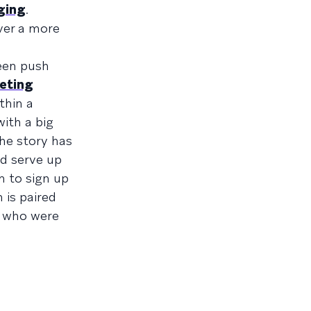
ging
.
ver a more
ween push
eting
thin a
ith a big
the story has
ld serve up
m to sign up
 is paired
s who were