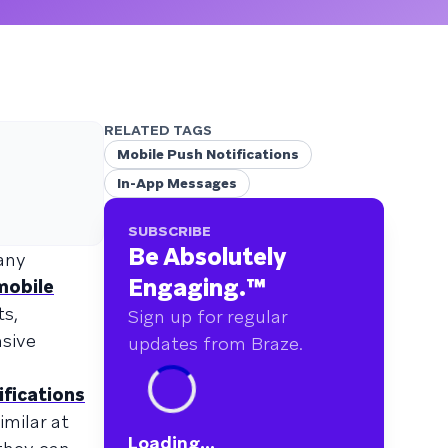
RELATED TAGS
Mobile Push Notifications
In-App Messages
SUBSCRIBE
Be Absolutely
many
Engaging.
™
mobile
ts,
Sign up for regular
nsive
updates from Braze.
ifications
milar at
Loading...