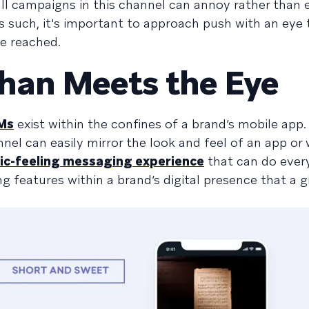
all campaigns in this channel can annoy rather than 
As such, it's important to approach push with an eye
e reached.
han Meets the Eye
Ms
exist within the confines of a brand’s mobile app.
nel can easily mirror the look and feel of an app or 
ic-feeling messaging experience
that can do ever
 features within a brand’s digital presence that a g