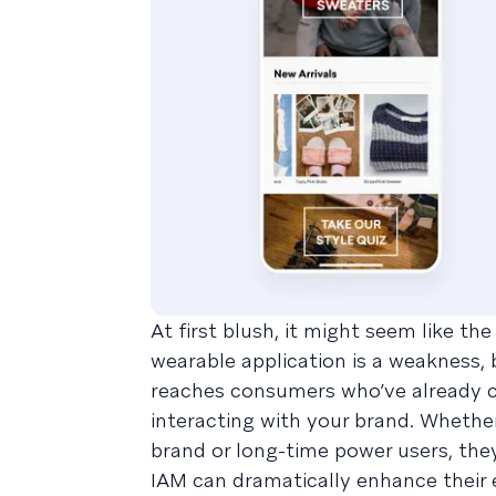
At first blush, it might seem like th
wearable application is a weakness, b
reaches consumers who’ve already c
interacting with your brand. Whethe
brand or long-time power users, they
IAM can dramatically enhance their 