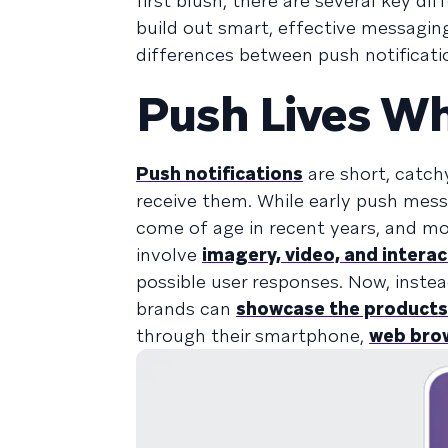
first blush, there are several key d
build out smart, effective messaging
differences between push notificati
Push Lives Wh
Push notifications
are short, catch
receive them. While early push messa
come of age in recent years, and m
involve
imagery, video, and interac
possible user responses. Now, inst
brands can
showcase the products
through their smartphone,
web bro