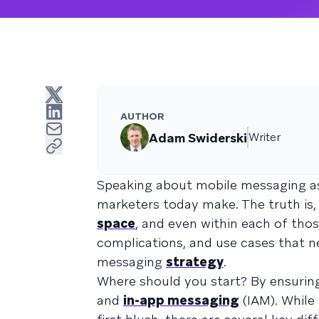
AUTHOR
Adam Swiderski
Writer
Speaking about mobile messaging as i
marketers today make. The truth is,
space
, and even within each of thos
complications, and use cases that n
messaging
strategy
.
Where should you start? By ensurin
and
in-app messaging
(IAM). While