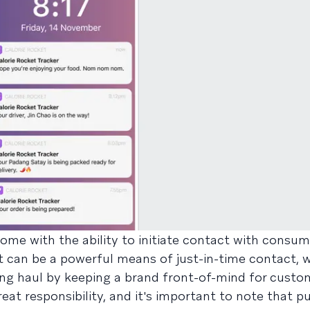
ome with the ability to initiate contact with consu
t can be a powerful means of just-in-time contact, w
ng haul by keeping a brand front-of-mind for custo
at responsibility, and it's important to note that p