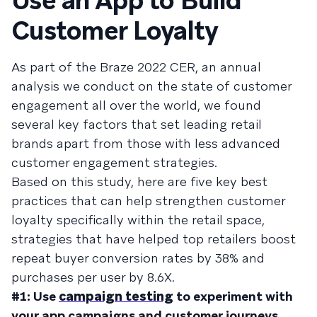
Use an App to Build
Customer Loyalty
As part of the Braze 2022 CER, an annual
analysis we conduct on the state of customer
engagement all over the world, we found
several key factors that set leading retail
brands apart from those with less advanced
customer engagement strategies.
Based on this study, here are five key best
practices that can help strengthen customer
loyalty specifically within the retail space,
strategies that have helped top retailers boost
repeat buyer conversion rates by 38% and
purchases per user by 8.6X.
#1: Use
campaign testing
to experiment with
your app campaigns and customer journeys.