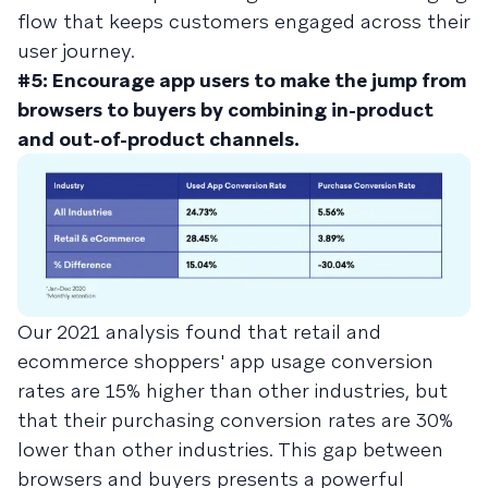
flow that keeps customers engaged across their
user journey.
#5: Encourage app users to make the jump from
browsers to buyers by combining in-product
and out-of-product channels.
Our 2021 analysis found that retail and
ecommerce shoppers' app usage conversion
rates are 15% higher than other industries, but
that their purchasing conversion rates are 30%
lower than other industries. This gap between
browsers and buyers presents a powerful