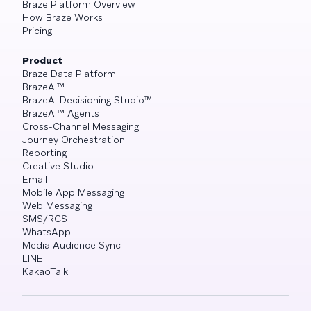
Braze Platform Overview
How Braze Works
Pricing
Product
Braze Data Platform
BrazeAI™
BrazeAI Decisioning Studio™
BrazeAI™ Agents
Cross-Channel Messaging
Journey Orchestration
Reporting
Creative Studio
Email
Mobile App Messaging
Web Messaging
SMS/RCS
WhatsApp
Media Audience Sync
LINE
KakaoTalk