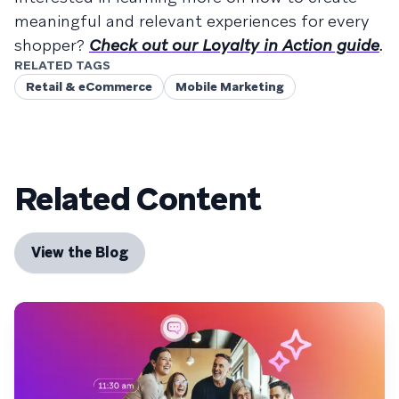
meaningful and relevant experiences for every
shopper?
Check out our Loyalty in Action guide
.
RELATED TAGS
Retail & eCommerce
Mobile Marketing
Related Content
View the Blog