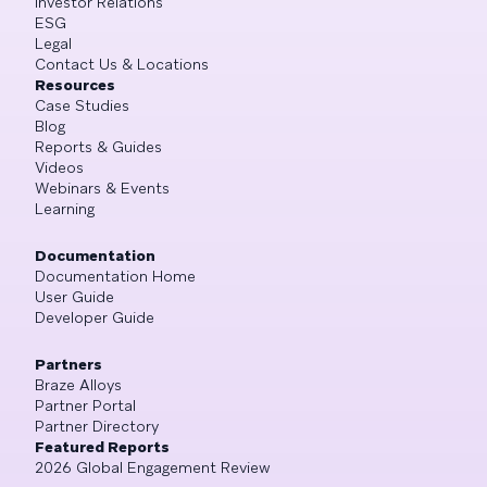
Investor Relations
ESG
Legal
Contact Us & Locations
Resources
Case Studies
Blog
Reports & Guides
Videos
Webinars & Events
Learning
Documentation
Documentation Home
User Guide
Developer Guide
Partners
Braze Alloys
Partner Portal
Partner Directory
Featured Reports
2026 Global Engagement Review