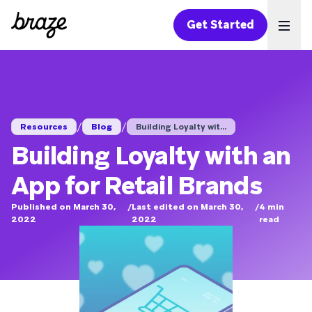
Get Started
Ope
/
/
Resources
Blog
Building Loyalty wit...
Building Loyalty with an
App for Retail Brands
Published on March 30,
/
Last edited on March 30,
/
4
min
2022
2022
read