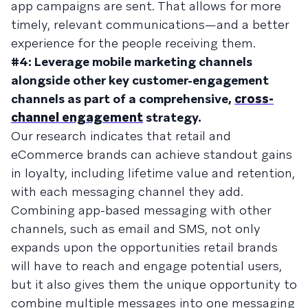
app campaigns are sent. That allows for more
timely, relevant communications—and a better
experience for the people receiving them.
#4: Leverage mobile marketing channels
alongside other key customer-engagement
channels as part of a comprehensive,
cross-
channel engagement
strategy.
Our research indicates that retail and
eCommerce brands can achieve standout gains
in loyalty, including lifetime value and retention,
with each messaging channel they add.
Combining app-based messaging with other
channels, such as email and SMS, not only
expands upon the opportunities retail brands
will have to reach and engage potential users,
but it also gives them the unique opportunity to
combine multiple messages into one messaging