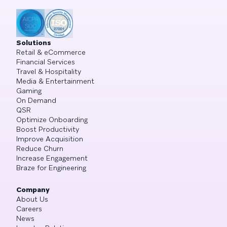
Solutions
Retail & eCommerce
Financial Services
Travel & Hospitality
Media & Entertainment
Gaming
On Demand
QSR
Optimize Onboarding
Boost Productivity
Improve Acquisition
Reduce Churn
Increase Engagement
Braze for Engineering
Company
About Us
Careers
News