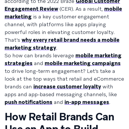
according to the 2022 Braze
Global Customer
Engagement Review
(CER). As a result,
mobile
marketing
is a key customer engagement
channel, with platforms like apps playing
powerful roles in elevating customer loyalty.
That's
why every retail brand needs a mobile
marketing strategy
.
So how can brands leverage
mobile marketing
strategies
and
mobile marketing campaigns
to drive long-term engagement? Let’s take a
look at the top ways that retail and eCommerce
brands can
increase customer loyalty
with
apps and app-based messaging channels, like
push notifications
and
in-app messages
.
How Retail Brands Can