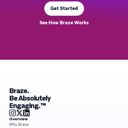
Get Started
See How Braze Works
Braze.
Be Absolutely
Engaging.™
Overview
Why Braze