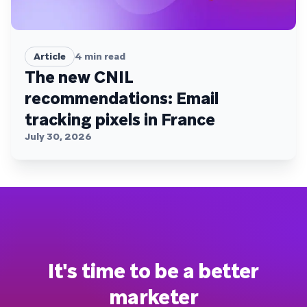
Article
4
min read
The new CNIL
recommendations: Email
tracking pixels in France
July 30, 2026
It's time to be a better
marketer