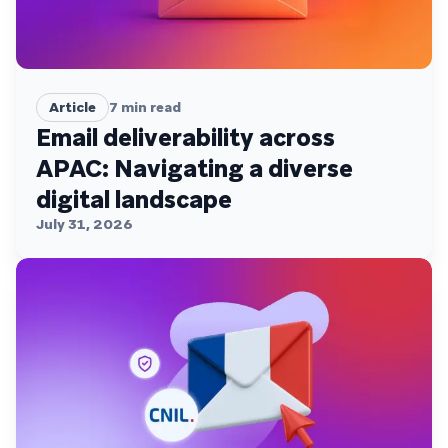
Article
7
min read
Email deliverability across
APAC: Navigating a diverse
digital landscape
July 31, 2026