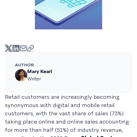
AUTHOR
Mary Kearl
Writer
Retail customers are increasingly becoming
synonymous with digital and mobile retail
customers, with the vast share of sales (73%)
taking place online and online sales accounting
for more than half (51%) of industry revenue,