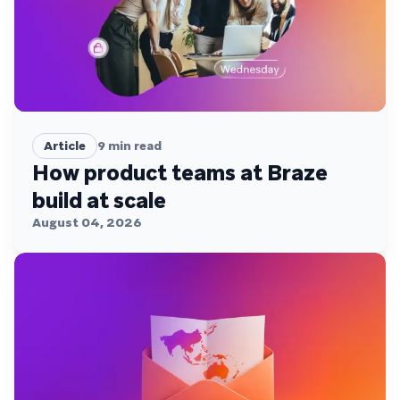
Article
9
min read
How product teams at Braze
build at scale
August 04, 2026