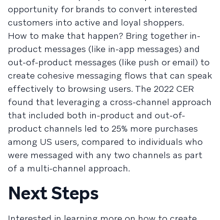
opportunity for brands to convert interested
customers into active and loyal shoppers.
How to make that happen? Bring together in-
product messages (like in-app messages) and
out-of-product messages (like push or email) to
create cohesive messaging flows that can speak
effectively to browsing users. The 2022 CER
found that leveraging a cross-channel approach
that included both in-product and out-of-
product channels led to 25% more purchases
among US users, compared to individuals who
were messaged with any two channels as part
of a multi-channel approach.
Next Steps
Interested in learning more on how to create