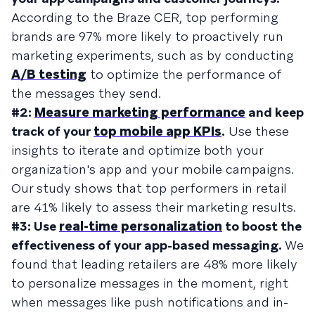
According to the Braze CER, top performing
brands are 97% more likely to proactively run
marketing experiments, such as by conducting
A/B testing
to optimize the performance of
the messages they send.
#2:
Measure marketing performance
and keep
track of your
top mobile app KPIs
.
Use these
insights to iterate and optimize both your
organization's app and your mobile campaigns.
Our study shows that top performers in retail
are 41% likely to assess their marketing results.
#3: Use
real-time personalization
to boost the
effectiveness of your app-based messaging.
We
found that leading retailers are 48% more likely
to personalize messages in the moment, right
when messages like push notifications and in-