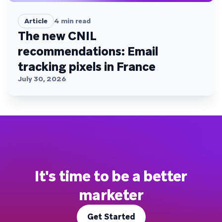
Article
4
min read
The new CNIL
recommendations: Email
tracking pixels in France
July 30, 2026
It's time to be a better
marketer
Get Started