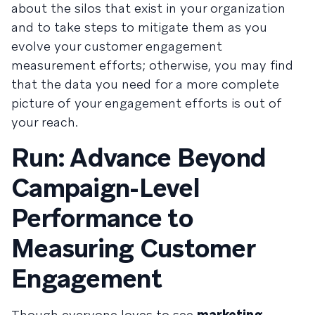
about the silos that exist in your organization
and to take steps to mitigate them as you
evolve your customer engagement
measurement efforts; otherwise, you may find
that the data you need for a more complete
picture of your engagement efforts is out of
your reach.
Run: Advance Beyond
Campaign-Level
Performance to
Measuring Customer
Engagement
Though everyone loves to see
marketing