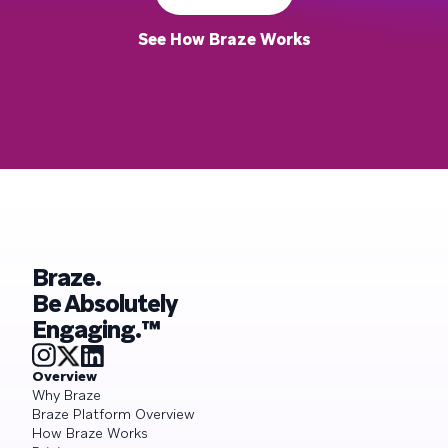
See How Braze Works
Braze.
Be Absolutely
Engaging.™
Overview
Why Braze
Braze Platform Overview
How Braze Works