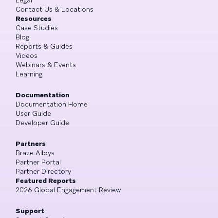
Legal
Contact Us & Locations
Resources
Case Studies
Blog
Reports & Guides
Videos
Webinars & Events
Learning
Documentation
Documentation Home
User Guide
Developer Guide
Partners
Braze Alloys
Partner Portal
Partner Directory
Featured Reports
2026 Global Engagement Review
Support