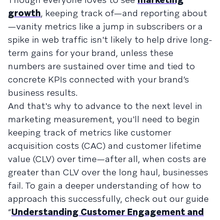
growth
, keeping track of—and reporting about
—vanity metrics like a jump in subscribers or a
spike in web traffic isn't likely to help drive long-
term gains for your brand, unless these
numbers are sustained over time and tied to
concrete KPIs connected with your brand’s
business results.
And that's why to advance to the next level in
marketing measurement, you'll need to begin
keeping track of metrics like customer
acquisition costs (CAC) and customer lifetime
value (CLV) over time—after all, when costs are
greater than CLV over the long haul, businesses
fail. To gain a deeper understanding of how to
approach this successfully, check out our guide
“
Understanding Customer Engagement and