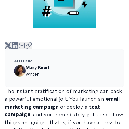
AUTHOR
Mary Kearl
Writer
The instant gratification of marketing can pack
a powerful emotional jolt. You launch an
email
marketing campaign
or deploy a
text
campaign
, and you immediately get to see how
things are going—that is, if you have access to