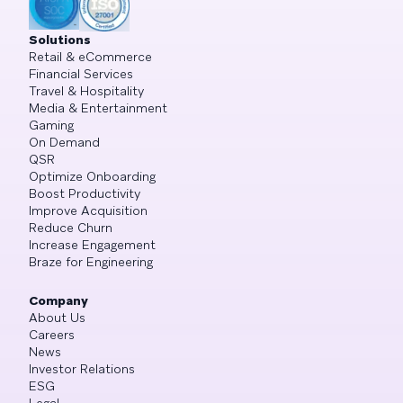
Solutions
Retail & eCommerce
Financial Services
Travel & Hospitality
Media & Entertainment
Gaming
On Demand
QSR
Optimize Onboarding
Boost Productivity
Improve Acquisition
Reduce Churn
Increase Engagement
Braze for Engineering
Company
About Us
Careers
News
Investor Relations
ESG