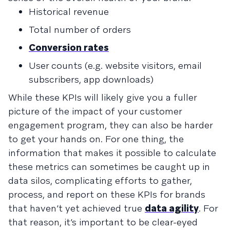
Historical revenue
Total number of orders
Conversion rates
User counts (e.g. website visitors, email
subscribers, app downloads)
While these KPIs will likely give you a fuller
picture of the impact of your customer
engagement program, they can also be harder
to get your hands on. For one thing, the
information that makes it possible to calculate
these metrics can sometimes be caught up in
data silos, complicating efforts to gather,
process, and report on these KPIs for brands
that haven’t yet achieved true
data agility
. For
that reason, it’s important to be clear-eyed