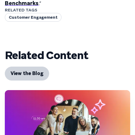
Benchmarks
.”
RELATED TAGS
Customer Engagement
Related Content
View the Blog