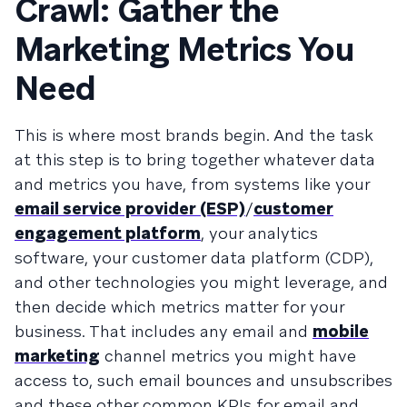
Crawl: Gather the
Marketing Metrics You
Need
This is where most brands begin. And the task
at this step is to bring together whatever data
and metrics you have, from systems like your
email service provider (ESP)
/
customer
engagement platform
, your analytics
software, your customer data platform (CDP),
and other technologies you might leverage, and
then decide which metrics matter for your
business. That includes any email and
mobile
marketing
channel metrics you might have
access to, such email bounces and unsubscribes
and these other common KPIs for email and