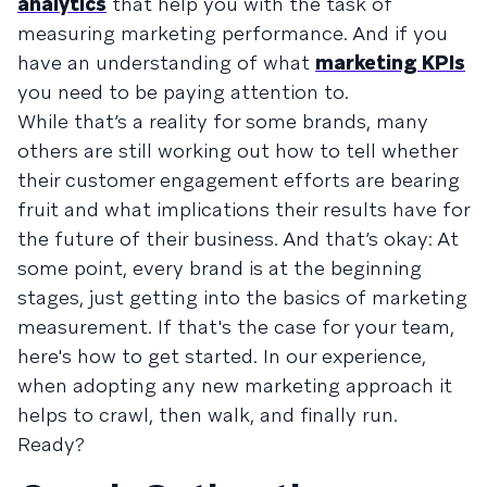
analytics
that help you with the task of
measuring marketing performance. And if you
have an understanding of what
marketing KPIs
you need to be paying attention to.
While that’s a reality for some brands, many
others are still working out how to tell whether
their customer engagement efforts are bearing
fruit and what implications their results have for
the future of their business. And that’s okay: At
some point, every brand is at the beginning
stages, just getting into the basics of marketing
measurement. If that's the case for your team,
here's how to get started. In our experience,
when adopting any new marketing approach it
helps to crawl, then walk, and finally run.
Ready?