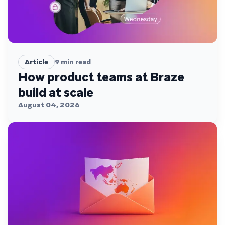
Article
9
min read
How product teams at Braze
build at scale
August 04, 2026