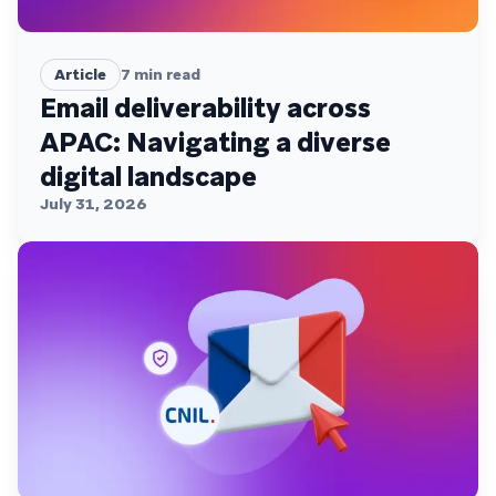
Article
7
min read
Email deliverability across
APAC: Navigating a diverse
digital landscape
July 31, 2026