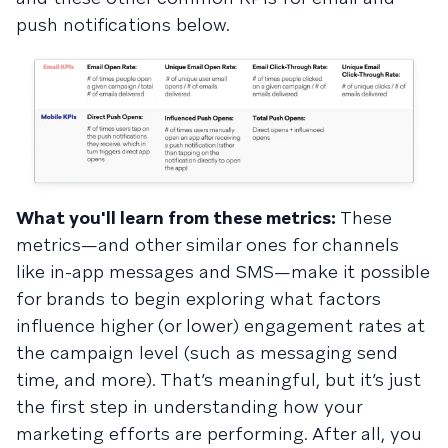
push notifications below.
What you'll learn from these metrics:
These
metrics—and other similar ones for channels
like in-app messages and SMS—make it possible
for brands to begin exploring what factors
influence higher (or lower) engagement rates at
the campaign level (such as messaging send
time, and more). That’s meaningful, but it’s just
the first step in understanding how your
marketing efforts are performing. After all, you