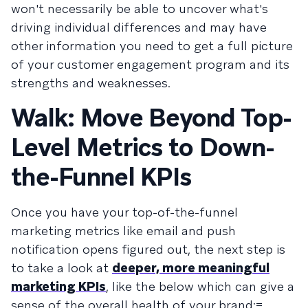
won't necessarily be able to uncover what's
driving individual differences and may have
other information you need to get a full picture
of your customer engagement program and its
strengths and weaknesses.
Walk: Move Beyond Top-
Level Metrics to Down-
the-Funnel KPIs
Once you have your top-of-the-funnel
marketing metrics like email and push
notification opens figured out, the next step is
to take a look at
deeper, more meaningful
marketing KPIs
, like the below which can give a
sense of the overall health of your brand:=