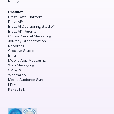
Pricing
Product
Braze Data Platform
BrazeAI™
BrazeAI Decisioning Studio™
BrazeAI™ Agents
Cross-Channel Messaging
Journey Orchestration
Reporting
Creative Studio
Email
Mobile App Messaging
Web Messaging
SMS/RCS
WhatsApp
Media Audience Sync
LINE
KakaoTalk