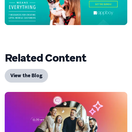
Related Content
View the Blog