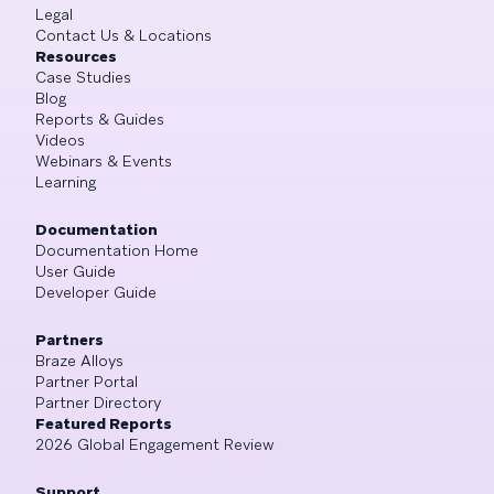
Legal
Contact Us & Locations
Resources
Case Studies
Blog
Reports & Guides
Videos
Webinars & Events
Learning
Documentation
Documentation Home
User Guide
Developer Guide
Partners
Braze Alloys
Partner Portal
Partner Directory
Featured Reports
2026 Global Engagement Review
Support