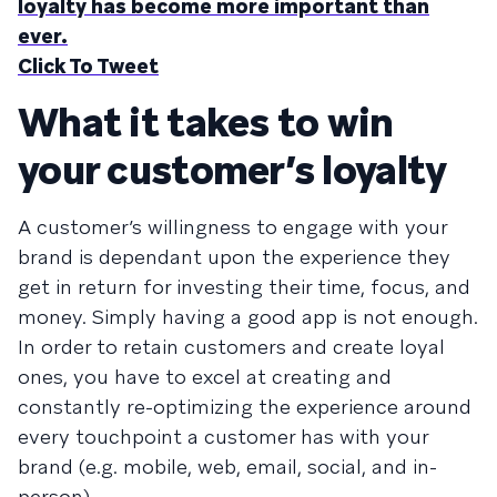
loyalty has become more important than
ever.
Click To Tweet
What it takes to win
your customer’s loyalty
A customer’s willingness to engage with your
brand is dependant upon the experience they
get in return for investing their time, focus, and
money. Simply having a good app is not enough.
In order to retain customers and create loyal
ones, you have to excel at creating and
constantly re-optimizing the experience around
every touchpoint a customer has with your
brand (e.g. mobile, web, email, social, and in-
person).