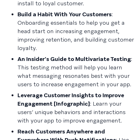
install to loyal customer.
Build a Habit With Your Customers
:
Onboarding essentials to help you get a
head start on increasing engagement,
improving retention, and building customer
loyalty.
An Insider’s Guide to Multivariate Testing
:
This testing method will help you learn
what messaging resonates best with your
users to increase engagement in your app.
Leverage Customer Insights to Improve
Engagement [Infographic]
: Learn your
users’ unique behaviors and interactions
with your app to improve engagement.
Reach Customers Anywhere and
Everywhere With Push Notifications
: Use