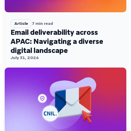
Article
7
min read
Email deliverability across
APAC: Navigating a diverse
digital landscape
July 31, 2026