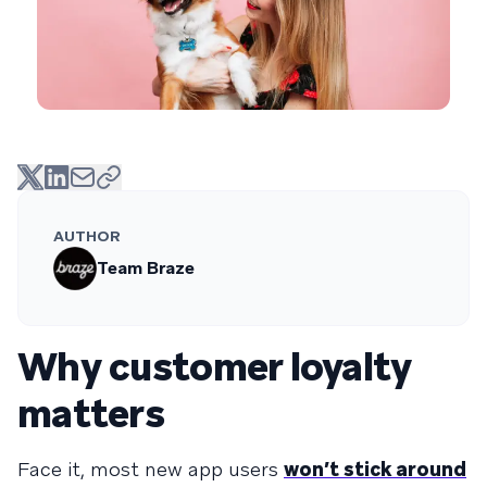
AUTHOR
Team Braze
Why customer loyalty
matters
Face it, most new app users
won’t stick around