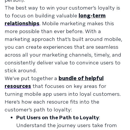
The best way to win your customer’s loyalty is
to focus on building valuable
long-term
relationships
. Mobile marketing makes this
more possible than ever before. With a
marketing approach that’s built around mobile,
you can create experiences that are seamless
across all your marketing channels, timely, and
consistently deliver value to convince users to
stick around.
We’ve put together a
bundle of helpful
resources
that focuses on key areas for
turning mobile app users into loyal customers.
Here’s how each resource fits into the
customer’s path to loyalty:
Put Users on the Path to Loyalty
:
Understand the journey users take from