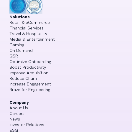
Solutions
Retail & eCommerce
Financial Services
Travel & Hospitality
Media & Entertainment
Gaming
On Demand
QSR
Optimize Onboarding
Boost Productivity
Improve Acquisition
Reduce Churn
Increase Engagement
Braze for Engineering
Company
About Us
Careers
News
Investor Relations
ESG