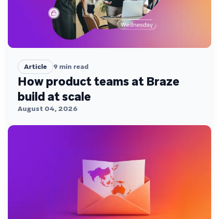
Article
9
min read
How product teams at Braze
build at scale
August 04, 2026