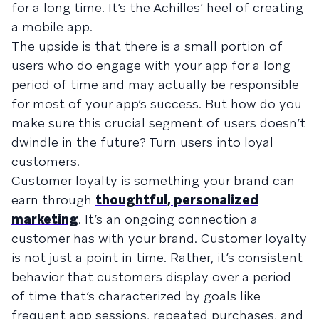
for a long time. It’s the Achilles’ heel of creating
a mobile app.
The upside is that there is a small portion of
users who do engage with your app for a long
period of time and may actually be responsible
for most of your app’s success. But how do you
make sure this crucial segment of users doesn’t
dwindle in the future? Turn users into loyal
customers.
Customer loyalty is something your brand can
earn through
thoughtful, personalized
marketing
. It’s an ongoing connection a
customer has with your brand. Customer loyalty
is not just a point in time. Rather, it’s consistent
behavior that customers display over a period
of time that’s characterized by goals like
frequent app sessions, repeated purchases, and