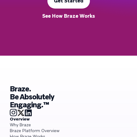
Get Started
See How Braze Works
Braze.
Be Absolutely
Engaging.™
Overview
Why Braze
Braze Platform Overview
How Braze Works