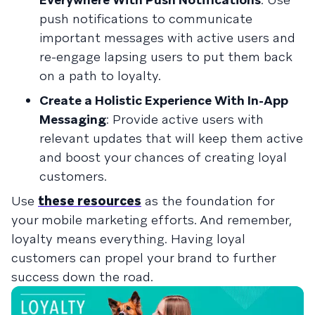
push notifications to communicate
important messages with active users and
re-engage lapsing users to put them back
on a path to loyalty.
Create a Holistic Experience With In-App
Messaging
: Provide active users with
relevant updates that will keep them active
and boost your chances of creating loyal
customers.
Use
these resources
as the foundation for
your mobile marketing efforts. And remember,
loyalty means everything. Having loyal
customers can propel your brand to further
success down the road.