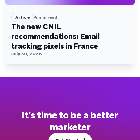
Article
4
min read
The new CNIL
recommendations: Email
tracking pixels in France
July 30, 2026
It's time to be a better
marketer