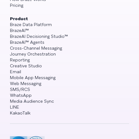
Pricing
Product
Braze Data Platform
BrazeAI™
BrazeAI Decisioning Studio™
BrazeAI™ Agents
Cross-Channel Messaging
Journey Orchestration
Reporting
Creative Studio
Email
Mobile App Messaging
Web Messaging
SMS/RCS
WhatsApp
Media Audience Sync
LINE
KakaoTalk