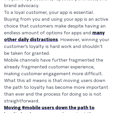
brand advocacy.
To a loyal customer, your app is essential.
Buying from you and using your app is an active
choice that customers make despite having an
endless amount of options for apps and
many
other daily distractions
. However, winning your
customer’s loyalty is hard work and shouldn’t
be taken for granted.
Mobile channels have further fragmented the
already fragmented customer experience,
making customer engagement more difficult.
What this all means is that moving users down
the path to loyalty has become more important
than ever and the process for doing so is not
straightforward.
Moving #mobile users down the path to