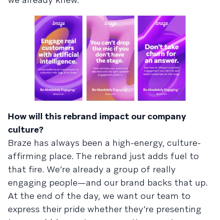
How will this rebrand impact our company
culture?
Braze has always been a high-energy, culture-
affirming place. The rebrand just adds fuel to
that fire. We’re already a group of really
engaging people—and our brand backs that up.
At the end of the day, we want our team to
express their pride whether they’re presenting