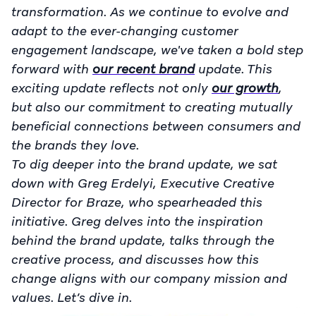
transformation. As we continue to evolve and
adapt to the ever-changing customer
engagement landscape, we've taken a bold step
forward with
our recent brand
update. This
exciting update reflects not only
our growth
,
but also our commitment to creating mutually
beneficial connections between consumers and
the brands they love.
To dig deeper into the brand update, we sat
down with Greg Erdelyi, Executive Creative
Director for Braze, who spearheaded this
initiative. Greg delves into the inspiration
behind the brand update, talks through the
creative process, and discusses how this
change aligns with our company mission and
values. Let’s dive in.