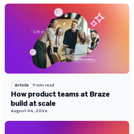
Article
9
min read
How product teams at Braze
build at scale
August 04, 2026