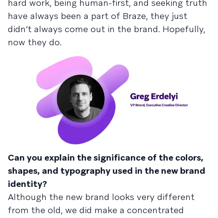
hard work, being human-first, and seeking truth
have always been a part of Braze, they just
didn’t always come out in the brand. Hopefully,
now they do.
Can you explain the significance of the colors,
shapes, and typography used in the new brand
identity?
Although the new brand looks very different
from the old, we did make a concentrated