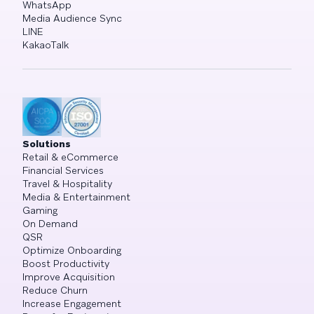
WhatsApp
Media Audience Sync
LINE
KakaoTalk
Solutions
Retail & eCommerce
Financial Services
Travel & Hospitality
Media & Entertainment
Gaming
On Demand
QSR
Optimize Onboarding
Boost Productivity
Improve Acquisition
Reduce Churn
Increase Engagement