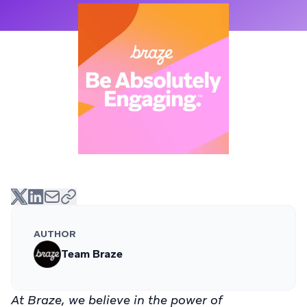
AUTHOR
Team Braze
At Braze, we believe in the power of