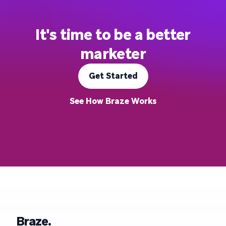
It's time to be a better
marketer
Get Started
See How Braze Works
Braze.