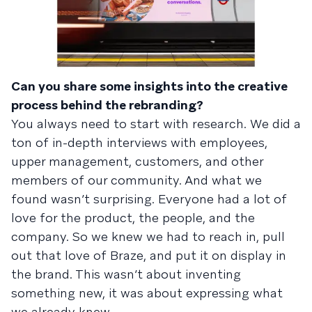
Can you share some insights into the creative
process behind the rebranding?
You always need to start with research. We did a
ton of in-depth interviews with employees,
upper management, customers, and other
members of our community. And what we
found wasn’t surprising. Everyone had a lot of
love for the product, the people, and the
company. So we knew we had to reach in, pull
out that love of Braze, and put it on display in
the brand. This wasn’t about inventing
something new, it was about expressing what
we already knew.