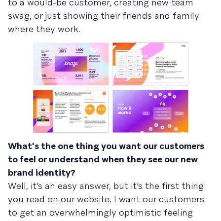
to a would-be customer, creating new team
swag, or just showing their friends and family
where they work.
What's the one thing you want our customers
to feel or understand when they see our new
brand identity?
Well, it’s an easy answer, but it’s the first thing
you read on our website. I want our customers
to get an overwhelmingly optimistic feeling