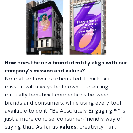
How does the new brand identity align with our
company's mission and values?
No matter how it’s articulated, I think our
mission will always boil down to creating
mutually beneficial connections between
brands and consumers, while using every tool
available to do it. “Be Absolutely Engaging.™” is
just a more concise, consumer-friendly way of
saying that. As far as
values
; creativity, fun,