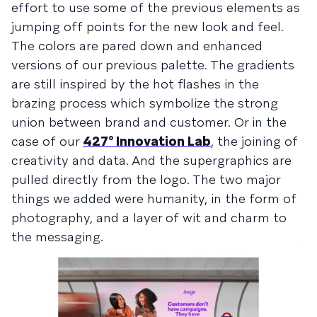
effort to use some of the previous elements as
jumping off points for the new look and feel.
The colors are pared down and enhanced
versions of our previous palette. The gradients
are still inspired by the hot flashes in the
brazing process which symbolize the strong
union between brand and customer. Or in the
case of our
427° Innovation Lab
, the joining of
creativity and data. And the supergraphics are
pulled directly from the logo. The two major
things we added were humanity, in the form of
photography, and a layer of wit and charm to
the messaging.