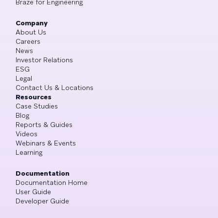
Braze for Engineering
Company
About Us
Careers
News
Investor Relations
ESG
Legal
Contact Us & Locations
Resources
Case Studies
Blog
Reports & Guides
Videos
Webinars & Events
Learning
Documentation
Documentation Home
User Guide
Developer Guide