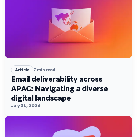
Article
7
min read
Email deliverability across
APAC: Navigating a diverse
digital landscape
July 31, 2026