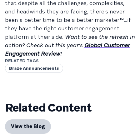
that despite all the challenges, complexities,
and headwinds they are facing, there’s never
been a better time to be a better marketer™…if
they have the right customer engagement
platform at their side.
Want to see the refresh in
action? Check out this year’s
Global Customer
Engagement Review
!
RELATED TAGS
Braze Announcements
Related Content
View the Blog