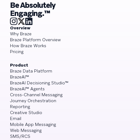
Be Absolutely
Engaging.™
Overview
Why Braze
Braze Platform Overview
How Braze Works
Pricing
Product
Braze Data Platform
BrazeAI™
BrazeAI Decisioning Studio™
BrazeAI™ Agents
Cross-Channel Messaging
Journey Orchestration
Reporting
Creative Studio
Email
Mobile App Messaging
Web Messaging
SMS/RCS