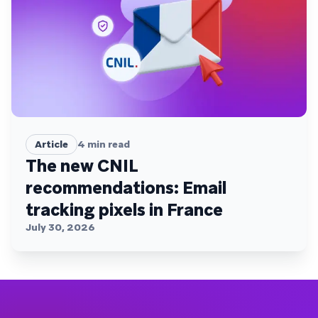
Article
4
min read
The new CNIL
recommendations: Email
tracking pixels in France
July 30, 2026