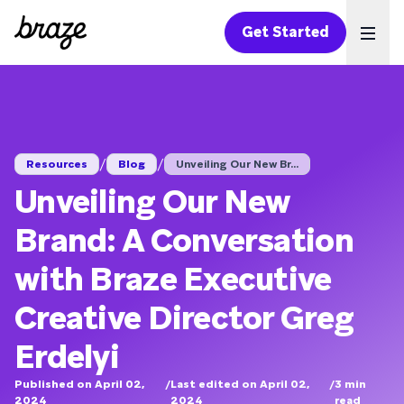
Get Started
Ope
/
/
Resources
Blog
Unveiling Our New Br...
Unveiling Our New
Brand: A Conversation
with Braze Executive
Creative Director Greg
Erdelyi
Published on April 02,
/
Last edited on April 02,
/
3
min
2024
2024
read