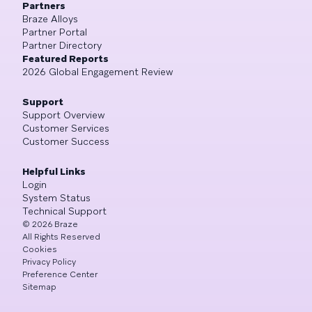
Partners
Braze Alloys
Partner Portal
Partner Directory
Featured Reports
2026 Global Engagement Review
Support
Support Overview
Customer Services
Customer Success
Helpful Links
Login
System Status
Technical Support
©
2026
Braze
All Rights Reserved
Cookies
Privacy Policy
Preference Center
Sitemap