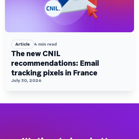
Article
4
min read
The new CNIL
recommendations: Email
tracking pixels in France
July 30, 2026