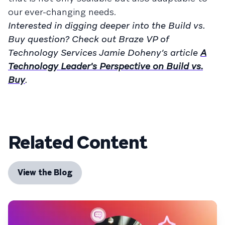
our ever-changing needs.
Interested in digging deeper into the Build vs.
Buy question? Check out Braze VP of
Technology Services Jamie Doheny’s article
A
Technology Leader's Perspective on Build vs.
Buy
.
Related Content
View the Blog