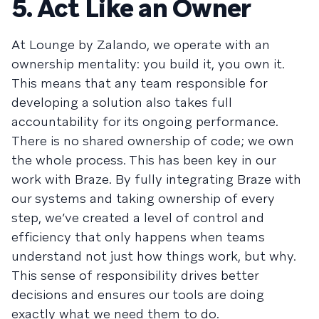
5. Act Like an Owner
At Lounge by Zalando, we operate with an
ownership mentality: you build it, you own it.
This means that any team responsible for
developing a solution also takes full
accountability for its ongoing performance.
There is no shared ownership of code; we own
the whole process. This has been key in our
work with Braze. By fully integrating Braze with
our systems and taking ownership of every
step, we’ve created a level of control and
efficiency that only happens when teams
understand not just how things work, but why.
This sense of responsibility drives better
decisions and ensures our tools are doing
exactly what we need them to do.