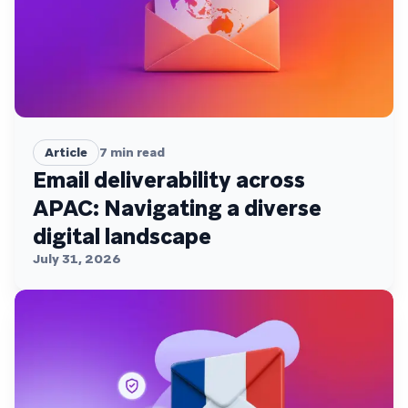
Article
7
min read
Email deliverability across
APAC: Navigating a diverse
digital landscape
July 31, 2026