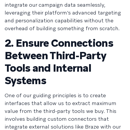
integrate our campaign data seamlessly,
leveraging their platform's advanced targeting
and personalization capabilities without the
overhead of building something from scratch.
2. Ensure Connections
Between Third-Party
Tools and Internal
Systems
One of our guiding principles is to create
interfaces that allow us to extract maximum
value from the third-party tools we buy. This
involves building custom connectors that
integrate external solutions like Braze with our