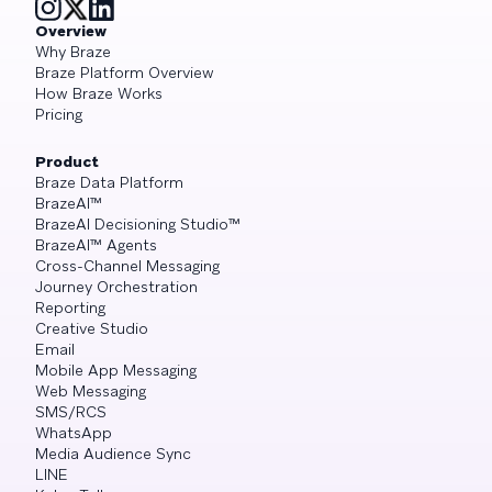
Overview
Why Braze
Braze Platform Overview
How Braze Works
Pricing
Product
Braze Data Platform
BrazeAI™
BrazeAI Decisioning Studio™
BrazeAI™ Agents
Cross-Channel Messaging
Journey Orchestration
Reporting
Creative Studio
Email
Mobile App Messaging
Web Messaging
SMS/RCS
WhatsApp
Media Audience Sync
LINE