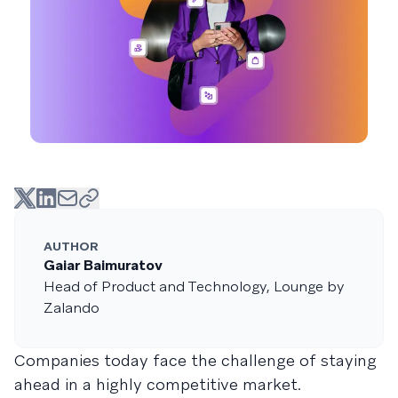
AUTHOR
Gaiar Baimuratov
Head of Product and Technology, Lounge by
Zalando
Companies today face the challenge of staying
ahead in a highly competitive market.