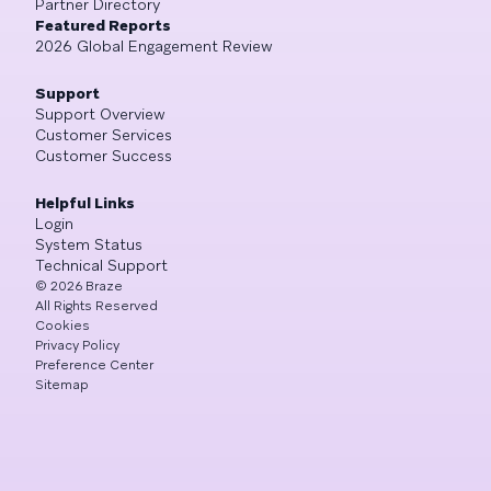
Partner Directory
Featured Reports
2026 Global Engagement Review
Support
Support Overview
Customer Services
Customer Success
Helpful Links
Login
System Status
Technical Support
©
2026
Braze
All Rights Reserved
Cookies
Privacy Policy
Preference Center
Sitemap