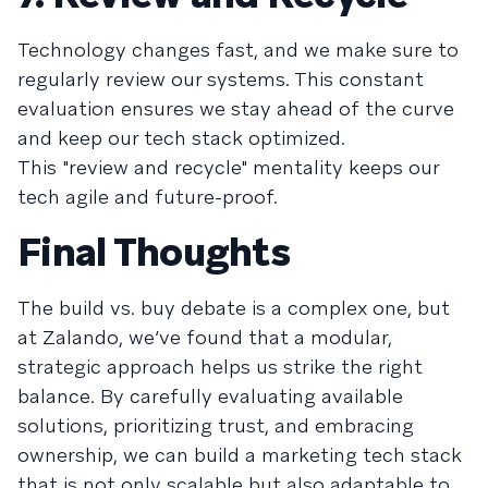
Technology changes fast, and we make sure to
regularly review our systems. This constant
evaluation ensures we stay ahead of the curve
and keep our tech stack optimized.
This "review and recycle" mentality keeps our
tech agile and future-proof.
Final Thoughts
The build vs. buy debate is a complex one, but
at Zalando, we’ve found that a modular,
strategic approach helps us strike the right
balance. By carefully evaluating available
solutions, prioritizing trust, and embracing
ownership, we can build a marketing tech stack
that is not only scalable but also adaptable to