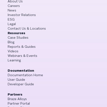
About Us
Careers
News
Investor Relations
ESG
Legal
Contact Us & Locations
Resources
Case Studies
Blog
Reports & Guides
Videos
Webinars & Events
Learning
Documentation
Documentation Home
User Guide
Developer Guide
Partners
Braze Alloys
Partner Portal