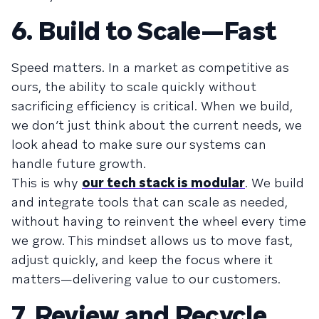
6. Build to Scale—Fast
Speed matters. In a market as competitive as
ours, the ability to scale quickly without
sacrificing efficiency is critical. When we build,
we don’t just think about the current needs, we
look ahead to make sure our systems can
handle future growth.
This is why
our tech stack is modular
. We build
and integrate tools that can scale as needed,
without having to reinvent the wheel every time
we grow. This mindset allows us to move fast,
adjust quickly, and keep the focus where it
matters—delivering value to our customers.
7. Review and Recycle