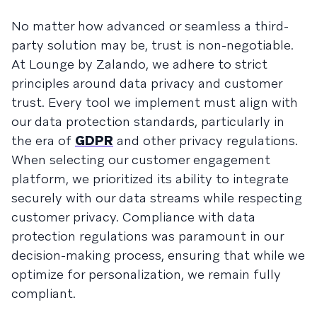
No matter how advanced or seamless a third-
party solution may be, trust is non-negotiable.
At Lounge by Zalando, we adhere to strict
principles around data privacy and customer
trust. Every tool we implement must align with
our data protection standards, particularly in
the era of
GDPR
and other privacy regulations.
When selecting our customer engagement
platform, we prioritized its ability to integrate
securely with our data streams while respecting
customer privacy. Compliance with data
protection regulations was paramount in our
decision-making process, ensuring that while we
optimize for personalization, we remain fully
compliant.