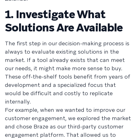
1. Investigate What
Solutions Are Available
The first step in our decision-making process is
always to evaluate existing solutions in the
market. If a tool already exists that can meet
our needs, it might make more sense to buy.
These off-the-shelf tools benefit from years of
development and a specialized focus that
would be difficult and costly to replicate
internally.
For example, when we wanted to improve our
customer engagement, we explored the market
and chose Braze as our third-party customer
engagement platform. That allowed us to