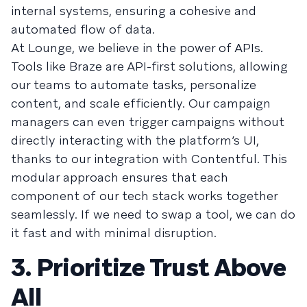
internal systems, ensuring a cohesive and
automated flow of data.
At Lounge, we believe in the power of APIs.
Tools like Braze are API-first solutions, allowing
our teams to automate tasks, personalize
content, and scale efficiently. Our campaign
managers can even trigger campaigns without
directly interacting with the platform’s UI,
thanks to our integration with Contentful. This
modular approach ensures that each
component of our tech stack works together
seamlessly. If we need to swap a tool, we can do
it fast and with minimal disruption.
3. Prioritize Trust Above
All