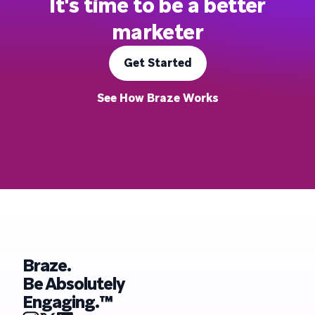
It's time to be a better
marketer
Get Started
See How Braze Works
Braze.
Be Absolutely
Engaging.™