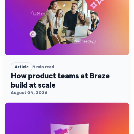
Article
9
min read
How product teams at Braze
build at scale
August 04, 2026