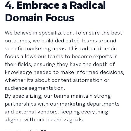
4. Embrace a Radical
Domain Focus
We believe in specialization. To ensure the best
outcomes, we build dedicated teams around
specific marketing areas. This radical domain
focus allows our teams to become experts in
their fields, ensuring they have the depth of
knowledge needed to make informed decisions,
whether it’s about content automation or
audience segmentation.
By specializing, our teams maintain strong
partnerships with our marketing departments
and external vendors, keeping everything
aligned with our business goals.