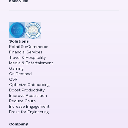
KakaoTalk
Solutions
Retail & eCommerce
Financial Services
Travel & Hospitality
Media & Entertainment
Gaming
On Demand
QSR
Optimize Onboarding
Boost Productivity
Improve Acquisition
Reduce Churn
Increase Engagement
Braze for Engineering
Company