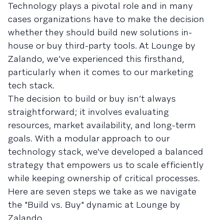
Technology plays a pivotal role and in many
cases organizations have to make the decision
whether they should build new solutions in-
house or buy third-party tools. At Lounge by
Zalando, we’ve experienced this firsthand,
particularly when it comes to our marketing
tech stack.
The decision to build or buy isn’t always
straightforward; it involves evaluating
resources, market availability, and long-term
goals. With a modular approach to our
technology stack, we've developed a balanced
strategy that empowers us to scale efficiently
while keeping ownership of critical processes.
Here are seven steps we take as we navigate
the "Build vs. Buy" dynamic at Lounge by
Zalando.