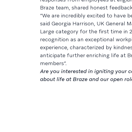
Braze team, shared honest feedback 
“We are incredibly excited to have 
said Georgia Harrison, UK General 
Large category for the first time in
recognition as an exceptional work
experience, characterized by kindne
anticipate further enriching life at
members”.
Are you interested in igniting your
about life at Braze and our open rol