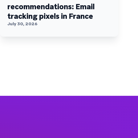
recommendations: Email
tracking pixels in France
July 30, 2026