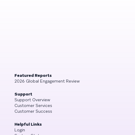
Featured Reports
2026 Global Engagement Review
Support
Support Overview
Customer Services
Customer Success
Helpful Links
Login