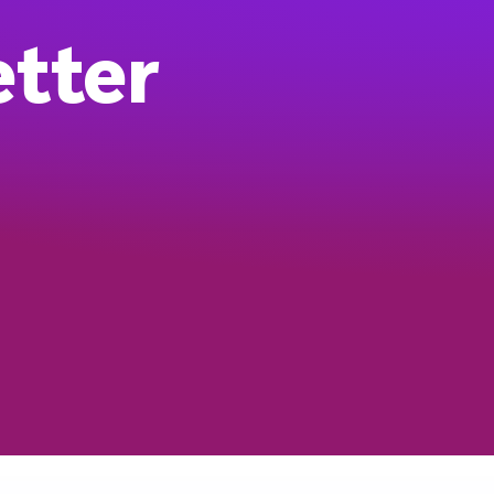
etter