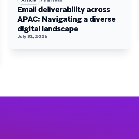
Article
7
min read
Email deliverability across
APAC: Navigating a diverse
digital landscape
July 31, 2026