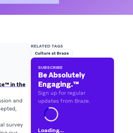
RELATED TAGS
Culture at Braze
SUBSCRIBE
Be Absolutely
Engaging.
™
e™ in the
Sign up for regular
ssion and
updates from Braze.
cepted,
al survey
Loading...
ing our