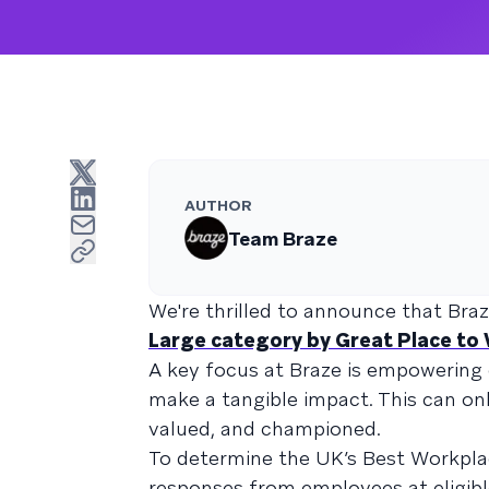
AUTHOR
Team Braze
We're thrilled to announce that Br
Large category by Great Place to
A key focus at Braze is empowering 
make a tangible impact. This can o
valued, and championed.
To determine the UK’s Best Workplac
responses from employees at eligibl