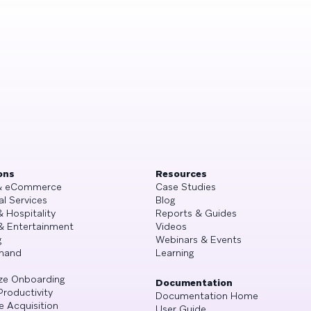
ons
Resources
 & eCommerce
Case Studies
al Services
Blog
& Hospitality
Reports & Guides
& Entertainment
Videos
g
Webinars & Events
mand
Learning
ze Onboarding
Documentation
Productivity
Documentation Home
e Acquisition
User Guide