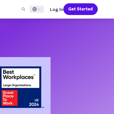
Log In
Get Started
English
RED CHANNELS
SUPPORT
Find a Partner
Careers
Français
munity
il
Support Overview
Supercharge the power of Braze with pre-built partner
Discover job openings & why people love working at
solutions designed to accelerate success
Braze
ile App Messaging
Professional Services
日本語
b Messaging
Customer Success
Legal
S/RCS
Get information on our legal terms, policies,
한국어
atsApp
compliance, and more
w all channels
Português BR
Español
How It Works
Get a breakdown of our vertically-
2026 Global Customer Engagement Review
Learn More
integrated technology
For our sixth Global CER, we surveyed over
2,200 marketing leaders and analyzed
upwards of 6 billion data points spanning
more than 750 brands