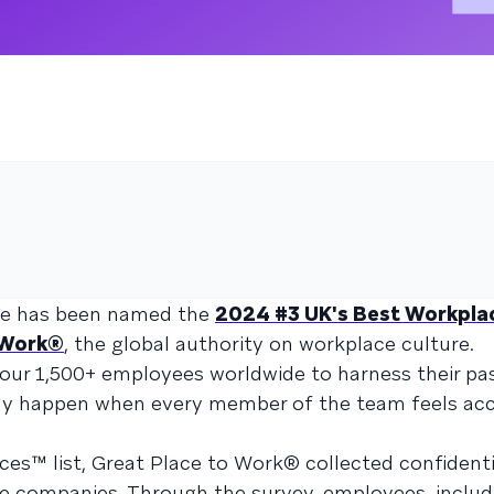
aze has been named the
2024 #3 UK's Best Workplac
 Work®
, the global authority on workplace culture.
our 1,500+ employees worldwide to harness their pa
nly happen when every member of the team feels ac
es™ list, Great Place to Work® collected confidenti
e companies. Through the survey, employees, includ