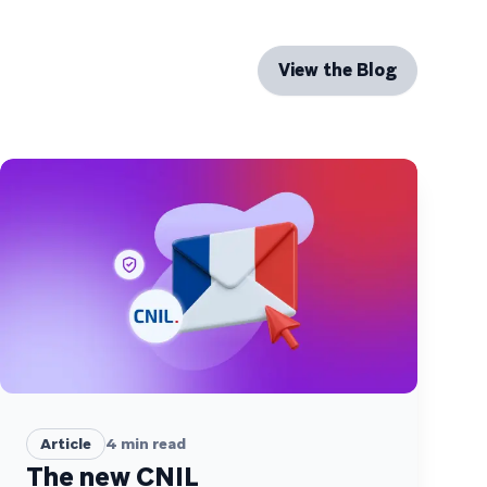
View the Blog
Article
4
min read
The new CNIL