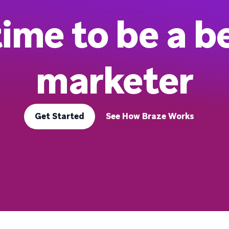
 time to be a b
marketer
Get Started
See How Braze Works