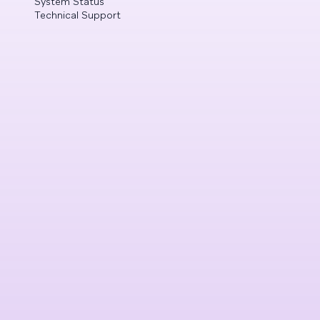
System Status
Technical Support