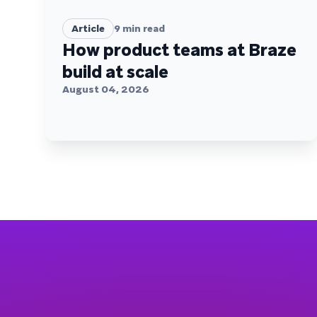
Article
9
min read
How product teams at Braze
build at scale
August 04, 2026