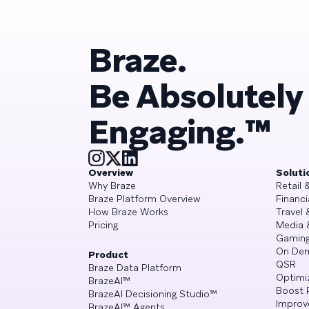
Braze.
Be Absolutely
Engaging.™
Overview
Soluti
Why Braze
Retail
Braze Platform Overview
Financi
How Braze Works
Travel 
Pricing
Media 
Gamin
On De
Product
QSR
Braze Data Platform
Optimi
BrazeAI™
Boost 
BrazeAI Decisioning Studio™
Improv
BrazeAI™ Agents