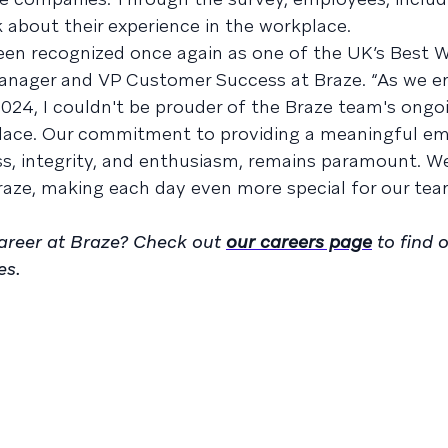
about their experience in the workplace.
been recognized once again as one of the UK’s Best W
Manager and VP Customer Success at Braze. “As we e
 2024, I couldn't be prouder of the Braze team's ongo
place. Our commitment to providing a meaningful e
ss, integrity, and enthusiasm, remains paramount. W
 Braze, making each day even more special for our te
 career at Braze? Check out
our careers page
to find 
es.