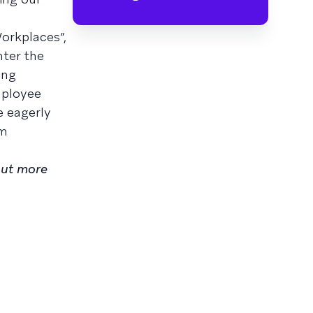
orkplaces”,
nter the
ing
mployee
e eagerly
am
out more