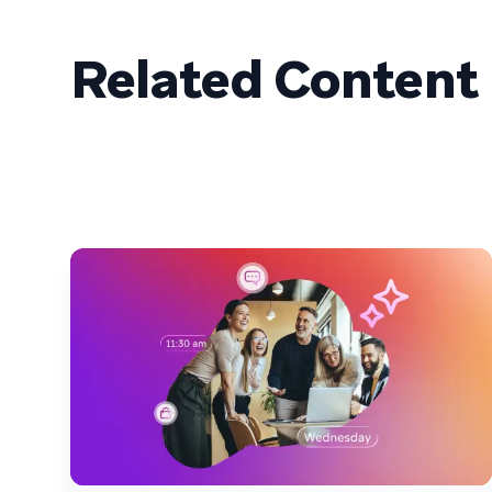
Related Content