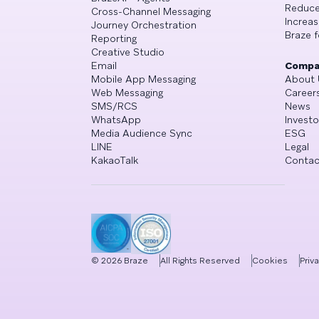
Reduce
Cross-Channel Messaging
Increa
Journey Orchestration
Braze f
Reporting
Creative Studio
Email
Compa
Mobile App Messaging
About 
Web Messaging
Career
SMS/RCS
News
WhatsApp
Investo
Media Audience Sync
ESG
LINE
Legal
KakaoTalk
Contac
©
2026
Braze
All Rights Reserved
Cookies
Priv