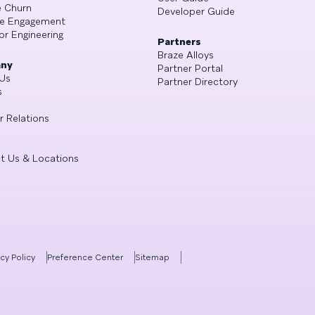
 Churn
Developer Guide
se Engagement
or Engineering
Partners
Braze Alloys
ny
Partner Portal
Us
Partner Directory
s
r Relations
t Us & Locations
acy Policy
Preference Center
Sitemap