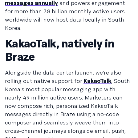
messages annually
and powers engagement
for more than 7.8 billion monthly active users
worldwide will now host data locally in South
Korea.
KakaoTalk, natively in
Braze
Alongside the data center launch, we're also
rolling out native support for
KakaoTalk
, South
Korea's most popular messaging app with
nearly 49 million active users. Marketers can
now compose rich, personalized KakaoTalk
messages directly in Braze using a no-code
composer and seamlessly weave them into
cross-channel journeys alongside email, push,