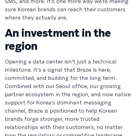
SMS, and more. It's one more way we're making
sure Korean brands can reach their customers
where they actually are.
An investment in the
region
Opening a data center isn't just a technical
milestone. It's a signal that Braze is here,
committed, and building for the long term.
Combined with our Seoul office, our growing
partner ecosystem in the region, and now native
support for Korea's dominant messaging
channel, Braze is positioned to help Korean
brands forge stronger, more trusted
relationships with their customers, no matter
how the regulatory or competitive landscape