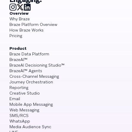
Overview
Why Braze
Braze Platform Overview
How Braze Works
Pricing
Product
Braze Data Platform
BrazeAI™
BrazeAI Decisioning Studio™
BrazeAI™ Agents
Cross-Channel Messaging
Journey Orchestration
Reporting
Creative Studio
Email
Mobile App Messaging
Web Messaging
SMS/RCS
WhatsApp
Media Audience Sync