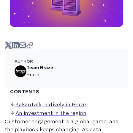
AUTHOR
Team Braze
Braze
CONTENTS
KakaoTalk, natively in Braze
An investment in the region
Customer engagement is a global game, and
the playbook keeps changing. As data