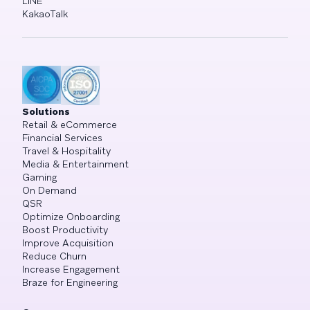
LINE
KakaoTalk
Solutions
Retail & eCommerce
Financial Services
Travel & Hospitality
Media & Entertainment
Gaming
On Demand
QSR
Optimize Onboarding
Boost Productivity
Improve Acquisition
Reduce Churn
Increase Engagement
Braze for Engineering