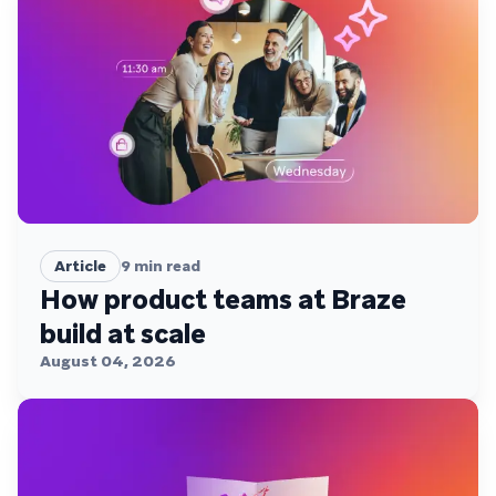
Article
9
min read
How product teams at Braze
build at scale
August 04, 2026