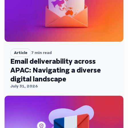
Article
7
min read
Email deliverability across
APAC: Navigating a diverse
digital landscape
July 31, 2026