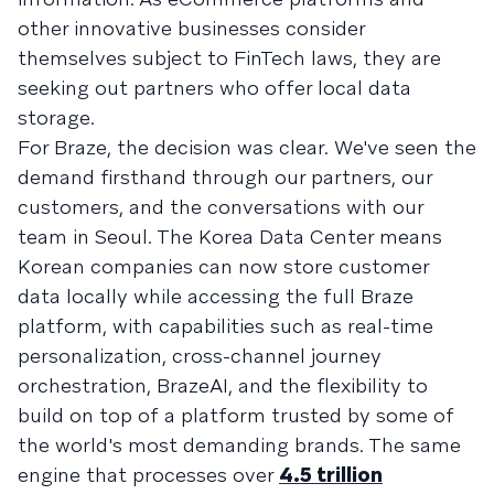
other innovative businesses consider
themselves subject to FinTech laws, they are
seeking out partners who offer local data
storage.
For Braze, the decision was clear. We've seen the
demand firsthand through our partners, our
customers, and the conversations with our
team in Seoul. The Korea Data Center means
Korean companies can now store customer
data locally while accessing the full Braze
platform, with capabilities such as real-time
personalization, cross-channel journey
orchestration, BrazeAI, and the flexibility to
build on top of a platform trusted by some of
the world's most demanding brands. The same
engine that processes over
4.5 trillion