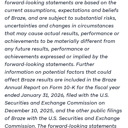
forward-looking statements are based on the
current assumptions, expectations and beliefs
of Braze, and are subject to substantial risks,
uncertainties and changes in circumstances
that may cause actual results, performance or
achievements to be materially different from
any future results, performance or
achievements expressed or implied by the
forward-looking statements. Further
information on potential factors that could
affect Braze results are included in the Braze
Annual Report on Form 10-K for the fiscal year
ended January 31, 2026, filed with the U.S.
Securities and Exchange Commission on
December 10, 2025, and the other public filings
of Braze with the U.S. Securities and Exchange
Commission. The forward-looking statements