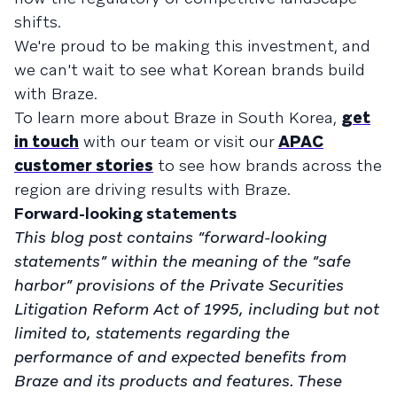
shifts.
We're proud to be making this investment, and
we can't wait to see what Korean brands build
with Braze.
To learn more about Braze in South Korea,
get
in touch
with our team or visit our
APAC
customer stories
to see how brands across the
region are driving results with Braze.
Forward-looking statements
This blog post contains “forward-looking
statements” within the meaning of the “safe
harbor” provisions of the Private Securities
Litigation Reform Act of 1995, including but not
limited to, statements regarding the
performance of and expected benefits from
Braze and its products and features. These