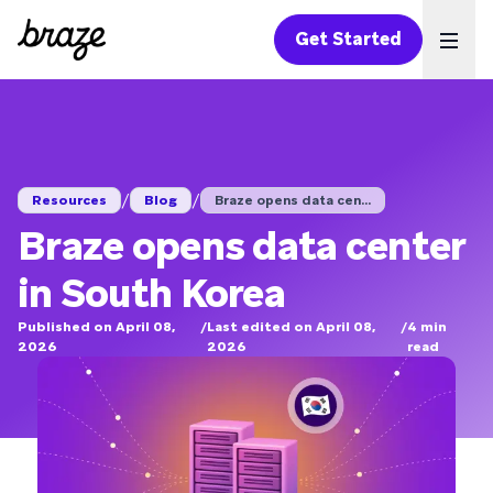
Get Started
Ope
/
/
Resources
Blog
Braze opens data cen...
Braze opens data center
in South Korea
Published on April 08,
/
Last edited on April 08,
/
4
min
2026
2026
read