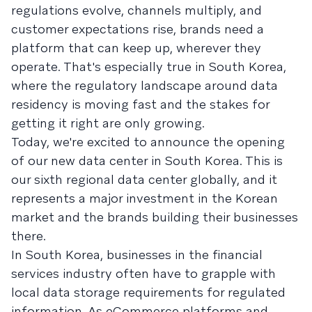
regulations evolve, channels multiply, and
customer expectations rise, brands need a
platform that can keep up, wherever they
operate. That's especially true in South Korea,
where the regulatory landscape around data
residency is moving fast and the stakes for
getting it right are only growing.
Today, we're excited to announce the opening
of our new data center in South Korea. This is
our sixth regional data center globally, and it
represents a major investment in the Korean
market and the brands building their businesses
there.
In South Korea, businesses in the financial
services industry often have to grapple with
local data storage requirements for regulated
information. As eCommerce platforms and