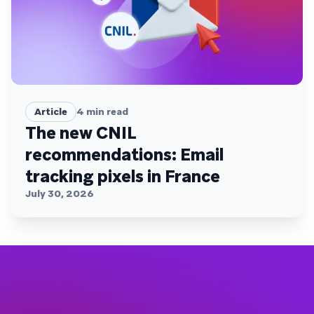
Article
4
min read
The new CNIL
recommendations: Email
tracking pixels in France
July 30, 2026