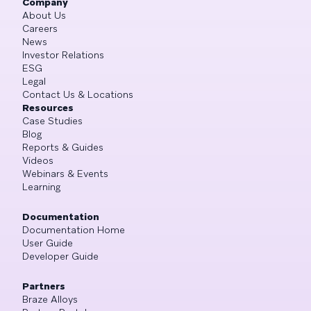
Company
About Us
Careers
News
Investor Relations
ESG
Legal
Contact Us & Locations
Resources
Case Studies
Blog
Reports & Guides
Videos
Webinars & Events
Learning
Documentation
Documentation Home
User Guide
Developer Guide
Partners
Braze Alloys