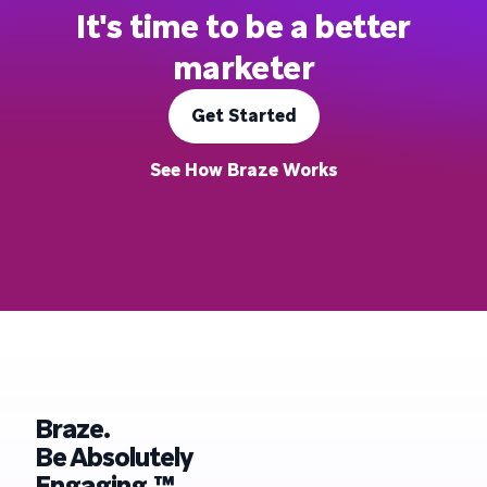
It's time to be a better
marketer
Get Started
See How Braze Works
Braze.
Be Absolutely
Engaging.™