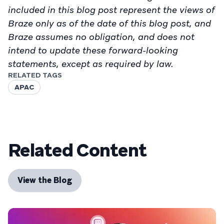
included in this blog post represent the views of
Braze only as of the date of this blog post, and
Braze assumes no obligation, and does not
intend to update these forward-looking
statements, except as required by law.
RELATED TAGS
APAC
Related Content
View the Blog