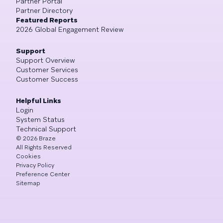
Partner Portal
Partner Directory
Featured Reports
2026 Global Engagement Review
Support
Support Overview
Customer Services
Customer Success
Helpful Links
Login
System Status
Technical Support
©
2026
Braze
All Rights Reserved
Cookies
Privacy Policy
Preference Center
Sitemap