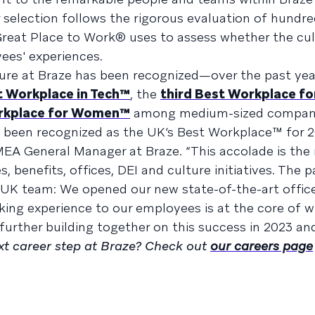
 selection follows the rigorous evaluation of hundre
reat Place to Work® uses to assess whether the cul
ees' experiences.
ulture at Braze has been recognized—over the past yea
 Workplace in Tech™
, the
third Best Workplace fo
rkplace for Women™
among medium-sized compani
 been recognized as the UK’s Best Workplace™ for 2
MEA General Manager at Braze. “This accolade is the 
, benefits, offices, DEI and culture initiatives. The p
e UK team: We opened our new state-of-the-art office
ing experience to our employees is at the core of 
further building together on this success in 2023 an
ext career step at Braze? Check out
our careers page