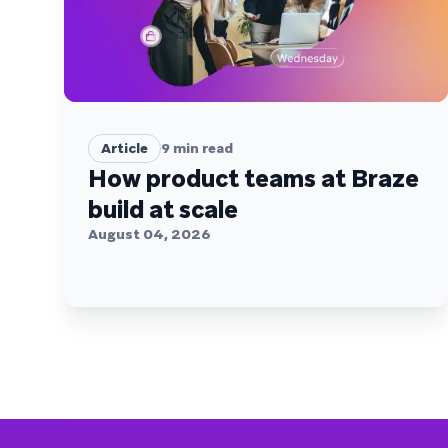
Article
9
min read
How product teams at Braze
build at scale
August 04, 2026