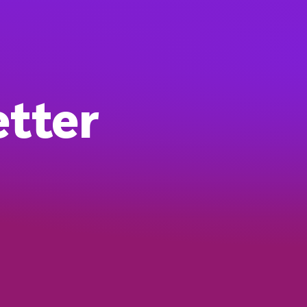
etter