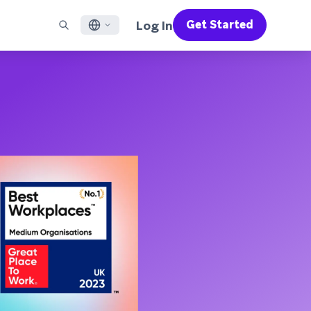
Log In
Get Started
English
RED CHANNELS
SUPPORT
Find a Partner
Careers
Français
munity
il
Support Overview
Supercharge the power of Braze with pre-built partner
Discover job openings & why people love working at
solutions designed to accelerate success
Braze
ile App Messaging
Professional Services
日本語
b Messaging
Customer Success
Legal
S/RCS
Get information on our legal terms, policies,
한국어
atsApp
compliance, and more
w all channels
Português BR
Español
How It Works
Get a breakdown of our vertically-
2026 Global Customer Engagement Review
Learn More
integrated technology
For our sixth Global CER, we surveyed over
2,200 marketing leaders and analyzed
upwards of 6 billion data points spanning
more than 750 brands