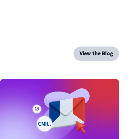
View the Blog