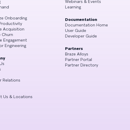
g
Webinars & Events
mand
Learning
ze Onboarding
Documentation
Productivity
Documentation Home
e Acquisition
User Guide
 Churn
Developer Guide
se Engagement
or Engineering
Partners
Braze Alloys
ny
Partner Portal
Us
Partner Directory
s
r Relations
t Us & Locations