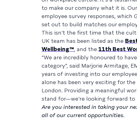
to make our company what it is. Our
employee survey responses, which G
set out to build matches our employ
This isn't the first time that the c
UK team has been listed as the
Best
Wellbeing™
, and the
11th Best Wo
“We are incredibly honoured to have
category”, said Marjorie Armitage, E
years of investing into our employees
alone has been very exciting for th
London. Providing a meaningful work
stand for—we’re looking forward to 
Are you interested in taking your n
all of our current opportunities.