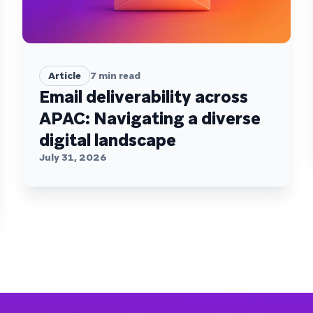
Article
7
min read
Email deliverability across
APAC: Navigating a diverse
digital landscape
July 31, 2026