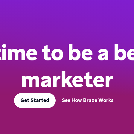
 time to be a b
marketer
Get Started
See How Braze Works