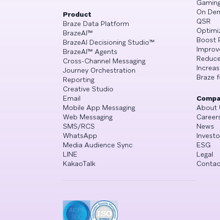
Gamin
On De
Product
QSR
Braze Data Platform
Optimi
BrazeAI™
Boost 
BrazeAI Decisioning Studio™
Improv
BrazeAI™ Agents
Reduce
Cross-Channel Messaging
Increa
Journey Orchestration
Braze f
Reporting
Creative Studio
Email
Compa
Mobile App Messaging
About 
Web Messaging
Career
SMS/RCS
News
WhatsApp
Investo
Media Audience Sync
ESG
LINE
Legal
KakaoTalk
Contac