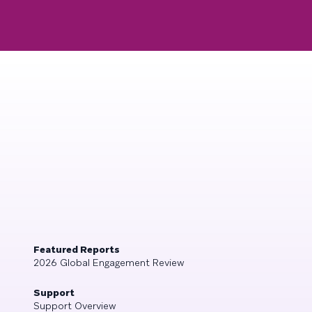
Featured Reports
2026 Global Engagement Review
Support
Support Overview