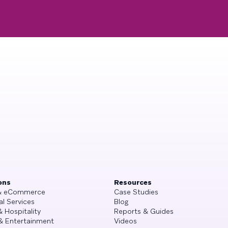
ons
Resources
 & eCommerce
Case Studies
al Services
Blog
& Hospitality
Reports & Guides
& Entertainment
Videos