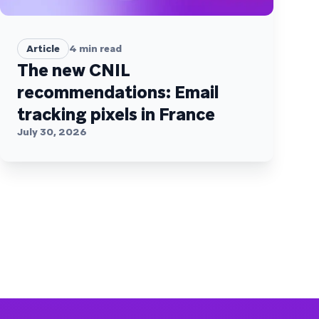
Article
4
min read
The new CNIL
recommendations: Email
tracking pixels in France
July 30, 2026