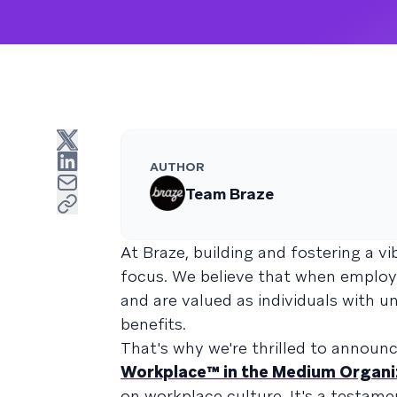
AUTHOR
Team Braze
At Braze, building and fostering a vi
focus. We believe that when employ
and are valued as individuals with u
benefits.
That's why we're thrilled to announ
Workplace™ in the Medium Organi
on workplace culture. It's a testam