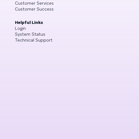
Customer Services
Customer Success
Helpful Links
Login
System Status
Technical Support