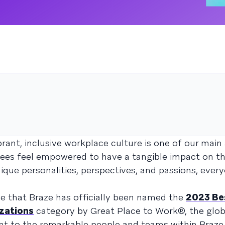
brant, inclusive workplace culture is one of our main
ees feel empowered to have a tangible impact on th
nique personalities, perspectives, and passions, ever
ce that Braze has officially been named the
2023 Be
zations
category by Great Place to Work®, the glob
ent to the remarkable people and teams within Braze