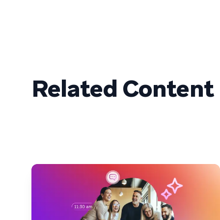
Related Content