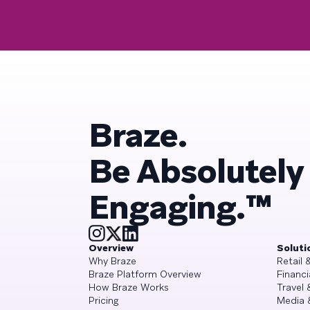
Braze.
Be Absolutely
Engaging.™
Overview
Soluti
Why Braze
Retail
Braze Platform Overview
Financi
How Braze Works
Travel 
Pricing
Media 