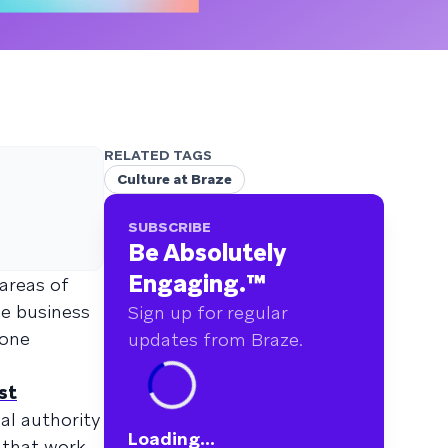
RELATED TAGS
Culture at Braze
SUBSCRIBE
Be Absolutely
Engaging.
™
 areas of
e business
Sign up for regular
yone
updates from Braze.
st
al authority
Loading...
 that work