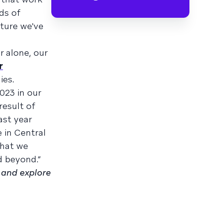
ds of
ture we've
r alone, our
r
es.
023 in our
result of
ast year
 in Central
what we
d beyond.”
and explore