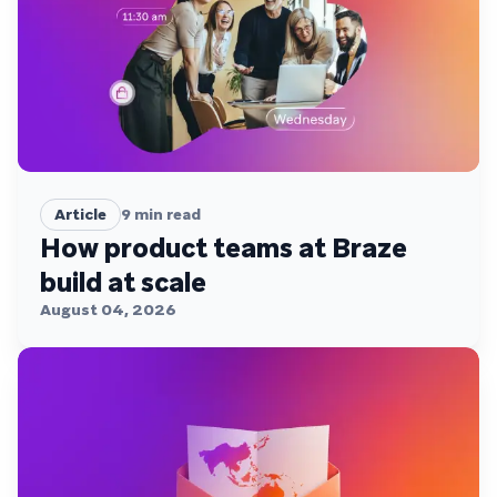
Article
9
min read
How product teams at Braze
build at scale
August 04, 2026