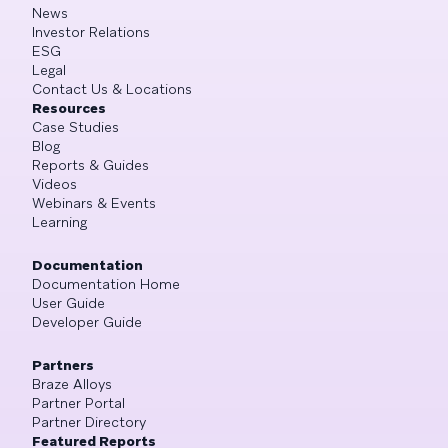
News
Investor Relations
ESG
Legal
Contact Us & Locations
Resources
Case Studies
Blog
Reports & Guides
Videos
Webinars & Events
Learning
Documentation
Documentation Home
User Guide
Developer Guide
Partners
Braze Alloys
Partner Portal
Partner Directory
Featured Reports