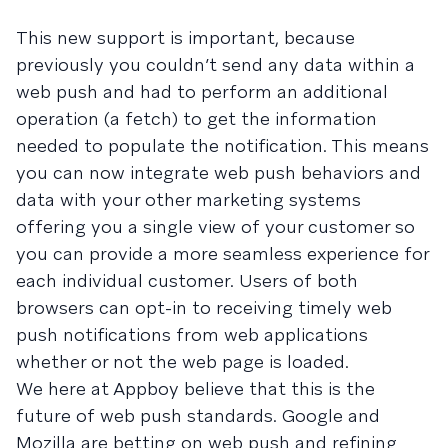
This new support is important, because
previously you couldn’t send any data within a
web push and had to perform an additional
operation (a fetch) to get the information
needed to populate the notification. This means
you can now integrate web push behaviors and
data with your other marketing systems
offering you a single view of your customer so
you can provide a more seamless experience for
each individual customer. Users of both
browsers can opt-in to receiving timely web
push notifications from web applications
whether or not the web page is loaded.
We here at Appboy believe that this is the
future of web push standards. Google and
Mozilla are betting on web push and refining