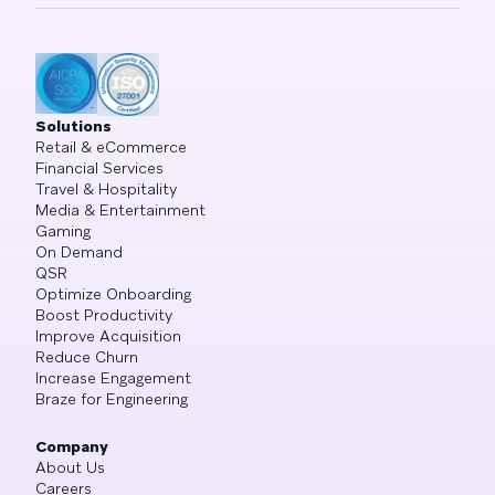
Solutions
Retail & eCommerce
Financial Services
Travel & Hospitality
Media & Entertainment
Gaming
On Demand
QSR
Optimize Onboarding
Boost Productivity
Improve Acquisition
Reduce Churn
Increase Engagement
Braze for Engineering
Company
About Us
Careers