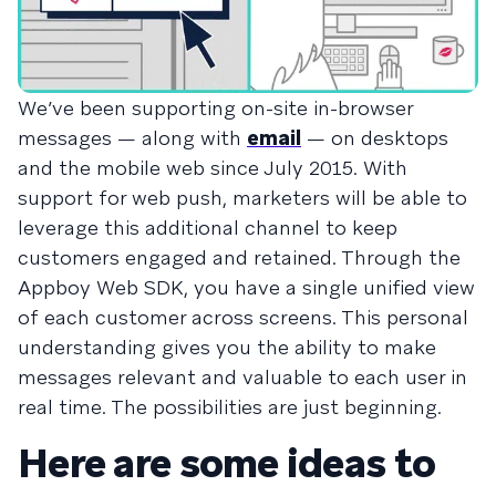
We’ve been supporting on-site in-browser
messages — along with
email
— on desktops
and the mobile web since July 2015. With
support for web push, marketers will be able to
leverage this additional channel to keep
customers engaged and retained. Through the
Appboy Web SDK, you have a single unified view
of each customer across screens. This personal
understanding gives you the ability to make
messages relevant and valuable to each user in
real time. The possibilities are just beginning.
Here are some ideas to