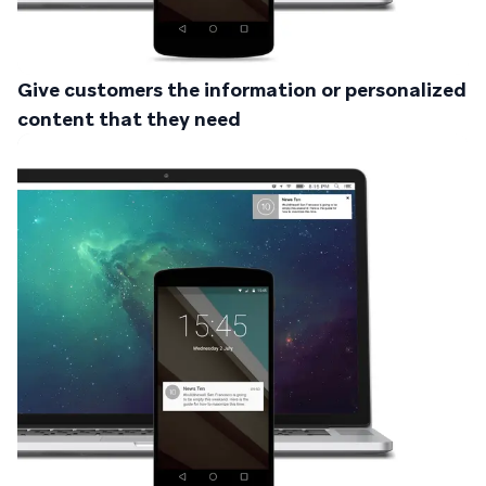
Give customers the information or personalized
content that they need