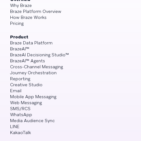
Why Braze
Braze Platform Overview
How Braze Works
Pricing
Product
Braze Data Platform
BrazeAI™
BrazeAI Decisioning Studio™
BrazeAI™ Agents
Cross-Channel Messaging
Journey Orchestration
Reporting
Creative Studio
Email
Mobile App Messaging
Web Messaging
SMS/RCS
WhatsApp
Media Audience Sync
LINE
KakaoTalk