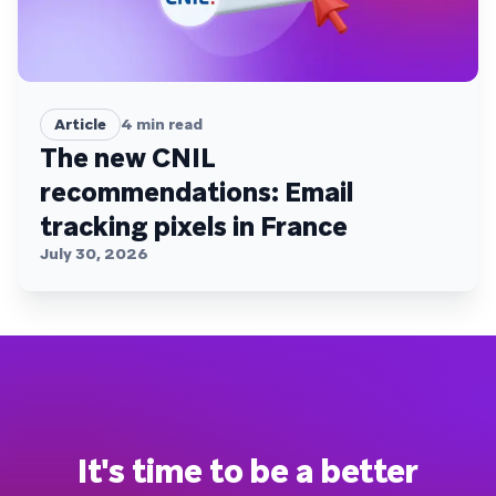
Article
4
min read
The new CNIL
recommendations: Email
tracking pixels in France
July 30, 2026
It's time to be a better