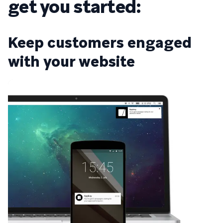
get you started:
Keep customers engaged
with your website