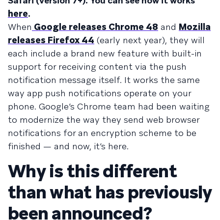
Safari (version 7+). You can see how it works
here
.
When
Google releases Chrome 48
and
Mozilla
releases Firefox 44
(early next year), they will
each include a brand new feature with built-in
support for receiving content via the push
notification message itself. It works the same
way app push notifications operate on your
phone. Google’s Chrome team had been waiting
to modernize the way they send web browser
notifications for an encryption scheme to be
finished — and now, it’s here.
Why is this different
than what has previously
been announced?