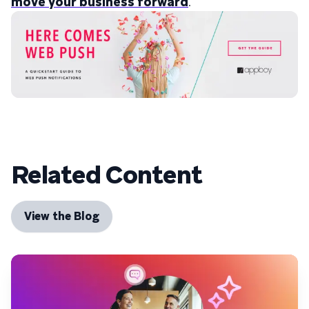
move your business forward
.
Related Content
View the Blog