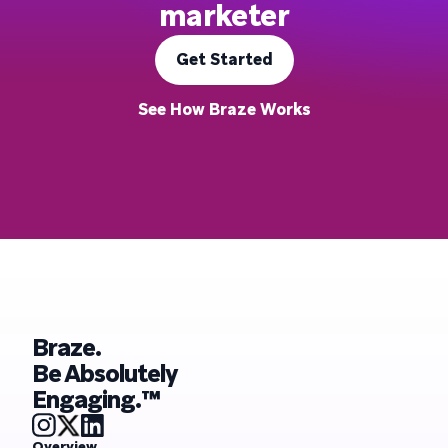
marketer
Get Started
See How Braze Works
Braze.
Be Absolutely
Engaging.™
Overview