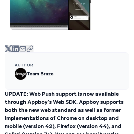
AUTHOR
Team Braze
UPDATE: Web Push support is now available
through Appboy’s Web SDK. Appboy supports
both the new web standard as well as former
implementations of Chrome on desktop and
mobile (version 42), Firefox (version 44), and