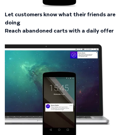
Let customers know what their friends are
doing
Reach abandoned carts with a daily offer