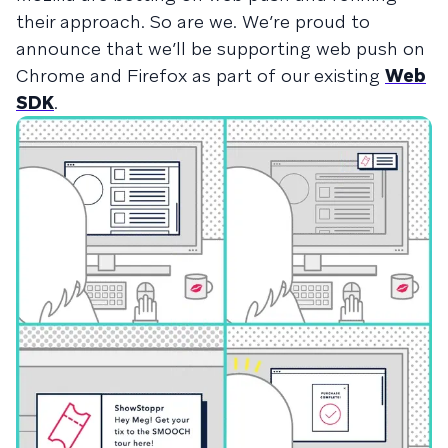
their approach. So are we. We’re proud to
announce that we’ll be supporting web push on
Chrome and Firefox as part of our existing
Web
SDK
.