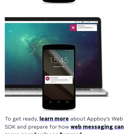
To get ready,
learn more
about Appboy’s Web
SDK and prepare for how
web messaging can