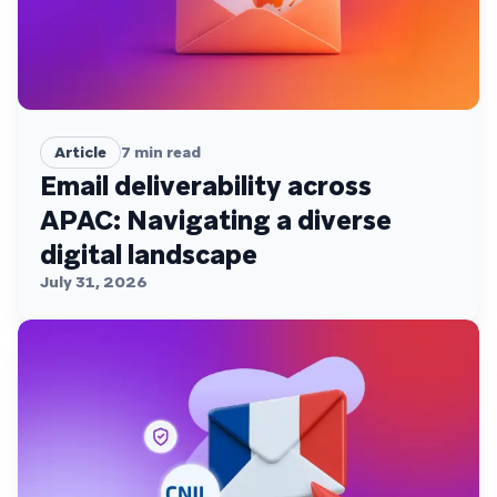
Article
7
min read
Email deliverability across
APAC: Navigating a diverse
digital landscape
July 31, 2026