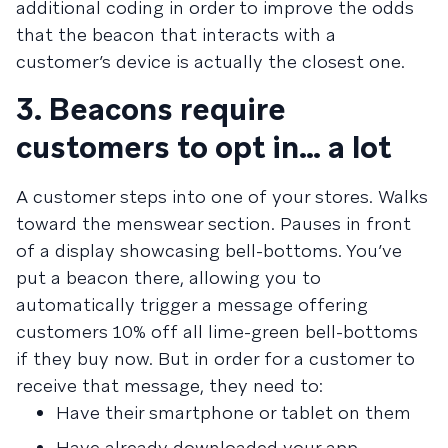
additional coding in order to improve the odds
that the beacon that interacts with a
customer’s device is actually the closest one.
3. Beacons require
customers to opt in… a lot
A customer steps into one of your stores. Walks
toward the menswear section. Pauses in front
of a display showcasing bell-bottoms. You’ve
put a beacon there, allowing you to
automatically trigger a message offering
customers 10% off all lime-green bell-bottoms
if they buy now. But in order for a customer to
receive that message, they need to:
Have their smartphone or tablet on them
Have already downloaded your app