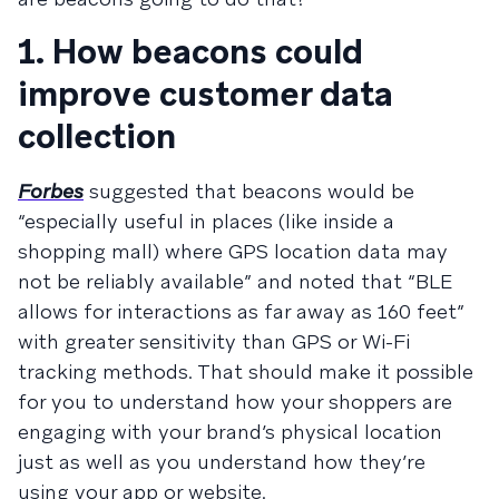
1. How beacons could
improve customer data
collection
Forbes
suggested that beacons would be
“especially useful in places (like inside a
shopping mall) where GPS location data may
not be reliably available” and noted that “BLE
allows for interactions as far away as 160 feet”
with greater sensitivity than GPS or Wi-Fi
tracking methods. That should make it possible
for you to understand how your shoppers are
engaging with your brand’s physical location
just as well as you understand how they’re
using your app or website.