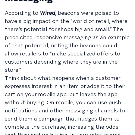
According to
Wired
, beacons were poised to
have a big impact on the “world of retail, where
there’s potential for shops big and small.” The
piece cited responsive messaging as an example
of that potential, noting the beacons could
allow retailers to “make specialized offers to
customers depending where they are in the
store.”
Think about what happens when a customer
expresses interest in an item or adds it to their
cart on your mobile app, but leaves the app
without buying. On mobile, you can use push
notifications and other messaging channels to
send them a campaign that nudges them to
complete the purchase, increasing the odds
that they end up buying. In your retail stores,