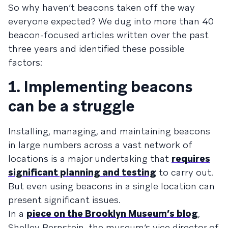
So why haven’t beacons taken off the way
everyone expected? We dug into more than 40
beacon-focused articles written over the past
three years and identified these possible
factors:
1. Implementing beacons
can be a struggle
Installing, managing, and maintaining beacons
in large numbers across a vast network of
locations is a major undertaking that
requires
significant planning and testing
to carry out.
But even using beacons in a single location can
present significant issues.
In a
piece on the Brooklyn Museum’s blog
,
Shelley Bernstein, the museum’s vice director of