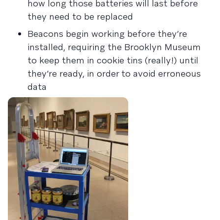
how long those batteries will last before
they need to be replaced
Beacons begin working before they’re
installed, requiring the Brooklyn Museum
to keep them in cookie tins (really!) until
they’re ready, in order to avoid erroneous
data