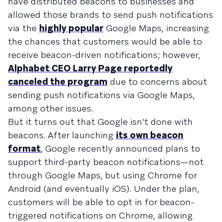
have distributed beacons to businesses and
allowed those brands to send push notifications
via the
highly popular
Google Maps, increasing
the chances that customers would be able to
receive beacon-driven notifications; however,
Alphabet CEO Larry Page reportedly
canceled the program
due to concerns about
sending push notifications via Google Maps,
among other issues.
But it turns out that Google isn’t done with
beacons. After launching
its own beacon
format
, Google recently announced plans to
support third-party beacon notifications—not
through Google Maps, but using Chrome for
Android (and eventually iOS). Under the plan,
customers will be able to opt in for beacon-
triggered notifications on Chrome, allowing