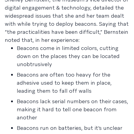
digital engagement & technology, detailed the
widespread issues that she and her team dealt
with while trying to deploy beacons. Saying that
“the practicalities have been difficult,” Bernstein
noted that, in her experience:
Beacons come in limited colors, cutting
down on the places they can be located
unobtrusively
Beacons are often too heavy for the
adhesive used to keep them in place,
leading them to fall off walls
Beacons lack serial numbers on their cases,
making it hard to tell one beacon from
another
Beacons run on batteries, but it’s unclear