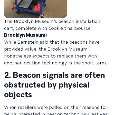
The Brooklyn Museum’s beacon installation
cart, complete with cookie tins (Source:
Brooklyn Museum
)
While Bernstein said that the beacons have
provided value, the Brooklyn Museum
nonetheless expects to replace them with
another location technology in the short term.
2. Beacon signals are often
obstructed by physical
objects
When retailers were polled on their reasons for
being interested in beacon technology last year,