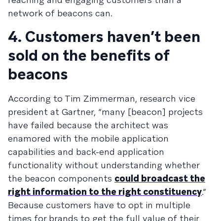
network of beacons can.
4. Customers haven’t been
sold on the benefits of
beacons
According to Tim Zimmerman, research vice
president at Gartner, “many [beacon] projects
have failed because the architect was
enamored with the mobile application
capabilities and back-end application
functionality without understanding whether
the beacon components
could broadcast the
right information to the right constituency
.”
Because customers have to opt in multiple
times for brands to get the full value of their