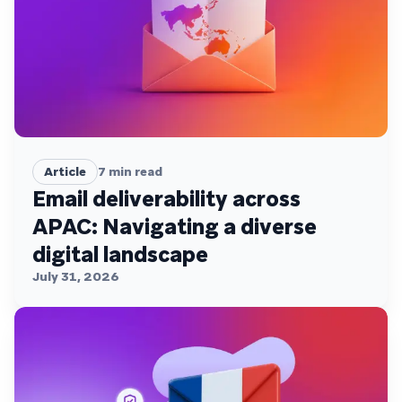
Article
7
min read
Email deliverability across
APAC: Navigating a diverse
digital landscape
July 31, 2026