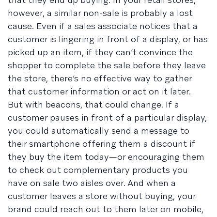
however, a similar non-sale is probably a lost
cause. Even if a sales associate notices that a
customer is lingering in front of a display, or has
picked up an item, if they can’t convince the
shopper to complete the sale before they leave
the store, there’s no effective way to gather
that customer information or act on it later.
But with beacons, that could change. If a
customer pauses in front of a particular display,
you could automatically send a message to
their smartphone offering them a discount if
they buy the item today—or encouraging them
to check out complementary products you
have on sale two aisles over. And when a
customer leaves a store without buying, your
brand could reach out to them later on mobile,