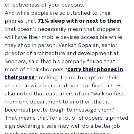
effectiveness of your beacons.
And while people are so attached to their
phones that
71% sleep with or next to them
,
that doesn’t necessarily mean that shoppers
will have their mobile devices accessible while
they shop in person. Venkat Gopalan, senior
director of architecture and development at
Sephora, said that his company found that
most of their shoppers “
carry their phones in
their purse
,” making it hard to capture their
attention with beacon-driven notifications. He
also noted that customers often “walk so fast
from one department to another [that it
becomes] pretty tough to message them.”
That means that for a lot of shoppers, a printed
sign declaring a sale may well do a better job
reaching and engaging customers than a