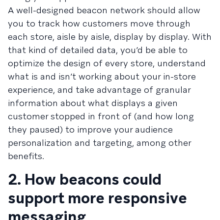
A well-designed beacon network should allow
you to track how customers move through
each store, aisle by aisle, display by display. With
that kind of detailed data, you’d be able to
optimize the design of every store, understand
what is and isn’t working about your in-store
experience, and take advantage of granular
information about what displays a given
customer stopped in front of (and how long
they paused) to improve your audience
personalization and targeting, among other
benefits.
2. How beacons could
support more responsive
messaging