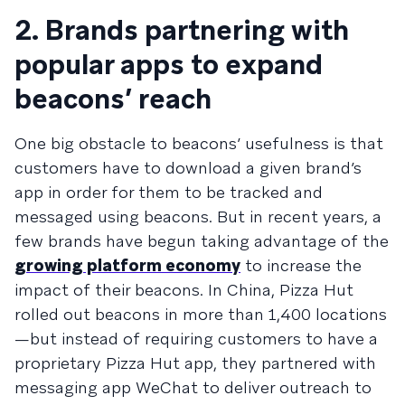
2. Brands partnering with
popular apps to expand
beacons’ reach
One big obstacle to beacons’ usefulness is that
customers have to download a given brand’s
app in order for them to be tracked and
messaged using beacons. But in recent years, a
few brands have begun taking advantage of the
growing platform economy
to increase the
impact of their beacons. In China, Pizza Hut
rolled out beacons in more than 1,400 locations
—but instead of requiring customers to have a
proprietary Pizza Hut app, they partnered with
messaging app WeChat to deliver outreach to