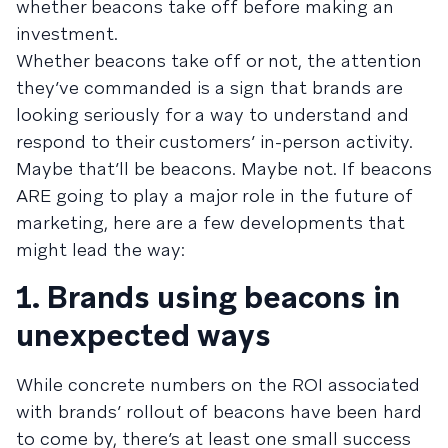
whether beacons take off before making an
investment.
Whether beacons take off or not, the attention
they’ve commanded is a sign that brands are
looking seriously for a way to understand and
respond to their customers’ in-person activity.
Maybe that’ll be beacons. Maybe not. If beacons
ARE going to play a major role in the future of
marketing, here are a few developments that
might lead the way:
1. Brands using beacons in
unexpected ways
While concrete numbers on the ROI associated
with brands’ rollout of beacons have been hard
to come by, there’s at least one small success