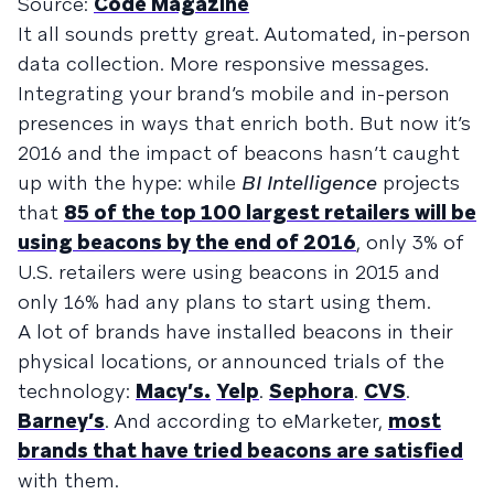
Source:
Code Magazine
It all sounds pretty great. Automated, in-person
data collection. More responsive messages.
Integrating your brand’s mobile and in-person
presences in ways that enrich both. But now it’s
2016 and the impact of beacons hasn’t caught
up with the hype: while
BI Intelligence
projects
that
85 of the top 100 largest retailers will be
using beacons by the end of 2016
, only 3% of
U.S. retailers were using beacons in 2015 and
only 16% had any plans to start using them.
A lot of brands have installed beacons in their
physical locations, or announced trials of the
technology:
Macy’s.
Yelp
.
Sephora
.
CVS
.
Barney’s
. And according to eMarketer,
most
brands that have tried beacons are satisfied
with them.