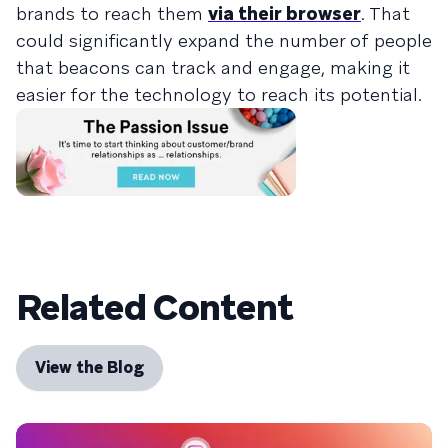
brands to reach them
via their browser
. That
could significantly expand the number of people
that beacons can track and engage, making it
easier for the technology to reach its potential.
Related Content
View the Blog