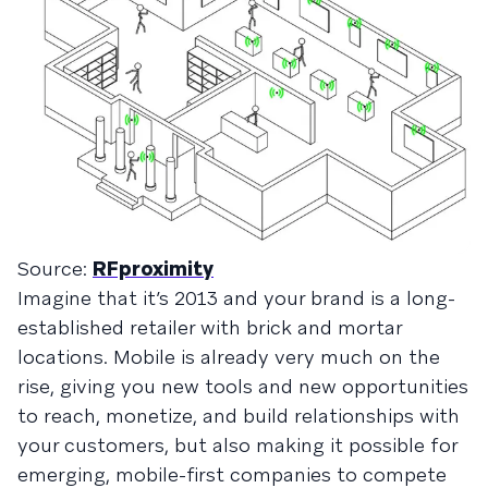
Source:
RFproximity
Imagine that it’s 2013 and your brand is a long-
established retailer with brick and mortar
locations. Mobile is already very much on the
rise, giving you new tools and new opportunities
to reach, monetize, and build relationships with
your customers, but also making it possible for
emerging, mobile-first companies to compete