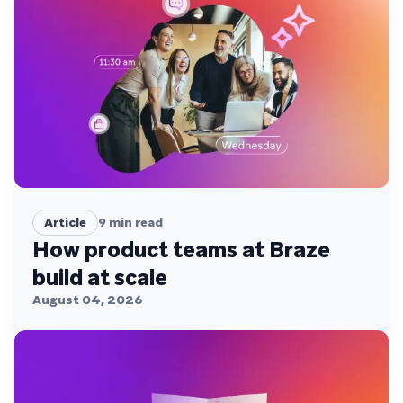
Article
9
min read
How product teams at Braze
build at scale
August 04, 2026