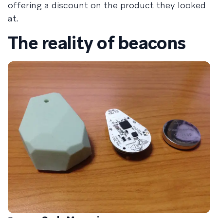
offering a discount on the product they looked
at.
The reality of beacons