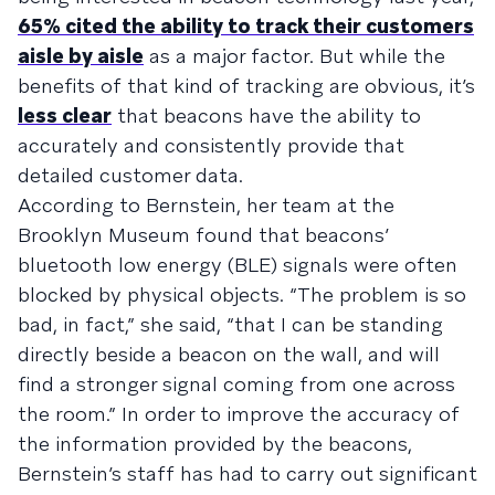
65% cited the ability to track their customers
aisle by aisle
as a major factor. But while the
benefits of that kind of tracking are obvious, it’s
less clear
that beacons have the ability to
accurately and consistently provide that
detailed customer data.
According to Bernstein, her team at the
Brooklyn Museum found that beacons’
bluetooth low energy (BLE) signals were often
blocked by physical objects. “The problem is so
bad, in fact,” she said, “that I can be standing
directly beside a beacon on the wall, and will
find a stronger signal coming from one across
the room.” In order to improve the accuracy of
the information provided by the beacons,
Bernstein’s staff has had to carry out significant