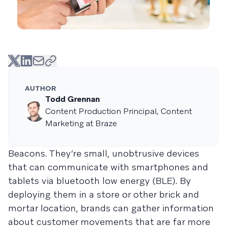
AUTHOR
Todd Grennan
Content Production Principal, Content
Marketing at Braze
Beacons. They’re small, unobtrusive devices
that can communicate with smartphones and
tablets via bluetooth low energy (BLE). By
deploying them in a store or other brick and
mortar location, brands can gather information
about customer movements that are far more