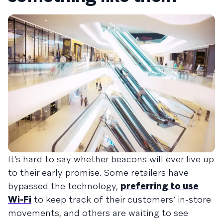
It’s hard to say whether beacons will ever live up
to their early promise. Some retailers have
bypassed the technology,
preferring to use
Wi-Fi
to keep track of their customers’ in-store
movements, and others are waiting to see