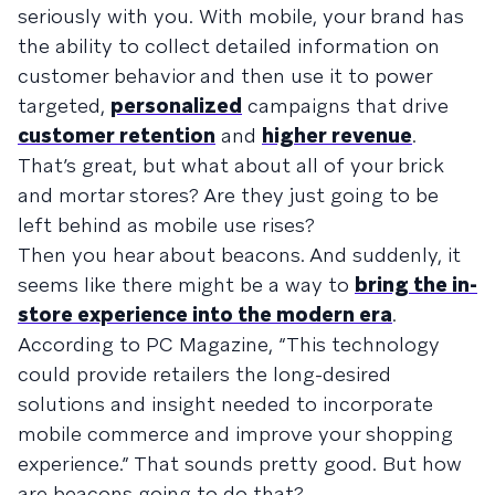
seriously with you. With mobile, your brand has
the ability to collect detailed information on
customer behavior and then use it to power
targeted,
personalized
campaigns that drive
customer retention
and
higher revenue
.
That’s great, but what about all of your brick
and mortar stores? Are they just going to be
left behind as mobile use rises?
Then you hear about beacons. And suddenly, it
seems like there might be a way to
bring the in-
store experience into the modern era
.
According to PC Magazine, “This technology
could provide retailers the long-desired
solutions and insight needed to incorporate
mobile commerce and improve your shopping
experience.” That sounds pretty good. But how
are beacons going to do that?