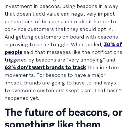
investment in beacons, using beacons in a way
that doesn’t add value can negatively impact
perceptions of beacons and make it harder to
convince customers that they should opt in.
And getting customers on board with beacons
is proving to be a struggle. When polled,
30% of
people
said that messages like the notifications
triggered by beacons are “very annoying” and
62% don’t want brands to track
their in-store
movements. For beacons to have a major
impact, brands are going to have to find ways
to overcome customers’ skepticism. That hasn’t
happened yet.
The future of beacons, or
something like them