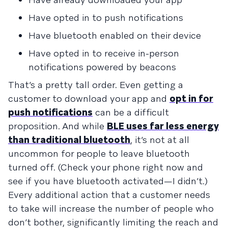
Have opted in to push notifications
Have bluetooth enabled on their device
Have opted in to receive in-person
notifications powered by beacons
That’s a pretty tall order. Even getting a
customer to download your app and
opt in for
push notifications
can be a difficult
proposition. And while
BLE uses far less energy
than traditional bluetooth
, it’s not at all
uncommon for people to leave bluetooth
turned off. (Check your phone right now and
see if you have bluetooth activated—I didn’t.)
Every additional action that a customer needs
to take will increase the number of people who
don’t bother, significantly limiting the reach and