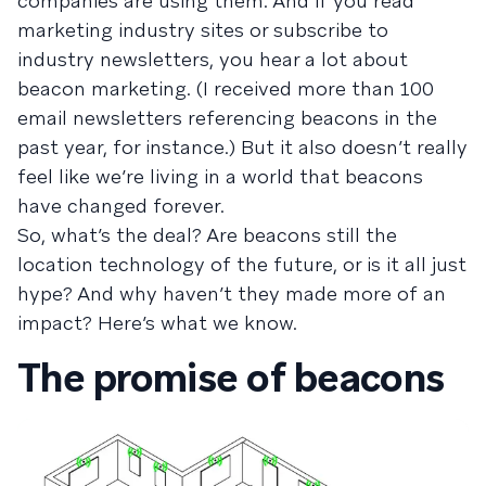
companies are using them. And if you read
marketing industry sites or subscribe to
industry newsletters, you hear a lot about
beacon marketing. (I received more than 100
email newsletters referencing beacons in the
past year, for instance.) But it also doesn’t really
feel like we’re living in a world that beacons
have changed forever.
So, what’s the deal? Are beacons still the
location technology of the future, or is it all just
hype? And why haven’t they made more of an
impact? Here’s what we know.
The promise of beacons