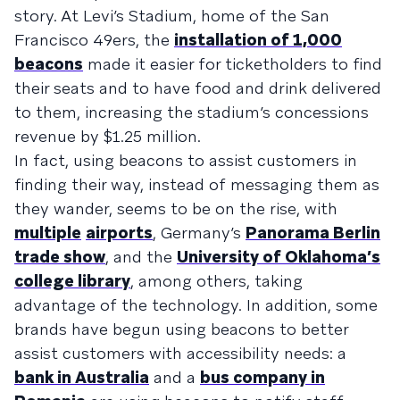
story. At Levi’s Stadium, home of the San
Francisco 49ers, the
installation of 1,000
beacons
made it easier for ticketholders to find
their seats and to have food and drink delivered
to them, increasing the stadium’s concessions
revenue by $1.25 million.
In fact, using beacons to assist customers in
finding their way, instead of messaging them as
they wander, seems to be on the rise, with
multiple
airports
, Germany’s
Panorama Berlin
trade show
, and the
University of Oklahoma’s
college library
, among others, taking
advantage of the technology. In addition, some
brands have begun using beacons to better
assist customers with accessibility needs: a
bank in Australia
and a
bus company in