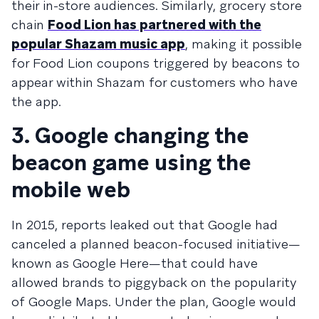
their in-store audiences. Similarly, grocery store
chain
Food Lion has partnered with the
popular Shazam music app
, making it possible
for Food Lion coupons triggered by beacons to
appear within Shazam for customers who have
the app.
3. Google changing the
beacon game using the
mobile web
In 2015, reports leaked out that Google had
canceled a planned beacon-focused initiative—
known as Google Here—that could have
allowed brands to piggyback on the popularity
of Google Maps. Under the plan, Google would