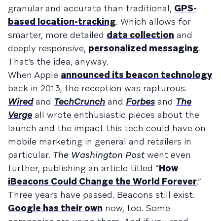
granular and accurate than traditional,
GPS-
based location-tracking
. Which allows for
smarter, more detailed
data collection
and
deeply responsive,
personalized messaging
.
That’s the idea, anyway.
When Apple
announced its beacon technology
back in 2013, the reception was rapturous.
Wired
and
TechCrunch
and
Forbes
and
The
Verge
all wrote enthusiastic pieces about the
launch and the impact this tech could have on
mobile marketing in general and retailers in
particular.
The Washington Post
went even
further, publishing an article titled “
How
iBeacons Could Change the World Forever
.”
Three years have passed. Beacons still exist.
Google has their own
now, too. Some