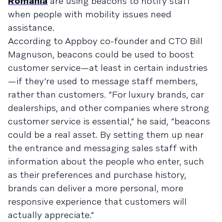
Romania
are using beacons to notify staff
when people with mobility issues need
assistance.
According to Appboy co-founder and CTO Bill
Magnuson, beacons could be used to boost
customer service—at least in certain industries
—if they’re used to message staff members,
rather than customers. “For luxury brands, car
dealerships, and other companies where strong
customer service is essential,” he said, “beacons
could be a real asset. By setting them up near
the entrance and messaging sales staff with
information about the people who enter, such
as their preferences and purchase history,
brands can deliver a more personal, more
responsive experience that customers will
actually appreciate.”