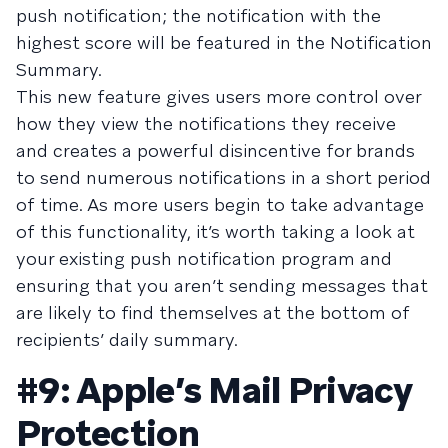
push notification; the notification with the
highest score will be featured in the Notification
Summary.
This new feature gives users more control over
how they view the notifications they receive
and creates a powerful disincentive for brands
to send numerous notifications in a short period
of time. As more users begin to take advantage
of this functionality, it’s worth taking a look at
your existing push notification program and
ensuring that you aren’t sending messages that
are likely to find themselves at the bottom of
recipients’ daily summary.
#9: Apple’s Mail Privacy
Protection