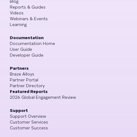
Blog
Reports & Guides
Videos
Webinars & Events
Learning
Documentation
Documentation Home
User Guide
Developer Guide
Partners
Braze Alloys
Partner Portal
Partner Directory
Featured Reports
2026 Global Engagement Review
Support
Support Overview
Customer Services
Customer Success