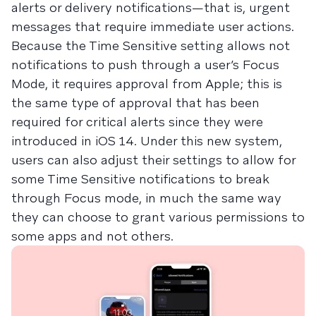
alerts or delivery notifications—that is, urgent
messages that require immediate user actions.
Because the Time Sensitive setting allows not
notifications to push through a user’s Focus
Mode, it requires approval from Apple; this is
the same type of approval that has been
required for critical alerts since they were
introduced in iOS 14. Under this new system,
users can also adjust their settings to allow for
some Time Sensitive notifications to break
through Focus mode, in much the same way
they can choose to grant various permissions to
some apps and not others.