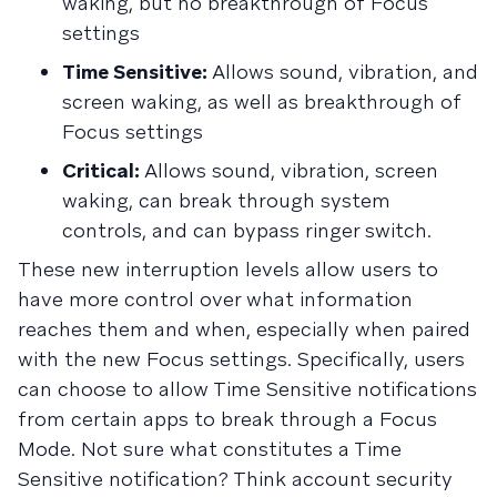
waking, but no breakthrough of Focus
settings
Time Sensitive:
Allows sound, vibration, and
screen waking, as well as breakthrough of
Focus settings
Critical:
Allows sound, vibration, screen
waking, can break through system
controls, and can bypass ringer switch.
These new interruption levels allow users to
have more control over what information
reaches them and when, especially when paired
with the new Focus settings. Specifically, users
can choose to allow Time Sensitive notifications
from certain apps to break through a Focus
Mode. Not sure what constitutes a Time
Sensitive notification? Think account security