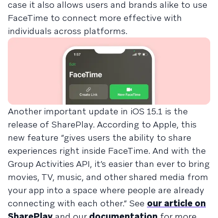
case it also allows users and brands alike to use
FaceTime to connect more effective with
individuals across platforms.
Another important update in iOS 15.1 is the
release of SharePlay. According to Apple, this
new feature “gives users the ability to share
experiences right inside FaceTime. And with the
Group Activities API, it’s easier than ever to bring
movies, TV, music, and other shared media from
your app into a space where people are already
connecting with each other.” See
our article on
SharePlay
and our
documentation
for more