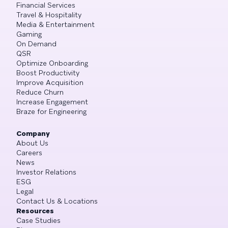
Financial Services
Travel & Hospitality
Media & Entertainment
Gaming
On Demand
QSR
Optimize Onboarding
Boost Productivity
Improve Acquisition
Reduce Churn
Increase Engagement
Braze for Engineering
Company
About Us
Careers
News
Investor Relations
ESG
Legal
Contact Us & Locations
Resources
Case Studies