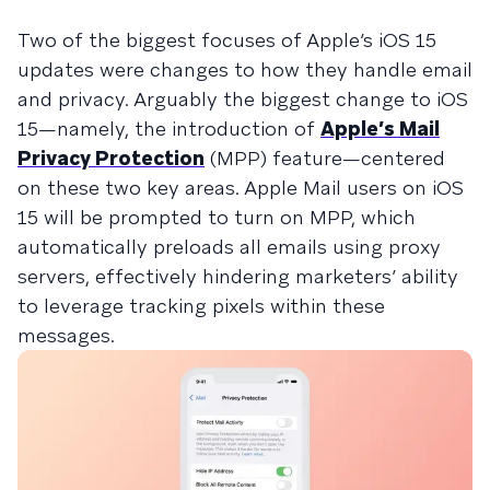
Two of the biggest focuses of Apple’s iOS 15
updates were changes to how they handle email
and privacy. Arguably the biggest change to iOS
15—namely, the introduction of
Apple’s Mail
Privacy Protection
(MPP) feature—centered
on these two key areas. Apple Mail users on iOS
15 will be prompted to turn on MPP, which
automatically preloads all emails using proxy
servers, effectively hindering marketers’ ability
to leverage tracking pixels within these
messages.