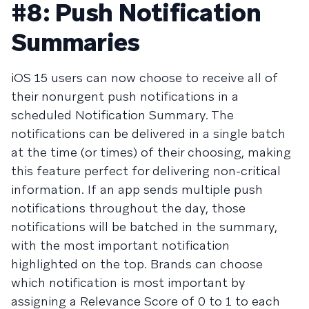
#8: Push Notification
Summaries
iOS 15 users can now choose to receive all of
their nonurgent push notifications in a
scheduled Notification Summary. The
notifications can be delivered in a single batch
at the time (or times) of their choosing, making
this feature perfect for delivering non-critical
information. If an app sends multiple push
notifications throughout the day, those
notifications will be batched in the summary,
with the most important notification
highlighted on the top. Brands can choose
which notification is most important by
assigning a Relevance Score of 0 to 1 to each