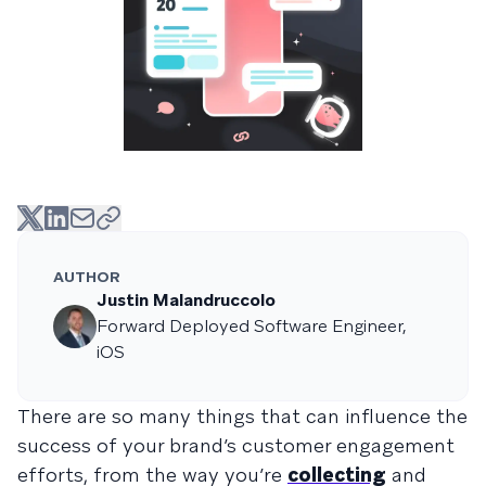
AUTHOR
Justin Malandruccolo
Forward Deployed Software Engineer,
iOS
There are so many things that can influence the
success of your brand’s customer engagement
efforts, from the way you’re
collecting
and