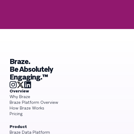
Braze.
Be Absolutely
Engaging.™
Overview
Why Braze
Braze Platform Overview
How Braze Works
Pricing
Product
Braze Data Platform