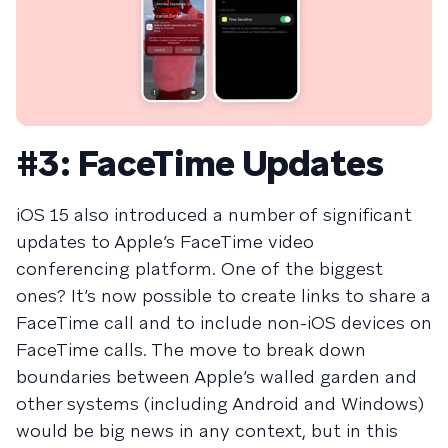
#3: FaceTime Updates
iOS 15 also introduced a number of significant
updates to Apple’s FaceTime video
conferencing platform. One of the biggest
ones? It’s now possible to create links to share a
FaceTime call and to include non-iOS devices on
FaceTime calls. The move to break down
boundaries between Apple’s walled garden and
other systems (including Android and Windows)
would be big news in any context, but in this