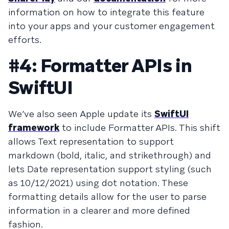
information on how to integrate this feature
into your apps and your customer engagement
efforts.
#4: Formatter APIs in
SwiftUI
We’ve also seen Apple update its
SwiftUI
framework
to include Formatter APIs. This shift
allows Text representation to support
markdown (bold, italic, and strikethrough) and
lets Date representation support styling (such
as 10/12/2021) using dot notation. These
formatting details allow for the user to parse
information in a clearer and more defined
fashion.