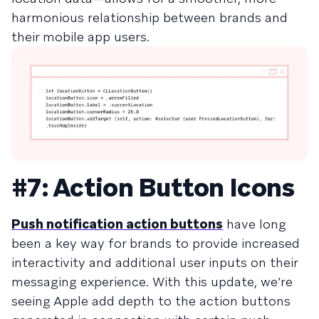
harmonious relationship between brands and
their mobile app users.
#7: Action Button Icons
Push notification action buttons
have long
been a key way for brands to provide increased
interactivity and additional user inputs on their
messaging experience. With this update, we’re
seeing Apple add depth to the action buttons