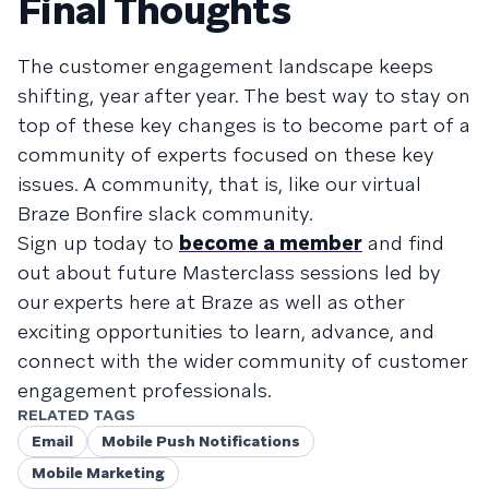
Final Thoughts
The customer engagement landscape keeps
shifting, year after year. The best way to stay on
top of these key changes is to become part of a
community of experts focused on these key
issues. A community, that is, like our virtual
Braze Bonfire slack community.
Sign up today to
become a member
and find
out about future Masterclass sessions led by
our experts here at Braze as well as other
exciting opportunities to learn, advance, and
connect with the wider community of customer
engagement professionals.
RELATED TAGS
Email
Mobile Push Notifications
Mobile Marketing