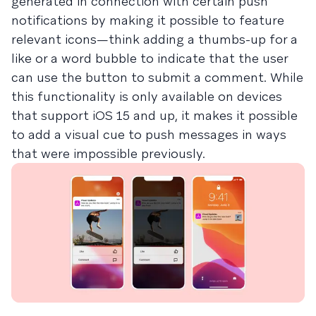
generated in connection with certain push
notifications by making it possible to feature
relevant icons—think adding a thumbs-up for a
like or a word bubble to indicate that the user
can use the button to submit a comment. While
this functionality is only available on devices
that support iOS 15 and up, it makes it possible
to add a visual cue to push messages in ways
that were impossible previously.