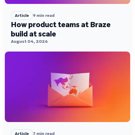
Article
9
min read
How product teams at Braze
build at scale
August 04, 2026
Article
7
min read