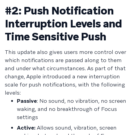
#2: Push Notification
Interruption Levels and
Time Sensitive Push
This update also gives users more control over
which notifications are passed along to them
and under what circumstances. As part of that
change, Apple introduced a new interruption
scale for push notifications, with the following
levels:
Passive
: No sound, no vibration, no screen
waking, and no breakthrough of Focus
settings
Active:
Allows sound, vibration, screen