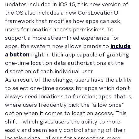
updates included in iOS 15, this new version of
the OS also includes a new CoreLocationUI
framework that modifies how apps can ask
users for location access permissions. To
support a more streamlined experience for
apps, the system now allows brands to
include
a button
right in their app capable of granting
one-time location data authorizations at the
discretion of each individual user.
As a result of the change, users have the ability
to select one-time access for apps which don’t
always need locations to function; apps, that is,
where users frequently pick the “allow once”
option when it comes to location access. This
shift—which gives users the ability to more
easily and seamlessly control sharing of their
location data—allows for a smoother, more