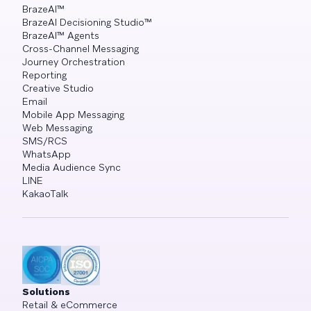
BrazeAI™
BrazeAI Decisioning Studio™
BrazeAI™ Agents
Cross-Channel Messaging
Journey Orchestration
Reporting
Creative Studio
Email
Mobile App Messaging
Web Messaging
SMS/RCS
WhatsApp
Media Audience Sync
LINE
KakaoTalk
Solutions
Retail & eCommerce