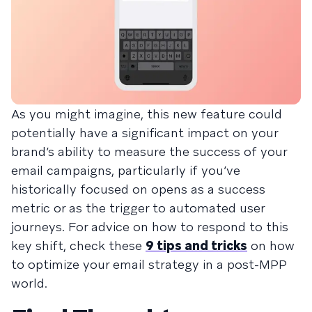
As you might imagine, this new feature could
potentially have a significant impact on your
brand’s ability to measure the success of your
email campaigns, particularly if you’ve
historically focused on opens as a success
metric or as the trigger to automated user
journeys. For advice on how to respond to this
key shift, check these
9 tips and tricks
on how
to optimize your email strategy in a post-MPP
world.