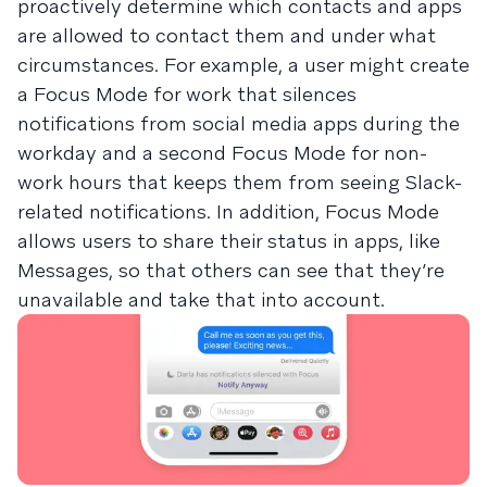
proactively determine which contacts and apps
are allowed to contact them and under what
circumstances. For example, a user might create
a Focus Mode for work that silences
notifications from social media apps during the
workday and a second Focus Mode for non-
work hours that keeps them from seeing Slack-
related notifications. In addition, Focus Mode
allows users to share their status in apps, like
Messages, so that others can see that they’re
unavailable and take that into account.