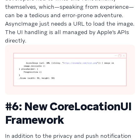
themselves, which—speaking from experience—
can be a tedious and error-prone adventure.
AsyncImage just needs a URL to load the image.
The UI handling is all managed by Apple’s APIs
directly.
#6: New CoreLocationUI
Framework
In addition to the privacy and push notification