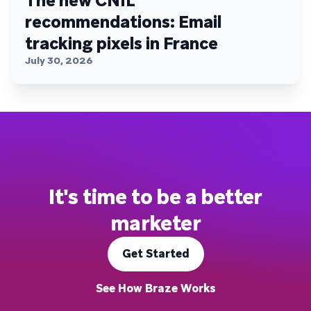
The new CNIL
recommendations: Email
tracking pixels in France
July 30, 2026
It's time to be a better
marketer
Get Started
See How Braze Works