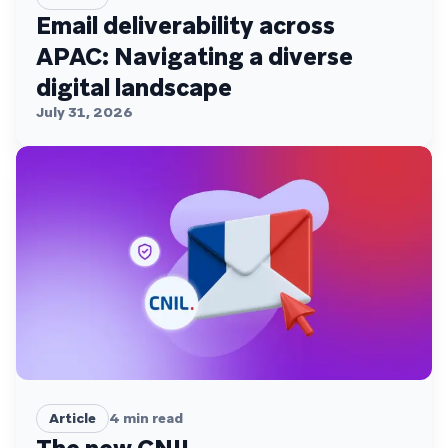
Email deliverability across
APAC: Navigating a diverse
digital landscape
July 31, 2026
Article
4
min read