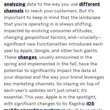
analyzing
data to the way you use
different
channels
to reach your customers. But it’s
important to keep in mind that the landscape
that you’re operating in is always shifting,
impacted by evolving consumer attitudes,
changing geopolitical factors, and—crucially—
significant new functionalities introduced each
year by Apple, Google, and other tech giants.
These
changes
, usually announced in the
spring and implemented in the fall, have the
potential to significantly impact the data at
your disposal and the way your brand leverages
key marketing channels. So staying on top of
each year’s updates isn’t just smart; it’s
essential. This year, Apple is in the spotlight,
with significant changes to its flagship
iOS