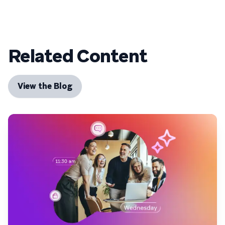
Related Content
View the Blog