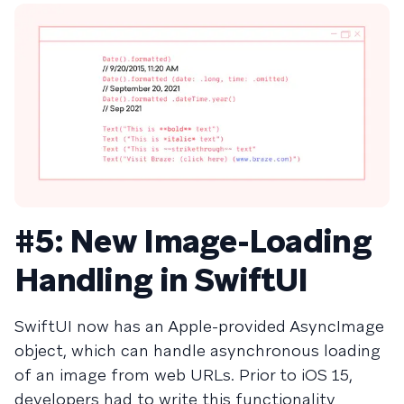
#5: New Image-Loading
Handling in SwiftUI
SwiftUI now has an Apple-provided AsyncImage
object, which can handle asynchronous loading
of an image from web URLs. Prior to iOS 15,
developers had to write this functionality