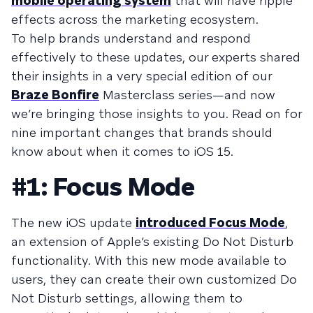
mobile operating system
that will have ripple
effects across the marketing ecosystem.
To help brands understand and respond
effectively to these updates, our experts shared
their insights in a very special edition of our
Braze Bonfire
Masterclass series—and now
we’re bringing those insights to you. Read on for
nine important changes that brands should
know about when it comes to iOS 15.
#1: Focus Mode
The new iOS update
introduced Focus Mode
,
an extension of Apple’s existing Do Not Disturb
functionality. With this new mode available to
users, they can create their own customized Do
Not Disturb settings, allowing them to