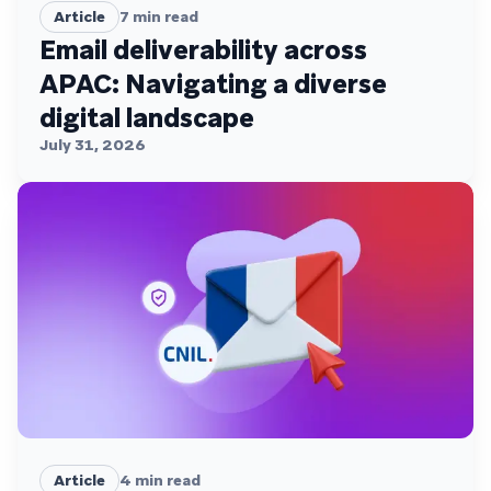
Article
7
min read
Email deliverability across
APAC: Navigating a diverse
digital landscape
July 31, 2026
Article
4
min read