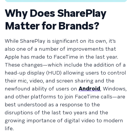
Why Does SharePlay
Matter for Brands?
While SharePlay is significant on its own, it’s
also one of a number of improvements that
Apple has made to FaceTime in the last year.
These changes—which include the addition of a
head-up display (HUD) allowing users to control
their mic, video, and screen sharing and the
newfound ability of users on
Android
, Windows,
and other platforms to join FaceTime calls—are
best understood as a response to the
disruptions of the last two years and the
growing importance of digital video to modern
life.