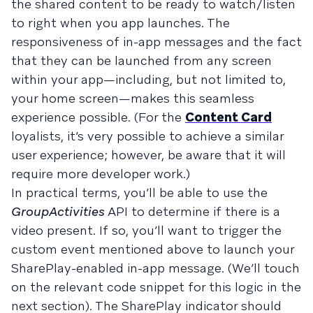
the shared content to be ready to watch/listen
to right when you app launches. The
responsiveness of in-app messages and the fact
that they can be launched from any screen
within your app—including, but not limited to,
your home screen—makes this seamless
experience possible. (For the
Content Card
loyalists, it’s very possible to achieve a similar
user experience; however, be aware that it will
require more developer work.)
In practical terms, you’ll be able to use the
GroupActivities
API to determine if there is a
video present. If so, you’ll want to trigger the
custom event mentioned above to launch your
SharePlay-enabled in-app message. (We’ll touch
on the relevant code snippet for this logic in the
next section). The SharePlay indicator should