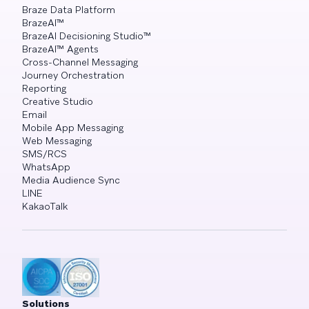
Braze Data Platform
BrazeAI™
BrazeAI Decisioning Studio™
BrazeAI™ Agents
Cross-Channel Messaging
Journey Orchestration
Reporting
Creative Studio
Email
Mobile App Messaging
Web Messaging
SMS/RCS
WhatsApp
Media Audience Sync
LINE
KakaoTalk
Solutions