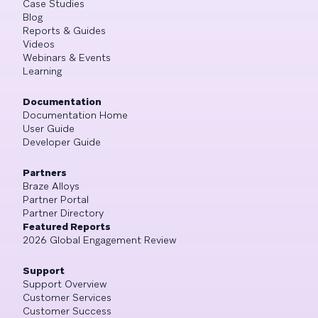
Case Studies
Blog
Reports & Guides
Videos
Webinars & Events
Learning
Documentation
Documentation Home
User Guide
Developer Guide
Partners
Braze Alloys
Partner Portal
Partner Directory
Featured Reports
2026 Global Engagement Review
Support
Support Overview
Customer Services
Customer Success