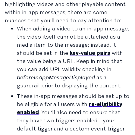
highlighting videos and other playable content
within in-app messages, there are some
nuances that you’ll need to pay attention to:
When adding a video to an in-app message,
the video itself cannot be attached as a
media item to the message; instead, it
should be set in the
key-value pairs
with
the value being a URL. Keep in mind that
you can add URL validity checking in
beforeInAppMesageDisplayed
as a
guardrail prior to displaying the content.
These in-app messages should be set up to
be eligible for all users with
re-eligibility
enabled
. You’ll also need to ensure that
they have two triggers enabled—your
default tigger and a custom event trigger