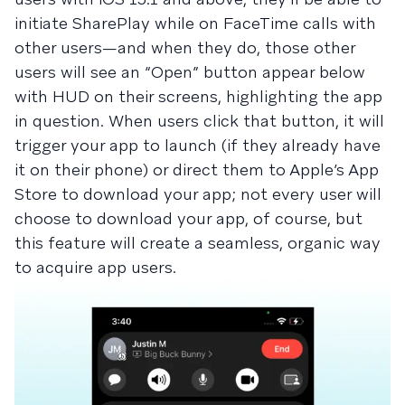
initiate SharePlay while on FaceTime calls with
other users—and when they do, those other
users will see an “Open” button appear below
with HUD on their screens, highlighting the app
in question. When users click that button, it will
trigger your app to launch (if they already have
it on their phone) or direct them to Apple’s App
Store to download your app; not every user will
choose to download your app, of course, but
this feature will create a seamless, organic way
to acquire app users.