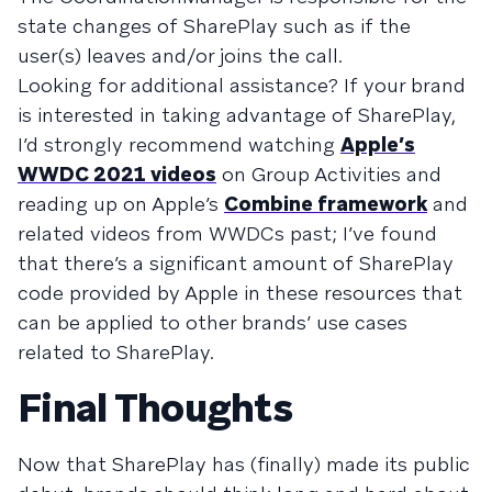
state changes of SharePlay such as if the
user(s) leaves and/or joins the call.
Looking for additional assistance? If your brand
is interested in taking advantage of SharePlay,
I’d strongly recommend watching
Apple’s
WWDC 2021 videos
on Group Activities and
reading up on Apple’s
Combine framework
and
related videos from WWDCs past; I’ve found
that there’s a significant amount of SharePlay
code provided by Apple in these resources that
can be applied to other brands’ use cases
related to SharePlay.
Final Thoughts
Now that SharePlay has (finally) made its public