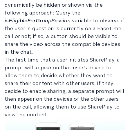
dynamically be hidden or shown via the
following approach: Query the
isEligibleForGroupSession
variable to observe if
the user in question is currently on a FaceTime
call or not; if so, a button should be visible to
share the video across the compatible devices
in the chat.
The first time that a user initiates SharePlay, a
prompt will appear on that user’s device to
allow them to decide whether they want to
share their content with other users. If they
decide to enable sharing, a separate prompt will
then appear on the devices of the other users
on the call, allowing them to use SharePlay to
view the content.