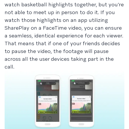
watch basketball highlights together, but you’re
not able to meet up in person to do it. If you
watch those highlights on an app utilizing
SharePlay on a FaceTime video, you can ensure
a seamless, identical experience for each viewer.
That means that if one of your friends decides
to pause the video, the footage will pause
across all the user devices taking part in the
call.