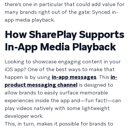
there’s one in particular that could add value for
many brands right out of the gate: Synced in-
app media playback.
How SharePlay Supports
In-App Media Playback
Looking to showcase engaging content in your
iOS app? One of the best ways to make that
happen is by using
in-app messages
. This
in-
product messaging channel
is designed to
allow brands to easily surface memorable
experiences inside the app and—fun fact!—can
play videos natively with some lightweight
developer work.
This, in turn, makes it possible for brands to