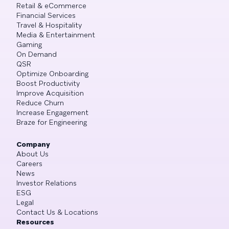
Retail & eCommerce
Financial Services
Travel & Hospitality
Media & Entertainment
Gaming
On Demand
QSR
Optimize Onboarding
Boost Productivity
Improve Acquisition
Reduce Churn
Increase Engagement
Braze for Engineering
Company
About Us
Careers
News
Investor Relations
ESG
Legal
Contact Us & Locations
Resources