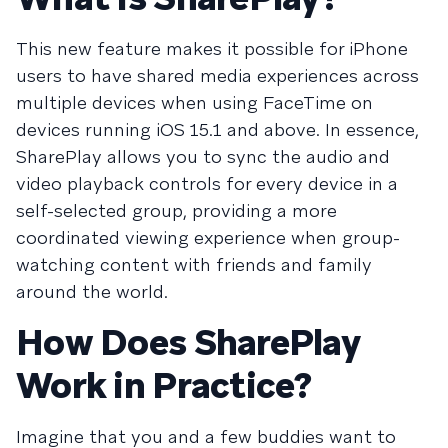
This new feature makes it possible for iPhone
users to have shared media experiences across
multiple devices when using FaceTime on
devices running iOS 15.1 and above. In essence,
SharePlay allows you to sync the audio and
video playback controls for every device in a
self-selected group, providing a more
coordinated viewing experience when group-
watching content with friends and family
around the world.
How Does SharePlay
Work in Practice?
Imagine that you and a few buddies want to