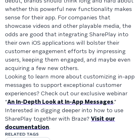
debut, brands should think long and hard about
whether this powerful new functionality makes
sense for their app. For companies that
showcase videos and other playable media, the
odds are good that integrating SharePlay into
their own iOS applications will bolster their
customer engagement efforts by impressing
users, keeping them engaged, and maybe even
acquiring a few new others.
Looking to learn more about customizing in-app
messages to support exceptional customer
experiences? Check out our exclusive webinar
“
An In-Depth Look at In-App Messages
.”
Interested in digging deeper into how to use
SharePlay together with Braze?
Visit our
documentation
.
RELATED TAGS