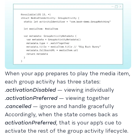
When your app prepares to play the media item,
each group activity has three states:
.activationDisabled
— viewing individually
.activationPreferred
— viewing together
.cancelled
— ignore and handle gracefully
Accordingly, when the state comes back as
activationPreferred
, that is your app’s cue to
activate the rest of the group activity lifecycle.