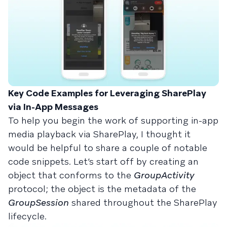
Key Code Examples for Leveraging SharePlay
via In-App Messages
To help you begin the work of supporting in-app
media playback via SharePlay, I thought it
would be helpful to share a couple of notable
code snippets. Let’s start off by creating an
object that conforms to the
GroupActivity
protocol; the object is the metadata of the
GroupSession
shared throughout the SharePlay
lifecycle.