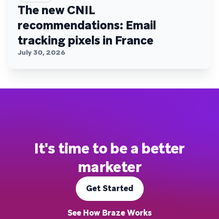
The new CNIL
recommendations: Email
tracking pixels in France
July 30, 2026
It's time to be a better
marketer
Get Started
See How Braze Works