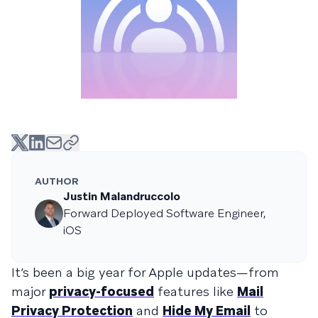
AUTHOR
Justin Malandruccolo
Forward Deployed Software Engineer,
iOS
It’s been a big year for Apple updates—from
major
privacy-focused
features like
Mail
Privacy Protection
and
Hide My Email
to