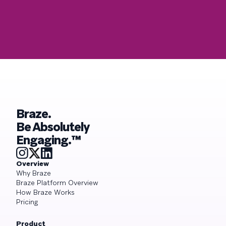
Braze.
Be Absolutely
Engaging.™
Overview
Why Braze
Braze Platform Overview
How Braze Works
Pricing
Product