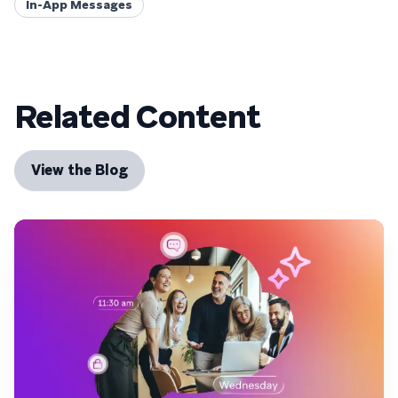
In-App Messages
Related Content
View the Blog