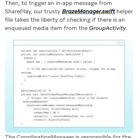
Then, to trigger an in-app message from
SharePlay, our trusty
BrazeManager.swift
helper
file takes the liberty of checking if there is an
enqueued media item from the
GroupActivity
.
The CoordinationManager is responsible for the