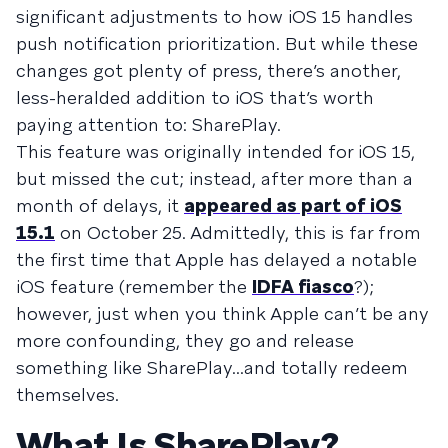
significant adjustments to how iOS 15 handles
push notification prioritization. But while these
changes got plenty of press, there’s another,
less-heralded addition to iOS that’s worth
paying attention to: SharePlay.
This feature was originally intended for iOS 15,
but missed the cut; instead, after more than a
month of delays, it
appeared as part of iOS
15.1
on October 25. Admittedly, this is far from
the first time that Apple has delayed a notable
iOS feature (remember the
IDFA fiasco
?);
however, just when you think Apple can’t be any
more confounding, they go and release
something like SharePlay...and totally redeem
themselves.
What Is SharePlay?