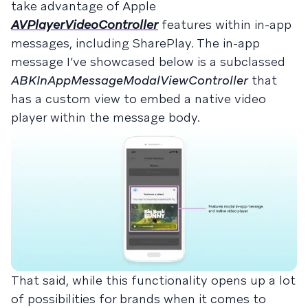
take advantage of Apple
AVPlayerVideoController
features within in-app
messages, including SharePlay. The in-app
message I’ve showcased below is a subclassed
ABKInAppMessageModalViewController
that
has a custom view to embed a native video
player within the message body.
That said, while this functionality opens up a lot
of possibilities for brands when it comes to