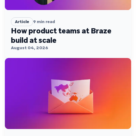
Article
9
min read
How product teams at Braze
build at scale
August 04, 2026