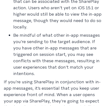
that can be associated with the SharePlay
action. Users who aren’t yet on iOS 15.1 or
higher would still be able to view the in-app
message, though they would need to do so
locally.
Be mindful of what other in-app messages
you’re sending to the target audience. If
you have other in-app messages that are
triggered on session start, you may see
conflicts with these messages, resulting in
user experiences that don’t match your
intentions.
If you’re using SharePlay in conjunction with in-
app messages, it’s essential that you keep user
experience front of mind. When a user opens
your app via SharePlay, they’re going to expect