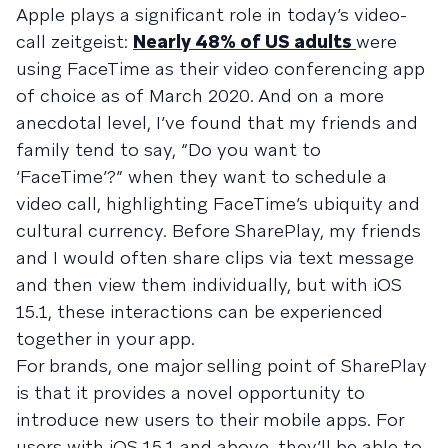
Apple plays a significant role in today’s video-
call zeitgeist:
Nearly 48% of US adults
were
using FaceTime as their video conferencing app
of choice as of March 2020. And on a more
anecdotal level, I’ve found that my friends and
family tend to say, “Do you want to
‘FaceTime’?” when they want to schedule a
video call, highlighting FaceTime’s ubiquity and
cultural currency. Before SharePlay, my friends
and I would often share clips via text message
and then view them individually, but with iOS
15.1, these interactions can be experienced
together in your app.
For brands, one major selling point of SharePlay
is that it provides a novel opportunity to
introduce new users to their mobile apps. For
users with iOS 15.1 and above, they’ll be able to