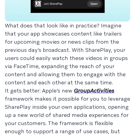
What does that look like in practice? Imagine
that your app showcases content like trailers
for upcoming movies or news clips from the
previous day’s broadcast. With SharePlay, your
users could easily watch these videos in groups
via FaceTime, expanding the reach of your
content and allowing them to engage with the
content and each other at the same time.
It gets better: Apple’s new
GroupActivities
framework makes it possible for you to leverage
SharePlay inside your own applications, opening
up a new world of shared media experiences for
your customers. The framework is flexible
enough to support a range of use cases, but