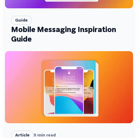
Guide
Mobile Messaging Inspiration
Guide
Article
5
min read