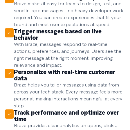
Braze makes it easy for teams to design, test, and
send in-app messages—no heavy developer work
required. You can create experiences that fit your
brand and meet user expectations at speed.
Trigger messages based on live
behavior
With Braze, messages respond to real-time
actions, preferences, and journeys. Users see the
right message at the right moment, improving
relevance and impact.
Personalize with real-time customer
data
Braze helps you tailor messages using data from
across your tech stack. Every message feels more
personal, making interactions meaningful at every
step.
Track performance and optimize over
time
Braze provides clear analytics on opens, clicks,