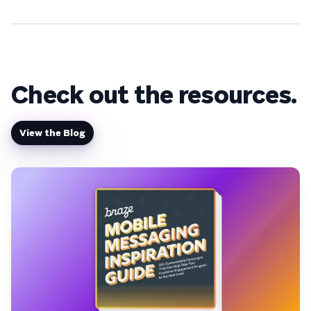
Check out the resources.
View the Blog