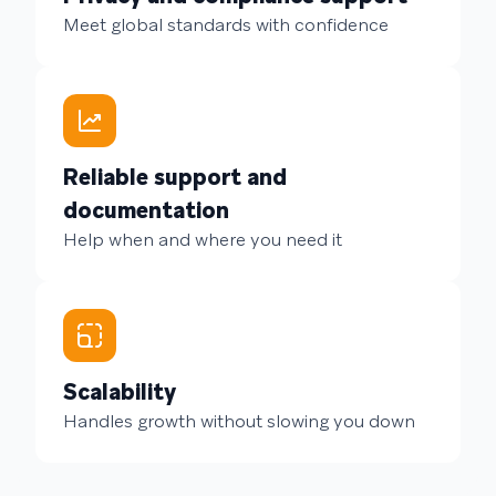
Meet global standards with confidence
Reliable support and
documentation
Help when and where you need it
Scalability
Handles growth without slowing you down