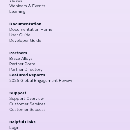
Videos
Webinars & Events
Learning
Documentation
Documentation Home
User Guide
Developer Guide
Partners
Braze Alloys
Partner Portal
Partner Directory
Featured Reports
2026 Global Engagement Review
Support
Support Overview
Customer Services
Customer Success
Helpful Links
Login