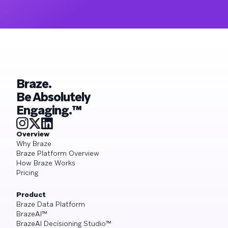
Braze.
Be Absolutely
Engaging.™
Overview
Why Braze
Braze Platform Overview
How Braze Works
Pricing
Product
Braze Data Platform
BrazeAI™
BrazeAI Decisioning Studio™