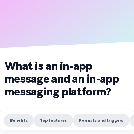
What is an in-app
message and an in-app
messaging platform?
Benefits
Top features
Formats and triggers