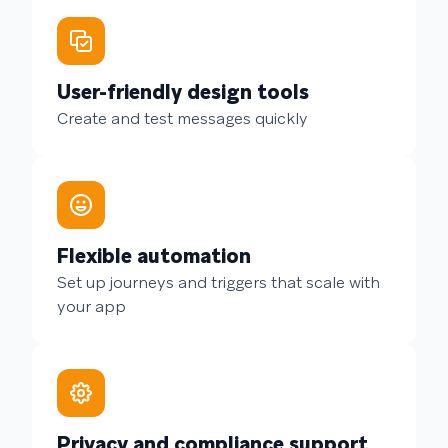
User-friendly design tools
Create and test messages quickly
Flexible automation
Set up journeys and triggers that scale with
your app
Privacy and compliance support