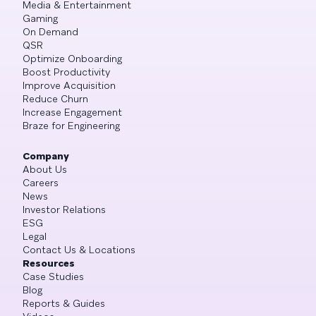
Media & Entertainment
Gaming
On Demand
QSR
Optimize Onboarding
Boost Productivity
Improve Acquisition
Reduce Churn
Increase Engagement
Braze for Engineering
Company
About Us
Careers
News
Investor Relations
ESG
Legal
Contact Us & Locations
Resources
Case Studies
Blog
Reports & Guides