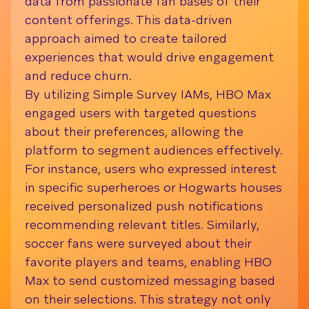
data from passionate fan bases of their
Dafit
content offerings. This data-driven
comm
approach aimed to create tailored
strat
experiences that would drive engagement
expe
and reduce churn.
(IAMs
By utilizing Simple Survey IAMs, HBO Max
Dafit
engaged users with targeted questions
that 
about their preferences, allowing the
scrat
platform to segment audiences effectively.
windo
For instance, users who expressed interest
only 
in specific superheroes or Hogwarts houses
provi
received personalized push notifications
prefe
recommending relevant titles. Similarly,
leadi
soccer fans were surveyed about their
impro
favorite players and teams, enabling HBO
marke
Max to send customized messaging based
on their selections. This strategy not only