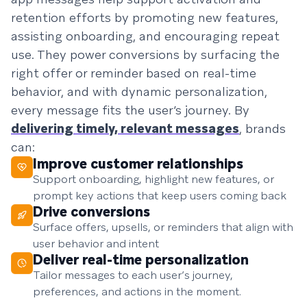
retention efforts by promoting new features,
assisting onboarding, and encouraging repeat
use. They power conversions by surfacing the
right offer or reminder based on real-time
behavior, and with dynamic personalization,
every message fits the user’s journey. By
delivering timely, relevant messages
, brands
can:
Improve customer relationships
Support onboarding, highlight new features, or
prompt key actions that keep users coming back
Drive conversions
Surface offers, upsells, or reminders that align with
user behavior and intent
Deliver real-time personalization
Tailor messages to each user’s journey,
preferences, and actions in the moment.