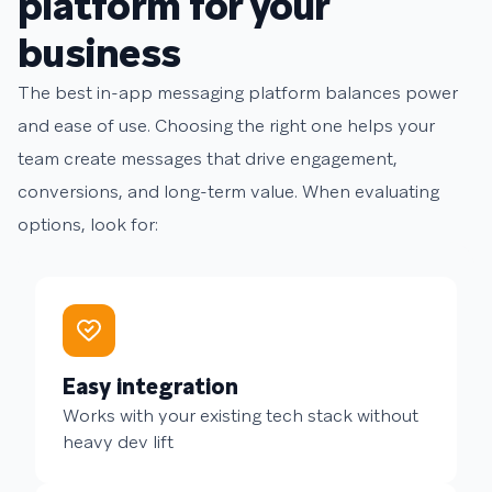
platform for your
business
The best in-app messaging platform balances power
and ease of use. Choosing the right one helps your
team create messages that drive engagement,
conversions, and long-term value. When evaluating
options, look for:
Easy integration
Works with your existing tech stack without
heavy dev lift