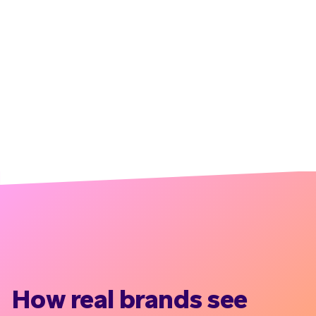
How real brands see