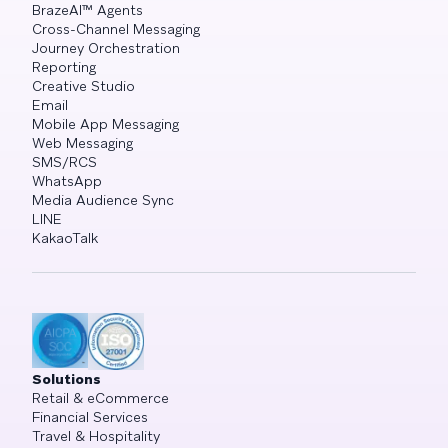
BrazeAI™ Agents
Cross-Channel Messaging
Journey Orchestration
Reporting
Creative Studio
Email
Mobile App Messaging
Web Messaging
SMS/RCS
WhatsApp
Media Audience Sync
LINE
KakaoTalk
Solutions
Retail & eCommerce
Financial Services
Travel & Hospitality