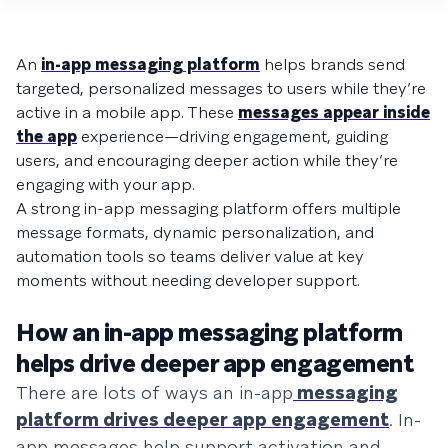
An
in-app messaging platform
helps brands send
targeted, personalized messages to users while they’re
active in a mobile app. These
messages appear inside
the app
experience—driving engagement, guiding
users, and encouraging deeper action while they’re
engaging with your app.
A strong in-app messaging platform offers multiple
message formats, dynamic personalization, and
automation tools so teams deliver value at key
moments without needing developer support.
How an in-app messaging platform
helps drive deeper app engagement
There are lots of ways an in-app
messaging
platform drives deeper app engagement
. In-
app messages help support activation and