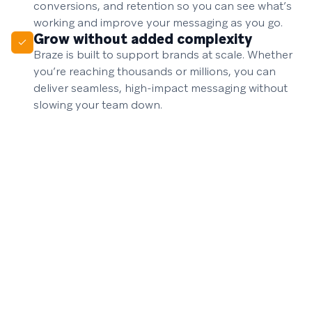
conversions, and retention so you can see what’s
working and improve your messaging as you go.
Grow without added complexity
Braze is built to support brands at scale. Whether
you’re reaching thousands or millions, you can
deliver seamless, high-impact messaging without
slowing your team down.