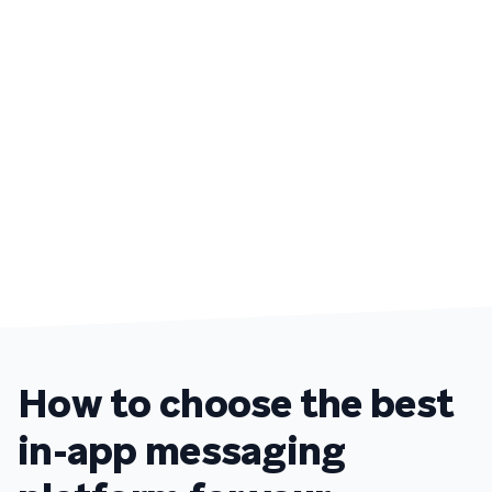
How to choose the best
in-app messaging