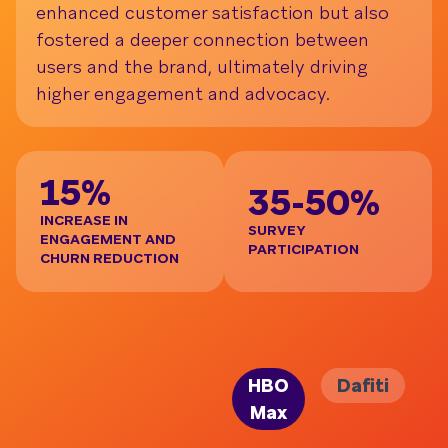
enhanced customer satisfaction but also
fostered a deeper connection between
users and the brand, ultimately driving
higher engagement and advocacy.
3
15%
35-50%
INCRE
PER 
INCREASE IN
SURVEY
ENGAGEMENT AND
PARTICIPATION
CHURN REDUCTION
HBO
Dafiti
Max