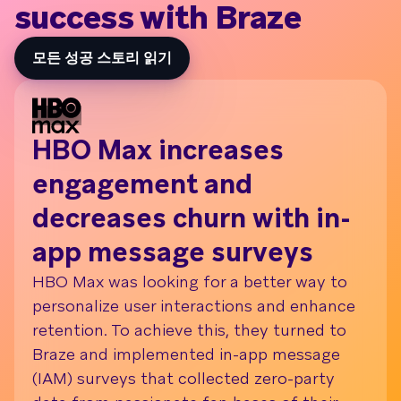
success with Braze
모든 성공 스토리 읽기
HBO Max increases
Daf
engagement and
wit
decreases churn with in-
me
app message surveys
Br
HBO Max was looking for a better way to
Dafit
personalize user interactions and enhance
metri
retention. To achieve this, they turned to
(KPIs
Braze and implemented in-app message
enga
(IAM) surveys that collected zero-party
autom