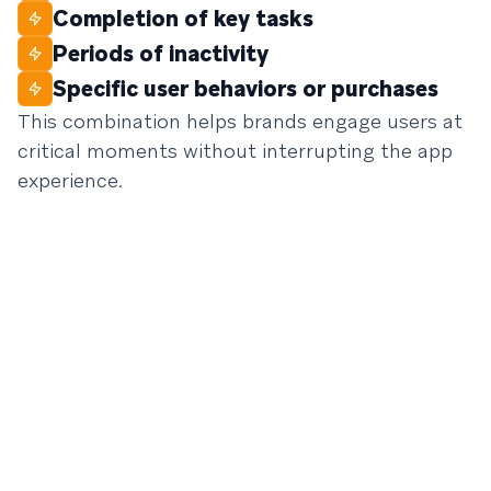
Completion of key tasks
Periods of inactivity
Specific user behaviors or purchases
This combination helps brands engage users at
critical moments without interrupting the app
experience.