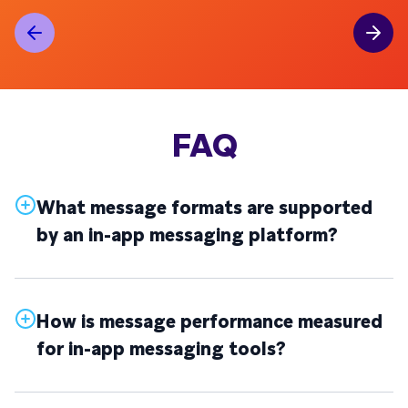
FAQ
What message formats are supported
by an in-app messaging platform?
How is message performance measured
for in-app messaging tools?