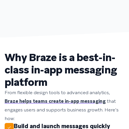
Why Braze is a best-in-
class in-app messaging
platform
From flexible design tools to advanced analytics,
Braze helps teams create in-app messaging
that
engages users and supports business growth. Here’s
how:
Build and launch messages quickly