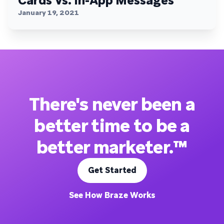
Cards Vs. In-App Messages
January 19, 2021
There's never been a
better time to be a
better marketer.™
Get Started
See How Braze Works