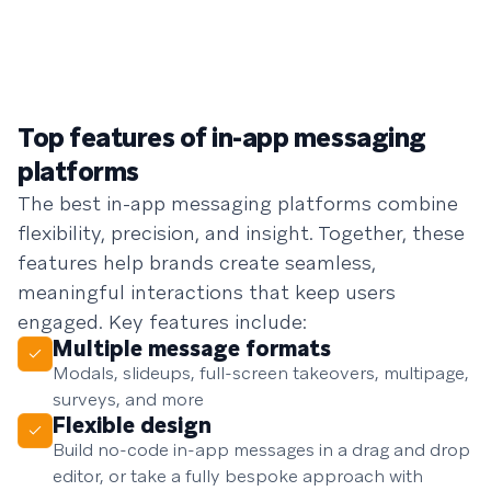
Top features of in-app messaging
platforms
The best in-app messaging platforms combine
flexibility, precision, and insight. Together, these
features help brands create seamless,
meaningful interactions that keep users
engaged. Key features include:
Multiple message formats
Modals, slideups, full-screen takeovers, multipage,
surveys, and more
Flexible design
Build no-code in-app messages in a drag and drop
editor, or take a fully bespoke approach with