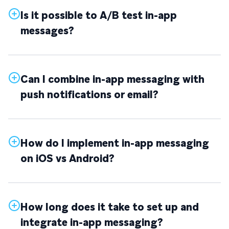
Is it possible to A/B test in-app
messages?
Can I combine in-app messaging with
push notifications or email?
How do I implement in-app messaging
on iOS vs Android?
How long does it take to set up and
integrate in-app messaging?