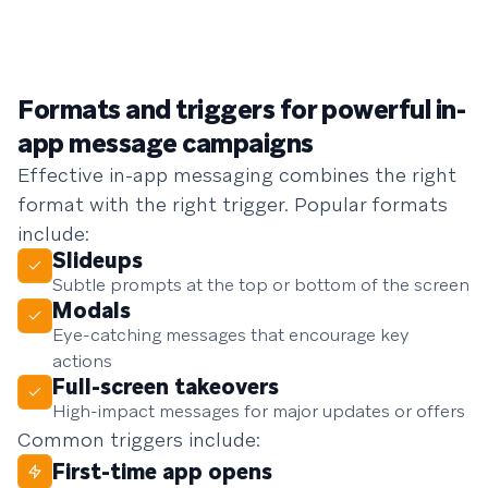
Formats and triggers for powerful in-
app message campaigns
Effective in-app messaging combines the right
format with the right trigger. Popular formats
include:
Slideups
Subtle prompts at the top or bottom of the screen
Modals
Eye-catching messages that encourage key
actions
Full-screen takeovers
High-impact messages for major updates or offers
Common triggers include:
First-time app opens