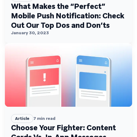
What Makes the “Perfect”
Mobile Push Notification: Check
Out Our Top Dos and Don’ts
January 30, 2023
Article
7
min read
Choose Your Fighter: Content