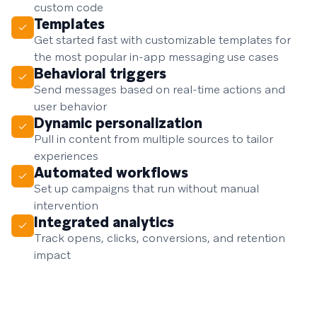
custom code
Templates
Get started fast with customizable templates for
the most popular in-app messaging use cases
Behavioral triggers
Send messages based on real-time actions and
user behavior
Dynamic personalization
Pull in content from multiple sources to tailor
experiences
Automated workflows
Set up campaigns that run without manual
intervention
Integrated analytics
Track opens, clicks, conversions, and retention
impact