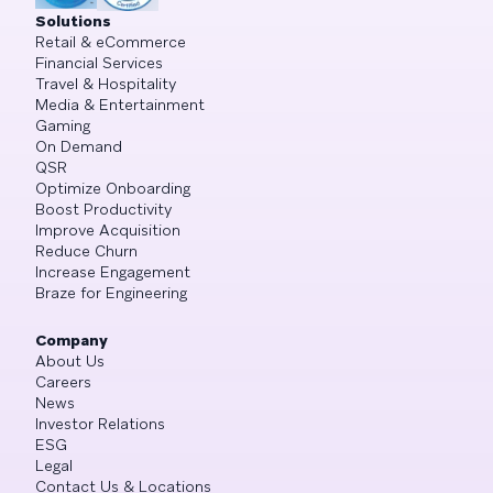
Solutions
Retail & eCommerce
Financial Services
Travel & Hospitality
Media & Entertainment
Gaming
On Demand
QSR
Optimize Onboarding
Boost Productivity
Improve Acquisition
Reduce Churn
Increase Engagement
Braze for Engineering
Company
About Us
Careers
News
Investor Relations
ESG
Legal
Contact Us & Locations