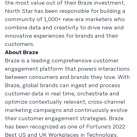
the most value out of their Braze investment.
North Star has been responsible for building a
community of 1,000+ new-era marketers who
combine data and creativity to drive new and
innovative experiences for brands and their
customers.
About Braze
Braze is a leading comprehensive customer
engagement platform that powers interactions
between consumers and brands they love. With
Braze, global brands can ingest and process
customer data in real time, orchestrate and
optimize contextually relevant, cross-channel
marketing campaigns and continuously evolve
their customer engagement strategies. Braze
has been recognized as one of Fortune’s 2022
Best US and UK Workplaces in Technology,