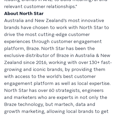
relevant customer relationships.”
About North Star
Australia and New Zealand’s most innovative
brands have chosen to work with North Star to
drive the most cutting-edge customer
experiences through customer engagement
platform, Braze. North Star has been the
exclusive distributor of Braze in Australia & New
Zealand since 2016, working with over 130+ fast-
growing and iconic brands, by providing them
with access to the world’s best customer
engagement platform as well as local expertise.
North Star has over 60 strategists, engineers
and marketers who are experts in not only the
Braze technology, but martech, data and
growth marketing, allowing local brands to get