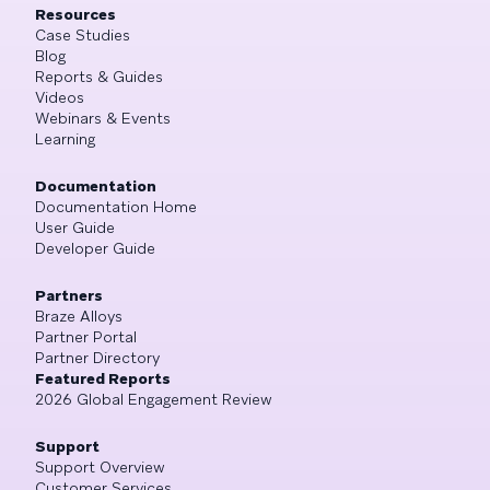
Resources
Case Studies
Blog
Reports & Guides
Videos
Webinars & Events
Learning
Documentation
Documentation Home
User Guide
Developer Guide
Partners
Braze Alloys
Partner Portal
Partner Directory
Featured Reports
2026 Global Engagement Review
Support
Support Overview
Customer Services