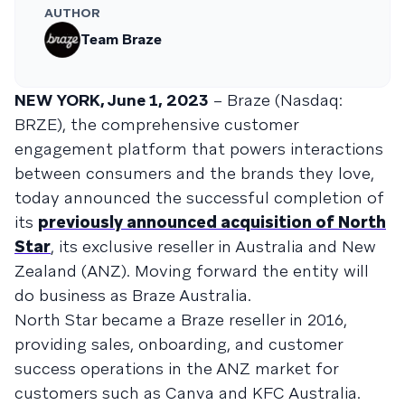
AUTHOR
Team Braze
NEW YORK, June 1, 2023
– Braze (Nasdaq:
BRZE), the comprehensive customer
engagement platform that powers interactions
between consumers and the brands they love,
today announced the successful completion of
its
previously announced acquisition of North
Star
, its exclusive reseller in Australia and New
Zealand (ANZ). Moving forward the entity will
do business as Braze Australia.
North Star became a Braze reseller in 2016,
providing sales, onboarding, and customer
success operations in the ANZ market for
customers such as Canva and KFC Australia.