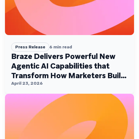
Press Release
6
min read
Braze Delivers Powerful New
Agentic AI Capabilities that
Transform How Marketers Build,
Personalize, and Deliver
April 23, 2026
Customer Experiences