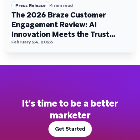
Press Release
4
min read
The 2026 Braze Customer
Engagement Review: AI
Innovation Meets the Trust
Plateau
February 24, 2026
It's time to be a better
marketer
Get Started