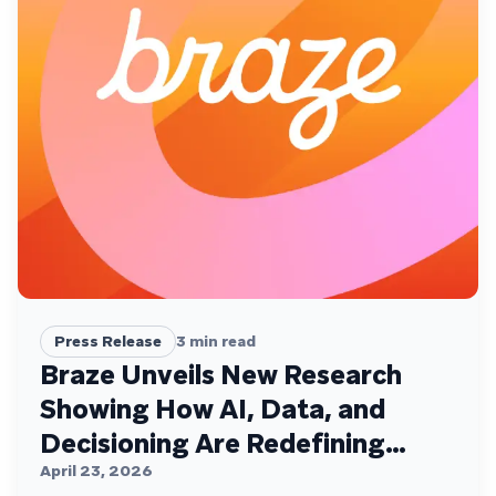
Press Release
3
min read
Braze Unveils New Research
Showing How AI, Data, and
Decisioning Are Redefining
Customer Engagement
April 23, 2026