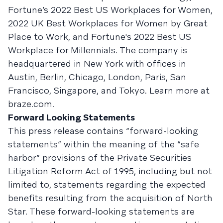
Fortune’s 2022 Best US Workplaces for Women,
2022 UK Best Workplaces for Women by Great
Place to Work, and Fortune's 2022 Best US
Workplace for Millennials. The company is
headquartered in New York with offices in
Austin, Berlin, Chicago, London, Paris, San
Francisco, Singapore, and Tokyo. Learn more at
braze.com.
Forward Looking Statements
This press release contains “forward-looking
statements” within the meaning of the “safe
harbor” provisions of the Private Securities
Litigation Reform Act of 1995, including but not
limited to, statements regarding the expected
benefits resulting from the acquisition of North
Star. These forward-looking statements are