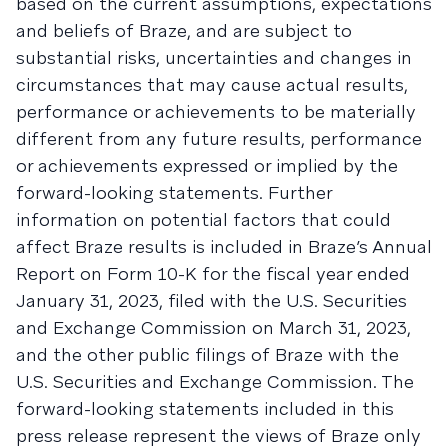
based on the current assumptions, expectations
and beliefs of Braze, and are subject to
substantial risks, uncertainties and changes in
circumstances that may cause actual results,
performance or achievements to be materially
different from any future results, performance
or achievements expressed or implied by the
forward-looking statements. Further
information on potential factors that could
affect Braze results is included in Braze’s Annual
Report on Form 10-K for the fiscal year ended
January 31, 2023, filed with the U.S. Securities
and Exchange Commission on March 31, 2023,
and the other public filings of Braze with the
U.S. Securities and Exchange Commission. The
forward-looking statements included in this
press release represent the views of Braze only