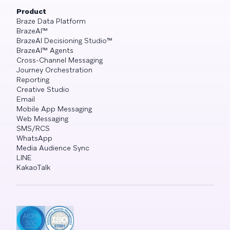
Product
Braze Data Platform
BrazeAI™
BrazeAI Decisioning Studio™
BrazeAI™ Agents
Cross-Channel Messaging
Journey Orchestration
Reporting
Creative Studio
Email
Mobile App Messaging
Web Messaging
SMS/RCS
WhatsApp
Media Audience Sync
LINE
KakaoTalk