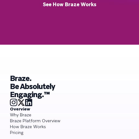
See How Braze Works
Braze.
Be Absolutely
Engaging.™
Overview
Why Braze
Braze Platform Overview
How Braze Works
Pricing