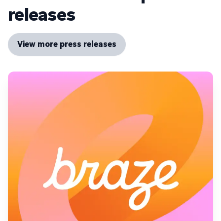
releases
View more press releases