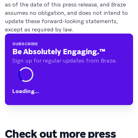
as of the date of this press release, and Braze
assumes no obligation, and does not intend to
update these forward-looking statements,
except as required by law.
SUBSCRIBE
Be Absolutely Engaging.
™
Sign up for regular updates from Braze.
Loading...
Check out more press