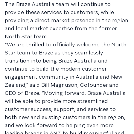
The Braze Australia team will continue to
provide these services to customers, while
providing a direct market presence in the region
and local market expertise from the former
North Star team.
“We are thrilled to officially welcome the North
Star team to Braze as they seamlessly
transition into being Braze Australia and
continue to build the modern customer
engagement community in Australia and New
Zealand,” said Bill Magnuson, Cofounder and
CEO of Braze. “Moving forward, Braze Australia
will be able to provide more streamlined
customer success, support, and services to
both new and existing customers in the region,
and we look forward to helping even more
leading brands in ANZ to build meaningful and