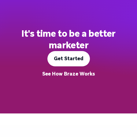
It's time to be a better
marketer
Get Started
See How Braze Works