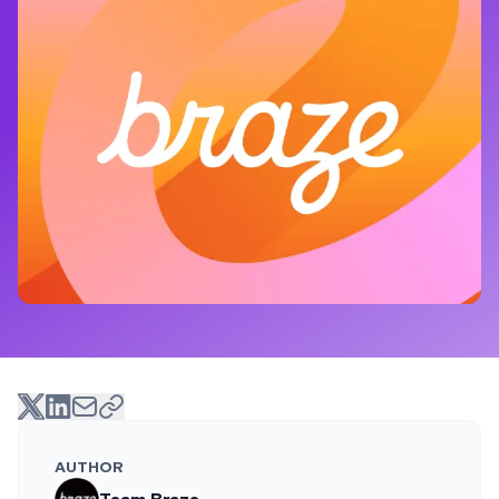
AUTHOR