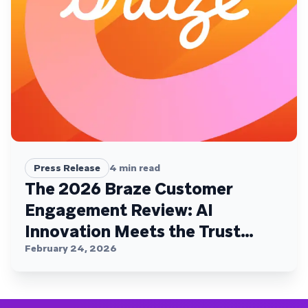
Press Release
4
min read
The 2026 Braze Customer
Engagement Review: AI
Innovation Meets the Trust
Plateau
February 24, 2026