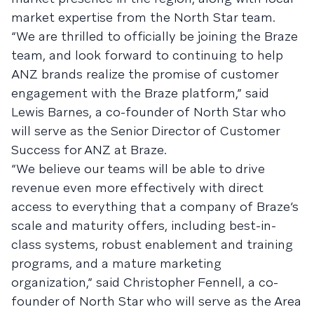
market expertise from the North Star team.
“We are thrilled to officially be joining the Braze
team, and look forward to continuing to help
ANZ brands realize the promise of customer
engagement with the Braze platform,” said
Lewis Barnes, a co-founder of North Star who
will serve as the Senior Director of Customer
Success for ANZ at Braze.
“We believe our teams will be able to drive
revenue even more effectively with direct
access to everything that a company of Braze’s
scale and maturity offers, including best-in-
class systems, robust enablement and training
programs, and a mature marketing
organization,” said Christopher Fennell, a co-
founder of North Star who will serve as the Area