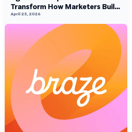
Transform How Marketers Build,
Personalize, and Deliver
April 23, 2026
Customer Experiences