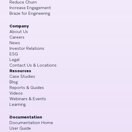
Reduce Churn
Increase Engagement
Braze for Engineering
Company
About Us
Careers
News
Investor Relations
ESG
Legal
Contact Us & Locations
Resources
Case Studies
Blog
Reports & Guides
Videos
Webinars & Events
Learning
Documentation
Documentation Home
User Guide