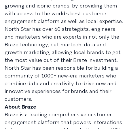
growing and iconic brands, by providing them
with access to the world’s best customer
engagement platform as well as local expertise.
North Star has over 60 strategists, engineers
and marketers who are experts in not only the
Braze technology, but martech, data and
growth marketing, allowing local brands to get
the most value out of their Braze investment.
North Star has been responsible for building a
community of 1000+ new-era marketers who
combine data and creativity to drive new and
innovative experiences for brands and their
customers.
About Braze
Braze is a leading comprehensive customer
engagement platform that powers interactions