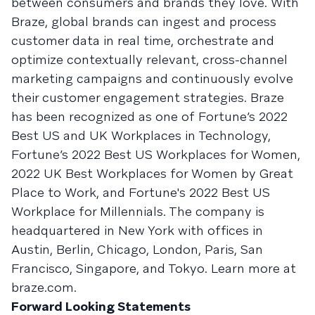
between consumers and brands they love. With
Braze, global brands can ingest and process
customer data in real time, orchestrate and
optimize contextually relevant, cross-channel
marketing campaigns and continuously evolve
their customer engagement strategies. Braze
has been recognized as one of Fortune’s 2022
Best US and UK Workplaces in Technology,
Fortune’s 2022 Best US Workplaces for Women,
2022 UK Best Workplaces for Women by Great
Place to Work, and Fortune's 2022 Best US
Workplace for Millennials. The company is
headquartered in New York with offices in
Austin, Berlin, Chicago, London, Paris, San
Francisco, Singapore, and Tokyo. Learn more at
braze.com.
Forward Looking Statements