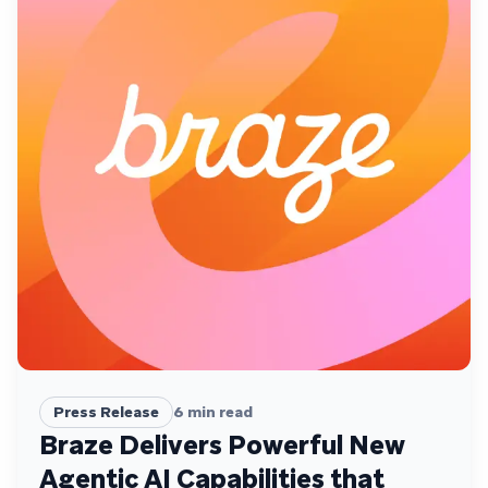
Press Release
6
min read
Braze Delivers Powerful New
Agentic AI Capabilities that