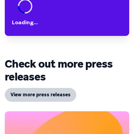
Loading...
Check out more press
releases
View more press releases