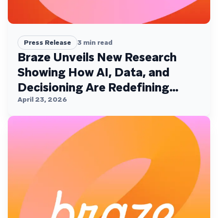
Press Release
3
min read
Braze Unveils New Research
Showing How AI, Data, and
Decisioning Are Redefining
Customer Engagement
April 23, 2026