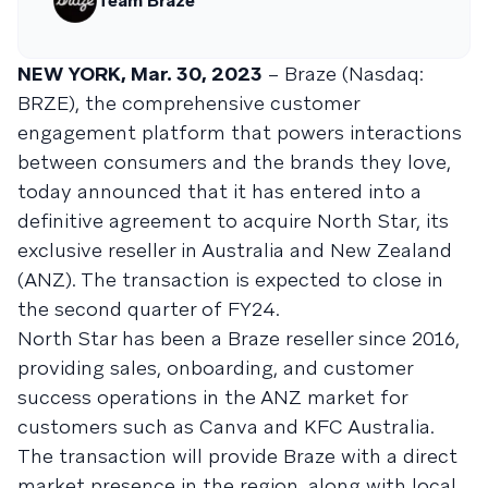
Team Braze
NEW YORK, Mar. 30, 2023
– Braze (Nasdaq:
BRZE), the comprehensive customer
engagement platform that powers interactions
between consumers and the brands they love,
today announced that it has entered into a
definitive agreement to acquire North Star, its
exclusive reseller in Australia and New Zealand
(ANZ). The transaction is expected to close in
the second quarter of FY24.
North Star has been a Braze reseller since 2016,
providing sales, onboarding, and customer
success operations in the ANZ market for
customers such as Canva and KFC Australia.
The transaction will provide Braze with a direct
market presence in the region, along with local