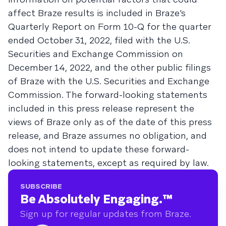
affect Braze results is included in Braze’s
Quarterly Report on Form 10-Q for the quarter
ended October 31, 2022, filed with the U.S.
Securities and Exchange Commission on
December 14, 2022, and the other public filings
of Braze with the U.S. Securities and Exchange
Commission. The forward-looking statements
included in this press release represent the
views of Braze only as of the date of this press
release, and Braze assumes no obligation, and
does not intend to update these forward-
looking statements, except as required by law.
SUBSCRIBE
Be Absolutely Engaging.
™
Sign up for regular updates from Braze.