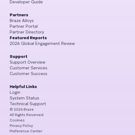
Developer Guide
Partners
Braze Alloys
Partner Portal
Partner Directory
Featured Reports
2026 Global Engagement Review
Support
Support Overview
Customer Services
Customer Success
Helpful Links
Login
System Status
Technical Support
©
2026
Braze
All Rights Reserved
Cookies
Privacy Policy
Preference Center