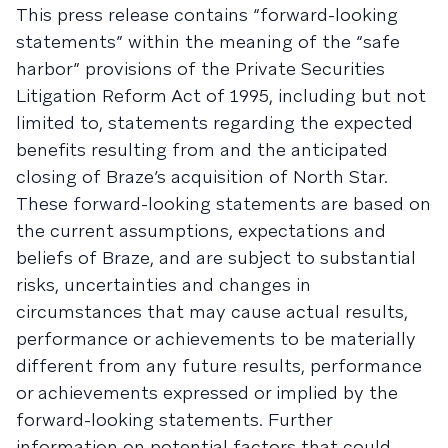
This press release contains “forward-looking
statements” within the meaning of the “safe
harbor” provisions of the Private Securities
Litigation Reform Act of 1995, including but not
limited to, statements regarding the expected
benefits resulting from and the anticipated
closing of Braze’s acquisition of North Star.
These forward-looking statements are based on
the current assumptions, expectations and
beliefs of Braze, and are subject to substantial
risks, uncertainties and changes in
circumstances that may cause actual results,
performance or achievements to be materially
different from any future results, performance
or achievements expressed or implied by the
forward-looking statements. Further
information on potential factors that could