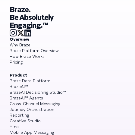
Braze.
Be Absolutely
Engaging.™
Overview
Why Braze
Braze Platform Overview
How Braze Works
Pricing
Product
Braze Data Platform
BrazeAI™
BrazeAI Decisioning Studio™
BrazeAI™ Agents
Cross-Channel Messaging
Journey Orchestration
Reporting
Creative Studio
Email
Mobile App Messaging