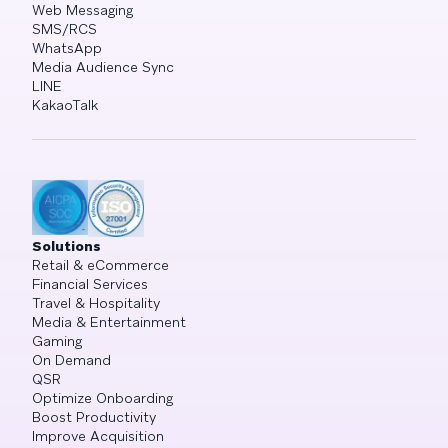
Web Messaging
SMS/RCS
WhatsApp
Media Audience Sync
LINE
KakaoTalk
Solutions
Retail & eCommerce
Financial Services
Travel & Hospitality
Media & Entertainment
Gaming
On Demand
QSR
Optimize Onboarding
Boost Productivity
Improve Acquisition