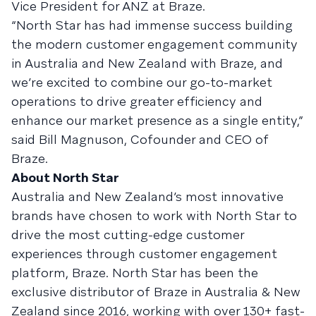
Vice President for ANZ at Braze.
“North Star has had immense success building
the modern customer engagement community
in Australia and New Zealand with Braze, and
we’re excited to combine our go-to-market
operations to drive greater efficiency and
enhance our market presence as a single entity,”
said Bill Magnuson, Cofounder and CEO of
Braze.
About North Star
Australia and New Zealand’s most innovative
brands have chosen to work with North Star to
drive the most cutting-edge customer
experiences through customer engagement
platform, Braze. North Star has been the
exclusive distributor of Braze in Australia & New
Zealand since 2016, working with over 130+ fast-