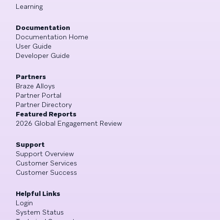
Learning
Documentation
Documentation Home
User Guide
Developer Guide
Partners
Braze Alloys
Partner Portal
Partner Directory
Featured Reports
2026 Global Engagement Review
Support
Support Overview
Customer Services
Customer Success
Helpful Links
Login
System Status