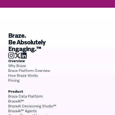
Braze.
Be Absolutely
Engaging.™
Overview
Why Braze
Braze Platform Overview
How Braze Works
Pricing
Product
Braze Data Platform
BrazeAI™
BrazeAI Decisioning Studio™
BrazeAI™ Agents