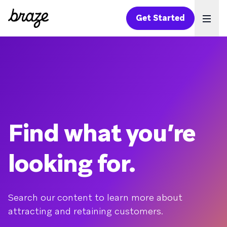
Get Started
Ope
Find what you’re
looking for.
Search our content to learn more about
attracting and retaining customers.