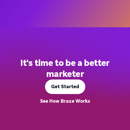
It's time to be a better
marketer
Get Started
See How Braze Works