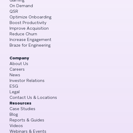
On Demand
QSR
Optimize Onboarding
Boost Productivity
Improve Acquisition
Reduce Churn
Increase Engagement
Braze for Engineering
Company
About Us
Careers
News
Investor Relations
ESG
Legal
Contact Us & Locations
Resources
Case Studies
Blog
Reports & Guides
Videos
Webinars & Events