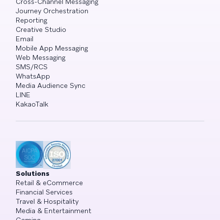
Cross-Channel Messaging
Journey Orchestration
Reporting
Creative Studio
Email
Mobile App Messaging
Web Messaging
SMS/RCS
WhatsApp
Media Audience Sync
LINE
KakaoTalk
Solutions
Retail & eCommerce
Financial Services
Travel & Hospitality
Media & Entertainment
Gaming