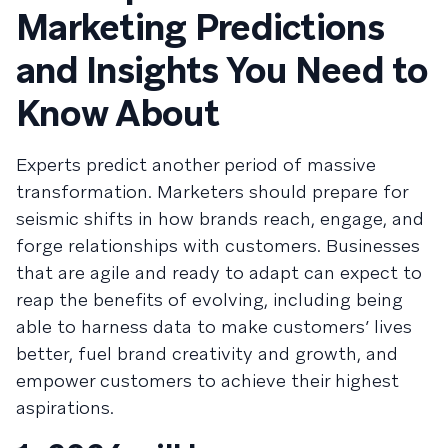
Marketing Predictions
and Insights You Need to
Know About
Experts predict another period of massive
transformation. Marketers should prepare for
seismic shifts in how brands reach, engage, and
forge relationships with customers. Businesses
that are agile and ready to adapt can expect to
reap the benefits of evolving, including being
able to harness data to make customers’ lives
better, fuel brand creativity and growth, and
empower customers to achieve their highest
aspirations.