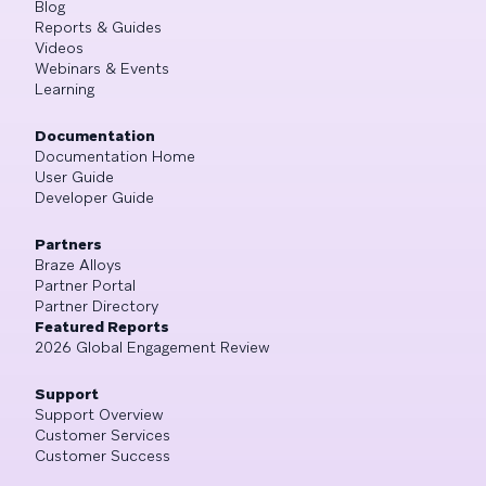
Blog
Reports & Guides
Videos
Webinars & Events
Learning
Documentation
Documentation Home
User Guide
Developer Guide
Partners
Braze Alloys
Partner Portal
Partner Directory
Featured Reports
2026 Global Engagement Review
Support
Support Overview
Customer Services
Customer Success