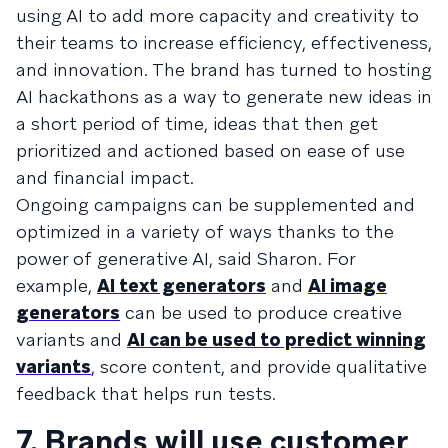
using AI to add more capacity and creativity to
their teams to increase efficiency, effectiveness,
and innovation. The brand has turned to hosting
AI hackathons as a way to generate new ideas in
a short period of time, ideas that then get
prioritized and actioned based on ease of use
and financial impact.
Ongoing campaigns can be supplemented and
optimized in a variety of ways thanks to the
power of generative AI, said Sharon. For
example,
AI text generators
and
AI image
generators
can be used to produce creative
variants and
AI can be used to predict winning
variants
, score content, and provide qualitative
feedback that helps run tests.
7. Brands will use customer