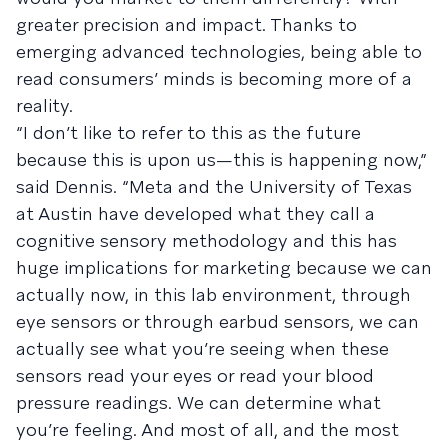
greater precision and impact. Thanks to
emerging advanced technologies, being able to
read consumers’ minds is becoming more of a
reality.
“I don’t like to refer to this as the future
because this is upon us—this is happening now,”
said Dennis. “Meta and the University of Texas
at Austin have developed what they call a
cognitive sensory methodology and this has
huge implications for marketing because we can
actually now, in this lab environment, through
eye sensors or through earbud sensors, we can
actually see what you’re seeing when these
sensors read your eyes or read your blood
pressure readings. We can determine what
you’re feeling. And most of all, and the most