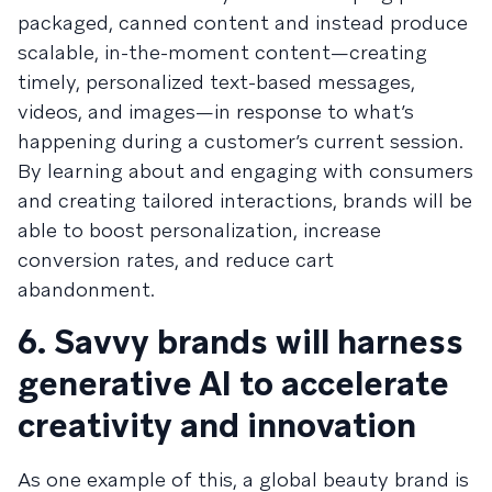
packaged, canned content and instead produce
scalable, in-the-moment content—creating
timely, personalized text-based messages,
videos, and images—in response to what’s
happening during a customer’s current session.
By learning about and engaging with consumers
and creating tailored interactions, brands will be
able to boost personalization, increase
conversion rates, and reduce cart
abandonment.
6. Savvy brands will harness
generative AI to accelerate
creativity and innovation
As one example of this, a global beauty brand is