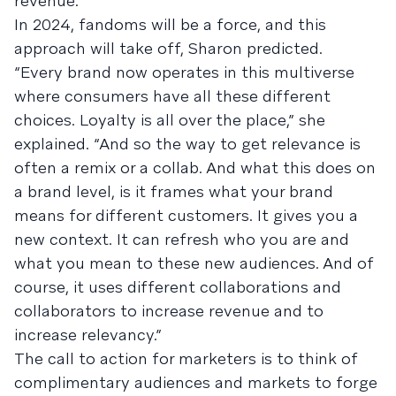
revenue.”
In 2024, fandoms will be a force, and this
approach will take off, Sharon predicted.
“Every brand now operates in this multiverse
where consumers have all these different
choices. Loyalty is all over the place,” she
explained. “And so the way to get relevance is
often a remix or a collab. And what this does on
a brand level, is it frames what your brand
means for different customers. It gives you a
new context. It can refresh who you are and
what you mean to these new audiences. And of
course, it uses different collaborations and
collaborators to increase revenue and to
increase relevancy.”
The call to action for marketers is to think of
complimentary audiences and markets to forge