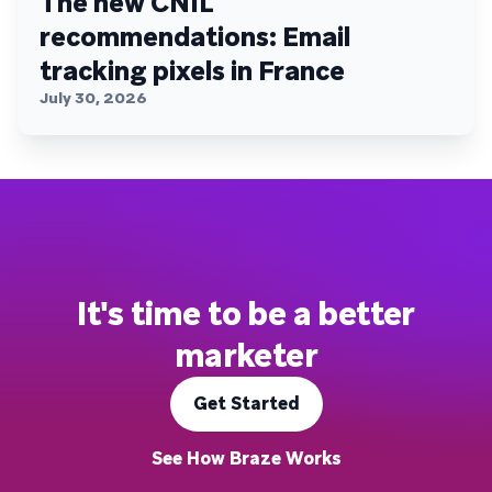
The new CNIL
recommendations: Email
tracking pixels in France
July 30, 2026
It's time to be a better
marketer
Get Started
See How Braze Works