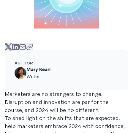
AUTHOR
Mary Kearl
Writer
Marketers are no strangers to change.
Disruption and innovation are par for the
course, and 2024 will be no different.
To shed light on the shifts that are expected,
help marketers embrace 2024 with confidence,