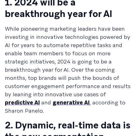
1. 2024 will be a
breakthrough year for AI
While pioneering marketing leaders have been
investing in innovative technologies powered by
AI for years to automate repetitive tasks and
enable team members to focus on more
strategic initiatives, 2024 is going to be a
breakthrough year for AI. Over the coming
months, top brands will push the bounds of
customer engagement performance and results
by leaning into innovative use cases of
predictive AI
and
generative AI
, according to
Sharon Panelo.
2. Dynamic, real-time data is