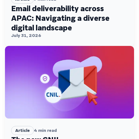
Email deliverability across
APAC: Navigating a diverse
digital landscape
July 31, 2026
Article
4
min read