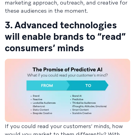
marketing approach, outreach, and creative for
these audiences in the moment.
3. Advanced technologies
will enable brands to “read”
consumers’ minds
If you could read your customers’ minds, how
would you market to them differently? With