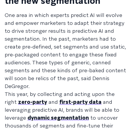
the new segmentation
One area in which experts predict AI will evolve
and empower marketers to adapt their strategy
to drive stronger results is predictive AI and
segmentation. In the past, marketers had to
create pre-defined, set segments and use static,
pre-packaged content to engage these fixed
audiences. These types of generic, canned
segments and these kinds of pre-baked content
will soon be relics of the past, said Dennis
DeGregor.
This year, by collecting and acting upon the
right
zero-party
and
first-party data
and
leveraging predictive AI, brands will be able to
leverage
dynamic segmentation
to uncover
thousands of segments and fine-tune their