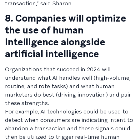
transaction,” said Sharon.
8. Companies will optimize
the use of human
intelligence alongside
artificial intelligence
Organizations that succeed in 2024 will
understand what AI handles well (high-volume,
routine, and rote tasks) and what human
marketers do best (driving innovation) and pair
these strengths.
For example, AI technologies could be used to
detect when consumers are indicating intent to
abandon a transaction and these signals could
then be utilized to trigger real-time human