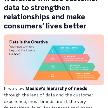
data to strengthen
relationships and make
consumers’ lives better
If we view
Maslow’s hierarchy of needs
through the lens of data and the customer
experience, most brands are at the very
foundational level, the transactional phase