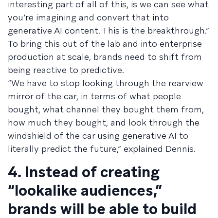
interesting part of all of this, is we can see what
you’re imagining and convert that into
generative AI content. This is the breakthrough.”
To bring this out of the lab and into enterprise
production at scale, brands need to shift from
being reactive to predictive.
“We have to stop looking through the rearview
mirror of the car, in terms of what people
bought, what channel they bought them from,
how much they bought, and look through the
windshield of the car using generative AI to
literally predict the future,” explained Dennis.
4. Instead of creating
“lookalike audiences,”
brands will be able to build