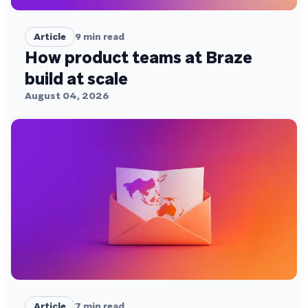
Article
9
min read
How product teams at Braze
build at scale
August 04, 2026
Article
7
min read