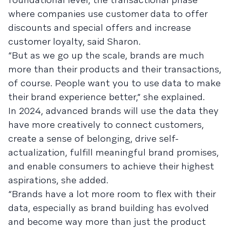
where companies use customer data to offer
discounts and special offers and increase
customer loyalty, said Sharon.
“But as we go up the scale, brands are much
more than their products and their transactions,
of course. People want you to use data to make
their brand experience better,” she explained.
In 2024, advanced brands will use the data they
have more creatively to connect customers,
create a sense of belonging, drive self-
actualization, fulfill meaningful brand promises,
and enable consumers to achieve their highest
aspirations, she added.
“Brands have a lot more room to flex with their
data, especially as brand building has evolved
and become way more than just the product