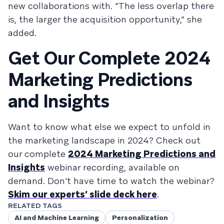
new collaborations with. “The less overlap there
is, the larger the acquisition opportunity,” she
added.
Get Our Complete 2024
Marketing Predictions
and Insights
Want to know what else we expect to unfold in
the marketing landscape in 2024? Check out
our complete
2024 Marketing Predictions and
Insights
webinar recording, available on
demand. Don't have time to watch the webinar?
Skim our experts’ slide deck here
.
RELATED TAGS
AI and Machine Learning
Personalization