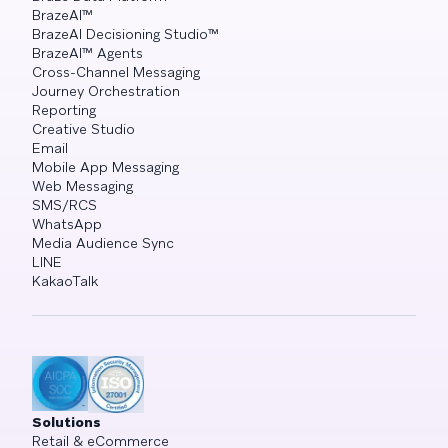
BrazeAI™
BrazeAI Decisioning Studio™
BrazeAI™ Agents
Cross-Channel Messaging
Journey Orchestration
Reporting
Creative Studio
Email
Mobile App Messaging
Web Messaging
SMS/RCS
WhatsApp
Media Audience Sync
LINE
KakaoTalk
Solutions
Retail & eCommerce