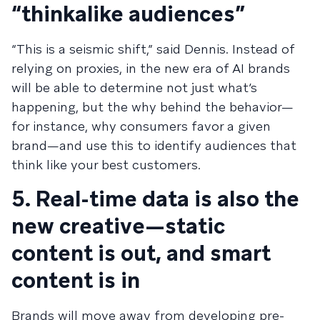
“thinkalike audiences”
“This is a seismic shift,” said Dennis. Instead of
relying on proxies, in the new era of AI brands
will be able to determine not just what’s
happening, but the why behind the behavior—
for instance, why consumers favor a given
brand—and use this to identify audiences that
think like your best customers.
5. Real-time data is also the
new creative—static
content is out, and smart
content is in
Brands will move away from developing pre-