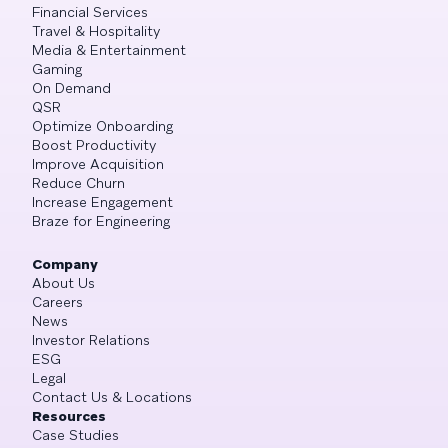
Financial Services
Travel & Hospitality
Media & Entertainment
Gaming
On Demand
QSR
Optimize Onboarding
Boost Productivity
Improve Acquisition
Reduce Churn
Increase Engagement
Braze for Engineering
Company
About Us
Careers
News
Investor Relations
ESG
Legal
Contact Us & Locations
Resources
Case Studies