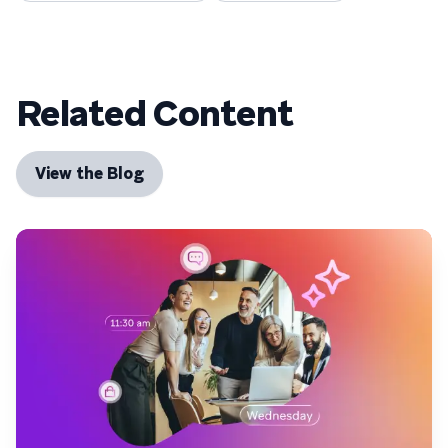
Related Content
View the Blog