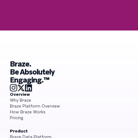
Braze.
Be Absolutely
Engaging.™
Overview
Why Braze
Braze Platform Overview
How Braze Works
Pricing
Product
Braze Data Platform