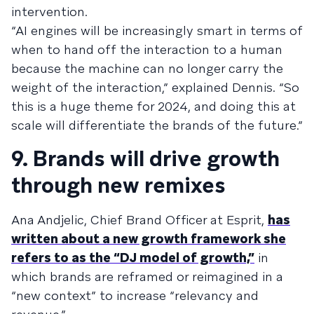
intervention.
“AI engines will be increasingly smart in terms of
when to hand off the interaction to a human
because the machine can no longer carry the
weight of the interaction,” explained Dennis. “So
this is a huge theme for 2024, and doing this at
scale will differentiate the brands of the future.”
9. Brands will drive growth
through new remixes
Ana Andjelic, Chief Brand Officer at Esprit,
has
written about a new growth framework she
refers to as the “DJ model of growth,”
in
which brands are reframed or reimagined in a
“new context” to increase “relevancy and