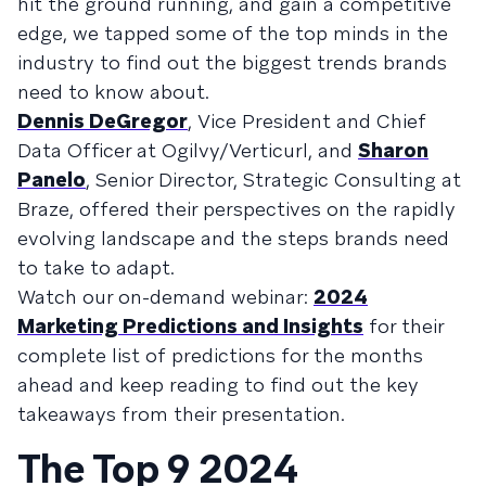
hit the ground running, and gain a competitive
edge, we tapped some of the top minds in the
industry to find out the biggest trends brands
need to know about.
Dennis DeGregor
, Vice President and Chief
Data Officer at Ogilvy/Verticurl, and
Sharon
Panelo
, Senior Director, Strategic Consulting at
Braze, offered their perspectives on the rapidly
evolving landscape and the steps brands need
to take to adapt.
Watch our on-demand webinar:
2024
Marketing Predictions and Insights
for their
complete list of predictions for the months
ahead and keep reading to find out the key
takeaways from their presentation.
The Top 9 2024