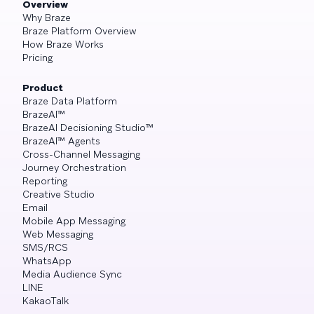
Overview
Why Braze
Braze Platform Overview
How Braze Works
Pricing
Product
Braze Data Platform
BrazeAI™
BrazeAI Decisioning Studio™
BrazeAI™ Agents
Cross-Channel Messaging
Journey Orchestration
Reporting
Creative Studio
Email
Mobile App Messaging
Web Messaging
SMS/RCS
WhatsApp
Media Audience Sync
LINE
KakaoTalk