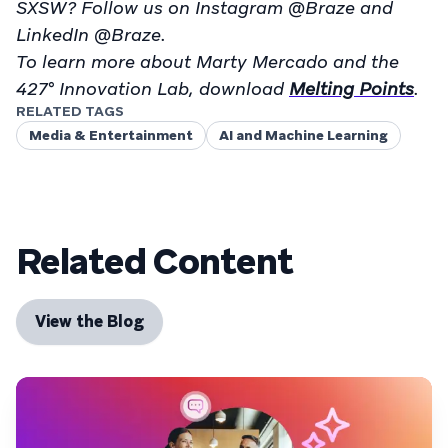
SXSW? Follow us on Instagram @Braze and
LinkedIn @Braze.
To learn more about Marty Mercado and the
427° Innovation Lab, download
Melting Points
.
RELATED TAGS
Media & Entertainment
AI and Machine Learning
Related Content
View the Blog