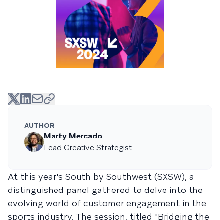
AUTHOR
Marty Mercado
Lead Creative Strategist
At this year's South by Southwest (SXSW), a
distinguished panel gathered to delve into the
evolving world of customer engagement in the
sports industry. The session, titled "Bridging the