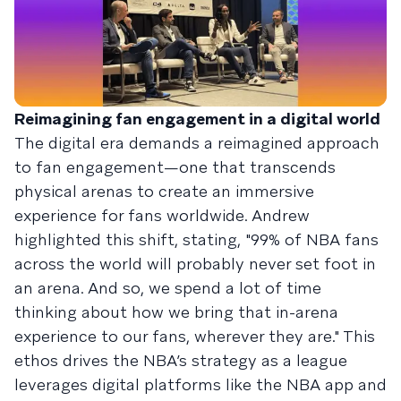
Reimagining fan engagement in a digital world
The digital era demands a reimagined approach
to fan engagement—one that transcends
physical arenas to create an immersive
experience for fans worldwide. Andrew
highlighted this shift, stating, "99% of NBA fans
across the world will probably never set foot in
an arena. And so, we spend a lot of time
thinking about how we bring that in-arena
experience to our fans, wherever they are." This
ethos drives the NBA’s strategy as a league
leverages digital platforms like the NBA app and