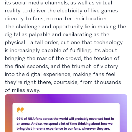
its social media channels, as well as virtual
reality to deliver the electricity of live games
directly to fans, no matter their location.
The challenge and opportunity lie in making the
digital as palpable and exhilarating as the
physical—a tall order, but one that technology
is increasingly capable of fulfilling. It’s about
bringing the roar of the crowd, the tension of
the final seconds, and the triumph of victory
into the digital experience, making fans feel
they're right there, courtside, from thousands
of miles away.