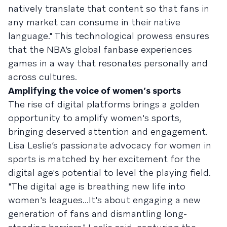
natively translate that content so that fans in
any market can consume in their native
language." This technological prowess ensures
that the NBA’s global fanbase experiences
games in a way that resonates personally and
across cultures.
Amplifying the voice of women’s sports
The rise of digital platforms brings a golden
opportunity to amplify women's sports,
bringing deserved attention and engagement.
Lisa Leslie’s passionate advocacy for women in
sports is matched by her excitement for the
digital age's potential to level the playing field.
"The digital age is breathing new life into
women's leagues...It's about engaging a new
generation of fans and dismantling long-