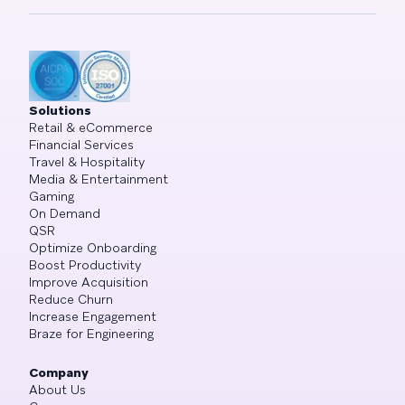
Solutions
Retail & eCommerce
Financial Services
Travel & Hospitality
Media & Entertainment
Gaming
On Demand
QSR
Optimize Onboarding
Boost Productivity
Improve Acquisition
Reduce Churn
Increase Engagement
Braze for Engineering
Company
About Us