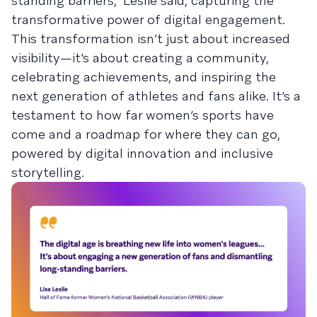
standing barriers," Leslie said, capturing the
transformative power of digital engagement.
This transformation isn’t just about increased
visibility—it’s about creating a community,
celebrating achievements, and inspiring the
next generation of athletes and fans alike. It’s a
testament to how far women’s sports have
come and a roadmap for where they can go,
powered by digital innovation and inclusive
storytelling.