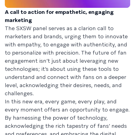
A call to action for empathetic, engaging
marketing
The SXSW panel serves as a clarion call to
marketers and brands, urging them to innovate
with empathy, to engage with authenticity, and
to personalize with precision. The future of fan
engagement isn’t just about leveraging new
technologies; it’s about using these tools to
understand and connect with fans on a deeper
level, acknowledging their desires, needs, and
challenges.
In this new era, every game, every play, and
every moment offers an opportunity to engage.
By harnessing the power of technology,
acknowledging the rich tapestry of fans’ needs
and preferences, and embracing the digital