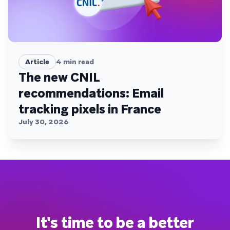
Article
4
min read
The new CNIL
recommendations: Email
tracking pixels in France
July 30, 2026
It's time to be a better