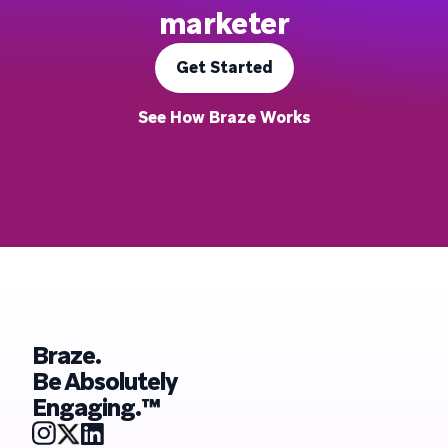
marketer
Get Started
See How Braze Works
Braze.
Be Absolutely
Engaging.™