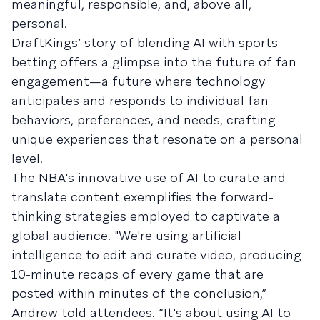
meaningful, responsible, and, above all,
personal.
DraftKings’ story of blending AI with sports
betting offers a glimpse into the future of fan
engagement—a future where technology
anticipates and responds to individual fan
behaviors, preferences, and needs, crafting
unique experiences that resonate on a personal
level.
The NBA's innovative use of AI to curate and
translate content exemplifies the forward-
thinking strategies employed to captivate a
global audience. "We're using artificial
intelligence to edit and curate video, producing
10-minute recaps of every game that are
posted within minutes of the conclusion,”
Andrew told attendees. “It's about using AI to