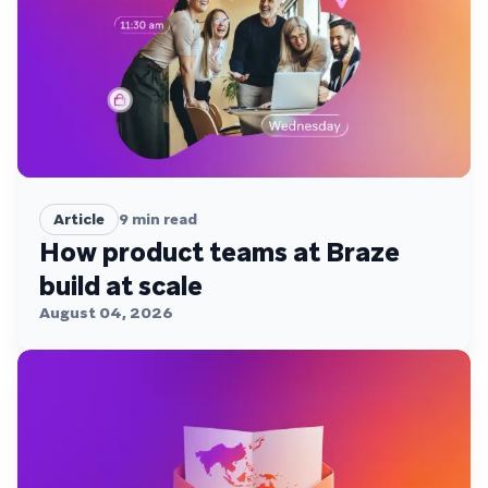
Article
9
min read
How product teams at Braze
build at scale
August 04, 2026