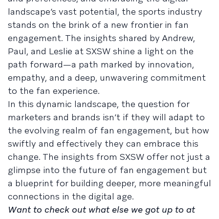
landscape’s vast potential, the sports industry
stands on the brink of a new frontier in fan
engagement. The insights shared by Andrew,
Paul, and Leslie at SXSW shine a light on the
path forward—a path marked by innovation,
empathy, and a deep, unwavering commitment
to the fan experience.
In this dynamic landscape, the question for
marketers and brands isn’t if they will adapt to
the evolving realm of fan engagement, but how
swiftly and effectively they can embrace this
change. The insights from SXSW offer not just a
glimpse into the future of fan engagement but
a blueprint for building deeper, more meaningful
connections in the digital age.
Want to check out what else we got up to at