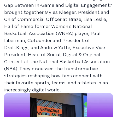
Gap Between In-Game and Digital Engagement,"
brought together Myles Kleeger, President and
Chief Commercial Officer at Braze, Lisa Leslie,
Hall of Fame former Women’s National
Basketball Association (WNBA) player, Paul
Liberman, Cofounder and President of
DraftKings, and Andrew Yaffe, Executive Vice
President, Head of Social, Digital & Original
Content at the National Basketball Association
(NBA). They discussed the transformative
strategies reshaping how fans connect with
their favorite sports, teams, and athletes in an
increasingly digital world.