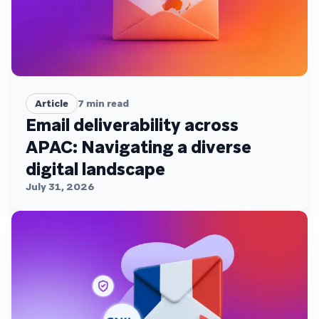
Article
7
min read
Email deliverability across
APAC: Navigating a diverse
digital landscape
July 31, 2026