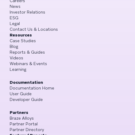
Careers
News
Investor Relations
ESG
Legal
Contact Us & Locations
Resources
Case Studies
Blog
Reports & Guides
Videos
Webinars & Events
Learning
Documentation
Documentation Home
User Guide
Developer Guide
Partners
Braze Alloys
Partner Portal
Partner Directory