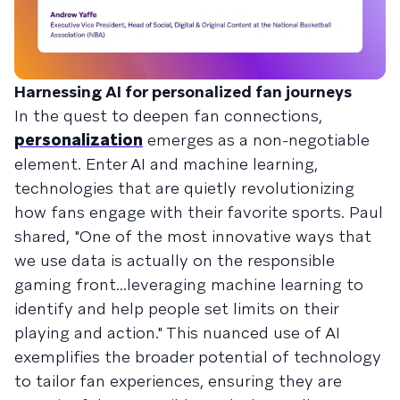
Harnessing AI for personalized fan journeys
In the quest to deepen fan connections,
personalization
emerges as a non-negotiable
element. Enter AI and machine learning,
technologies that are quietly revolutionizing
how fans engage with their favorite sports. Paul
shared, "One of the most innovative ways that
we use data is actually on the responsible
gaming front...leveraging machine learning to
identify and help people set limits on their
playing and action." This nuanced use of AI
exemplifies the broader potential of technology
to tailor fan experiences, ensuring they are