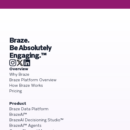
Braze.
Be Absolutely
Engaging.™
Overview
Why Braze
Braze Platform Overview
How Braze Works
Pricing
Product
Braze Data Platform
BrazeAI™
BrazeAI Decisioning Studio™
BrazeAI™ Agents