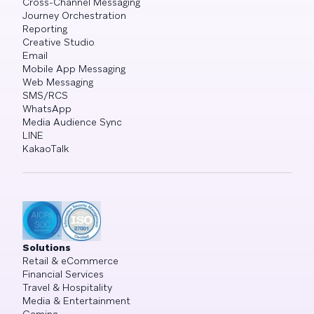
Cross-Channel Messaging
Journey Orchestration
Reporting
Creative Studio
Email
Mobile App Messaging
Web Messaging
SMS/RCS
WhatsApp
Media Audience Sync
LINE
KakaoTalk
Solutions
Retail & eCommerce
Financial Services
Travel & Hospitality
Media & Entertainment
Gaming