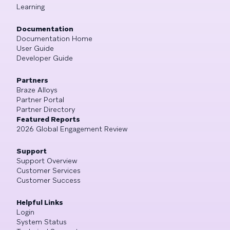
Learning
Documentation
Documentation Home
User Guide
Developer Guide
Partners
Braze Alloys
Partner Portal
Partner Directory
Featured Reports
2026 Global Engagement Review
Support
Support Overview
Customer Services
Customer Success
Helpful Links
Login
System Status