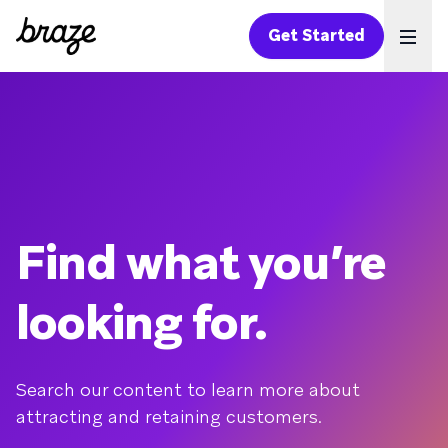
Get Started
Ope
Find what you’re
looking for.
Search our content to learn more about
attracting and retaining customers.