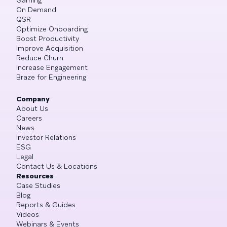
On Demand
QSR
Optimize Onboarding
Boost Productivity
Improve Acquisition
Reduce Churn
Increase Engagement
Braze for Engineering
Company
About Us
Careers
News
Investor Relations
ESG
Legal
Contact Us & Locations
Resources
Case Studies
Blog
Reports & Guides
Videos
Webinars & Events