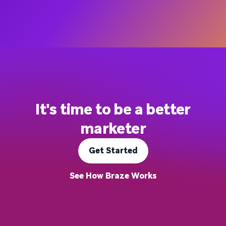
It's time to be a better
marketer
Get Started
See How Braze Works