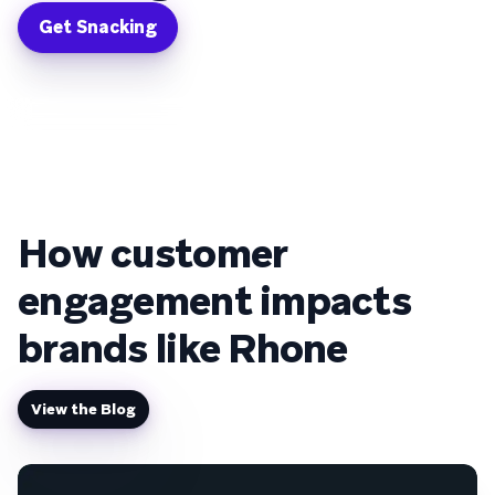
Get Snacking
How customer
engagement impacts
brands like Rhone
View the Blog