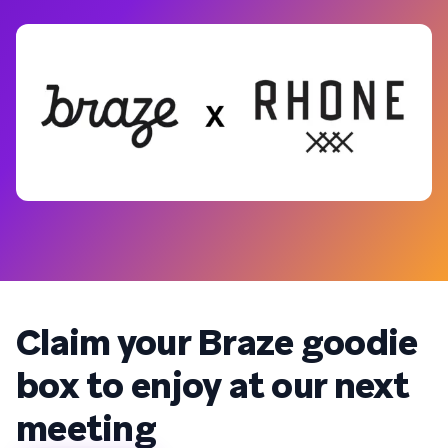
Claim your Braze goodie
box to enjoy at our next
meeting