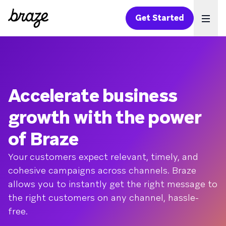
Get Started
Ope
Accelerate business
growth with the power
of Braze
Your customers expect relevant, timely, and
cohesive campaigns across channels. Braze
allows you to instantly get the right message to
the right customers on any channel, hassle-
free.