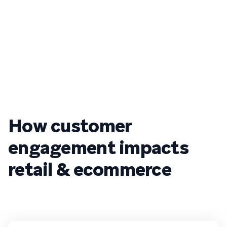
How customer
engagement impacts
retail & ecommerce