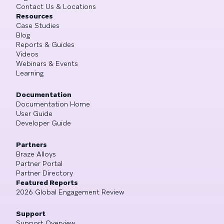
Contact Us & Locations
Resources
Case Studies
Blog
Reports & Guides
Videos
Webinars & Events
Learning
Documentation
Documentation Home
User Guide
Developer Guide
Partners
Braze Alloys
Partner Portal
Partner Directory
Featured Reports
2026 Global Engagement Review
Support
Support Overview