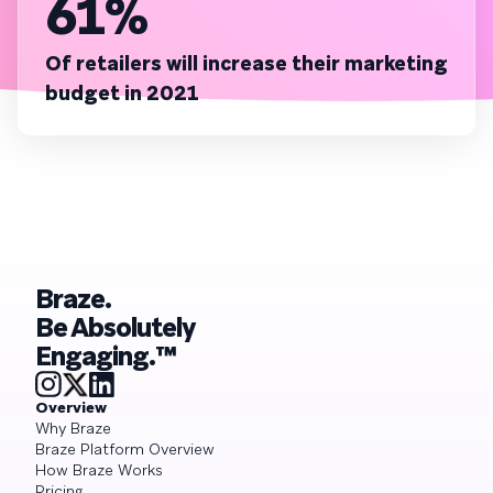
61%
Of retailers will increase their marketing
budget in 2021
Braze.
Be Absolutely
Engaging.™
Overview
Why Braze
Braze Platform Overview
How Braze Works
Pricing