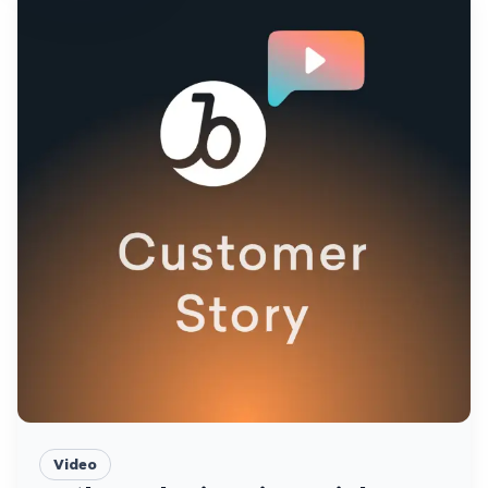
Video