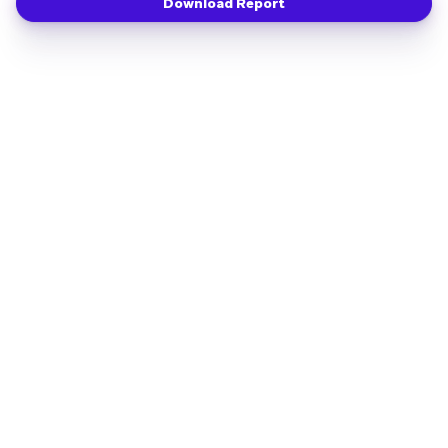
Download Report