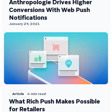
Anthropologie Drives Higher
Conversions With Web Push
Notifications
January 29, 2021
Article
4
min read
What Rich Push Makes Possible
for Retailers