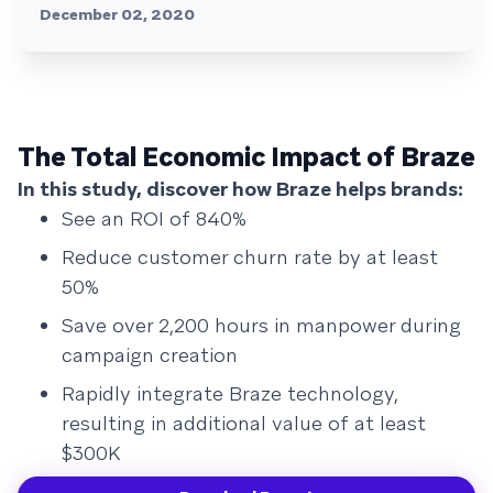
December 02, 2020
The Total Economic Impact of Braze
In this study, discover how Braze helps brands:
See an ROI of 840%
Reduce customer churn rate by at least
50%
Save over 2,200 hours in manpower during
campaign creation
Rapidly integrate Braze technology,
resulting in additional value of at least
$300K