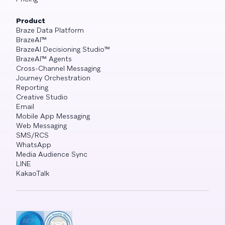
Product
Braze Data Platform
BrazeAI™
BrazeAI Decisioning Studio™
BrazeAI™ Agents
Cross-Channel Messaging
Journey Orchestration
Reporting
Creative Studio
Email
Mobile App Messaging
Web Messaging
SMS/RCS
WhatsApp
Media Audience Sync
LINE
KakaoTalk