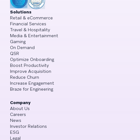
Solutions
Retail & eCommerce
Financial Services
Travel & Hospitality
Media & Entertainment
Gaming
On Demand
QSR
Optimize Onboarding
Boost Productivity
Improve Acquisition
Reduce Churn
Increase Engagement
Braze for Engineering
Company
About Us
Careers
News
Investor Relations
ESG
Legal