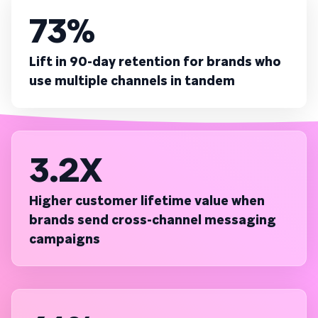
73%
Lift in 90-day retention for brands who
use multiple channels in tandem
3.2X
Higher customer lifetime value when
brands send cross-channel messaging
campaigns