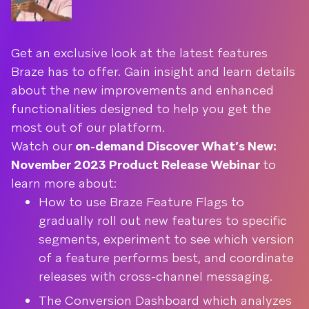
Get an exclusive look at the latest features
Braze has to offer. Gain insight and learn details
about the new improvements and enhanced
functionalities designed to help you get the
most out of our platform.
Watch our
on-demand Discover What’s New:
November 2023 Product Release Webinar
to
learn more about:
How to use Braze Feature Flags to
gradually roll out new features to specific
segments, experiment to see which version
of a feature performs best, and coordinate
releases with cross-channel messaging.
The Conversion Dashboard which analyzes