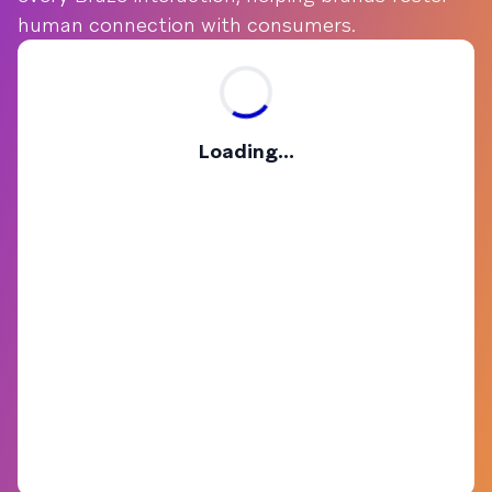
human connection with consumers.
Loading...