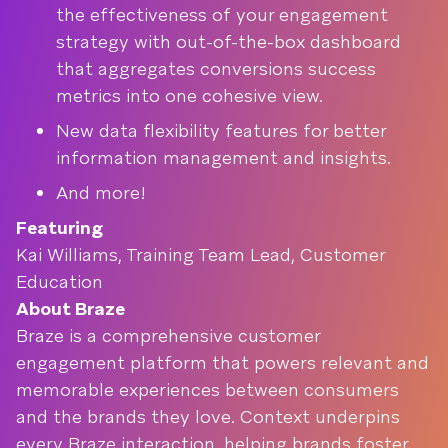
the effectiveness of your engagement
strategy with out-of-the-box dashboard
that aggregates conversions success
metrics into one cohesive view.
New data flexibility features for better
information management and insights.
And more!
Featuring
Kai Williams, Training Team Lead, Customer
Education
About Braze
Braze is a comprehensive customer
engagement platform that powers relevant and
memorable experiences between consumers
and the brands they love. Context underpins
every Braze interaction, helping brands foster