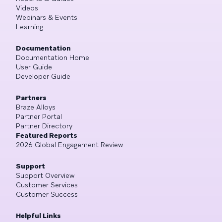
Videos
Webinars & Events
Learning
Documentation
Documentation Home
User Guide
Developer Guide
Partners
Braze Alloys
Partner Portal
Partner Directory
Featured Reports
2026 Global Engagement Review
Support
Support Overview
Customer Services
Customer Success
Helpful Links