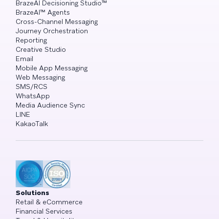
BrazeAI Decisioning Studio™
BrazeAI™ Agents
Cross-Channel Messaging
Journey Orchestration
Reporting
Creative Studio
Email
Mobile App Messaging
Web Messaging
SMS/RCS
WhatsApp
Media Audience Sync
LINE
KakaoTalk
Solutions
Retail & eCommerce
Financial Services