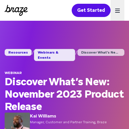
Get Started
Ope
/
/
Resources
Webinars &
Discover What’s New:...
Events
WEBINAR
Discover What’s New:
November 2023 Product
Release
Kai Williams
Manager, Customer and Partner Training, Braze