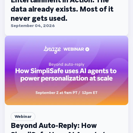
data already exists. Most of it
never gets used.
September 04, 2026
Webinar
Beyond Auto-Reply: How