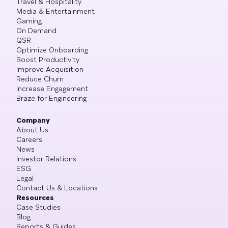
Travel & Hospitality
Media & Entertainment
Gaming
On Demand
QSR
Optimize Onboarding
Boost Productivity
Improve Acquisition
Reduce Churn
Increase Engagement
Braze for Engineering
Company
About Us
Careers
News
Investor Relations
ESG
Legal
Contact Us & Locations
Resources
Case Studies
Blog
Reports & Guides