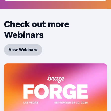
Check out more
Webinars
View Webinars