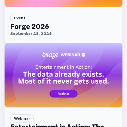
Event
Forge 2026
September 28, 2026
Webinar
Entertainment in Action: The