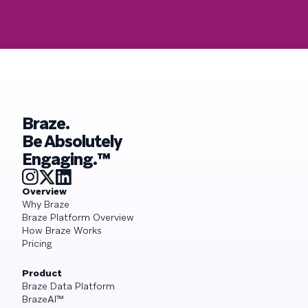
Braze.
Be Absolutely
Engaging.™
Overview
Why Braze
Braze Platform Overview
How Braze Works
Pricing
Product
Braze Data Platform
BrazeAI™