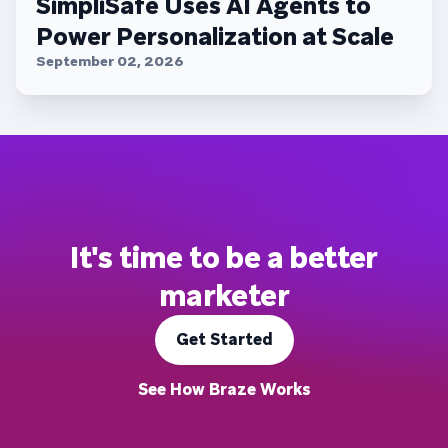
SimpliSafe Uses AI Agents to
Power Personalization at Scale
September 02, 2026
It's time to be a better
marketer
Get Started
See How Braze Works