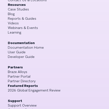
Resources
Case Studies
Blog
Reports & Guides
Videos
Webinars & Events
Learning
Documentation
Documentation Home
User Guide
Developer Guide
Partners
Braze Alloys
Partner Portal
Partner Directory
Featured Reports
2026 Global Engagement Review
Support
Support Overview