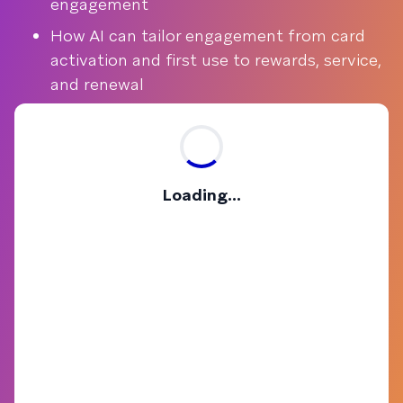
engagement
How AI can tailor engagement from card
activation and first use to rewards, service,
and renewal
Loading...