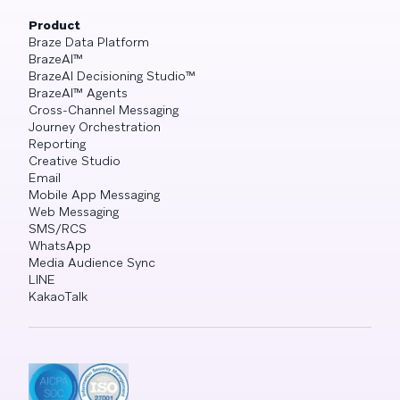
Product
Braze Data Platform
BrazeAI™
BrazeAI Decisioning Studio™
BrazeAI™ Agents
Cross-Channel Messaging
Journey Orchestration
Reporting
Creative Studio
Email
Mobile App Messaging
Web Messaging
SMS/RCS
WhatsApp
Media Audience Sync
LINE
KakaoTalk