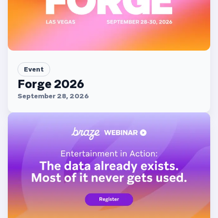
Event
Forge 2026
September 28, 2026