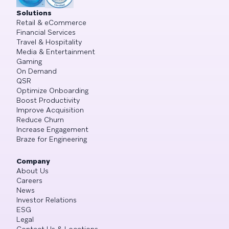
Solutions
Retail & eCommerce
Financial Services
Travel & Hospitality
Media & Entertainment
Gaming
On Demand
QSR
Optimize Onboarding
Boost Productivity
Improve Acquisition
Reduce Churn
Increase Engagement
Braze for Engineering
Company
About Us
Careers
News
Investor Relations
ESG
Legal
Contact Us & Locations