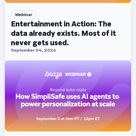
Webinar
Entertainment in Action: The
data already exists. Most of it
never gets used.
September 04, 2026