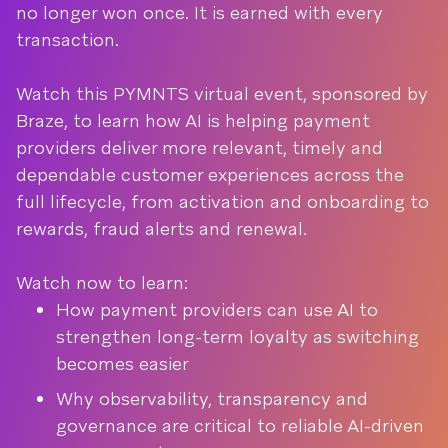
no longer won once. It is earned with every
transaction.
Watch this PYMNTS virtual event, sponsored by
Braze, to learn how AI is helping payment
providers deliver more relevant, timely and
dependable customer experiences across the
full lifecycle, from activation and onboarding to
rewards, fraud alerts and renewal.
Watch now to learn:
How payment providers can use AI to
strengthen long-term loyalty as switching
becomes easier
Why observability, transparency and
governance are critical to reliable AI-driven