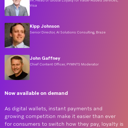
VP, Head of Global Loyalty for Value-Added Services,
Visa
Kipp Johnson
Senior Director, AI Solutions Consulting, Braze
John Gaffney
Chief Content Officer, PYMNTS Moderator
Now available on demand
As digital wallets, instant payments and
growing competition make it easier than ever
for consumers to switch how they pay, loyalty is