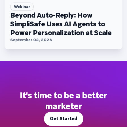
Webinar
Beyond Auto-Reply: How
SimpliSafe Uses AI Agents to
Power Personalization at Scale
September 02, 2026
It's time to be a better
marketer
Get Started