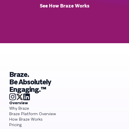
See How Braze Works
Braze.
Be Absolutely
Engaging.™
Overview
Why Braze
Braze Platform Overview
How Braze Works
Pricing