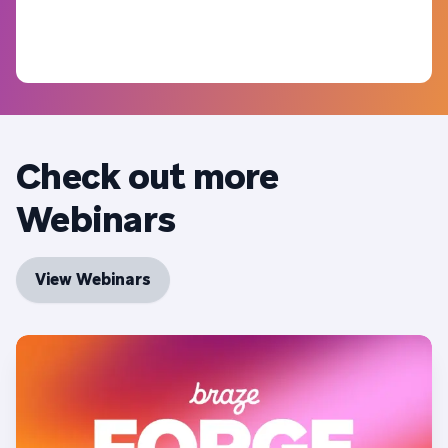
Check out more
Webinars
View Webinars