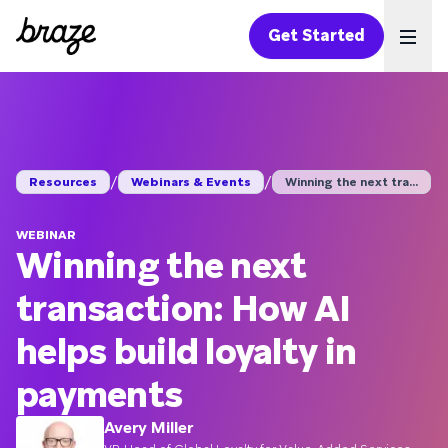
Get Started
Ope
/
/
Resources
Webinars & Events
Winning the next tra...
WEBINAR
Winning the next
transaction: How AI
helps build loyalty in
payments
Avery Miller