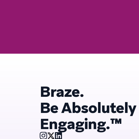
Braze.
Be Absolutely
Engaging.™