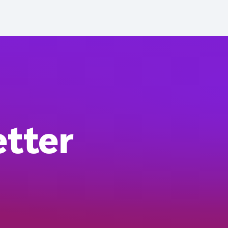
etter