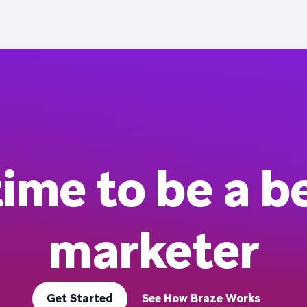
 time to be a b
marketer
Get Started
See How Braze Works