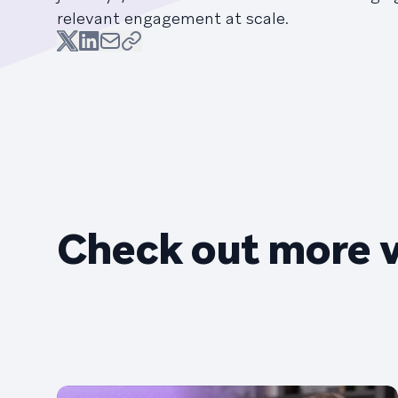
relevant engagement at scale.
Check out more 