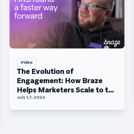
Video
The Evolution of
Engagement: How Braze
Helps Marketers Scale to the
C-Suite
July 17, 2026