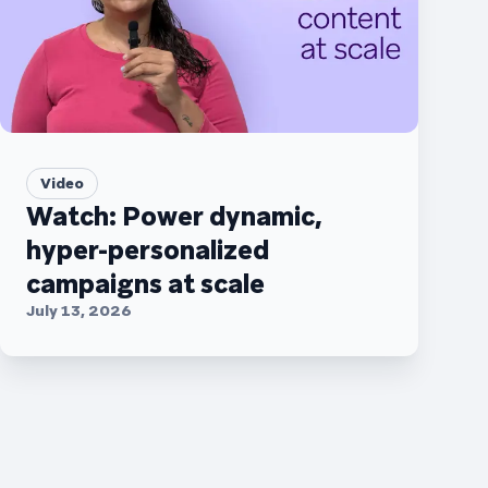
Video
Watch: Power dynamic,
hyper-personalized
campaigns at scale
July 13, 2026