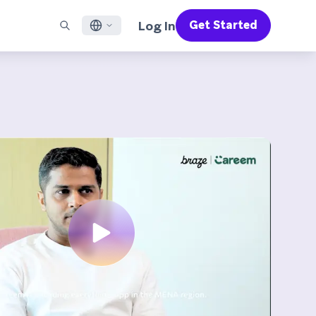
Log In
Get Started
English
RED CHANNELS
SUPPORT
Find a Partner
Careers
Français
munity
il
Support Overview
Supercharge the power of Braze with pre-built partner
Discover job openings & why people love working at
solutions designed to accelerate success
Braze
ile App Messaging
Professional Services
日本語
b Messaging
Customer Success
Legal
S/RCS
Get information on our legal terms, policies,
한국어
atsApp
compliance, and more
w all channels
Português BR
Español
How It Works
Get a breakdown of our vertically-
2026 Global Customer Engagement Review
Learn More
integrated technology
For our sixth Global CER, we surveyed over
2,200 marketing leaders and analyzed
upwards of 6 billion data points spanning
more than 750 brands