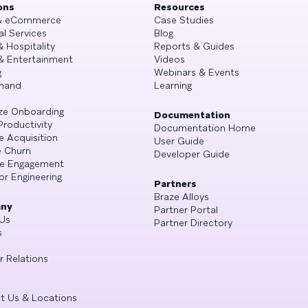
ons
Resources
 & eCommerce
Case Studies
al Services
Blog
& Hospitality
Reports & Guides
& Entertainment
Videos
g
Webinars & Events
mand
Learning
ze Onboarding
Documentation
Productivity
Documentation Home
e Acquisition
User Guide
 Churn
Developer Guide
se Engagement
or Engineering
Partners
Braze Alloys
ny
Partner Portal
Us
Partner Directory
s
r Relations
t Us & Locations