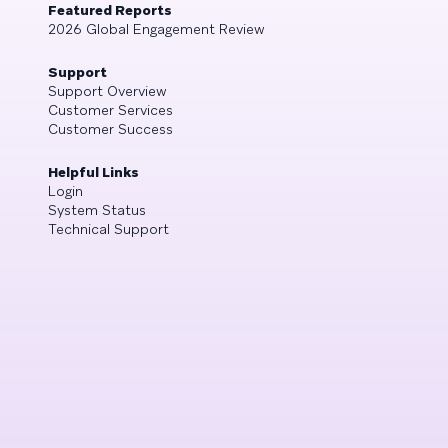
Featured Reports
2026 Global Engagement Review
Support
Support Overview
Customer Services
Customer Success
Helpful Links
Login
System Status
Technical Support