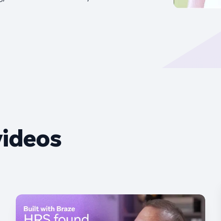
videos