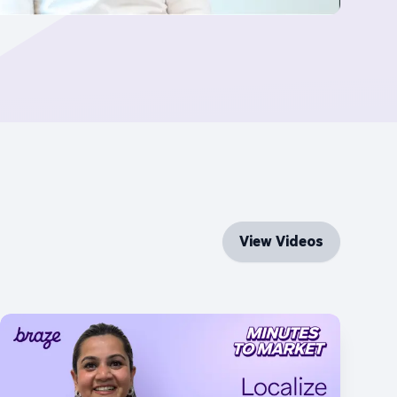
View Videos