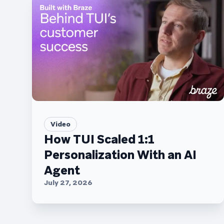
Video
How TUI Scaled 1:1
Personalization With an AI
Agent
July 27, 2026