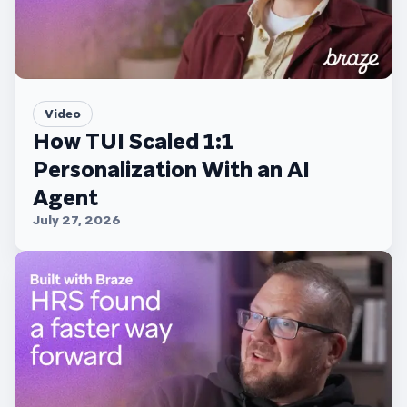
Video
How TUI Scaled 1:1
Personalization With an AI
Agent
July 27, 2026