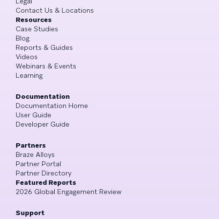
Legal
Contact Us & Locations
Resources
Case Studies
Blog
Reports & Guides
Videos
Webinars & Events
Learning
Documentation
Documentation Home
User Guide
Developer Guide
Partners
Braze Alloys
Partner Portal
Partner Directory
Featured Reports
2026 Global Engagement Review
Support