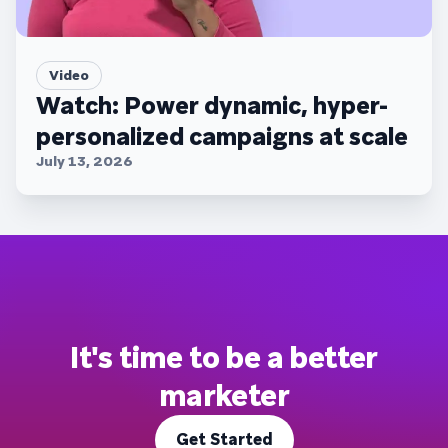
Video
Watch: Power dynamic, hyper-
personalized campaigns at scale
July 13, 2026
It's time to be a better
marketer
Get Started