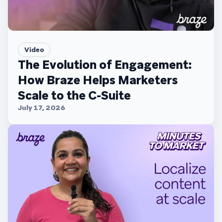
Video
The Evolution of Engagement:
How Braze Helps Marketers
Scale to the C-Suite
July 17, 2026