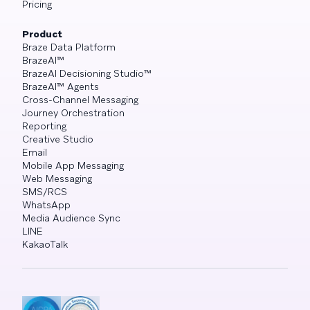
Pricing
Product
Braze Data Platform
BrazeAI™
BrazeAI Decisioning Studio™
BrazeAI™ Agents
Cross-Channel Messaging
Journey Orchestration
Reporting
Creative Studio
Email
Mobile App Messaging
Web Messaging
SMS/RCS
WhatsApp
Media Audience Sync
LINE
KakaoTalk