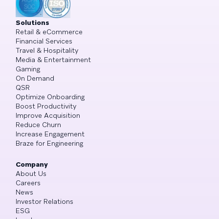
Solutions
Retail & eCommerce
Financial Services
Travel & Hospitality
Media & Entertainment
Gaming
On Demand
QSR
Optimize Onboarding
Boost Productivity
Improve Acquisition
Reduce Churn
Increase Engagement
Braze for Engineering
Company
About Us
Careers
News
Investor Relations
ESG