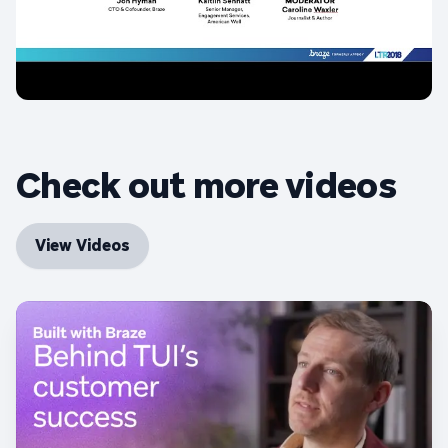
Check out more videos
View Videos