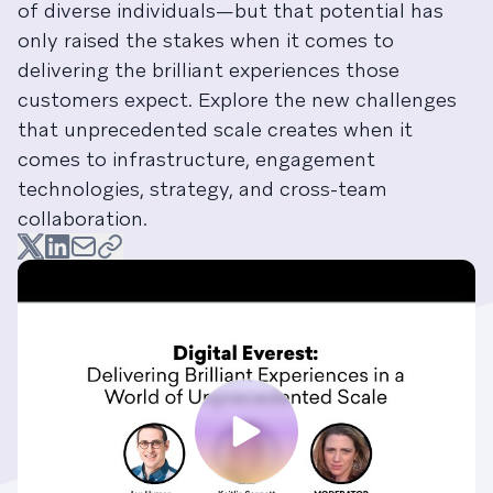
of diverse individuals—but that potential has
only raised the stakes when it comes to
delivering the brilliant experiences those
customers expect. Explore the new challenges
that unprecedented scale creates when it
comes to infrastructure, engagement
technologies, strategy, and cross-team
collaboration.