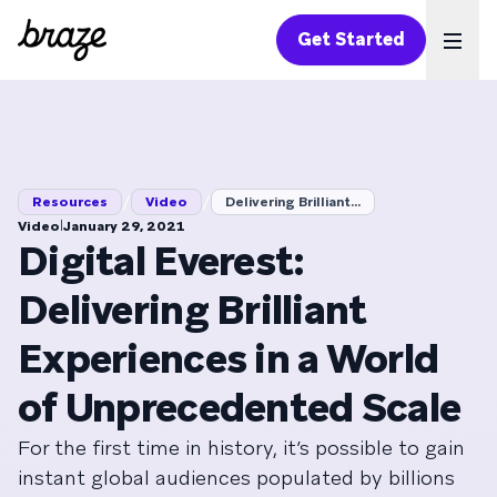
Get Started
Ope
/
/
Resources
Video
Delivering Brilliant...
|
Video
January 29, 2021
Digital Everest:
Delivering Brilliant
Experiences in a World
of Unprecedented Scale
For the first time in history, it’s possible to gain
instant global audiences populated by billions