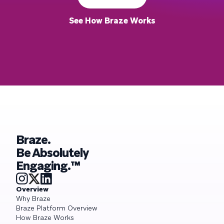
See How Braze Works
Braze.
Be Absolutely
Engaging.™
Overview
Why Braze
Braze Platform Overview
How Braze Works