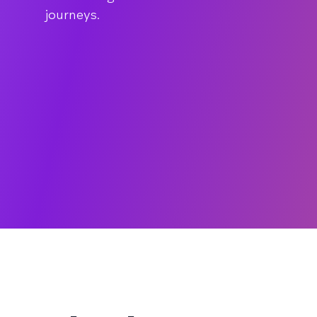
journeys.