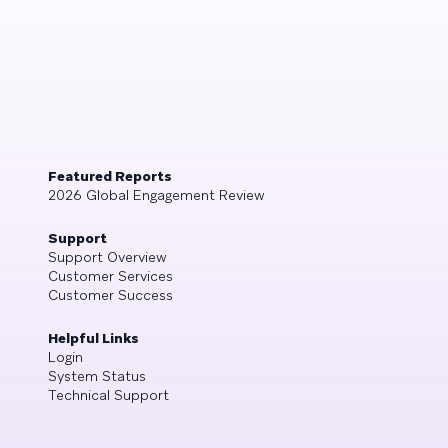
Featured Reports
2026 Global Engagement Review
Support
Support Overview
Customer Services
Customer Success
Helpful Links
Login
System Status
Technical Support