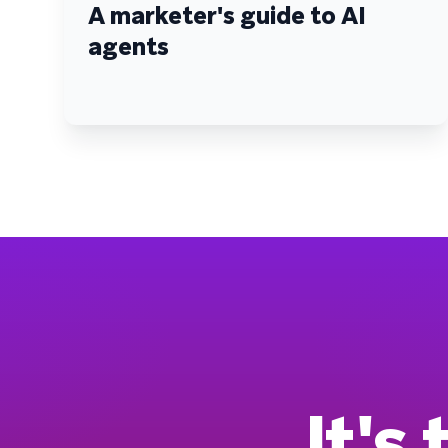
A marketer's guide to AI
agents
It's