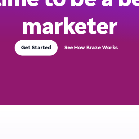
marketer
Get Started
See How Braze Works