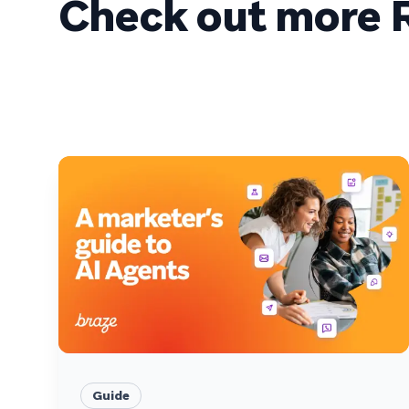
Check out more R
Guide