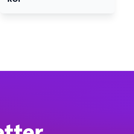
etter