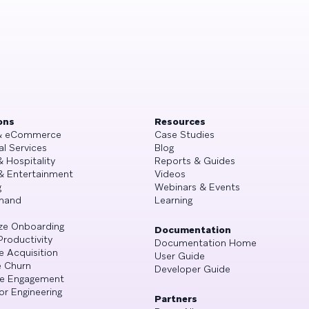
ons
Resources
 & eCommerce
Case Studies
al Services
Blog
& Hospitality
Reports & Guides
& Entertainment
Videos
g
Webinars & Events
mand
Learning
ze Onboarding
Documentation
Productivity
Documentation Home
e Acquisition
User Guide
 Churn
Developer Guide
se Engagement
or Engineering
Partners