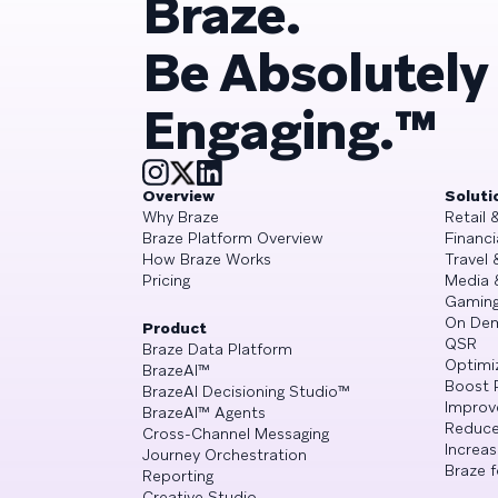
Braze.
Be Absolutely
Engaging.™
Overview
Soluti
Why Braze
Retail
Braze Platform Overview
Financi
How Braze Works
Travel 
Pricing
Media 
Gamin
On De
Product
QSR
Braze Data Platform
Optimi
BrazeAI™
Boost 
BrazeAI Decisioning Studio™
Improv
BrazeAI™ Agents
Reduce
Cross-Channel Messaging
Increa
Journey Orchestration
Braze f
Reporting
Creative Studio