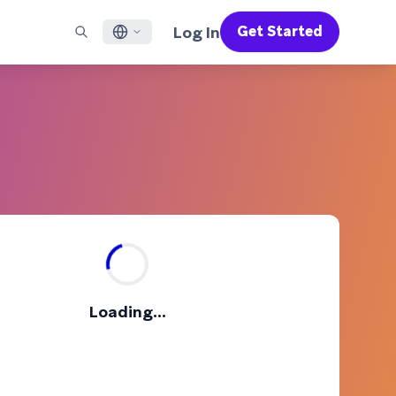
Log In
Get Started
English
RED CHANNELS
SUPPORT
Find a Partner
Careers
Français
munity
il
Support Overview
Supercharge the power of Braze with pre-built partner
Discover job openings & why people love working at
solutions designed to accelerate success
Braze
ile App Messaging
Professional Services
日本語
b Messaging
Customer Success
Legal
S/RCS
Get information on our legal terms, policies,
한국어
atsApp
compliance, and more
w all channels
Português BR
Español
How It Works
Get a breakdown of our vertically-
2026 Global Customer Engagement Review
Learn More
Loading...
integrated technology
For our sixth Global CER, we surveyed over
2,200 marketing leaders and analyzed
upwards of 6 billion data points spanning
more than 750 brands