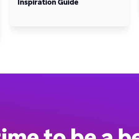
Inspiration Guide
 time to be a b