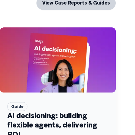
View Case Reports & Guides
Guide
AI decisioning: building
flexible agents, delivering
ROI