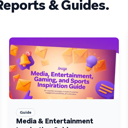
eports & Guides.
Guide
Media & Entertainment