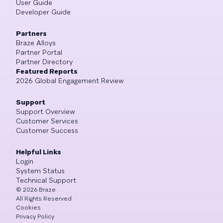
User Guide
Developer Guide
Partners
Braze Alloys
Partner Portal
Partner Directory
Featured Reports
2026 Global Engagement Review
Support
Support Overview
Customer Services
Customer Success
Helpful Links
Login
System Status
Technical Support
©
2026
Braze
All Rights Reserved
Cookies
Privacy Policy