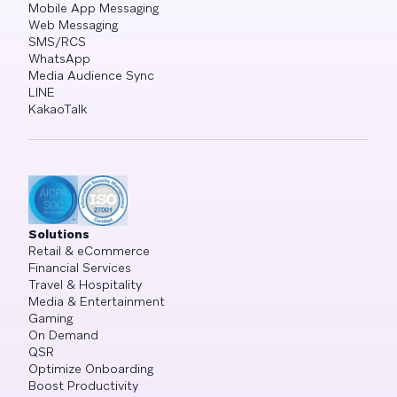
Mobile App Messaging
Web Messaging
SMS/RCS
WhatsApp
Media Audience Sync
LINE
KakaoTalk
Solutions
Retail & eCommerce
Financial Services
Travel & Hospitality
Media & Entertainment
Gaming
On Demand
QSR
Optimize Onboarding
Boost Productivity