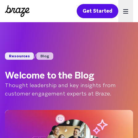
Get Started
Ope
/
Resources
Blog
Welcome to the Blog
Thought leadership and key insights from
customer engagement experts at Braze.