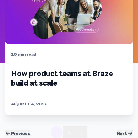
10
min read
How product teams at Braze
build at scale
August 04, 2026
1
2
3
Previous
Next