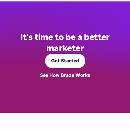
It's time to be a better
marketer
Get Started
See How Braze Works