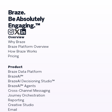
Braze.
Be Absolutely
Engaging.™
Overview
Why Braze
Braze Platform Overview
How Braze Works
Pricing
Product
Braze Data Platform
BrazeAI™
BrazeAI Decisioning Studio™
BrazeAI™ Agents
Cross-Channel Messaging
Journey Orchestration
Reporting
Creative Studio
Email