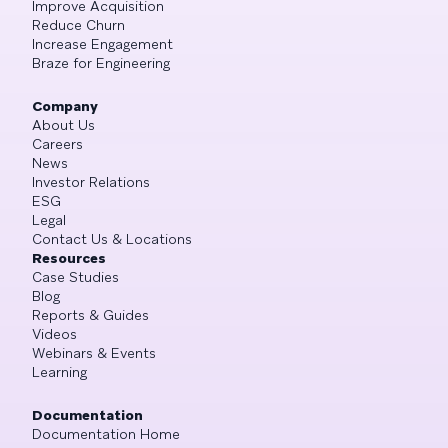
Improve Acquisition
Reduce Churn
Increase Engagement
Braze for Engineering
Company
About Us
Careers
News
Investor Relations
ESG
Legal
Contact Us & Locations
Resources
Case Studies
Blog
Reports & Guides
Videos
Webinars & Events
Learning
Documentation
Documentation Home