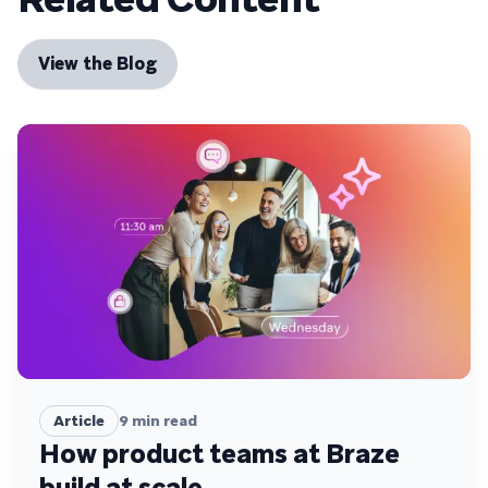
View the Blog
Article
9
min read
How product teams at Braze
build at scale