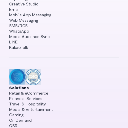
Creative Studio
Email
Mobile App Messaging
Web Messaging
SMS/RCS
WhatsApp
Media Audience Sync
LINE
KakaoTalk
Solutions
Retail & eCommerce
Financial Services
Travel & Hospitality
Media & Entertainment
Gaming
On Demand
QSR