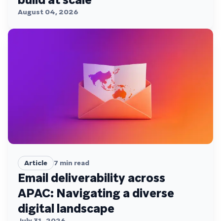
August 04, 2026
Article
7
min read
Email deliverability across
APAC: Navigating a diverse
digital landscape
July 31, 2026