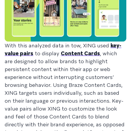
With this analyzed data in tow, XING used
key-
value pairs
to display
Content Cards
, which
are designed to allow brands to highlight
persistent content within their app or web
experience without interrupting customers’
browsing behavior. Using Braze Content Cards,
XING targets users individually, such as based
on their language or previous interactions. Key-
value pairs allow XING to customize the look
and feel of those Content Cards to blend
directly with their brand experience, as opposed