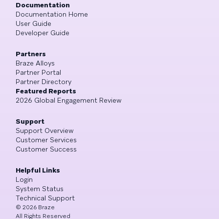
Documentation
Documentation Home
User Guide
Developer Guide
Partners
Braze Alloys
Partner Portal
Partner Directory
Featured Reports
2026 Global Engagement Review
Support
Support Overview
Customer Services
Customer Success
Helpful Links
Login
System Status
Technical Support
©
2026
Braze
All Rights Reserved