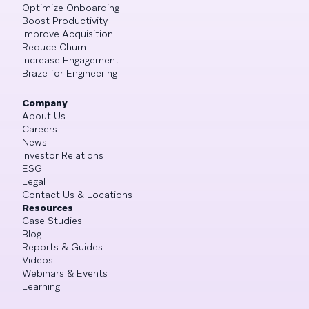
Optimize Onboarding
Boost Productivity
Improve Acquisition
Reduce Churn
Increase Engagement
Braze for Engineering
Company
About Us
Careers
News
Investor Relations
ESG
Legal
Contact Us & Locations
Resources
Case Studies
Blog
Reports & Guides
Videos
Webinars & Events
Learning