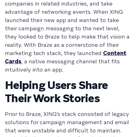
companies in related industries, and take
advantage of networking events. When XING
launched their new app and wanted to take
their campaign messaging to the next level,
they looked to Braze to help make that vision a
reality. With Braze as a cornerstone of their
marketing tech stack, they launched
Content
Cards
, a native messaging channel that fits
intuitively into an app.
Helping Users Share
Their Work Stories
Prior to Braze, XING’s stack consisted of legacy
solutions for campaign management and email
that were unstable and difficult to maintain.