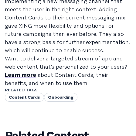
implementing a new messaging channel that
meets the user in the right context. Adding
Content Cards to their current messaging mix
gave XING more flexibility and options for
future campaigns than ever before. They also
have a strong basis for further experimentation,
which will continue to enable success.
Want to deliver a targeted stream of app and
web content that’s personalized to your users?
Learn more
about Content Cards, their
benefits, and when to use them.
RELATED TAGS
Content Cards
Onboarding
Related Content