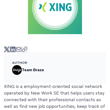
AUTHOR
Team Braze
XING is a employment-oriented social network
operated by New Work SE that helps users stay
connected with their professional contacts as
well as find new job opportunities, keep track of