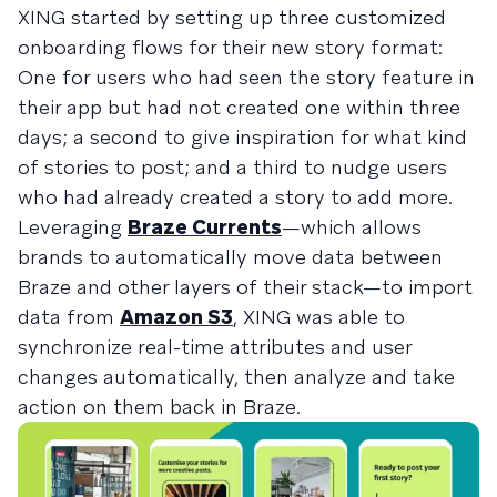
XING started by setting up three customized
onboarding flows for their new story format:
One for users who had seen the story feature in
their app but had not created one within three
days; a second to give inspiration for what kind
of stories to post; and a third to nudge users
who had already created a story to add more.
Leveraging
Braze Currents
—which allows
brands to automatically move data between
Braze and other layers of their stack—to import
data from
Amazon S3
, XING was able to
synchronize real-time attributes and user
changes automatically, then analyze and take
action on them back in Braze.