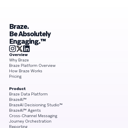
Braze.
Be Absolutely
Engaging.™
Overview
Why Braze
Braze Platform Overview
How Braze Works
Pricing
Product
Braze Data Platform
BrazeAI™
BrazeAI Decisioning Studio™
BrazeAI™ Agents
Cross-Channel Messaging
Journey Orchestration
Reporting