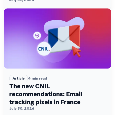
Article
4
min read
The new CNIL
recommendations: Email
tracking pixels in France
July 30, 2026