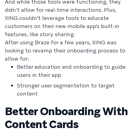
And while those tools were functioning, they
didn’t allow for real-time interactions. Plus,
XING couldn’t leverage tools to educate
customers on their new mobile app’s built-in
features, like story sharing.
After using Braze for a few years, XING was
looking to revamp their onboarding process to
allow for:
Better education and onboarding to guide
users in their app
Stronger user segmentation to target
content
Better Onboarding With
Content Cards