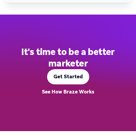
It's time to be a better
marketer
Get Started
See How Braze Works