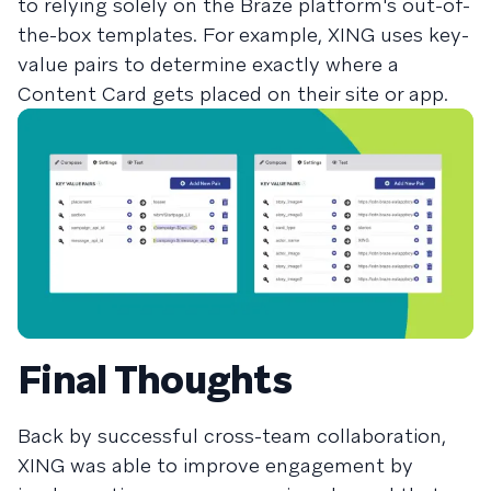
to relying solely on the Braze platform's out-of-
the-box templates. For example, XING uses key-
value pairs to determine exactly where a
Content Card gets placed on their site or app.
Final Thoughts
Back by successful cross-team collaboration,
XING was able to improve engagement by