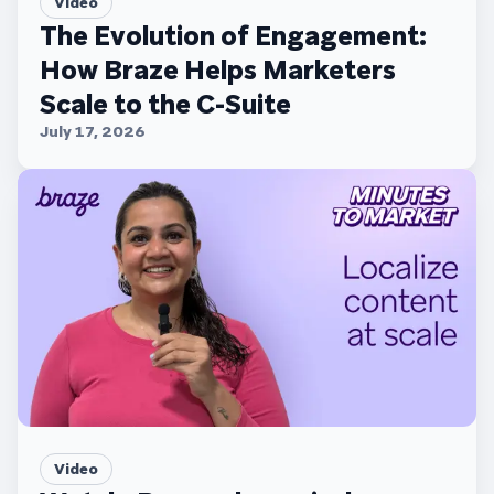
Video
The Evolution of Engagement:
How Braze Helps Marketers
Scale to the C-Suite
July 17, 2026
Video