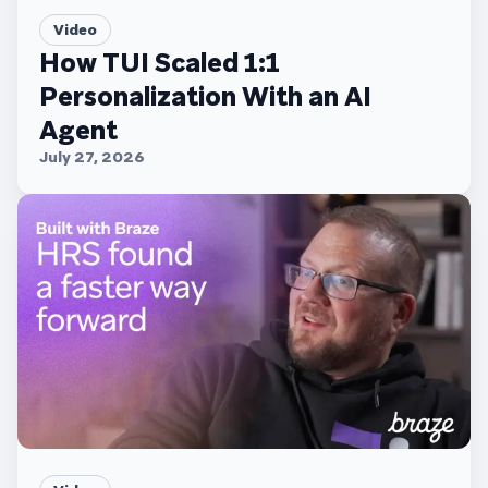
Video
How TUI Scaled 1:1
Personalization With an AI
Agent
July 27, 2026