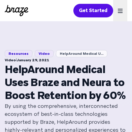
Get Started
Ope
/
/
Resources
Video
HelpAround Medical U...
|
Video
January 29, 2021
HelpAround Medical
Uses Braze and Neura to
Boost Retention by 60%
By using the comprehensive, interconnected
ecosystem of best-in-class technologies
supported by Braze, HelpAround provides
highly-relevant and personalized experiences to