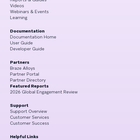
Videos
Webinars & Events
Learning
Documentation
Documentation Home
User Guide
Developer Guide
Partners
Braze Alloys
Partner Portal
Partner Directory
Featured Reports
2026 Global Engagement Review
Support
Support Overview
Customer Services
Customer Success
Helpful Links