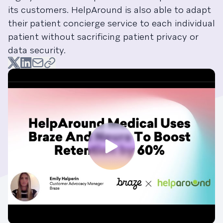
its customers. HelpAround is also able to adapt
their patient concierge service to each individual
patient without sacrificing patient privacy or
data security.