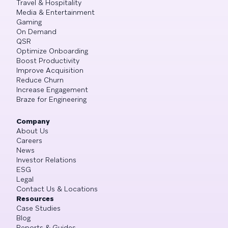
Travel & Hospitality
Media & Entertainment
Gaming
On Demand
QSR
Optimize Onboarding
Boost Productivity
Improve Acquisition
Reduce Churn
Increase Engagement
Braze for Engineering
Company
About Us
Careers
News
Investor Relations
ESG
Legal
Contact Us & Locations
Resources
Case Studies
Blog
Reports & Guides