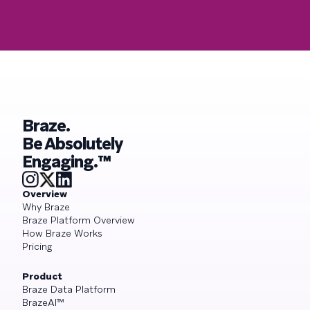
Braze.
Be Absolutely
Engaging.™
Overview
Why Braze
Braze Platform Overview
How Braze Works
Pricing
Product
Braze Data Platform
BrazeAI™