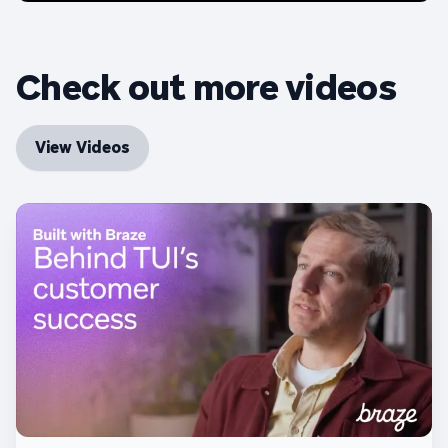
Check out more videos
View Videos