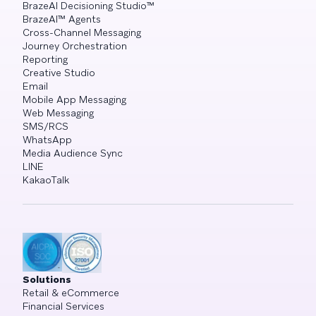
BrazeAI Decisioning Studio™
BrazeAI™ Agents
Cross-Channel Messaging
Journey Orchestration
Reporting
Creative Studio
Email
Mobile App Messaging
Web Messaging
SMS/RCS
WhatsApp
Media Audience Sync
LINE
KakaoTalk
Solutions
Retail & eCommerce
Financial Services