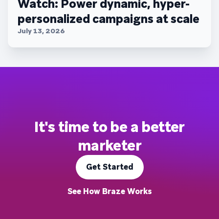
Watch: Power dynamic, hyper-
personalized campaigns at scale
July 13, 2026
It's time to be a better
marketer
Get Started
See How Braze Works