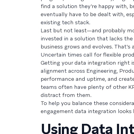
find a solution they're happy with, b
eventually have to be dealt with, esp
existing tech stack.
Last but not least—and probably mos
invested in a solution that lacks th
business grows and evolves. That's 
Uncertain times call for flexible pr
Getting your data integration right 
alignment across Engineering, Produ
performance and uptime, and creat
teams often have plenty of other KP
distract from them.
To help you balance these considera
engagement data integration looks l
Using Data Int