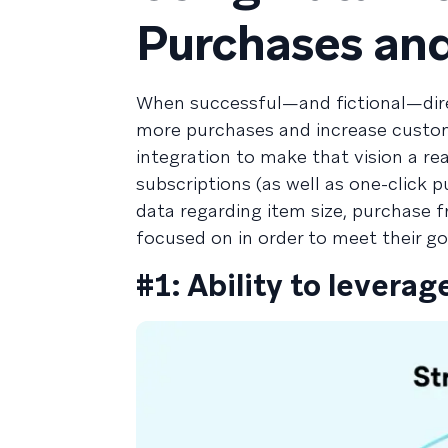
Purchases and
When successful—and fictional—direc
more purchases and increase custom
integration to make that vision a real
subscriptions (as well as one-click
data regarding item size, purchase f
focused on in order to meet their go
#1: Ability to leverag