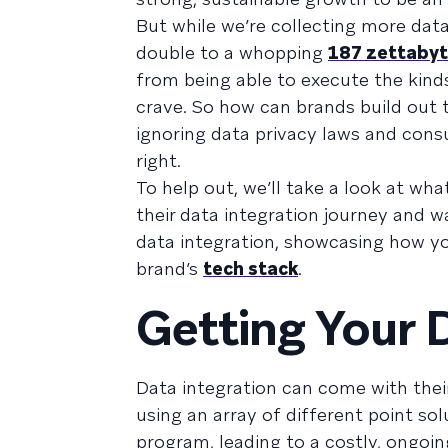
But while we’re collecting more dat
double to a whopping
187 zettabyt
from being able to execute the kind
crave. So how can brands build out 
ignoring data privacy laws and cons
right.
To help out, we’ll take a look at wha
their data integration journey and w
data integration, showcasing how y
brand’s
tech stack
.
Getting Your 
Data integration can come with thei
using an array of different point s
program, leading to a costly, ongoin