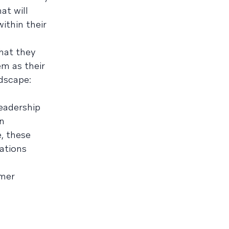
at will
ithin their
hat they
em as their
dscape:
leadership
in
, these
ations
omer