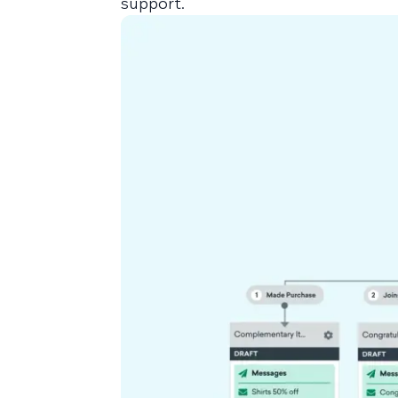
support.