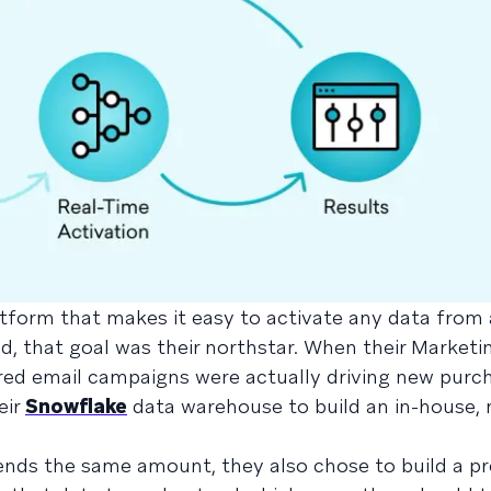
atform that makes it easy to activate any data from
d, that goal was their northstar. When their Market
ed email campaigns were actually driving new purcha
eir
Snowflake
data warehouse to build an in-house, 
nds the same amount, they also chose to build a pr