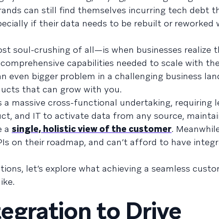
rands can still find themselves incurring tech debt th
ecially if their data needs to be rebuilt or reworked w
t soul-crushing of all—is when businesses realize t
e comprehensive capabilities needed to scale with th
an even bigger problem in a challenging business lan
oducts that can grow with you.
is a massive cross-functional undertaking, requiring 
ct, and IT to activate data from any source, mainta
e a
single, holistic view of the customer
. Meanwhile
Is on their roadmap, and can’t afford to have integr
tions, let’s explore what achieving a seamless cust
ike.
egration to Drive