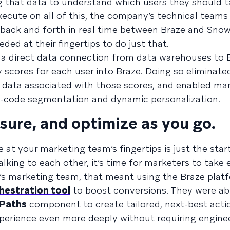
ng that data to understand which users they should t
ecute on all of this, the company’s technical teams
back and forth in real time between Braze and Snow
ded at their fingertips to do just that.
, a direct data connection from data warehouses to 
 scores for each user into Braze. Doing so eliminate
m data associated with those scores, and enabled ma
no-code segmentation and dynamic personalization.
asure, and optimize as you go.
at your marketing team’s fingertips is just the star
alking to each other, it’s time for marketers to tak
d’s marketing team, that meant using the Braze plat
hestration tool
to boost conversions. They were ab
 Paths
component to create tailored, next-best acti
experience even more deeply without requiring engine