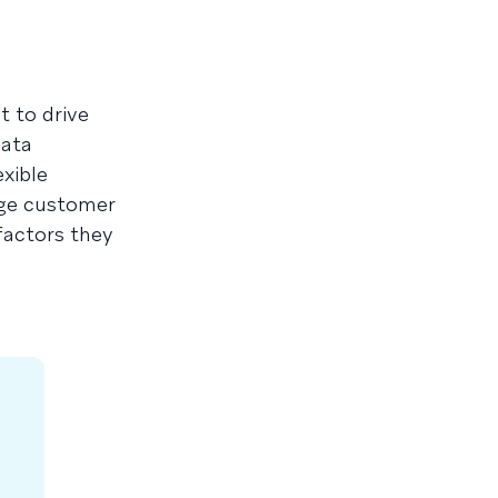
t to drive
data
exible
age customer
factors they