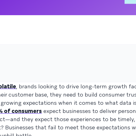
olatile
, brands looking to drive long-term growth fa
their customer base, they need to build consumer trus
growing expectations when it comes to what data is
% of consumers
expect businesses to deliver person
ect—and they expect those experiences to be timely, 
t? Businesses that fail to meet those expectations wi
phill battle.