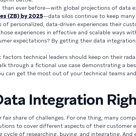
a than ever before—with global projections of data 
es (ZB) by 2025
—data silos continue to keep many
s of personalized, data-driven experiences their cus
those experiences in effective and scalable ways wi
umer expectations? By getting their data integration
t factors technical leaders should keep on their rada
alk through a fictional use case demonstrating a bes
ou can get the most out of your technical teams an
Data Integration Rig
r fair share of challenges. For one thing, many comp
olutions to cover different aspects of their custome
g cycle of researching, buying, and integrating. And 