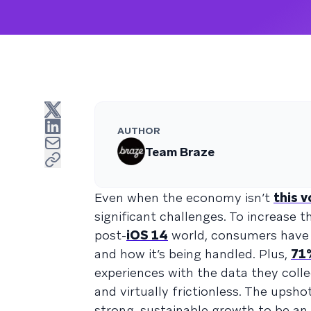
AUTHOR
Team Braze
Even when the economy isn’t
this v
significant challenges. To increase 
post-
iOS 14
world, consumers have 
and how it’s being handled. Plus,
71
experiences with the data they coll
and virtually frictionless. The upsho
strong, sustainable growth to be an u