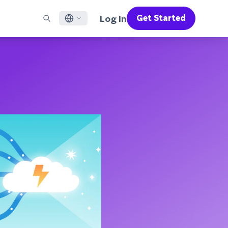
Log In
Get Started
English
RED CHANNELS
SUPPORT
Find a Partner
Careers
Français
munity
il
Support Overview
Supercharge the power of Braze with pre-built partner
Discover job openings & why people love working at
solutions designed to accelerate success
Braze
ile App Messaging
Professional Services
日本語
b Messaging
Customer Success
Legal
S/RCS
Get information on our legal terms, policies,
한국어
atsApp
compliance, and more
w all channels
Português BR
Español
How It Works
Get a breakdown of our vertically-
2026 Global Customer Engagement Review
Learn More
integrated technology
For our sixth Global CER, we surveyed over
2,200 marketing leaders and analyzed
upwards of 6 billion data points spanning
more than 750 brands