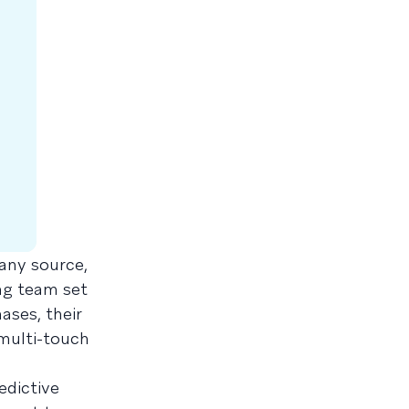
 any source,
ing team set
ses, their
multi-touch
edictive