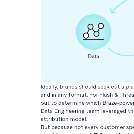
Ideally, brands should seek out a pl
and in any format. For Flash & Threa
out to determine which Braze-power
Data Engineering team leveraged th
attribution model.
But because not every customer spe