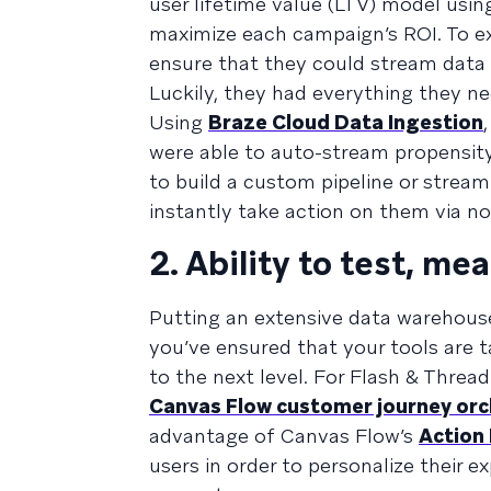
user lifetime value (LTV) model usi
maximize each campaign’s ROI. To ex
ensure that they could stream data 
Luckily, they had everything they nee
Using
Braze Cloud Data Ingestion
were able to auto-stream propensity
to build a custom pipeline or strea
instantly take action on them via 
2. Ability to test, me
Putting an extensive data warehouse 
you’ve ensured that your tools are t
to the next level. For Flash & Threa
Canvas Flow customer journey orc
advantage of Canvas Flow’s
Action
users in order to personalize their 