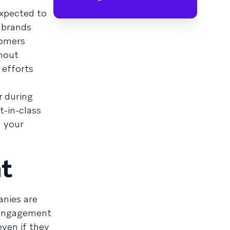
expected to
 brands
tomers
thout
 efforts
r during
t-in-class
d your
ht
anies are
r engagement
even if they