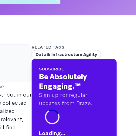
RELATED TAGS
Data & Infrastructure Agility
SUBSCRIBE
Be Absolutely
Engaging.
™
ce
t; but in our
Sign up for regular
 collected
updates from Braze.
alized
relevant,
ll find
Loading...