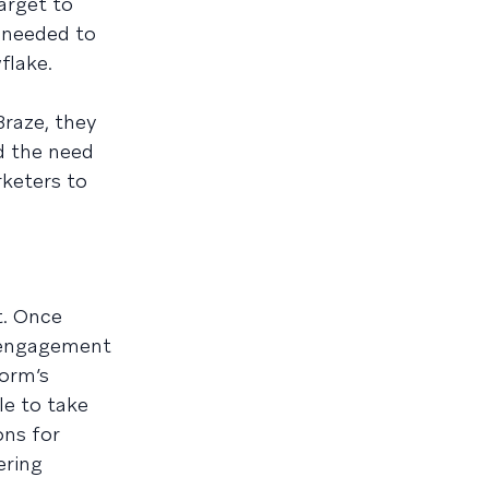
arget to
 needed to
flake.
Braze, they
d the need
rketers to
t. Once
e engagement
form’s
le to take
ons for
ering