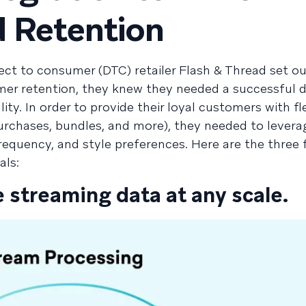
 Retention
t to consumer (DTC) retailer Flash & Thread set ou
er retention, they knew they needed a successful 
ity. In order to provide their loyal customers with fl
 purchases, bundles, and more), they needed to lever
requency, and style preferences. Here are the three 
als:
e streaming data at any scale.