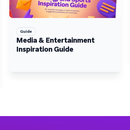
Guide
Media & Entertainment
Inspiration Guide