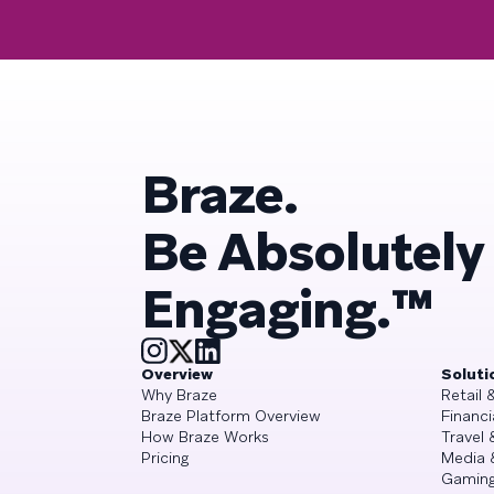
Braze.
Be Absolutely
Engaging.™
Overview
Soluti
Why Braze
Retail
Braze Platform Overview
Financi
How Braze Works
Travel 
Pricing
Media 
Gamin