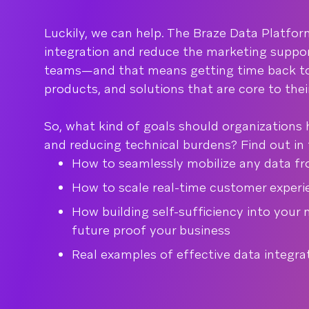
Luckily, we can help. The Braze Data Platfor
integration and reduce the marketing suppor
teams—and that means getting time back to
products, and solutions that are core to thei
So, what kind of goals should organizations 
and reducing technical burdens? Find out in t
How to seamlessly mobilize any data f
How to scale real-time customer experi
How building self-sufficiency into your
future proof your business
Real examples of effective data integra