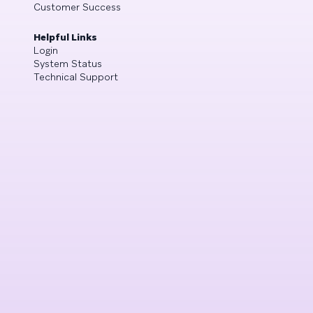
Customer Success
Helpful Links
Login
System Status
Technical Support