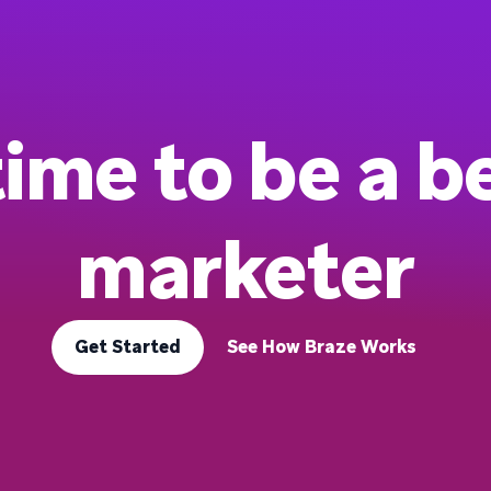
 time to be a b
marketer
Get Started
See How Braze Works