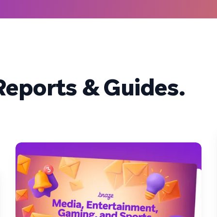
eports & Guides.