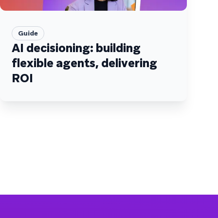
Guide
AI decisioning: building
flexible agents, delivering
ROI