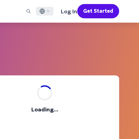
Log In
Get Started
English
RED CHANNELS
SUPPORT
Find a Partner
Careers
Français
munity
il
Support Overview
Supercharge the power of Braze with pre-built partner
Discover job openings & why people love working at
solutions designed to accelerate success
Braze
ile App Messaging
Professional Services
日本語
b Messaging
Customer Success
Legal
S/RCS
Get information on our legal terms, policies,
한국어
atsApp
compliance, and more
w all channels
Português BR
Español
How It Works
Get a breakdown of our vertically-
2026 Global Customer Engagement Review
Learn More
Loading...
integrated technology
For our sixth Global CER, we surveyed over
2,200 marketing leaders and analyzed
upwards of 6 billion data points spanning
more than 750 brands