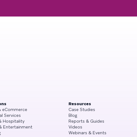
ons
Resources
 & eCommerce
Case Studies
al Services
Blog
& Hospitality
Reports & Guides
& Entertainment
Videos
g
Webinars & Events