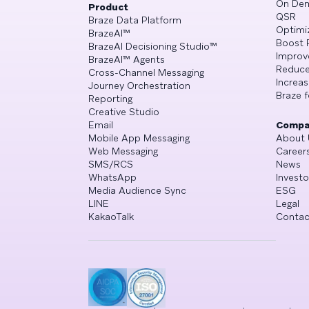
On De
Product
QSR
Braze Data Platform
Optimi
BrazeAI™
Boost 
BrazeAI Decisioning Studio™
Improv
BrazeAI™ Agents
Reduce
Cross-Channel Messaging
Increa
Journey Orchestration
Braze f
Reporting
Creative Studio
Email
Compa
Mobile App Messaging
About 
Web Messaging
Career
SMS/RCS
News
WhatsApp
Investo
Media Audience Sync
ESG
LINE
Legal
KakaoTalk
Contac