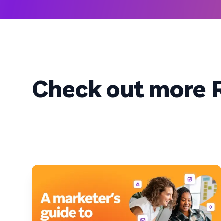
Check out more R