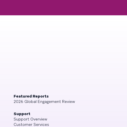
Featured Reports
2026 Global Engagement Review
Support
Support Overview
Customer Services