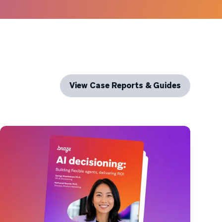
View Case Reports & Guides