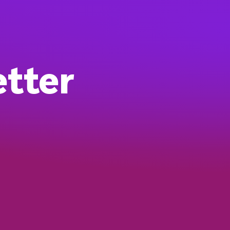
etter