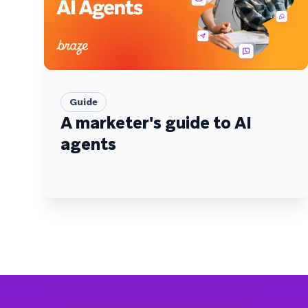
Guide
A marketer's guide to AI
agents