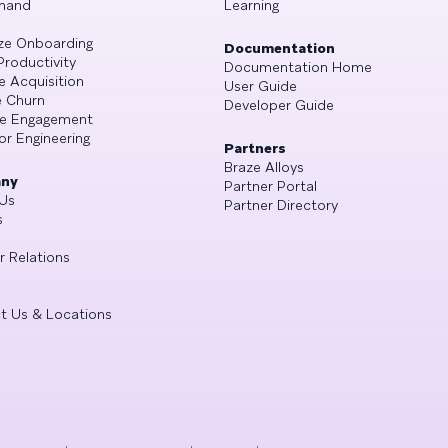
mand
Learning
ze Onboarding
Documentation
Productivity
Documentation Home
e Acquisition
User Guide
 Churn
Developer Guide
se Engagement
or Engineering
Partners
Braze Alloys
ny
Partner Portal
Us
Partner Directory
s
r Relations
t Us & Locations