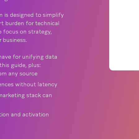
m is designed to simplify
t burden for technical
 focus on strategy,
r business.
have for unifying data
his guide, plus:
rom any source
ences without latency
 marketing stack can
tion and activation