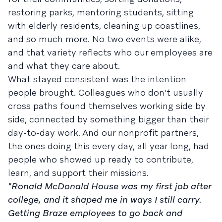
restoring parks, mentoring students, sitting
with elderly residents, cleaning up coastlines,
and so much more. No two events were alike,
and that variety reflects who our employees are
and what they care about.
What stayed consistent was the intention
people brought. Colleagues who don't usually
cross paths found themselves working side by
side, connected by something bigger than their
day-to-day work. And our nonprofit partners,
the ones doing this every day, all year long, had
people who showed up ready to contribute,
learn, and support their missions.
"Ronald McDonald House was my first job after
college, and it shaped me in ways I still carry.
Getting Braze employees to go back and