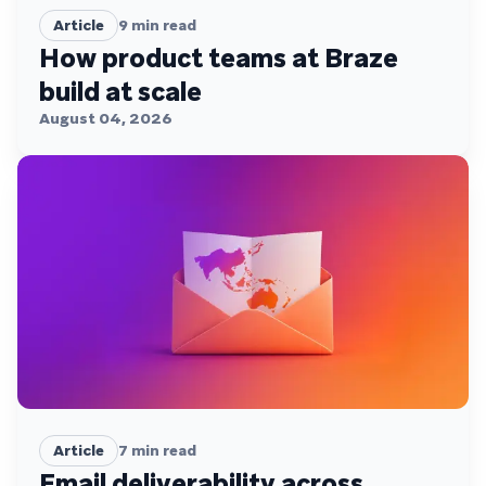
Article
9
min read
How product teams at Braze
build at scale
August 04, 2026
Article
7
min read
Email deliverability across