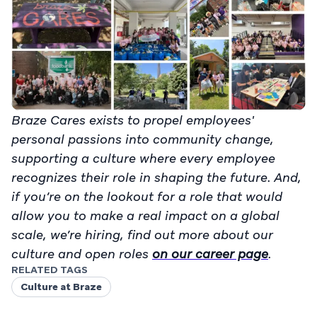
Braze Cares exists to propel employees'
personal passions into community change,
supporting a culture where every employee
recognizes their role in shaping the future. And,
if you’re on the lookout for a role that would
allow you to make a real impact on a global
scale, we’re hiring, find out more about our
culture and open roles
on our career page
.
RELATED TAGS
Culture at Braze