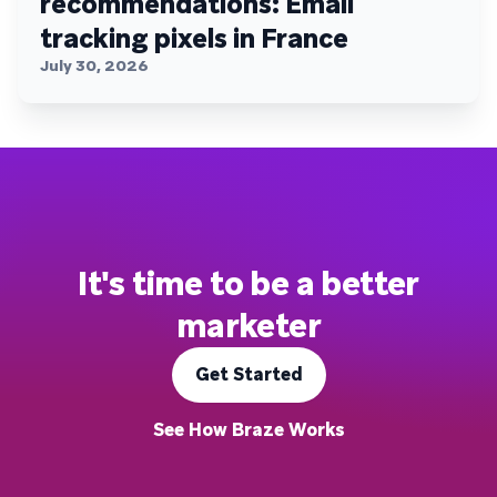
recommendations: Email
tracking pixels in France
July 30, 2026
It's time to be a better
marketer
Get Started
See How Braze Works