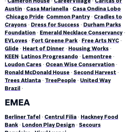
·
Cameron House
·
CareerVillage
·
Caritas of
Austin
·
Casa Marianella
·
Casa Ondina Lobo
·
Chicago Pride
·
Common Pantry
·
Cradles to
Crayons
·
Dress for Success
·
Durham Parks
Foundation
·
Emerald Necklace Conservancy
·
EVLoves
·
Fort Greene Park
·
Free Arts NYC
·
Glide
·
Heart of Dinner
·
Housing Works
·
KEEN
·
Latinos Progresando
·
Lemontree
·
Loudon Cares
·
Ocean Wise Conservation
·
Ronald McDonald House
·
Second Harvest
·
Trees Atlanta
·
TreePeople
·
United Way
Brazil
·
EMEA
Berliner Tafel
·
Centrul Filia
·
Hackney Food
Bank
·
London Play Design
·
Secours