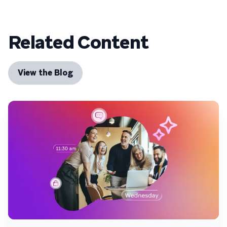
Related Content
View the Blog