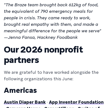
"The Braze team brought back 612kg of food,
the equivalent of 790 emergency meals for
people in crisis. They came ready to work,
brought real empathy with them, and made a
meaningful difference for the people we serve”
—Jenna Fansa, Hackney Foodbank
Our 2026 nonprofit
partners
We are grateful to have worked alongside the
following organizations this June:
Americas
Austin Diaper Bank
·
App Inventor Foundation