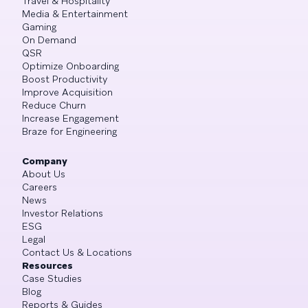
Travel & Hospitality
Media & Entertainment
Gaming
On Demand
QSR
Optimize Onboarding
Boost Productivity
Improve Acquisition
Reduce Churn
Increase Engagement
Braze for Engineering
Company
About Us
Careers
News
Investor Relations
ESG
Legal
Contact Us & Locations
Resources
Case Studies
Blog
Reports & Guides