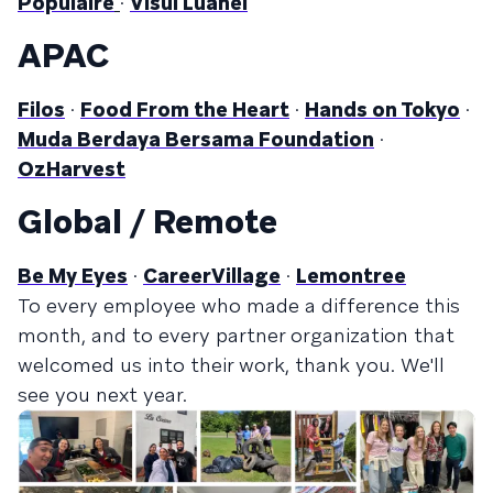
Populaire
·
Visul Luanei
APAC
Filos
·
Food From the Heart
·
Hands on Tokyo
·
Muda Berdaya Bersama Foundation
·
OzHarvest
Global / Remote
Be My Eyes
·
CareerVillage
·
Lemontree
To every employee who made a difference this
month, and to every partner organization that
welcomed us into their work, thank you. We'll
see you next year.