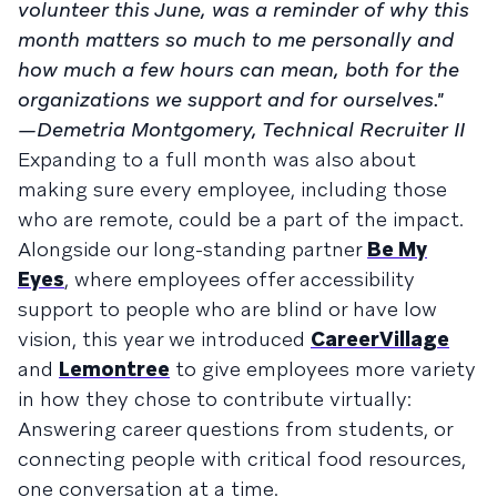
volunteer this June, was a reminder of why this
month matters so much to me personally and
how much a few hours can mean, both for the
organizations we support and for ourselves."
—Demetria Montgomery, Technical Recruiter II
Expanding to a full month was also about
making sure every employee, including those
who are remote, could be a part of the impact.
Alongside our long-standing partner
Be My
Eyes
, where employees offer accessibility
support to people who are blind or have low
vision, this year we introduced
CareerVillage
and
Lemontree
to give employees more variety
in how they chose to contribute virtually:
Answering career questions from students, or
connecting people with critical food resources,
one conversation at a time.