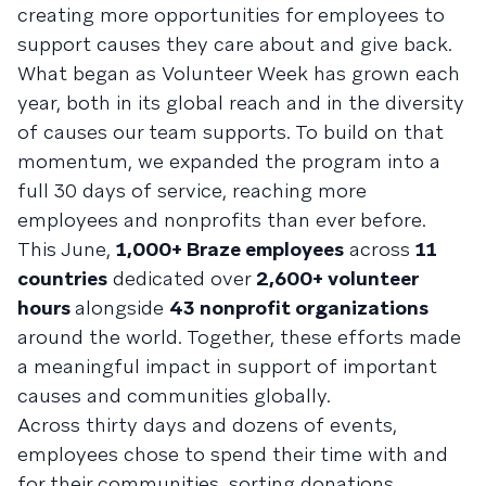
creating more opportunities for employees to
support causes they care about and give back.
What began as Volunteer Week has grown each
year, both in its global reach and in the diversity
of causes our team supports. To build on that
momentum, we expanded the program into a
full 30 days of service, reaching more
employees and nonprofits than ever before.
This June,
1,000+ Braze employees
across
11
countries
dedicated over
2,600+ volunteer
hours
alongside
43 nonprofit organizations
around the world. Together, these efforts made
a meaningful impact in support of important
causes and communities globally.
Across thirty days and dozens of events,
employees chose to spend their time with and
for their communities, sorting donations,