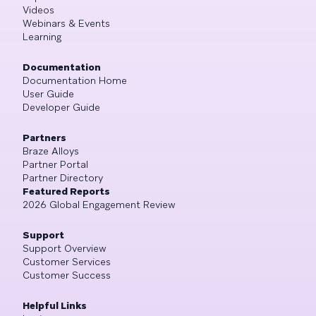
Videos
Webinars & Events
Learning
Documentation
Documentation Home
User Guide
Developer Guide
Partners
Braze Alloys
Partner Portal
Partner Directory
Featured Reports
2026 Global Engagement Review
Support
Support Overview
Customer Services
Customer Success
Helpful Links