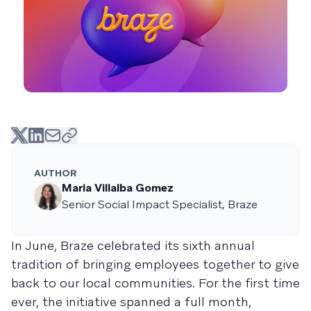
AUTHOR
Maria Villalba Gomez
Senior Social Impact Specialist, Braze
In June, Braze celebrated its sixth annual
tradition of bringing employees together to give
back to our local communities. For the first time
ever, the initiative spanned a full month,