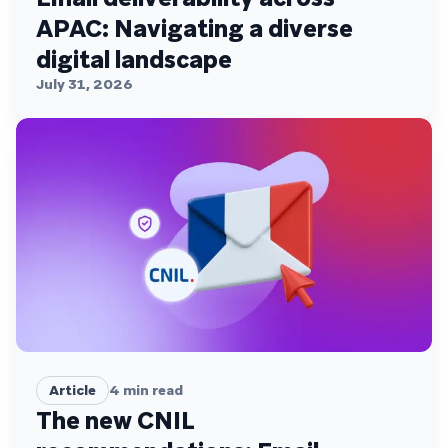
APAC: Navigating a diverse
digital landscape
July 31, 2026
Article
4
min read
The new CNIL