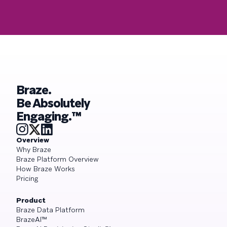
Braze.
Be Absolutely
Engaging.™
Overview
Why Braze
Braze Platform Overview
How Braze Works
Pricing
Product
Braze Data Platform
BrazeAI™