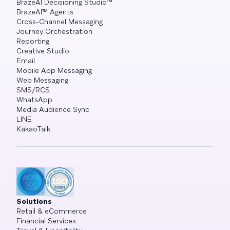
BrazeAI Decisioning Studio™
BrazeAI™ Agents
Cross-Channel Messaging
Journey Orchestration
Reporting
Creative Studio
Email
Mobile App Messaging
Web Messaging
SMS/RCS
WhatsApp
Media Audience Sync
LINE
KakaoTalk
Solutions
Retail & eCommerce
Financial Services